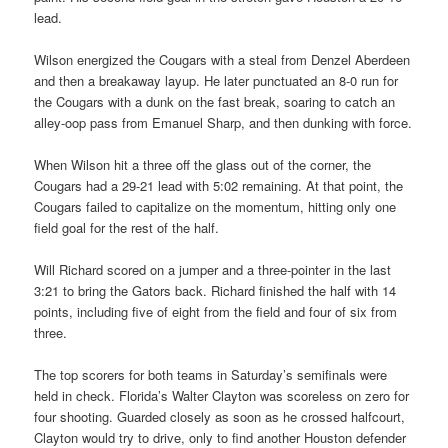
lead.
Wilson energized the Cougars with a steal from Denzel Aberdeen
and then a breakaway layup. He later punctuated an 8-0 run for
the Cougars with a dunk on the fast break, soaring to catch an
alley-oop pass from Emanuel Sharp, and then dunking with force.
When Wilson hit a three off the glass out of the corner, the
Cougars had a 29-21 lead with 5:02 remaining. At that point, the
Cougars failed to capitalize on the momentum, hitting only one
field goal for the rest of the half.
Will Richard scored on a jumper and a three-pointer in the last
3:21 to bring the Gators back. Richard finished the half with 14
points, including five of eight from the field and four of six from
three.
The top scorers for both teams in Saturday’s semifinals were
held in check. Florida’s Walter Clayton was scoreless on zero for
four shooting. Guarded closely as soon as he crossed halfcourt,
Clayton would try to drive, only to find another Houston defender