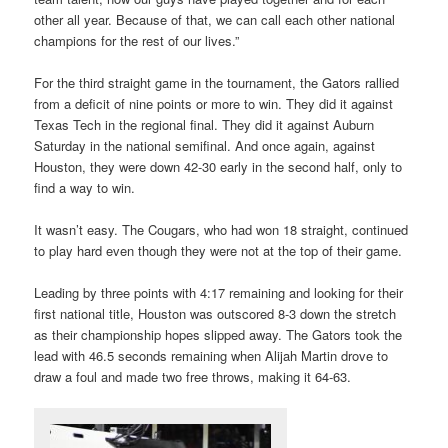
other all year. Because of that, we can call each other national
champions for the rest of our lives.”
For the third straight game in the tournament, the Gators rallied
from a deficit of nine points or more to win. They did it against
Texas Tech in the regional final. They did it against Auburn
Saturday in the national semifinal. And once again, against
Houston, they were down 42-30 early in the second half, only to
find a way to win.
It wasn’t easy. The Cougars, who had won 18 straight, continued
to play hard even though they were not at the top of their game.
Leading by three points with 4:17 remaining and looking for their
first national title, Houston was outscored 8-3 down the stretch
as their championship hopes slipped away. The Gators took the
lead with 46.5 seconds remaining when Alijah Martin drove to
draw a foul and made two free throws, making it 64-63.