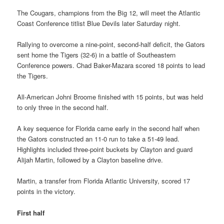
The Cougars, champions from the Big 12, will meet the Atlantic
Coast Conference titlist Blue Devils later Saturday night.
Rallying to overcome a nine-point, second-half deficit, the Gators
sent home the Tigers (32-6) in a battle of Southeastern
Conference powers. Chad Baker-Mazara scored 18 points to lead
the Tigers.
All-American Johni Broome finished with 15 points, but was held
to only three in the second half.
A key sequence for Florida came early in the second half when
the Gators constructed an 11-0 run to take a 51-49 lead.
Highlights included three-point buckets by Clayton and guard
Alijah Martin, followed by a Clayton baseline drive.
Martin, a transfer from Florida Atlantic University, scored 17
points in the victory.
First half