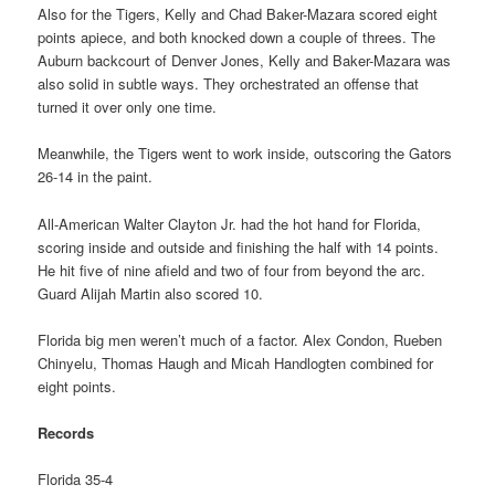
Also for the Tigers, Kelly and Chad Baker-Mazara scored eight
points apiece, and both knocked down a couple of threes. The
Auburn backcourt of Denver Jones, Kelly and Baker-Mazara was
also solid in subtle ways. They orchestrated an offense that
turned it over only one time.
Meanwhile, the Tigers went to work inside, outscoring the Gators
26-14 in the paint.
All-American Walter Clayton Jr. had the hot hand for Florida,
scoring inside and outside and finishing the half with 14 points.
He hit five of nine afield and two of four from beyond the arc.
Guard Alijah Martin also scored 10.
Florida big men weren’t much of a factor. Alex Condon, Rueben
Chinyelu, Thomas Haugh and Micah Handlogten combined for
eight points.
Records
Florida 35-4