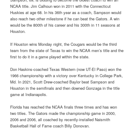
NCAA title. Jim Calhoun won in 2011 with the Connecticut
Huskies at age 68. In his 36th year as a coach, Sampson would
also reach two other milestone if he can beat the Gators. A win
would be the 800th of his career and his 300th in 11 seasons at
Houston.
If Houston wins Monday night, the Cougars would be the third
team from the state of Texas to win the NCAA men’s title and the
first to do it in a game played within the state.
Don Haskins-coached Texas Western (now UT-El Paso) won the
1966 championship with a victory over Kentucky in College Park,
Md. In 2021, Scott Drew-coached Baylor beat Sampson and
Houston in the semifinals and then downed Gonzaga in the title
game at Indianapolis.
Florida has reached the NCAA finals three times and has won
two titles. The Gators made the championship game in 2000,
2006 and 2006, all coached by recently-installed Naismith
Basketball Hall of Fame coach Billy Donovan.