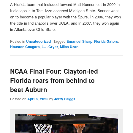
A Florida team that included forward Matt Bonner lost in 2000 in
Indianapolis to Tom Izzo-coached Michigan State. Bonner went
on to become a popular player with the Spurs. In 2006, they won
the title in Indianapolis over UCLA, and in 2007, they won again
in Atlanta over Ohio State.
Posted in
Uncategorized
|
Tagged
Emanuel Sharp
,
Florida Gators
,
Houston Cougars
,
L.J. Cryer
,
Milos Uzan
NCAA Final Four: Clayton-led
Florida roars from behind to
beat Auburn
Posted on
April 5, 2025
by
Jerry Briggs