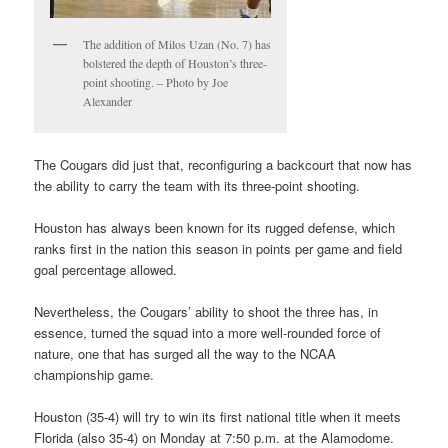
The addition of Milos Uzan (No. 7) has
bolstered the depth of Houston’s three-
point shooting. – Photo by Joe
Alexander
The Cougars did just that, reconfiguring a backcourt that now has
the ability to carry the team with its three-point shooting.
Houston has always been known for its rugged defense, which
ranks first in the nation this season in points per game and field
goal percentage allowed.
Nevertheless, the Cougars’ ability to shoot the three has, in
essence, turned the squad into a more well-rounded force of
nature, one that has surged all the way to the NCAA
championship game.
Houston (35-4) will try to win its first national title when it meets
Florida (also 35-4) on Monday at 7:50 p.m. at the Alamodome.