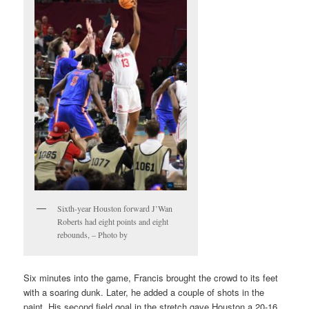
Sixth-year Houston forward J’Wan
Roberts had eight points and eight
rebounds, – Photo by
Six minutes into the game, Francis brought the crowd to its feet
with a soaring dunk. Later, he added a couple of shots in the
paint. His second field goal in the stretch gave Houston a 20-16