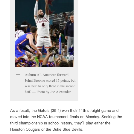
Auburn All-American forward
Johni Broome scored 15 points, but
was held to only three in the second
half. — Photo by Joe Alexander
As a result, the Gators (35-4) won their 11th straight game and
moved into the NCAA tournament finals on Monday. Seeking the
third championship in school history, they’ll play either the
Houston Cougars or the Duke Blue Devils.