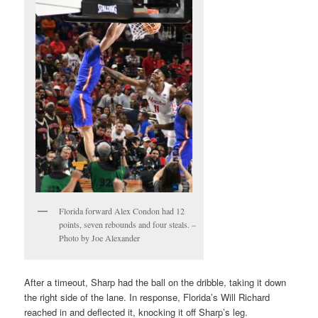
Florida forward Alex Condon had 12
points, seven rebounds and four steals. –
Photo by Joe Alexander
After a timeout, Sharp had the ball on the dribble, taking it down
the right side of the lane. In response, Florida’s Will Richard
reached in and deflected it, knocking it off Sharp’s leg.