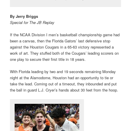
By Jerry Briggs
Special for The JB Replay
If the NCAA Division I men’s basketball championship game had
been a canvas, then the Florida Gators’ last defensive stop
against the Houston Cougars in a 65-63 victory represented a
work of art. They stuffed both of the Cougars’ leading scorers on
one play to secure their first title in 18 years.
With Florida leading by two and 19 seconds remaining Monday
night at the Alamodome, Houston had an opportunity to tie or
take the lead. Coming out of a timeout, they inbounded and put
the ball in guard L.J. Cryer’s hands about 30 feet from the hoop.