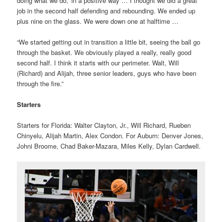
doing what we do,’ in a positive way … I thought we did a great
job in the second half defending and rebounding. We ended up
plus nine on the glass. We were down one at halftime …
“We started getting out in transition a little bit, seeing the ball go
through the basket. We obviously played a really, really good
second half. I think it starts with our perimeter. Walt, Will
(Richard) and Alijah, three senior leaders, guys who have been
through the fire.”
Starters
Starters for Florida: Walter Clayton, Jr., Will Richard, Rueben
Chinyelu, Alijah Martin, Alex Condon. For Auburn: Denver Jones,
Johni Broome, Chad Baker-Mazara, Miles Kelly, Dylan Cardwell.