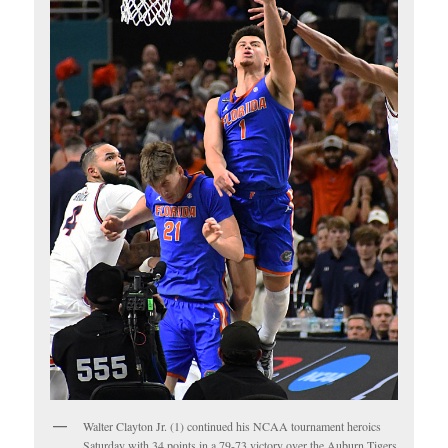
Walter Clayton Jr. (1) continued his NCAA tournament heroics
Saturday with 34 points in a 79-73 victory over the Auburn Tigers