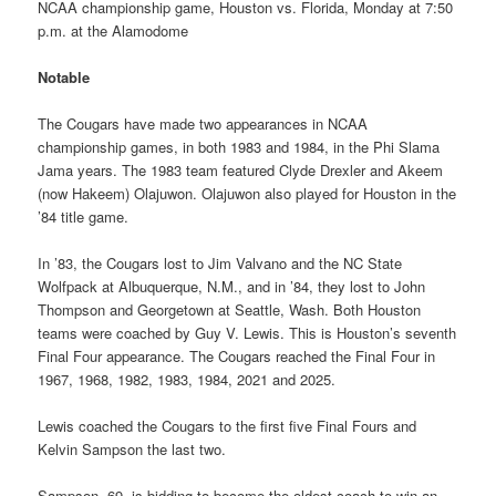
NCAA championship game, Houston vs. Florida, Monday at 7:50
p.m. at the Alamodome
Notable
The Cougars have made two appearances in NCAA
championship games, in both 1983 and 1984, in the Phi Slama
Jama years. The 1983 team featured Clyde Drexler and Akeem
(now Hakeem) Olajuwon. Olajuwon also played for Houston in the
’84 title game.
In ’83, the Cougars lost to Jim Valvano and the NC State
Wolfpack at Albuquerque, N.M., and in ’84, they lost to John
Thompson and Georgetown at Seattle, Wash. Both Houston
teams were coached by Guy V. Lewis. This is Houston’s seventh
Final Four appearance. The Cougars reached the Final Four in
1967, 1968, 1982, 1983, 1984, 2021 and 2025.
Lewis coached the Cougars to the first five Final Fours and
Kelvin Sampson the last two.
Sampson, 69, is bidding to become the oldest coach to win an