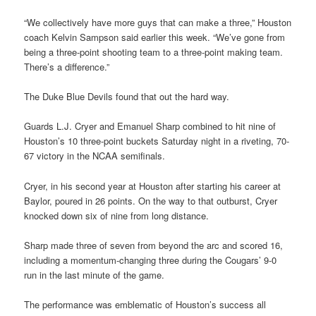
“We collectively have more guys that can make a three,” Houston
coach Kelvin Sampson said earlier this week. “We’ve gone from
being a three-point shooting team to a three-point making team.
There’s a difference.”
The Duke Blue Devils found that out the hard way.
Guards L.J. Cryer and Emanuel Sharp combined to hit nine of
Houston’s 10 three-point buckets Saturday night in a riveting, 70-
67 victory in the NCAA semifinals.
Cryer, in his second year at Houston after starting his career at
Baylor, poured in 26 points. On the way to that outburst, Cryer
knocked down six of nine from long distance.
Sharp made three of seven from beyond the arc and scored 16,
including a momentum-changing three during the Cougars’ 9-0
run in the last minute of the game.
The performance was emblematic of Houston’s success all