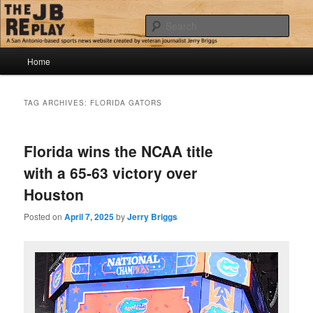
Skip
Skip
Jerry Briggs on basketball
to
to
Sear
primary
secondary
content
content
Main
The JB Replay
Home
menu
TAG ARCHIVES:
FLORIDA GATORS
Florida wins the NCAA title
with a 65-63 victory over
Houston
Posted on
April 7, 2025
by
Jerry Briggs