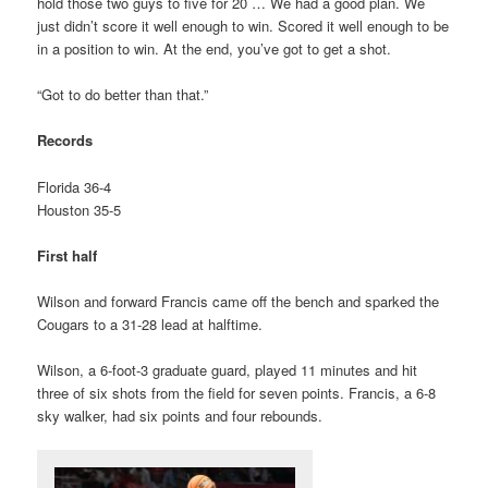
hold those two guys to five for 20 … We had a good plan. We
just didn’t score it well enough to win. Scored it well enough to be
in a position to win. At the end, you’ve got to get a shot.
“Got to do better than that.”
Records
Florida 36-4
Houston 35-5
First half
Wilson and forward Francis came off the bench and sparked the
Cougars to a 31-28 lead at halftime.
Wilson, a 6-foot-3 graduate guard, played 11 minutes and hit
three of six shots from the field for seven points. Francis, a 6-8
sky walker, had six points and four rebounds.