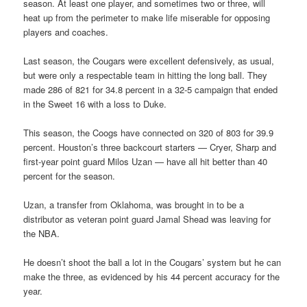
season. At least one player, and sometimes two or three, will
heat up from the perimeter to make life miserable for opposing
players and coaches.
Last season, the Cougars were excellent defensively, as usual,
but were only a respectable team in hitting the long ball. They
made 286 of 821 for 34.8 percent in a 32-5 campaign that ended
in the Sweet 16 with a loss to Duke.
This season, the Coogs have connected on 320 of 803 for 39.9
percent. Houston’s three backcourt starters — Cryer, Sharp and
first-year point guard Milos Uzan — have all hit better than 40
percent for the season.
Uzan, a transfer from Oklahoma, was brought in to be a
distributor as veteran point guard Jamal Shead was leaving for
the NBA.
He doesn’t shoot the ball a lot in the Cougars’ system but he can
make the three, as evidenced by his 44 percent accuracy for the
year.