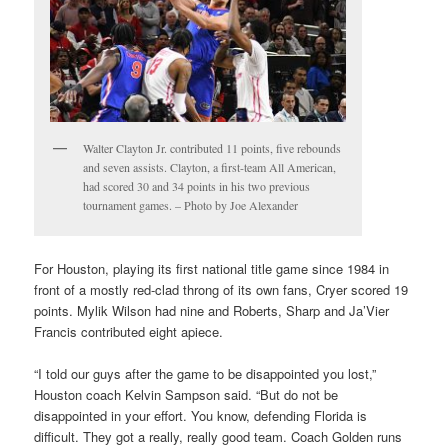
Walter Clayton Jr. contributed 11 points, five rebounds
and seven assists. Clayton, a first-team All American,
had scored 30 and 34 points in his two previous
tournament games. – Photo by Joe Alexander
For Houston, playing its first national title game since 1984 in
front of a mostly red-clad throng of its own fans, Cryer scored 19
points. Mylik Wilson had nine and Roberts, Sharp and Ja’Vier
Francis contributed eight apiece.
“I told our guys after the game to be disappointed you lost,”
Houston coach Kelvin Sampson said. “But do not be
disappointed in your effort. You know, defending Florida is
difficult. They got a really, really good team. Coach Golden runs