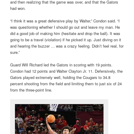
and then realizing that the game was over, and that the Gators
had won.
“I think it was a great defensive play by Walter,” Condon said. “I
was questioning whether I should go out and leave my man. He
did a good job of making him (hesitate and drop the ball). It was
going to be a travel (violation) if he picked it up. Just diving on it
and hearing the buzzer … was a crazy feeling. Didn’t feel real, for
sure.”
Guard Will Richard led the Gators in scoring with 19 points.
Condon had 12 points and Walter Clayton Jr. 11. Defensively, the
Gators played extremely well, holding the Cougars to 34.8
percent shooting from the field and limiting them to just six of 24
from the three-point line.