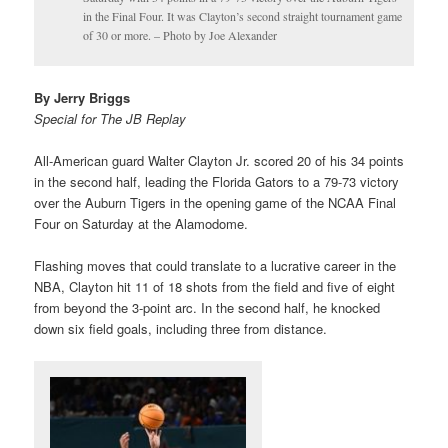
in the Final Four. It was Clayton’s second straight tournament game
of 30 or more. – Photo by Joe Alexander
By Jerry Briggs
Special for The JB Replay
All-American guard Walter Clayton Jr. scored 20 of his 34 points
in the second half, leading the Florida Gators to a 79-73 victory
over the Auburn Tigers in the opening game of the NCAA Final
Four on Saturday at the Alamodome.
Flashing moves that could translate to a lucrative career in the
NBA, Clayton hit 11 of 18 shots from the field and five of eight
from beyond the 3-point arc. In the second half, he knocked
down six field goals, including three from distance.