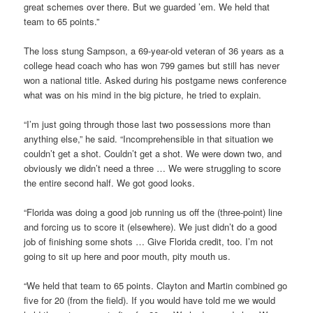
great schemes over there. But we guarded ’em. We held that
team to 65 points.”
The loss stung Sampson, a 69-year-old veteran of 36 years as a
college head coach who has won 799 games but still has never
won a national title. Asked during his postgame news conference
what was on his mind in the big picture, he tried to explain.
“I’m just going through those last two possessions more than
anything else,” he said. “Incomprehensible in that situation we
couldn’t get a shot. Couldn’t get a shot. We were down two, and
obviously we didn’t need a three … We were struggling to score
the entire second half. We got good looks.
“Florida was doing a good job running us off the (three-point) line
and forcing us to score it (elsewhere). We just didn’t do a good
job of finishing some shots … Give Florida credit, too. I’m not
going to sit up here and poor mouth, pity mouth us.
“We held that team to 65 points. Clayton and Martin combined go
five for 20 (from the field). If you would have told me we would