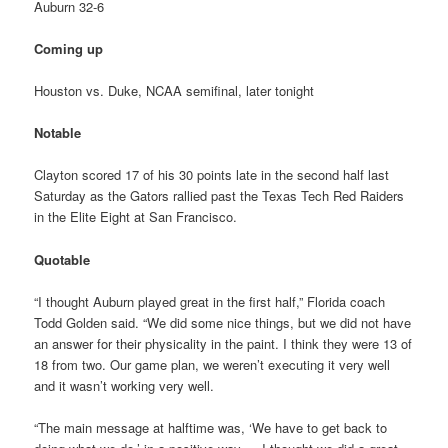
Auburn 32-6
Coming up
Houston vs. Duke, NCAA semifinal, later tonight
Notable
Clayton scored 17 of his 30 points late in the second half last
Saturday as the Gators rallied past the Texas Tech Red Raiders
in the Elite Eight at San Francisco.
Quotable
“I thought Auburn played great in the first half,” Florida coach
Todd Golden said. “We did some nice things, but we did not have
an answer for their physicality in the paint. I think they were 13 of
18 from two. Our game plan, we weren’t executing it very well
and it wasn’t working very well.
“The main message at halftime was, ‘We have to get back to