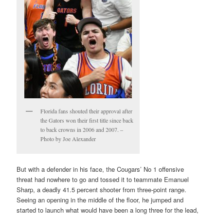
Florida fans shouted their approval after
the Gators won their first title since back
to back crowns in 2006 and 2007. –
Photo by Joe Alexander
But with a defender in his face, the Cougars’ No 1 offensive
threat had nowhere to go and tossed it to teammate Emanuel
Sharp, a deadly 41.5 percent shooter from three-point range.
Seeing an opening in the middle of the floor, he jumped and
started to launch what would have been a long three for the lead,