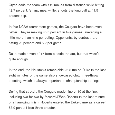
Cryer leads the team with 119 makes from distance while hitting
42.7 percent. Sharp, meanwhile, shoots the long ball at 41.5
percent clip.
In five NCAA tournament games, the Cougars have been even
better. They’re making 40.3 percent in five games, averaging a
little more than nine per outing. Opponents, by contrast, are
hitting 26 percent and 5.2 per game.
Duke made seven of 17 from outside the arc, but that wasn’t
quite enough.
In the end, the Houston’s remarkable 25-8 run on Duke in the last
eight minutes of the game also showcased clutch free-throw
shooting, which is always important in championship settings.
During that stretch, the Cougars made nine of 10 at the line,
including two for two by forward J’Wan Roberts in the last minute
of a harrowing finish. Roberts entered the Duke game as a career
58.9 percent free-throw shooter.