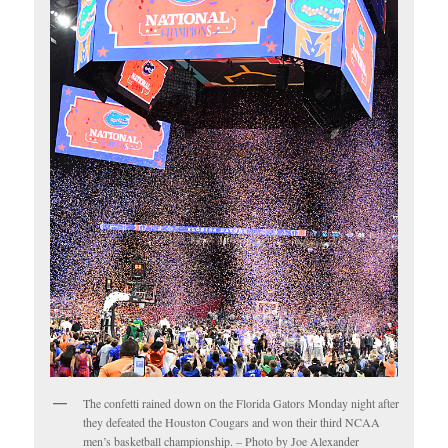
The confetti rained down on the Florida Gators Monday night after
they defeated the Houston Cougars and won their third NCAA
men’s basketball championship. – Photo by Joe Alexander