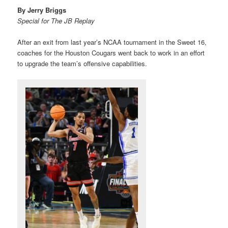
By Jerry Briggs
Special for The JB Replay
After an exit from last year’s NCAA tournament in the Sweet 16,
coaches for the Houston Cougars went back to work in an effort
to upgrade the team’s offensive capabilities.