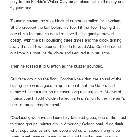
only to see Florida’s Walter Clayton Jr. close out on the play and
fly past him.
To avoid having the shot blocked or getting called for traveling,
Sharp dropped the ball before his feet hit the floor, hoping that
one of his teammates could retrieve it. The gamble proved
costly. With the ball bouncing three times and the clock ticking
away the last few seconds, Florida forward Alex Condon raced
out from his post inside, dove and secured it in his arms.
Then he tossed it to Clayton as the buzzer sounded.
Still face down on the floor, Condon knew that the sound of the
blaring horn was a good thing. It meant that the Gators had
scrawled their initials on a season-long masterpiece. Afterward,
Florida coach Todd Golden hailed his team’s run to the title as “a
heck of an accomplishment.”
“Obviously, we have an incredibly talented group, one of the most
talented groups individually in America,” Golden said. “I do think
what separates us and has separated us all season long is our
team talent, how our guys have played together and for each