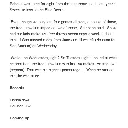
Roberts was three for eight from the free-throw line in last year’s
Sweet 16 loss to the Blue Devils.
“Even though we only lost four games all year, a couple of those,
the free-throw line impacted two of those,” Sampson said. “So we
had our kids make 150 free throws seven days a week. I don’t
think J’Wan missed a day from June 2nd till we left (Houston for
San Antonio) on Wednesday.
“We left on Wednesday, right? So Tuesday night I looked at what
he shot from the free-throw line with his 150 makes. He shot 87
(percent). That was his highest percentage … When he started
this, he was at 66.”
Records
Florida 35-4
Houston 35-4
Coming up