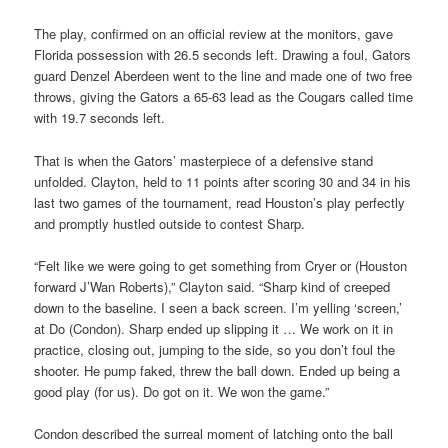
The play, confirmed on an official review at the monitors, gave
Florida possession with 26.5 seconds left. Drawing a foul, Gators
guard Denzel Aberdeen went to the line and made one of two free
throws, giving the Gators a 65-63 lead as the Cougars called time
with 19.7 seconds left.
That is when the Gators’ masterpiece of a defensive stand
unfolded. Clayton, held to 11 points after scoring 30 and 34 in his
last two games of the tournament, read Houston’s play perfectly
and promptly hustled outside to contest Sharp.
“Felt like we were going to get something from Cryer or (Houston
forward J’Wan Roberts),” Clayton said. “Sharp kind of creeped
down to the baseline. I seen a back screen. I’m yelling ‘screen,’
at Do (Condon). Sharp ended up slipping it … We work on it in
practice, closing out, jumping to the side, so you don’t foul the
shooter. He pump faked, threw the ball down. Ended up being a
good play (for us). Do got on it. We won the game.”
Condon described the surreal moment of latching onto the ball