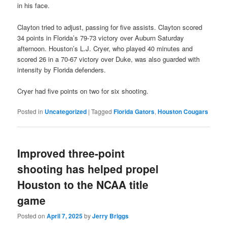
in his face.
Clayton tried to adjust, passing for five assists. Clayton scored
34 points in Florida’s 79-73 victory over Auburn Saturday
afternoon. Houston’s L.J. Cryer, who played 40 minutes and
scored 26 in a 70-67 victory over Duke, was also guarded with
intensity by Florida defenders.
Cryer had five points on two for six shooting.
Posted in
Uncategorized
|
Tagged
Florida Gators
,
Houston Cougars
Improved three-point
shooting has helped propel
Houston to the NCAA title
game
Posted on
April 7, 2025
by
Jerry Briggs