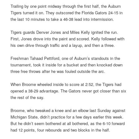
Trailing by one point midway through the first half, the Auburn
Tigers turned it on. They outscored the Florida Gators 24-15 in
the last 10 minutes to take a 46-38 lead into intermission.
Tigers guards Denver Jones and Miles Kelly ignited the run.
First, Jones drove into the paint and scored. Kelly followed with
his own drive through traffic and a layup, and then a three.
Freshman Tahaad Pettiford, one of Auburn’s standouts in the
tournament, took it inside for a bucket and then knocked down
three free throws after he was fouled outside the arc.
When Broome wheeled inside to score at 2:52, the Tigers had
opened a 38-29 advantage. The Gators never got closer than six
the rest of the say.
Broome, who tweaked a knee and an elbow last Sunday against
Michigan State, didn’t practice for a few days earlier this week.
But he didn’t seem bothered at all bothered, as the 6-10 forward
had 12 points, four rebounds and two blocks in the half.