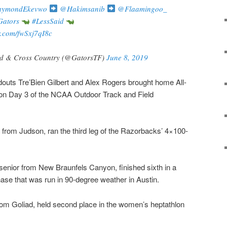
ymondEkevwo
@Hakimsanib
@Flaamingoo_
ators
#LessSaid
er.com/fwSxj7qI8c
ld & Cross Country (@GatorsTF)
June 8, 2019
outs Tre’Bien Gilbert and Alex Rogers brought home All-
on Day 3 of the NCAA Outdoor Track and Field
from Judson, ran the third leg of the Razorbacks’ 4×100-
senior from New Braunfels Canyon, finished sixth in a
ase that was run in 90-degree weather in Austin.
om Goliad, held second place in the women’s heptathlon