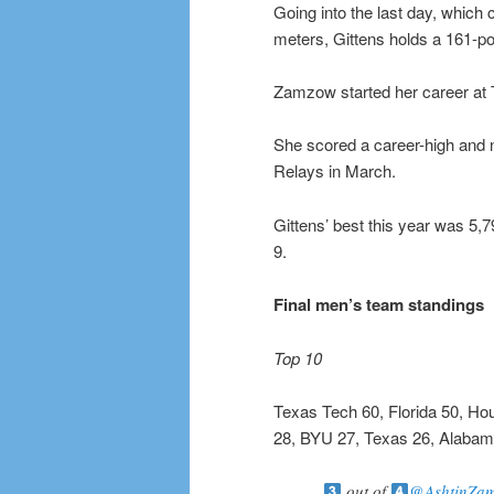
Going into the last day, which 
meters, Gittens holds a 161-p
Zamzow started her career at 
She scored a career-high and na
Relays in March.
Gittens’ best this year was 5
9.
Final men’s team standings
Top 10
Texas Tech 60, Florida 50, Ho
28, BYU 27, Texas 26, Alabam
out of
@AshtinZa