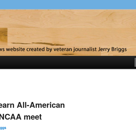
y
 earn All-American
t NCAA meet
iggs