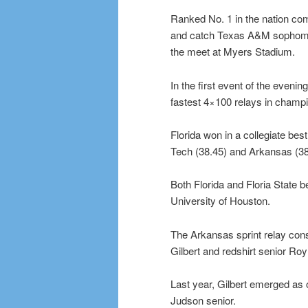
Ranked No. 1 in the nation co
and catch Texas A&M sophomore 
the meet at Myers Stadium.
In the first event of the evenin
fastest 4×100 relays in champi
Florida won in a collegiate bes
Tech (38.45) and Arkansas (38
Both Florida and Floria State b
University of Houston.
The Arkansas sprint relay con
Gilbert and redshirt senior Ro
Last year, Gilbert emerged as o
Judson senior.