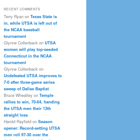
RECENT COMMENTS
Terry Ryan
on
Texas State is
in, while UTSA is left out of
the NCAA baseball
tournament
Glynne Collenback
on
UTSA
women will play top-seeded
Connecticut in the NCAA
tournament
Glynne Collenback
on
Undefeated UTSA improves to
7-0 after three-game series
sweep of Dallas Baptist
Bruce Wheatley
on
Temple
rallies to win, 70-64, handing
the UTSA men their 13th
straight loss
Harold Rayfield
on
Season
opener: Record-setting UTSA
men roll 97-30 over the