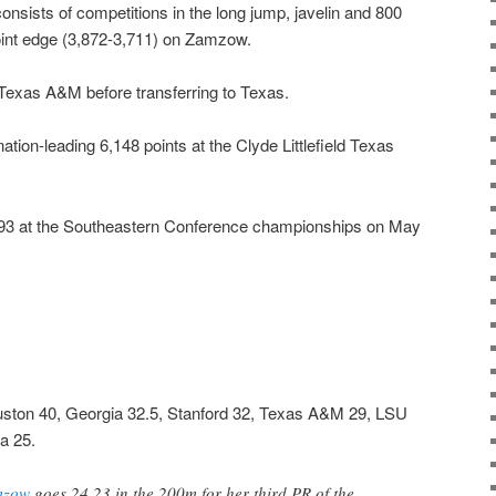
consists of competitions in the long jump, javelin and 800
oint edge (3,872-3,711) on Zamzow.
Texas A&M before transferring to Texas.
tion-leading 6,148 points at the Clyde Littlefield Texas
,793 at the Southeastern Conference championships on May
uston 40, Georgia 32.5, Stanford 32, Texas A&M 29, LSU
a 25.
mzow
goes 24.23 in the 200m for her third PR of the