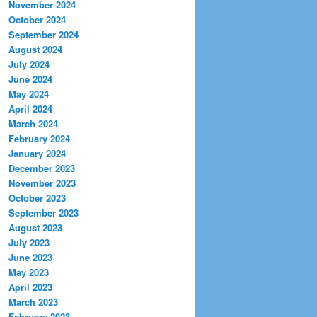
November 2024
October 2024
September 2024
August 2024
July 2024
June 2024
May 2024
April 2024
March 2024
February 2024
January 2024
December 2023
November 2023
October 2023
September 2023
August 2023
July 2023
June 2023
May 2023
April 2023
March 2023
February 2023