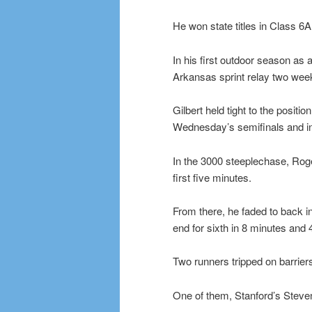
He won state titles in Class 6A
In his first outdoor season as 
Arkansas sprint relay two week
Gilbert held tight to the positi
Wednesday’s semifinals and in 
In the 3000 steeplechase, Roger
first five minutes.
From there, he faded to back in
end for sixth in 8 minutes and
Two runners tripped on barriers 
One of them, Stanford’s Steven