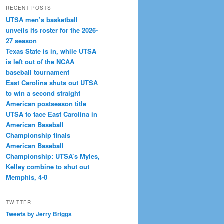
RECENT POSTS
UTSA men’s basketball
unveils its roster for the 2026-
27 season
Texas State is in, while UTSA
is left out of the NCAA
baseball tournament
East Carolina shuts out UTSA
to win a second straight
American postseason title
UTSA to face East Carolina in
American Baseball
Championship finals
American Baseball
Championship: UTSA’s Myles,
Kelley combine to shut out
Memphis, 4-0
TWITTER
Tweets by Jerry Briggs