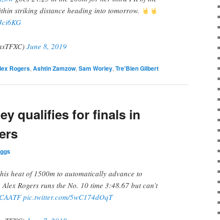
thin striking distance heading into tomorrow.
QJci6KG
asTFXC)
June 8, 2019
lex Rogers
,
Ashtin Zamzow
,
Sam Worley
,
Tre'Bien Gilbert
y qualifies for finals in
ers
iggs
his heat of 1500m to automatically advance to
. Alex Rogers runs the No. 10 time 3:48.67 but can’t
CAATF
pic.twitter.com/5wC174dOqT