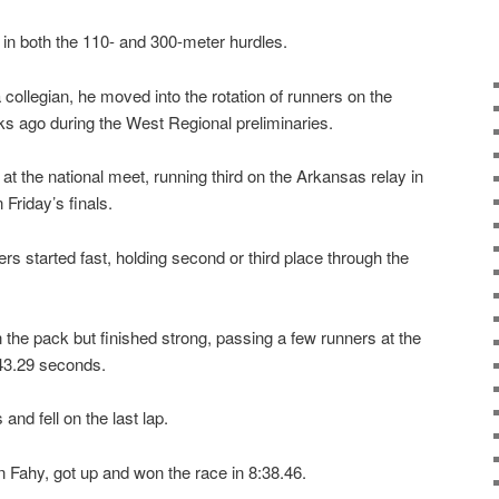
 in both the 110- and 300-meter hurdles.
a collegian, he moved into the rotation of runners on the
s ago during the West Regional preliminaries.
on at the national meet, running third on the Arkansas relay in
Friday’s finals.
s started fast, holding second or third place through the
 the pack but finished strong, passing a few runners at the
 43.29 seconds.
and fell on the last lap.
 Fahy, got up and won the race in 8:38.46.