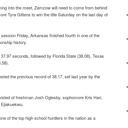
ming into the meet, Zamzow will need to come from behind
Tyra Gittens to win the title Saturday on the last day of
g session Friday, Arkansas finished fourth in one of the
onship history.
t 37.97 seconds, followed by Florida State (38.08), Texas
.58).
ested the previous record of 38.17, set last year by the
sisted of freshman Josh Oglesby, sophomore Kris Hari,
y Ejiakuekwu.
ne of the top high school hurdlers in the nation as a