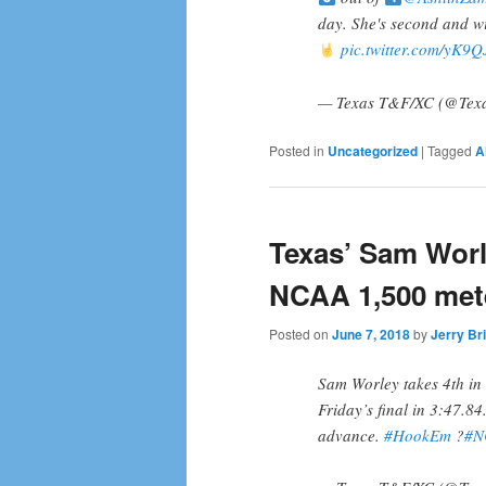
day. She's second and wi
pic.twitter.com/yK9
— Texas T&F/XC (@Tex
Posted in
Uncategorized
|
Tagged
A
Texas’ Sam Worle
NCAA 1,500 met
Posted on
June 7, 2018
by
Jerry Br
Sam Worley takes 4th in 
Friday’s final in 3:47.84
advance.
#HookEm
?
#N