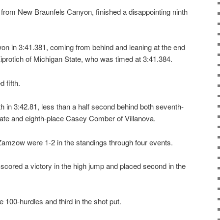
rom New Braunfels Canyon, finished a disappointing ninth
 in 3:41.381, coming from behind and leaning at the end
iprotich of Michigan State, who was timed at 3:41.384.
 fifth.
th in 3:42.81, less than a half second behind both seventh-
State and eighth-place Casey Comber of Villanova.
 Zamzow were 1-2 in the standings through four events.
 scored a victory in the high jump and placed second in the
 100-hurdles and third in the shot put.