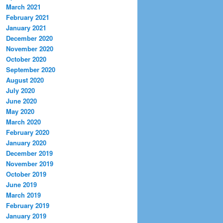
March 2021
February 2021
January 2021
December 2020
November 2020
October 2020
September 2020
August 2020
July 2020
June 2020
May 2020
March 2020
February 2020
January 2020
December 2019
November 2019
October 2019
June 2019
March 2019
February 2019
January 2019