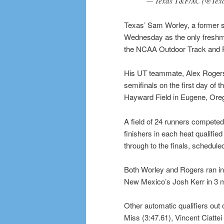
— Texas T&F/XC (@Tex
Texas’ Sam Worley, a former 
Wednesday as the only freshman
the NCAA Outdoor Track and 
His UT teammate, Alex Rogers, 
semifinals on the first day of 
Hayward Field in Eugene, Ore
A field of 24 runners competed 
finishers in each heat qualifie
through to the finals, scheduled
Both Worley and Rogers ran in 
New Mexico’s Josh Kerr in 3 
Other automatic qualifiers out
Miss (3:47.61), Vincent Ciatte