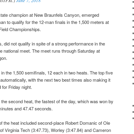
asTFXC)
June 7, 2018
state champion at New Braunfels Canyon, emerged
 to qualify for the 12-man finals in the 1,500 meters at
Field Championships.
did not qualify in spite of a strong performance in the
the national meet. The meet runs through Saturday at
gon.
in the 1,500 semifinals, 12 each in two heats. The top five
d automatically, with the next two best times also making it
 for Friday night.
the second heat, the fastest of the day, which was won by
minutes and 47.47 seconds.
 of the heat included second-place Robert Domanic of Ole
i of Virginia Tech (3:47.73), Worley (3:47.84) and Cameron