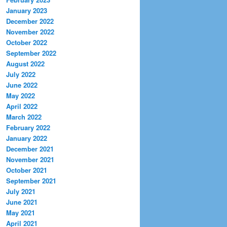
January 2023
December 2022
November 2022
October 2022
September 2022
August 2022
July 2022
June 2022
May 2022
April 2022
March 2022
February 2022
January 2022
December 2021
November 2021
October 2021
September 2021
July 2021
June 2021
May 2021
April 2021