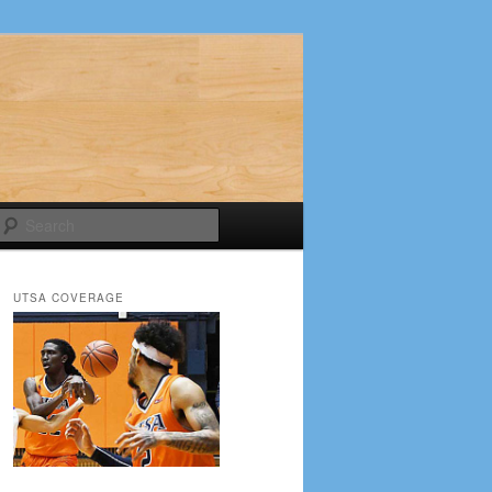
Search
UTSA COVERAGE