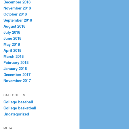
December 2018
November 2018
October 2018
September 2018
August 2018
July 2018
June 2018
May 2018
April 2018
March 2018
February 2018
January 2018
December 2017
November 2017
CATEGORIES
College baseball
College basketball
Uncategorized
META