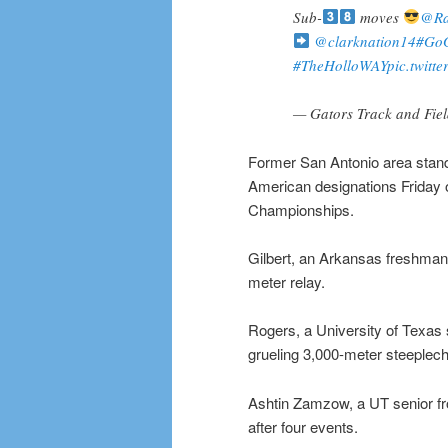
Sub-
moves
@Ra
@clarknation14
#GoG
#TheHolloWAY
pic.twitt
— Gators Track and Fie
Former San Antonio area stand
American designations Friday 
Championships.
Gilbert, an Arkansas freshman 
meter relay.
Rogers, a University of Texas 
grueling 3,000-meter steeplech
Ashtin Zamzow, a UT senior fr
after four events.