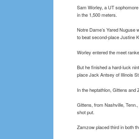
Sam Worley, a UT sophomore f
in the 1,500 meters.
Notre Dame’s Yared Nuguse won
to beat second-place Justine K
Worley entered the meet ranked
But he finished a hard-luck nin
place Jack Antsey of Illinois 
In the heptathlon, Gittens and
Gittens, from Nashville, Tenn.,
shot put.
Zamzow placed third in both the