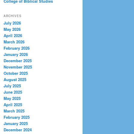
College of Biblical Studies
ARCHIVES
July 2026
May 2026
April 2026
March 2026
February 2026
January 2026
December 2025
November 2025
October 2025
August 2025
July 2025
June 2025
May 2025
April 2025
March 2025
February 2025
January 2025
December 2024