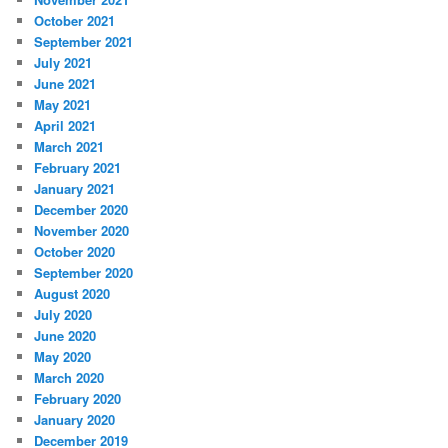
October 2021
September 2021
July 2021
June 2021
May 2021
April 2021
March 2021
February 2021
January 2021
December 2020
November 2020
October 2020
September 2020
August 2020
July 2020
June 2020
May 2020
March 2020
February 2020
January 2020
December 2019