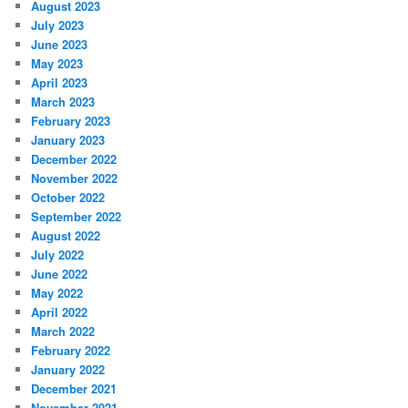
August 2023
July 2023
June 2023
May 2023
April 2023
March 2023
February 2023
January 2023
December 2022
November 2022
October 2022
September 2022
August 2022
July 2022
June 2022
May 2022
April 2022
March 2022
February 2022
January 2022
December 2021
November 2021