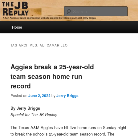
Skip
Skip
Jerry Briggs on basketball
to
to
Sear
primary
secondary
content
content
Main
The JB Replay
Home
menu
TAG ARCHIVES:
ALI CAMARILLO
Aggies break a 25-year-old
team season home run
record
Posted on
June 2, 2024
by
Jerry Briggs
By Jerry Briggs
Special for The JB Replay
The Texas A&M Aggies have hit five home runs on Sunday night
to break the school’s 25-year-old team season record. The