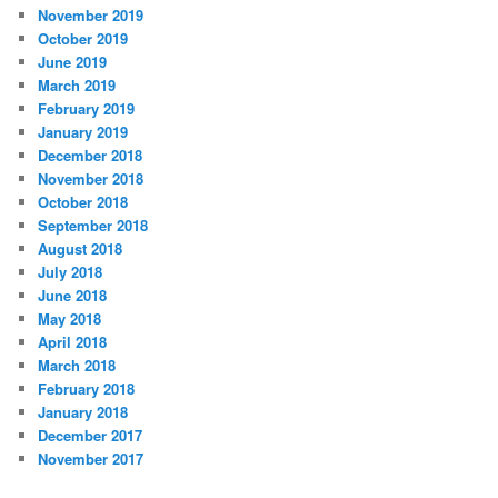
November 2019
October 2019
June 2019
March 2019
February 2019
January 2019
December 2018
November 2018
October 2018
September 2018
August 2018
July 2018
June 2018
May 2018
April 2018
March 2018
February 2018
January 2018
December 2017
November 2017