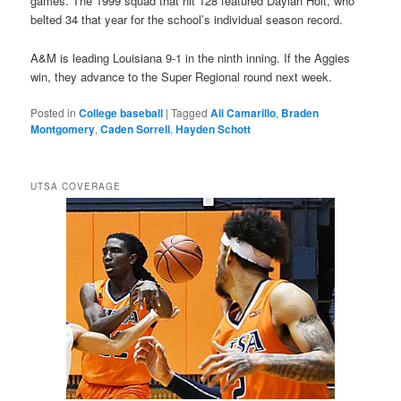
games. The 1999 squad that hit 128 featured Daylan Holt, who
belted 34 that year for the school’s individual season record.
A&M is leading Louisiana 9-1 in the ninth inning. If the Aggies
win, they advance to the Super Regional round next week.
Posted in
College baseball
|
Tagged
Ali Camarillo
,
Braden
Montgomery
,
Caden Sorrell
,
Hayden Schott
UTSA COVERAGE