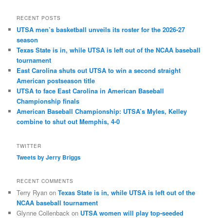
RECENT POSTS
UTSA men’s basketball unveils its roster for the 2026-27
season
Texas State is in, while UTSA is left out of the NCAA baseball
tournament
East Carolina shuts out UTSA to win a second straight
American postseason title
UTSA to face East Carolina in American Baseball
Championship finals
American Baseball Championship: UTSA’s Myles, Kelley
combine to shut out Memphis, 4-0
TWITTER
Tweets by Jerry Briggs
RECENT COMMENTS
Terry Ryan
on
Texas State is in, while UTSA is left out of the
NCAA baseball tournament
Glynne Collenback
on
UTSA women will play top-seeded