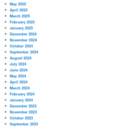
May 2025
April 2025
March 2025
February 2025
January 2025
December 2024
November 2024
October 2024
September 2024
August 2024
July 2024
June 2024
May 2024
April 2024
March 2024
February 2024
January 2024
December 2023
November 2023
October 2023
September 2023