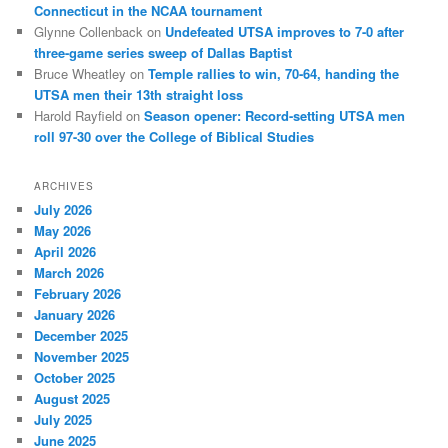
Connecticut in the NCAA tournament
Glynne Collenback
on
Undefeated UTSA improves to 7-0 after
three-game series sweep of Dallas Baptist
Bruce Wheatley
on
Temple rallies to win, 70-64, handing the
UTSA men their 13th straight loss
Harold Rayfield
on
Season opener: Record-setting UTSA men
roll 97-30 over the College of Biblical Studies
ARCHIVES
July 2026
May 2026
April 2026
March 2026
February 2026
January 2026
December 2025
November 2025
October 2025
August 2025
July 2025
June 2025