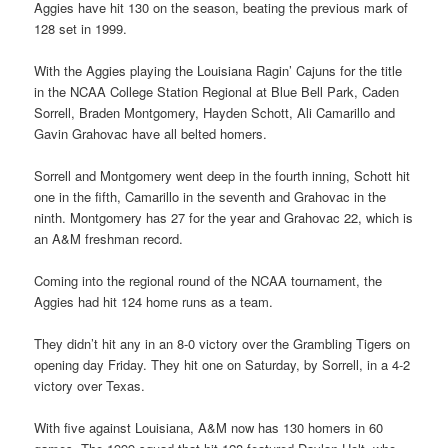
Aggies have hit 130 on the season, beating the previous mark of
128 set in 1999.
With the Aggies playing the Louisiana Ragin’ Cajuns for the title
in the NCAA College Station Regional at Blue Bell Park, Caden
Sorrell, Braden Montgomery, Hayden Schott, Ali Camarillo and
Gavin Grahovac have all belted homers.
Sorrell and Montgomery went deep in the fourth inning, Schott hit
one in the fifth, Camarillo in the seventh and Grahovac in the
ninth. Montgomery has 27 for the year and Grahovac 22, which is
an A&M freshman record.
Coming into the regional round of the NCAA tournament, the
Aggies had hit 124 home runs as a team.
They didn’t hit any in an 8-0 victory over the Grambling Tigers on
opening day Friday. They hit one on Saturday, by Sorrell, in a 4-2
victory over Texas.
With five against Louisiana, A&M now has 130 homers in 60