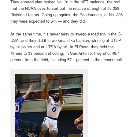
They entered play ranked No. 70 in the NET rankings, the tool
that the NCAA uses to sort out the relative strength of its 358
Division I teams. Going up against the Roadrunners, at No. 336,
they were expected to win — and they did.
At the same time, it’s never easy to sweep a road trip in the C-
USA, and they did it in workman-like fashion, winning at UTEP
by 12 points and at UTSA by 16. In El Paso, they held the
Miners to 33 percent shooting. In San Antonio, they shot 48.4
percent from the field, including 57.1 percent in the second half.