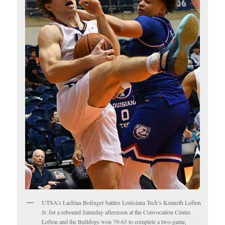
UTSA’s Lachlan Bofinger battles Louisiana Tech’s Kenneth Lofton
Jr. for a rebound Saturday afternoon at the Convocation Center.
Lofton and the Bulldogs won 79-63 to complete a two-game,