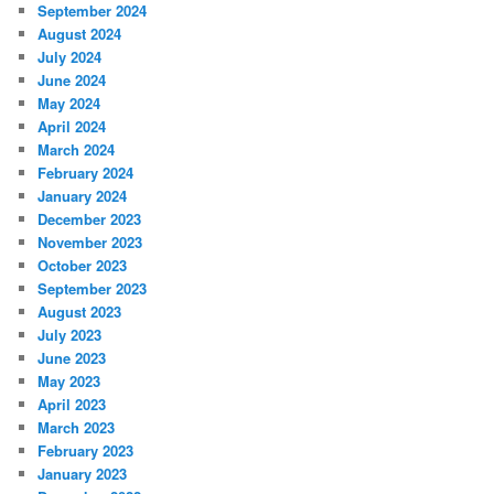
September 2024
August 2024
July 2024
June 2024
May 2024
April 2024
March 2024
February 2024
January 2024
December 2023
November 2023
October 2023
September 2023
August 2023
July 2023
June 2023
May 2023
April 2023
March 2023
February 2023
January 2023