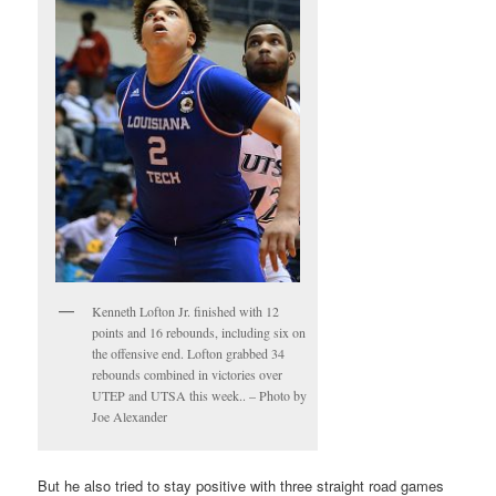
Kenneth Lofton Jr. finished with 12
points and 16 rebounds, including six on
the offensive end. Lofton grabbed 34
rebounds combined in victories over
UTEP and UTSA this week.. – Photo by
Joe Alexander
But he also tried to stay positive with three straight road games