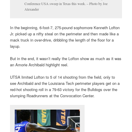
Conference USA sweep in Texas this week. – Photo by Joe
Alexander
In the beginning, 6-foot-7, 275-pound sophomore Kenneth Lofton
Jr. picked up a nifty steal on the perimeter and then made like a
mack truck in over-drive, dribbling the length of the floor for a
layup.
But in the end, it wasn’t really the Lofton show as much as it was
an Amorie Archibald highlight reel.
UTSA limited Lofton to 5 of 14 shooting from the field, only to
see Archibald and the Louisiana Tech perimeter players get on a
red-hot shooting roll in a 79-63 victory for the Bulldogs over the
slumping Roadrunners at the Convocation Center.