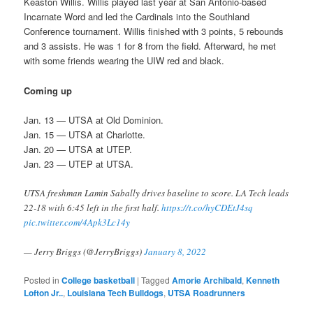
Keaston Willis. Willis played last year at San Antonio-based
Incarnate Word and led the Cardinals into the Southland
Conference tournament. Willis finished with 3 points, 5 rebounds
and 3 assists. He was 1 for 8 from the field. Afterward, he met
with some friends wearing the UIW red and black.
Coming up
Jan. 13 — UTSA at Old Dominion.
Jan. 15 — UTSA at Charlotte.
Jan. 20 — UTSA at UTEP.
Jan. 23 — UTEP at UTSA.
UTSA freshman Lamin Sabally drives baseline to score. LA Tech leads
22-18 with 6:45 left in the first half.
https://t.co/hyCDEtJ4sq
pic.twitter.com/4Apk3Lc14y
— Jerry Briggs (@JerryBriggs)
January 8, 2022
Posted in
College basketball
|
Tagged
Amorie Archibald
,
Kenneth
Lofton Jr..
,
Louisiana Tech Bulldogs
,
UTSA Roadrunners