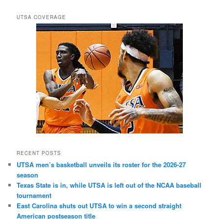
UTSA COVERAGE
RECENT POSTS
UTSA men’s basketball unveils its roster for the 2026-27
season
Texas State is in, while UTSA is left out of the NCAA baseball
tournament
East Carolina shuts out UTSA to win a second straight
American postseason title