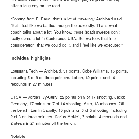
after a long day on the road.
“Coming from El Paso, that’s a lot of traveling,” Archibald said.
“But I feel like we battled through the adversity. That’s what
coach talks about a lot. You know, those (road) sweeps don’t
really come a lot in Conference USA. So, we took that into
consideration, that we could do it, and I feel like we executed.”
Individual highlights
Louisiana Tech — Archibald, 31 points. Cobe Williams, 15 points,
including 5 of 8 on three pointers. Lofton, 12 points and 16
rebounds in 27 minutes.
UTSA — Jordan Ivy-Curry, 22 points on 9 of 17 shooting. Jacob
Germany, 17 points on 7 of 14 shooting. Also, 13 rebounds. Off
the bench, Lamin Sabally, 10 points on 3 of 5 shooting, including
2 of 3 on three pointers. Darius McNeil, 7 points, 4 rebounds and
2 steals in 21 minutes off the bench.
Notable