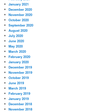
January 2021
December 2020
November 2020
October 2020
September 2020
August 2020
July 2020
June 2020
May 2020
March 2020
February 2020
January 2020
December 2019
November 2019
October 2019
June 2019
March 2019
February 2019
January 2019
December 2018
November 2018