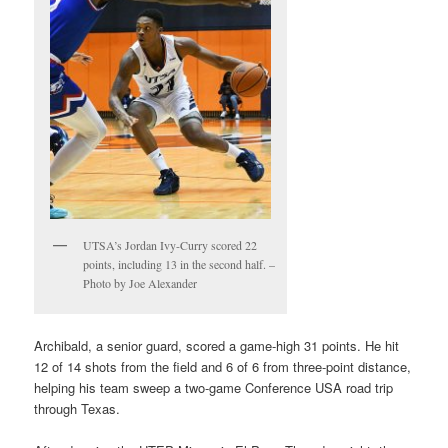
UTSA’s Jordan Ivy-Curry scored 22
points, including 13 in the second half. –
Photo by Joe Alexander
Archibald, a senior guard, scored a game-high 31 points. He hit
12 of 14 shots from the field and 6 of 6 from three-point distance,
helping his team sweep a two-game Conference USA road trip
through Texas.