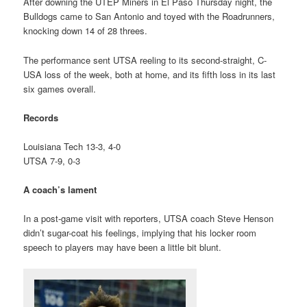
After downing the UTEP Miners in El Paso Thursday night, the
Bulldogs came to San Antonio and toyed with the Roadrunners,
knocking down 14 of 28 threes.
The performance sent UTSA reeling to its second-straight, C-
USA loss of the week, both at home, and its fifth loss in its last
six games overall.
Records
Louisiana Tech 13-3, 4-0
UTSA 7-9, 0-3
A coach’s lament
In a post-game visit with reporters, UTSA coach Steve Henson
didn’t sugar-coat his feelings, implying that his locker room
speech to players may have been a little bit blunt.