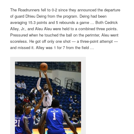
The Roadrunners fell to 0-2 since they announced the departure
of guard Dhieu Deing from the program. Deing had been
averaging 15.3 points and 5 rebounds a game … Both Cedrick
Alley, Jr., and Aleu Aleu were held to a combined three points.
Pressured when he touched the ball on the perimter, Aleu went
scoreless. He got off only one shot — a three-point attempt —
and missed it. Alley was 1 for 7 from the field …