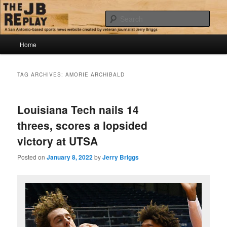
Skip
Skip
Jerry Briggs on basketball
to
to
Sear
primary
secondary
content
content
Main
The JB Replay
Home
menu
TAG ARCHIVES:
AMORIE ARCHIBALD
Louisiana Tech nails 14
threes, scores a lopsided
victory at UTSA
Posted on
January 8, 2022
by
Jerry Briggs