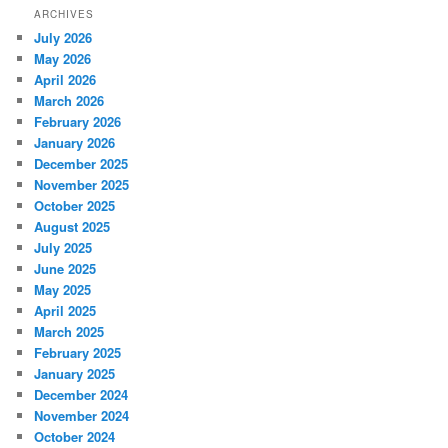
ARCHIVES
July 2026
May 2026
April 2026
March 2026
February 2026
January 2026
December 2025
November 2025
October 2025
August 2025
July 2025
June 2025
May 2025
April 2025
March 2025
February 2025
January 2025
December 2024
November 2024
October 2024