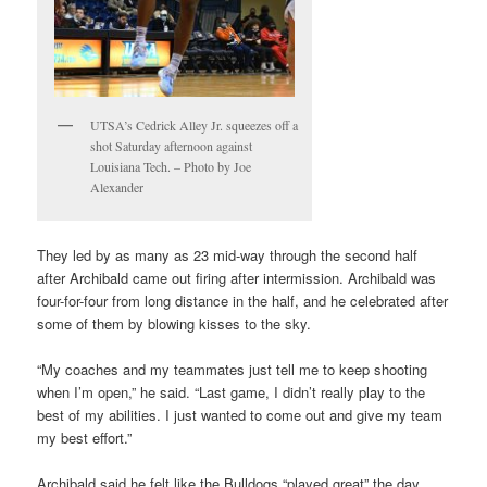
UTSA’s Cedrick Alley Jr. squeezes off a
shot Saturday afternoon against
Louisiana Tech. – Photo by Joe
Alexander
They led by as many as 23 mid-way through the second half
after Archibald came out firing after intermission. Archibald was
four-for-four from long distance in the half, and he celebrated after
some of them by blowing kisses to the sky.
“My coaches and my teammates just tell me to keep shooting
when I’m open,” he said. “Last game, I didn’t really play to the
best of my abilities. I just wanted to come out and give my team
my best effort.”
Archibald said he felt like the Bulldogs “played great” the day