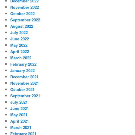
December 2022
November 2022
October 2022
September 2022
August 2022
July 2022
June 2022
May 2022
April 2022
March 2022
February 2022
January 2022
December 2021
November 2021
October 2021
September 2021
July 2021
June 2021
May 2021
April 2021
March 2021
February 2021