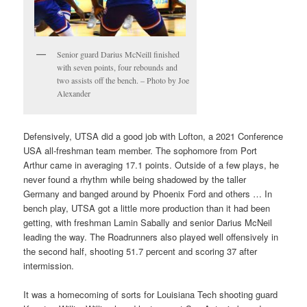
Senior guard Darius McNeill finished
with seven points, four rebounds and
two assists off the bench. – Photo by Joe
Alexander
Defensively, UTSA did a good job with Lofton, a 2021 Conference
USA all-freshman team member. The sophomore from Port
Arthur came in averaging 17.1 points. Outside of a few plays, he
never found a rhythm while being shadowed by the taller
Germany and banged around by Phoenix Ford and others … In
bench play, UTSA got a little more production than it had been
getting, with freshman Lamin Sabally and senior Darius McNeil
leading the way. The Roadrunners also played well offensively in
the second half, shooting 51.7 percent and scoring 37 after
intermission.
It was a homecoming of sorts for Louisiana Tech shooting guard