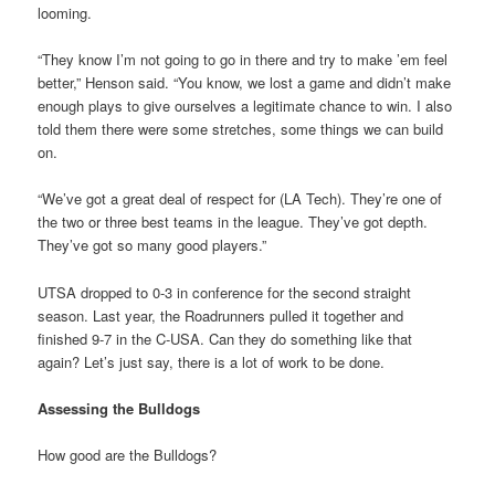
looming.
“They know I’m not going to go in there and try to make ’em feel
better,” Henson said. “You know, we lost a game and didn’t make
enough plays to give ourselves a legitimate chance to win. I also
told them there were some stretches, some things we can build
on.
“We’ve got a great deal of respect for (LA Tech). They’re one of
the two or three best teams in the league. They’ve got depth.
They’ve got so many good players.”
UTSA dropped to 0-3 in conference for the second straight
season. Last year, the Roadrunners pulled it together and
finished 9-7 in the C-USA. Can they do something like that
again? Let’s just say, there is a lot of work to be done.
Assessing the Bulldogs
How good are the Bulldogs?