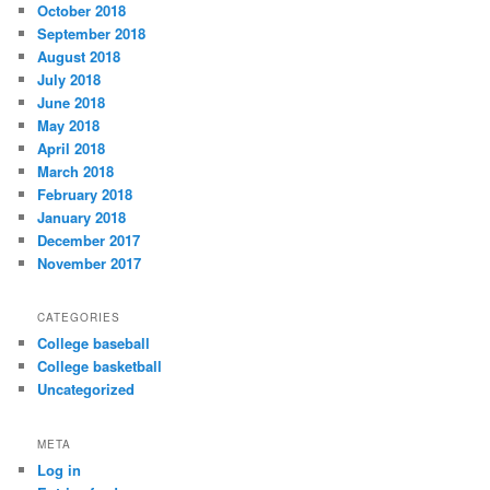
October 2018
September 2018
August 2018
July 2018
June 2018
May 2018
April 2018
March 2018
February 2018
January 2018
December 2017
November 2017
CATEGORIES
College baseball
College basketball
Uncategorized
META
Log in