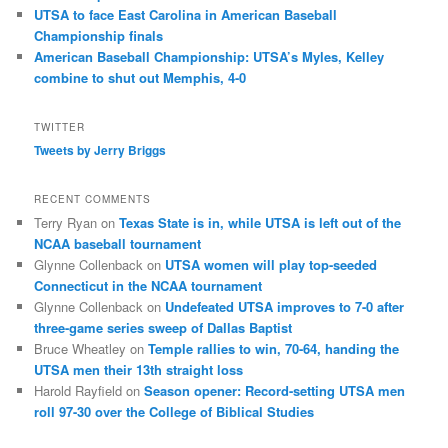
UTSA to face East Carolina in American Baseball
Championship finals
American Baseball Championship: UTSA’s Myles, Kelley
combine to shut out Memphis, 4-0
TWITTER
Tweets by Jerry Briggs
RECENT COMMENTS
Terry Ryan
on
Texas State is in, while UTSA is left out of the
NCAA baseball tournament
Glynne Collenback
on
UTSA women will play top-seeded
Connecticut in the NCAA tournament
Glynne Collenback
on
Undefeated UTSA improves to 7-0 after
three-game series sweep of Dallas Baptist
Bruce Wheatley
on
Temple rallies to win, 70-64, handing the
UTSA men their 13th straight loss
Harold Rayfield
on
Season opener: Record-setting UTSA men
roll 97-30 over the College of Biblical Studies