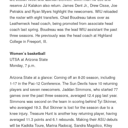
reserve JJ Kalakon also return. James Dent Jr., Drew Cisse, Joe
Petrakis and Ryan Myers highlight the newcomers. WIU reloaded
the roster with eight transfers. Chad Boudreau takes over as
Leatherneck head coach, being promoted from associate head
coach last spring. Boudreau was the lead WIU assistant the past
three seasons. He previously was the head coach at Highland
College in Freeport, Ill.
Women’s basketball
UTSA at Arizona State
Monday, 7 p.m.
Arizona State at a glance: Coming off an 8-20 season, including
1-17 in the Pac-12 Conference. The Sun Devils have 10 returning
players and seven newcomers. Jaddan Simmons, who started 77
games over the past three seasons, averaged 12.4 ppg last year.
Simmons was second on the team in scoring behind Tyi Skinner,
who averaged 19.3. But Skinner is lost for the season due to a
knee injury. Treasure Hunt is another key returning player, having
averaged 11.3 points and 6.1 rebounds. Making their ASU debuts
will be Kadidia Toure, Marina Radocaj, Sandra Magolico, Kiley