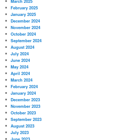
March 2025
February 2025
January 2025
December 2024
November 2024
October 2024
September 2024
August 2024
July 2024
June 2024
May 2024
April 2024
March 2024
February 2024
January 2024
December 2023
November 2023
October 2023
September 2023
August 2023
July 2023
June 2023