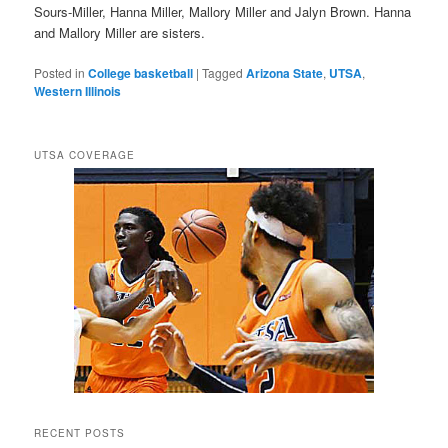
Sours-Miller, Hanna Miller, Mallory Miller and Jalyn Brown. Hanna
and Mallory Miller are sisters.
Posted in
College basketball
|
Tagged
Arizona State
,
UTSA
,
Western Illinois
UTSA COVERAGE
RECENT POSTS