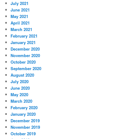
July 2021
June 2021
May 2021
April 2021
March 2021
February 2021
January 2021
December 2020
November 2020
October 2020
September 2020
August 2020
July 2020
June 2020
May 2020
March 2020
February 2020
January 2020
December 2019
November 2019
October 2019