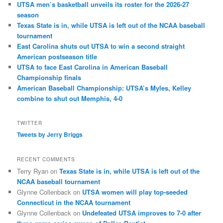
UTSA men’s basketball unveils its roster for the 2026-27
season
Texas State is in, while UTSA is left out of the NCAA baseball
tournament
East Carolina shuts out UTSA to win a second straight
American postseason title
UTSA to face East Carolina in American Baseball
Championship finals
American Baseball Championship: UTSA’s Myles, Kelley
combine to shut out Memphis, 4-0
TWITTER
Tweets by Jerry Briggs
RECENT COMMENTS
Terry Ryan
on
Texas State is in, while UTSA is left out of the
NCAA baseball tournament
Glynne Collenback
on
UTSA women will play top-seeded
Connecticut in the NCAA tournament
Glynne Collenback
on
Undefeated UTSA improves to 7-0 after