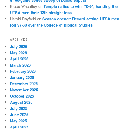
three-game series sweep of Dallas Baptist
Bruce Wheatley
on
Temple rallies to win, 70-64, handing the
UTSA men their 13th straight loss
Harold Rayfield
on
Season opener: Record-setting UTSA men
roll 97-30 over the College of Biblical Studies
ARCHIVES
July 2026
May 2026
April 2026
March 2026
February 2026
January 2026
December 2025
November 2025
October 2025
August 2025
July 2025
June 2025
May 2025
April 2025