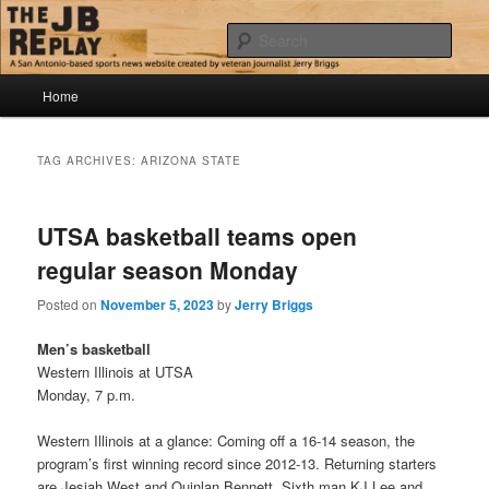
Skip
Skip
Jerry Briggs on basketball
to
to
Sear
primary
secondary
content
content
Main
The JB Replay
Home
menu
TAG ARCHIVES:
ARIZONA STATE
UTSA basketball teams open
regular season Monday
Posted on
November 5, 2023
by
Jerry Briggs
Men’s basketball
Western Illinois at UTSA
Monday, 7 p.m.
Western Illinois at a glance: Coming off a 16-14 season, the
program’s first winning record since 2012-13. Returning starters
are Jesiah West and Quinlan Bennett. Sixth man KJ Lee and