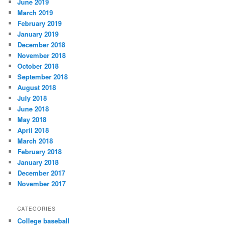
June 2019
March 2019
February 2019
January 2019
December 2018
November 2018
October 2018
September 2018
August 2018
July 2018
June 2018
May 2018
April 2018
March 2018
February 2018
January 2018
December 2017
November 2017
CATEGORIES
College baseball