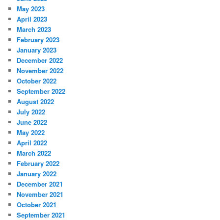
May 2023
April 2023
March 2023
February 2023
January 2023
December 2022
November 2022
October 2022
September 2022
August 2022
July 2022
June 2022
May 2022
April 2022
March 2022
February 2022
January 2022
December 2021
November 2021
October 2021
September 2021