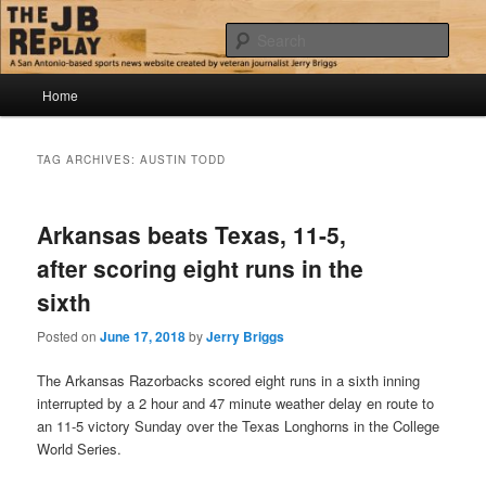
Skip
Skip
Jerry Briggs on basketball
to
to
Sear
primary
secondary
content
content
Main
The JB Replay
Home
menu
TAG ARCHIVES:
AUSTIN TODD
Arkansas beats Texas, 11-5,
after scoring eight runs in the
sixth
Posted on
June 17, 2018
by
Jerry Briggs
The Arkansas Razorbacks scored eight runs in a sixth inning
interrupted by a 2 hour and 47 minute weather delay en route to
an 11-5 victory Sunday over the Texas Longhorns in the College
World Series.