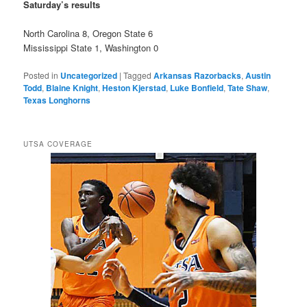
Saturday’s results
North Carolina 8, Oregon State 6
Mississippi State 1, Washington 0
Posted in
Uncategorized
|
Tagged
Arkansas Razorbacks
,
Austin
Todd
,
Blaine Knight
,
Heston Kjerstad
,
Luke Bonfield
,
Tate Shaw
,
Texas Longhorns
UTSA COVERAGE