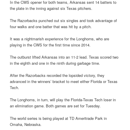
In the CWS opener for both teams, Arkansas sent 14 batters to
the plate in the inning against six Texas pitchers.
The Razorbacks punched out six singles and took advantage of
four walks and one batter that was hit by a pitch.
It was a nightmarish experience for the Longhorns, who are
playing in the CWS for the first time since 2014.
The outburst lifted Arkansas into an 11-2 lead. Texas scored two
in the eighth and one in the ninth during garbage time.
After the Razorbacks recorded the lopsided victory, they
advanced in the winners’ bracket to meet either Florida or Texas
Tech.
The Longhorns, in turn, will play the Florida-Texas Tech loser in
an elimination game. Both games are set for Tuesday.
The world series is being played at TD Ameritrade Park in
Omaha, Nebraska.