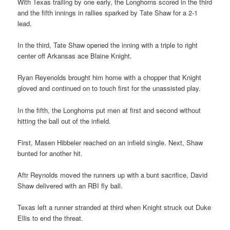
With Texas trailing by one early, the Longhorns scored in the third
and the fifth innings in rallies sparked by Tate Shaw for a 2-1
lead.
In the third, Tate Shaw opened the inning with a triple to right
center off Arkansas ace Blaine Knight.
Ryan Reyenolds brought him home with a chopper that Knight
gloved and continued on to touch first for the unassisted play.
In the fifth, the Longhorns put men at first and second without
hitting the ball out of the infield.
First, Masen Hibbeler reached on an infield single. Next, Shaw
bunted for another hit.
Aftr Reynolds moved the runners up with a bunt sacrifice, David
Shaw delivered with an RBI fly ball.
Texas left a runner stranded at third when Knight struck out Duke
Ellis to end the threat.