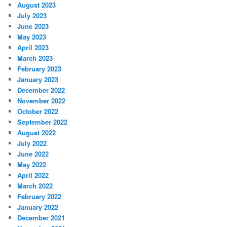
August 2023
July 2023
June 2023
May 2023
April 2023
March 2023
February 2023
January 2023
December 2022
November 2022
October 2022
September 2022
August 2022
July 2022
June 2022
May 2022
April 2022
March 2022
February 2022
January 2022
December 2021