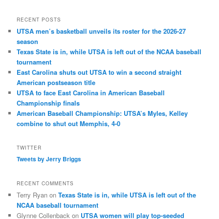
RECENT POSTS
UTSA men’s basketball unveils its roster for the 2026-27
season
Texas State is in, while UTSA is left out of the NCAA baseball
tournament
East Carolina shuts out UTSA to win a second straight
American postseason title
UTSA to face East Carolina in American Baseball
Championship finals
American Baseball Championship: UTSA’s Myles, Kelley
combine to shut out Memphis, 4-0
TWITTER
Tweets by Jerry Briggs
RECENT COMMENTS
Terry Ryan
on
Texas State is in, while UTSA is left out of the
NCAA baseball tournament
Glynne Collenback
on
UTSA women will play top-seeded