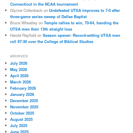
Connecticut in the NCAA tournament
Glynne Collenback
on
Undefeated UTSA improves to 7-0 after
three-game series sweep of Dallas Baptist
Bruce Wheatley
on
Temple rallies to win, 70-64, handing the
UTSA men their 13th straight loss
Harold Rayfield
on
Season opener: Record-setting UTSA men
roll 97-30 over the College of Biblical Studies
ARCHIVES
July 2026
May 2026
April 2026
March 2026
February 2026
January 2026
December 2025
November 2025
October 2025
August 2025
July 2025
June 2025