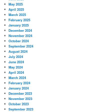
May 2025
April 2025
March 2025
February 2025
January 2025
December 2024
November 2024
October 2024
September 2024
August 2024
July 2024
June 2024
May 2024
April 2024
March 2024
February 2024
January 2024
December 2023
November 2023
October 2023
September 2023