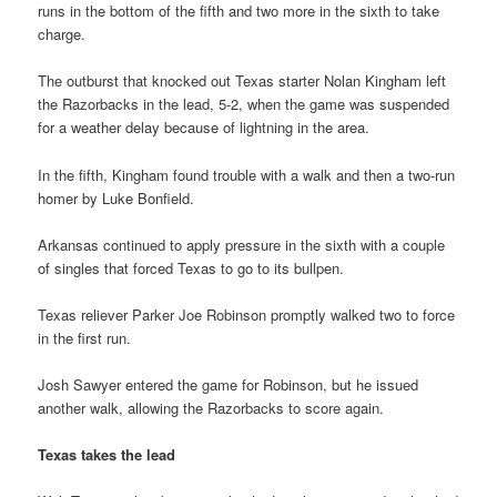
runs in the bottom of the fifth and two more in the sixth to take
charge.
The outburst that knocked out Texas starter Nolan Kingham left
the Razorbacks in the lead, 5-2, when the game was suspended
for a weather delay because of lightning in the area.
In the fifth, Kingham found trouble with a walk and then a two-run
homer by Luke Bonfield.
Arkansas continued to apply pressure in the sixth with a couple
of singles that forced Texas to go to its bullpen.
Texas reliever Parker Joe Robinson promptly walked two to force
in the first run.
Josh Sawyer entered the game for Robinson, but he issued
another walk, allowing the Razorbacks to score again.
Texas takes the lead