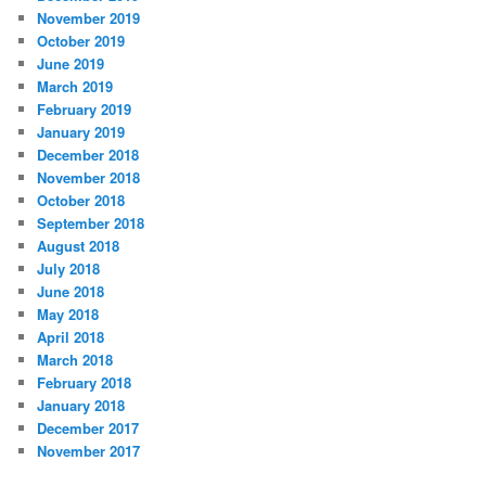
November 2019
October 2019
June 2019
March 2019
February 2019
January 2019
December 2018
November 2018
October 2018
September 2018
August 2018
July 2018
June 2018
May 2018
April 2018
March 2018
February 2018
January 2018
December 2017
November 2017