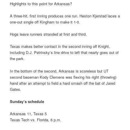
Highlights to this point for Arkansas?
A three-hit, first inning produces one run. Heston Kjerstad laces a
one-out single off Kingham to make it 1-0.
Hogs leave runners stranded at first and third.
Texas makes better contact in the second inning off Knight,
including D.J. Petrinsky’s line drive to left that nearly goes out of
the park.
In the bottom of the second, Arkansas is scoreless but UT
second baseman Kody Clemens was flexing his right (throwing)
hand after an attempt to field a hard smash off the bat of Jared
Gates.
Sunday’s schedule
Arkansas 11, Texas 5
Texas Tech vs. Florida, 6 p.m.