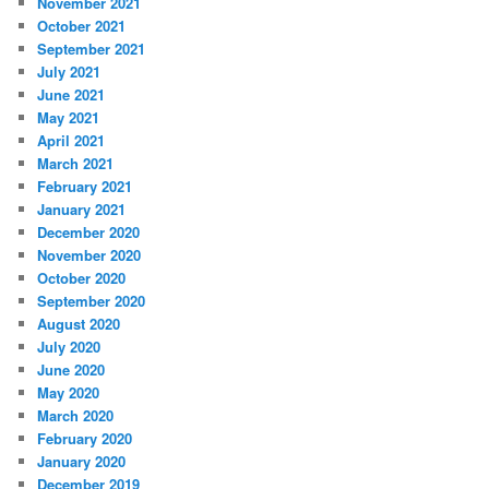
November 2021
October 2021
September 2021
July 2021
June 2021
May 2021
April 2021
March 2021
February 2021
January 2021
December 2020
November 2020
October 2020
September 2020
August 2020
July 2020
June 2020
May 2020
March 2020
February 2020
January 2020
December 2019