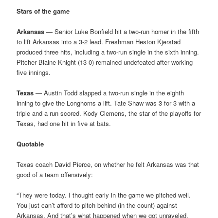
Stars of the game
Arkansas
— Senior Luke Bonfield hit a two-run homer in the fifth
to lift Arkansas into a 3-2 lead. Freshman Heston Kjerstad
produced three hits, including a two-run single in the sixth inning.
Pitcher Blaine Knight (13-0) remained undefeated after working
five innings.
Texas
— Austin Todd slapped a two-run single in the eighth
inning to give the Longhorns a lift. Tate Shaw was 3 for 3 with a
triple and a run scored. Kody Clemens, the star of the playoffs for
Texas, had one hit in five at bats.
Quotable
Texas coach David Pierce, on whether he felt Arkansas was that
good of a team offensively:
“They were today. I thought early in the game we pitched well.
You just can’t afford to pitch behind (in the count) against
Arkansas. And that’s what happened when we got unraveled.