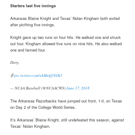
Starters last five innings
Arkansas Blaine Knight and Texas’ Nolan Kingham both exited
after picthing five innings.
Knight gave up two runs on four hits. He walked one and struck
out four. Kingham allowed five runs on nine hits. He also walked
one and fanned four.
Dirty.
✌️
pic.twitter.com/sAMnQ3SOk1
— NCAA Baseball (@NCAACWS)
June 17, 2018
The Arkansas Razorbacks have jumped out front, 1-0, on Texas
on Day 2 of the College World Series.
It’s Arkansas’ Blaine Knight, still undefeated this season, against
Texas’ Nolan Kingham.