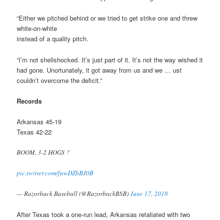
“Either we pitched behind or we tried to get strike one and threw
white-on-white
instead of a quality pitch.
“I’m not shellshocked. It’s just part of it. It’s not the way wished it
had gone. Unortunately, it got away from us and we … ust
couldn’t overcome the deficit.”
Records
Arkansas 45-19
Texas 42-22
BOOM. 3-2 HOGS ?
pic.twitter.com/fawDZbBJ0B
— Razorback Baseball (@RazorbackBSB)
June 17, 2018
After Texas took a one-run lead, Arkansas retaliated with two