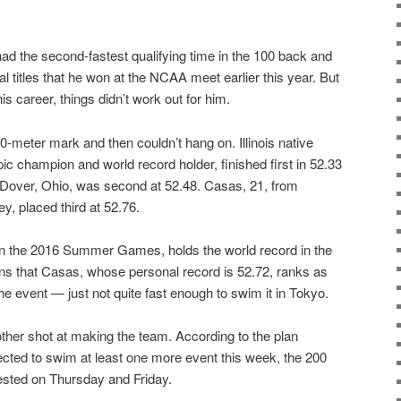
d the second-fastest qualifying time in the 100 back and
 titles that he won at the NCAA meet earlier this year. But
 his career, things didn’t work out for him.
50-meter mark and then couldn’t hang on. Illinois native
ic champion and world record holder, finished first in 52.33
Dover, Ohio, was second at 52.48. Casas, 21, from
y, placed third at 52.76.
n the 2016 Summer Games, holds the world record in the
s that Casas, whose personal record is 52.72, ranks as
the event — just not quite fast enough to swim it in Tokyo.
her shot at making the team. According to the plan
cted to swim at least one more event this week, the 200
ested on Thursday and Friday.