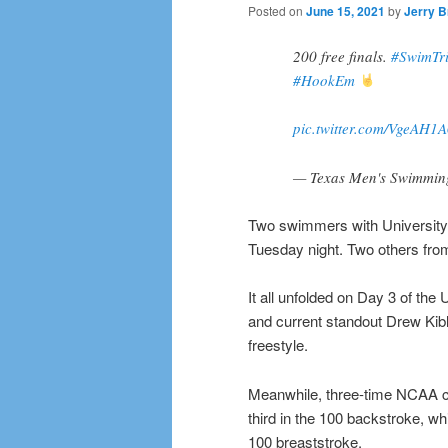
Posted on
June 15, 2021
by
Jerry B
200 free finals.
#SwimTri
#HookEm
pic.twitter.com/VgeAH1A
— Texas Men's Swimmi
Two swimmers with University 
Tuesday night. Two others fr
It all unfolded on Day 3 of th
and current standout Drew Kib
freestyle.
Meanwhile, three-time NCAA c
third in the 100 backstroke, 
100 breaststroke.