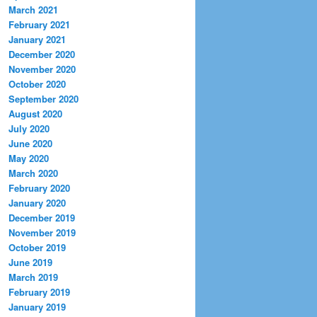
March 2021
February 2021
January 2021
December 2020
November 2020
October 2020
September 2020
August 2020
July 2020
June 2020
May 2020
March 2020
February 2020
January 2020
December 2019
November 2019
October 2019
June 2019
March 2019
February 2019
January 2019