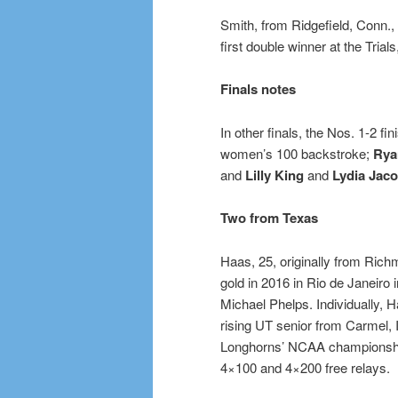
Smith, from Ridgefield, Conn., i
first double winner at the Tria
Finals notes
In other finals, the Nos. 1-2 fi
women’s 100 backstroke;
Rya
and
Lilly King
and
Lydia Jac
Two from Texas
Haas, 25, originally from Ric
gold in 2016 in Rio de Janeiro
Michael Phelps. Individually, Ha
rising UT senior from Carmel, 
Longhorns’ NCAA championship 
4×100 and 4×200 free relays.