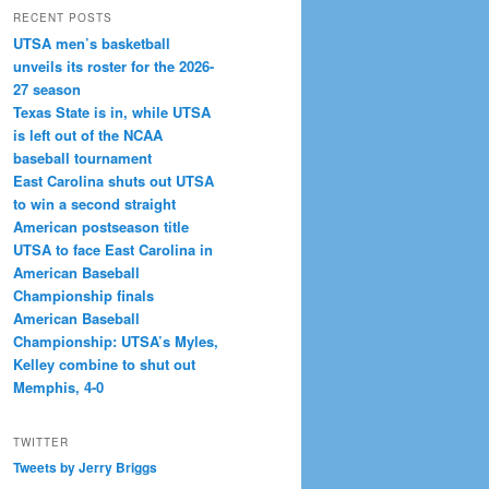
RECENT POSTS
UTSA men’s basketball
unveils its roster for the 2026-
27 season
Texas State is in, while UTSA
is left out of the NCAA
baseball tournament
East Carolina shuts out UTSA
to win a second straight
American postseason title
UTSA to face East Carolina in
American Baseball
Championship finals
American Baseball
Championship: UTSA’s Myles,
Kelley combine to shut out
Memphis, 4-0
TWITTER
Tweets by Jerry Briggs