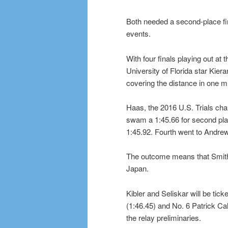
Both needed a second-place fin
events.
With four finals playing out at
University of Florida star Kiera
covering the distance in one 
Haas, the 2016 U.S. Trials cha
swam a 1:45.66 for second plac
1:45.92. Fourth went to Andrew
The outcome means that Smith a
Japan.
Kibler and Seliskar will be tick
(1:46.45) and No. 6 Patrick Cal
the relay preliminaries.