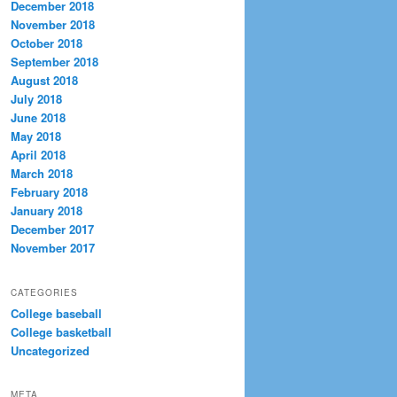
December 2018
November 2018
October 2018
September 2018
August 2018
July 2018
June 2018
May 2018
April 2018
March 2018
February 2018
January 2018
December 2017
November 2017
CATEGORIES
College baseball
College basketball
Uncategorized
META