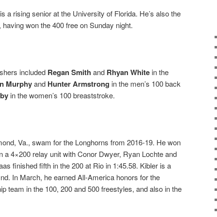
s a rising senior at the University of Florida. He’s also the
ls, having won the 400 free on Sunday night.
nishers included
Regan Smith
and
Rhyan White
in the
n Murphy
and
Hunter Armstrong
in the men’s 100 back
oby
in the women’s 100 breaststroke.
hmond, Va., swam for the Longhorns from 2016-19. He won
 in a 4×200 relay unit with Conor Dwyer, Ryan Lochte and
as finished fifth in the 200 at Rio in 1:45.58. Kibler is a
Ind. In March, he earned All-America honors for the
team in the 100, 200 and 500 freestyles, and also in the