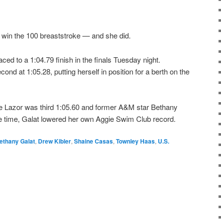
to win the 100 breaststroke — and she did.
d to a 1:04.79 finish in the finals Tuesday night.
d at 1:05.28, putting herself in position for a berth on the
ie Lazor was third 1:05.60 and former A&M star Bethany
the time, Galat lowered her own Aggie Swim Club record.
ethany Galat
,
Drew Kibler
,
Shaine Casas
,
Townley Haas
,
U.S.