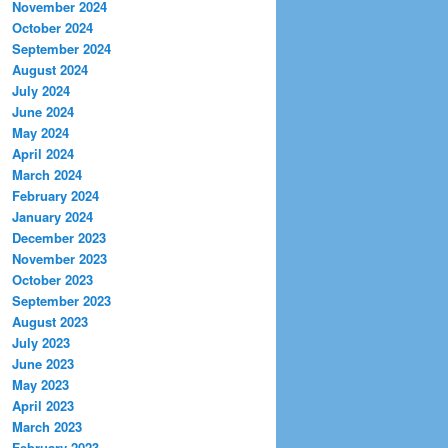
November 2024
October 2024
September 2024
August 2024
July 2024
June 2024
May 2024
April 2024
March 2024
February 2024
January 2024
December 2023
November 2023
October 2023
September 2023
August 2023
July 2023
June 2023
May 2023
April 2023
March 2023
February 2023