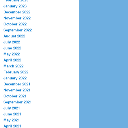
January 2023
December 2022
November 2022
October 2022
September 2022
August 2022
July 2022
June 2022
May 2022
April 2022
March 2022
February 2022
January 2022
December 2021
November 2021
October 2021
September 2021
July 2021
June 2021
May 2021
April 2021