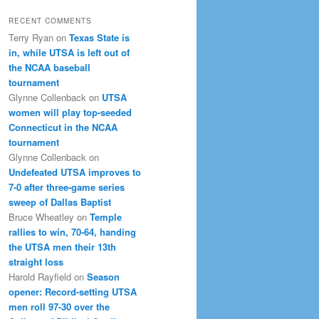
RECENT COMMENTS
Terry Ryan
on
Texas State is
in, while UTSA is left out of
the NCAA baseball
tournament
Glynne Collenback
on
UTSA
women will play top-seeded
Connecticut in the NCAA
tournament
Glynne Collenback
on
Undefeated UTSA improves to
7-0 after three-game series
sweep of Dallas Baptist
Bruce Wheatley
on
Temple
rallies to win, 70-64, handing
the UTSA men their 13th
straight loss
Harold Rayfield
on
Season
opener: Record-setting UTSA
men roll 97-30 over the