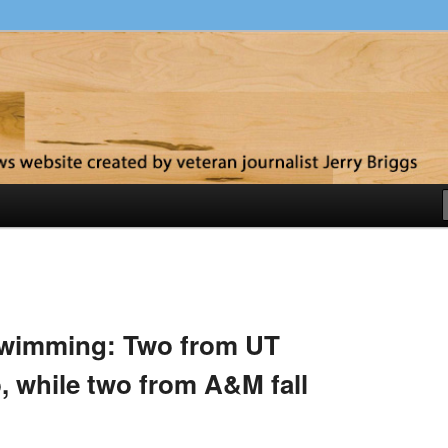
y
swimming: Two from UT
, while two from A&M fall