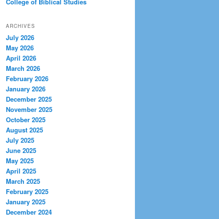
College of Biblical Studies
ARCHIVES
July 2026
May 2026
April 2026
March 2026
February 2026
January 2026
December 2025
November 2025
October 2025
August 2025
July 2025
June 2025
May 2025
April 2025
March 2025
February 2025
January 2025
December 2024