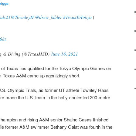
riggs
als21
@TownleyH
@drew_kibler
#TexasToTokyo
|
68t
ng & Diving (@TexasMSD)
June 16, 2021
of Texas ties qualified for the Tokyo Olympic Games on
om Texas A&M came up agonizingly short.
e U.S. Olympic Trials, as former UT athlete Townley Haas
ler made the U.S. team in the hotly-contested 200-meter
hampion and rising A&M senior Shaine Casas finished
while former A&M swimmer Bethany Galat was fourth in the