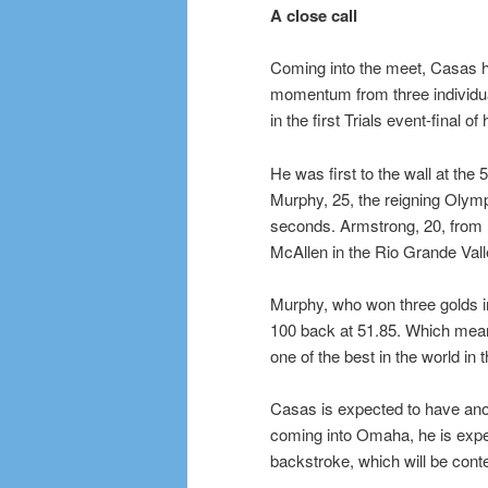
A close call
Coming into the meet, Casas ha
momentum from three individual
in the first Trials event-final of
He was first to the wall at the 
Murphy, 25, the reigning Olymp
seconds. Armstrong, 20, from 
McAllen in the Rio Grande Valle
Murphy, who won three golds i
100 back at 51.85. Which mean
one of the best in the world in 
Casas is expected to have anot
coming into Omaha, he is expe
backstroke, which will be cont