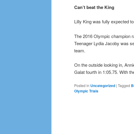
Can’t beat the King
Lilly King was fully expected 
The 2016 Olympic champion race
Teenager Lydia Jacoby was secon
team.
On the outside looking in, Ann
Galat fourth in 1:05.75. With 
Posted in
Uncategorized
|
Tagged
B
Olympic Trials