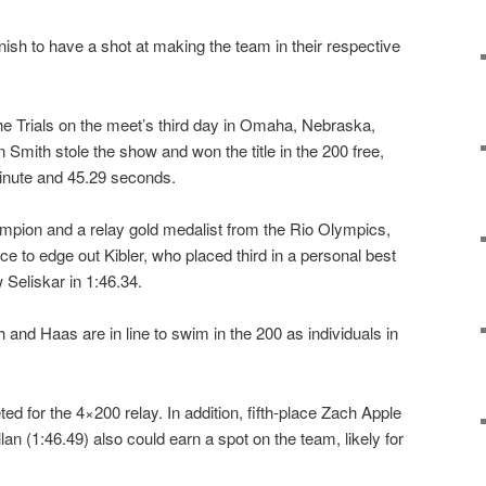
ish to have a shot at making the team in their respective
 the Trials on the meet’s third day in Omaha, Nebraska,
n Smith stole the show and won the title in the 200 free,
minute and 45.29 seconds.
mpion and a relay gold medalist from the Rio Olympics,
e to edge out Kibler, who placed third in a personal best
 Seliskar in 1:46.34.
nd Haas are in line to swim in the 200 as individuals in
eted for the 4×200 relay. In addition, fifth-place Zach Apple
lan (1:46.49) also could earn a spot on the team, likely for