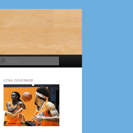
Search
UTSA COVERAGE