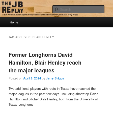
Skip
Skip
Jerry Briggs on basketball
to
to
Sear
primary
secondary
content
content
Main
The JB Replay
Home
menu
TAG ARCHIVES:
BLAIR HENLEY
Former Longhorns David
Hamilton, Blair Henley reach
the major leagues
Posted on
April 8, 2024
by
Jerry Briggs
Two additional players with roots in Texas have reached the
major leagues in the past few days, including shortstop David
Hamilton and pitcher Blair Henley, both from the University of
Texas Longhorns.