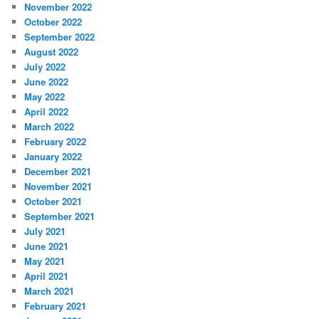
November 2022
October 2022
September 2022
August 2022
July 2022
June 2022
May 2022
April 2022
March 2022
February 2022
January 2022
December 2021
November 2021
October 2021
September 2021
July 2021
June 2021
May 2021
April 2021
March 2021
February 2021