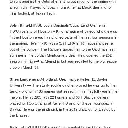
tonight against the Cubs after sitting out much of the spring with
a leg injury. Played for coach Tom Alfieri at MacArthur and for
Tim Tadlock at Texas Tech.
John King
/LHP/St. Louis Cardinals/Sugar Land Clements
HS/University of Houston – King, a native of Laredo who grew up
in the Houston area, has pitched parts of the last four seasons in
the majors. He’s 11-10 with a 3.91 ERA in 107 appearances, all
out of the bullpen. The Rangers traded him to the Cardinals last
summer in the Jordan Montgomery deal. King opened the 2024
season in Triple-A at Memphis but was recalled to the big league
club on March 31.
Shea Langeliers
/C/Portland, Ore., native/Keller HS/Baylor
University — The sturdy rookie catcher proved he was up to the
task, working in 135 games last season in his first full year in the
majors. He hit .205 with 22 homers and 63 RBIs. Langeliers
played for Rob Stramp at Keller HS and for Steve Rodriguez at
Baylor. He was the ninth pick in the 2019 draft, out of Baylor, by
the Braves.
Nick Loftin
/UTILITY/Kansas City Royals/Corpus Christi Ray