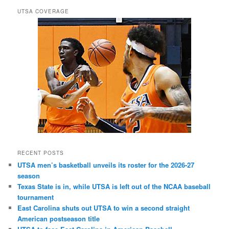
UTSA COVERAGE
RECENT POSTS
UTSA men’s basketball unveils its roster for the 2026-27
season
Texas State is in, while UTSA is left out of the NCAA baseball
tournament
East Carolina shuts out UTSA to win a second straight
American postseason title