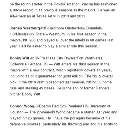
be the fourth starter in the Royals’ rotation, Wacha has fashioned
a 88-54 record in 11 previous seasons in the majors. He was an
All-American at Texas A&M in 2010 and 2011.
Jordan Westburg
/INF/Baltimore Orioles/New Braunfels
HS/Mississippi State – Westburg, in his first season in the
majors, hit .260 and played all over the infield in 68 games last
year. He’ll be asked to play a similar role this season.
Bobby Witt Jr.
/INF/Kansas City Royals/Fort Worth-area
Colleyville Heritage HS — Witt enters his third season in the
majors with a new contract, which reportedly covers 14 years,
including 11 of it guaranteed for $288 million. The No. 2 overall
pick in the 2019 draft blossomed last season, hitting 30 home
runs and stealing 49 bases. He is the son of former Rangers
pitcher Bobby Witt.
Connor Wong
/C/Boston Red Sox/Pearland HS/University of
Houston — The 27-year-old Wong became a starter last year and
played in 126 games. He’ll have the job again because of his
defensive prowess, particularly his throwing arm and his ability to