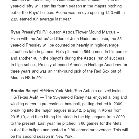
year-old lefty will start his fourth season in the majors pitching
out of the Rays’ bullpen. Poche was an eye-opening 12-3 with a
2.23 earned run average last year.
Ryan Pressly
/RHP/Houston Astros/Flower Mound Marcus –
Even with the Astros’ addition of Josh Hader as closer, the 35-
year-old Pressley will be counted on heavily in high-leverage
situations late in games. He’s pitched in 564 games in his career
and another 46 in the playoffs during the Astros’ run of success.
In high school, Pressly attended American Heritage Academy for
three years and was an 11th-round pick of the Red Sox out of
Marcus HS in 2011.
Brooks Raley
/LHP/New York Mets/San Antonio native/Uvalde
HS/Texas A&M — The 35-year-old Raley has enjoyed a long and
winding career in professional baseball, getting drafted in 2009,
breaking into the major leagues in 2012, playing in Korea from
2015-19, and then hitting his stride in the big leagues from 2020
to the present. Last year, he pitched in 66 games for the Mets
out of the bullpen and posted a 2.80 earned run average. This will
be his second season in New York.