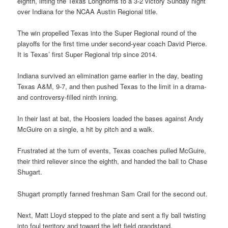
eighth, lifting the Texas Longhorns to a 3-2 victory Sunday night
over Indiana for the NCAA Austin Regional title.
The win propelled Texas into the Super Regional round of the
playoffs for the first time under second-year coach David Pierce.
It is Texas’ first Super Regional trip since 2014.
Indiana survived an elimination game earlier in the day, beating
Texas A&M, 9-7, and then pushed Texas to the limit in a drama-
and controversy-filled ninth inning.
In their last at bat, the Hoosiers loaded the bases against Andy
McGuire on a single, a hit by pitch and a walk.
Frustrated at the turn of events, Texas coaches pulled McGuire,
their third reliever since the eighth, and handed the ball to Chase
Shugart.
Shugart promptly fanned freshman Sam Crail for the second out.
Next, Matt Lloyd stepped to the plate and sent a fly ball twisting
into foul territory and toward the left field grandstand.