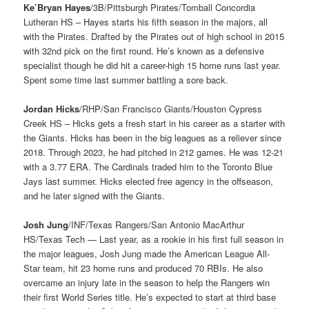
Ke’Bryan Hayes
/3B/Pittsburgh Pirates/Tomball Concordia
Lutheran HS – Hayes starts his fifth season in the majors, all
with the Pirates. Drafted by the Pirates out of high school in 2015
with 32nd pick on the first round. He’s known as a defensive
specialist though he did hit a career-high 15 home runs last year.
Spent some time last summer battling a sore back.
Jordan Hicks
/RHP/San Francisco Giants/Houston Cypress
Creek HS – Hicks gets a fresh start in his career as a starter with
the Giants. Hicks has been in the big leagues as a reliever since
2018. Through 2023, he had pitched in 212 games. He was 12-21
with a 3.77 ERA. The Cardinals traded him to the Toronto Blue
Jays last summer. Hicks elected free agency in the offseason,
and he later signed with the Giants.
Josh Jung
/INF/Texas Rangers/San Antonio MacArthur
HS/Texas Tech — Last year, as a rookie in his first full season in
the major leagues, Josh Jung made the American League All-
Star team, hit 23 home runs and produced 70 RBIs. He also
overcame an injury late in the season to help the Rangers win
their first World Series title. He’s expected to start at third base