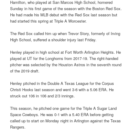
Hamilton, who played at San Marcos High School, homered
Sunday in his first game of the season with the Boston Red Sox.
He had made his MLB debut with the Red Sox last season but
had started this spring at Triple A Worcester.
The Red Sox called him up when Trevor Story, formerly of Irving
High School, suffered a shoulder injury last Friday.
Henley played in high school at Fort Worth Arlington Heights. He
played at UT for the Longhorns from 2017-19. The right-handed
pitcher was selected by the Houston Astros in the seventh round
of the 2019 draft.
Henley pitched in the Double A Texas League for the Corpus
Christi Hooks last season and went 3-6 with a 5.06 ERA. He
struck out 106 in 106 and 2/3 innings.
This season, he pitched one game for the Triple A Sugar Land
Space Cowboys. He was 0-1 with a 5.40 ERA before getting
called up to start on Monday night in Arlington against the Texas
Rangers.