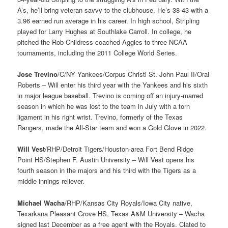
A’s, he’ll bring veteran savvy to the clubhouse. He’s 38-43 with a
3.96 earned run average in his career. In high school, Stripling
played for Larry Hughes at Southlake Carroll. In college, he
pitched the Rob Childress-coached Aggies to three NCAA
tournaments, including the 2011 College World Series.
Jose Trevino
/C/NY Yankees/Corpus Christi St. John Paul II/Oral
Roberts – Will enter his third year with the Yankees and his sixth
in major league baseball. Trevino is coming off an injury-marred
season in which he was lost to the team in July with a torn
ligament in his right wrist. Trevino, formerly of the Texas
Rangers, made the All-Star team and won a Gold Glove in 2022.
Will Vest
/RHP/Detroit Tigers/Houston-area Fort Bend Ridge
Point HS/Stephen F. Austin University – Will Vest opens his
fourth season in the majors and his third with the Tigers as a
middle innings reliever.
Michael Wacha
/RHP/Kansas City Royals/Iowa City native,
Texarkana Pleasant Grove HS, Texas A&M University – Wacha
signed last December as a free agent with the Royals. Clated to