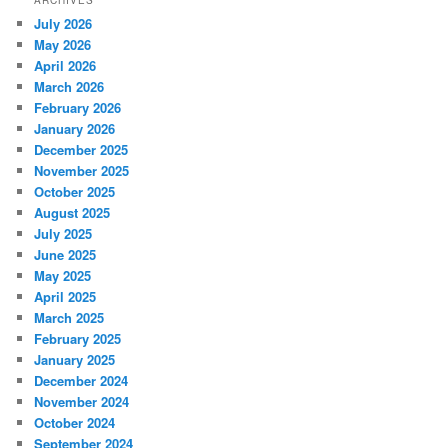
ARCHIVES
July 2026
May 2026
April 2026
March 2026
February 2026
January 2026
December 2025
November 2025
October 2025
August 2025
July 2025
June 2025
May 2025
April 2025
March 2025
February 2025
January 2025
December 2024
November 2024
October 2024
September 2024