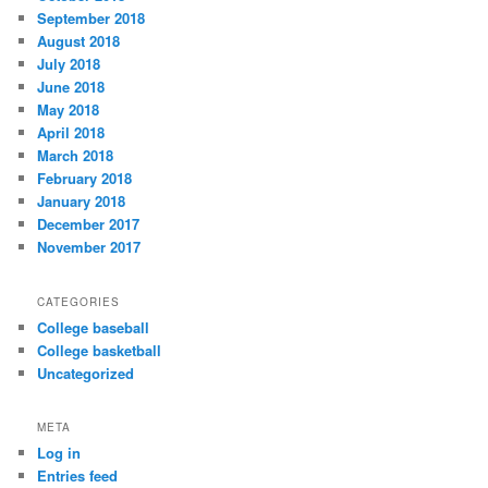
September 2018
August 2018
July 2018
June 2018
May 2018
April 2018
March 2018
February 2018
January 2018
December 2017
November 2017
CATEGORIES
College baseball
College basketball
Uncategorized
META
Log in
Entries feed