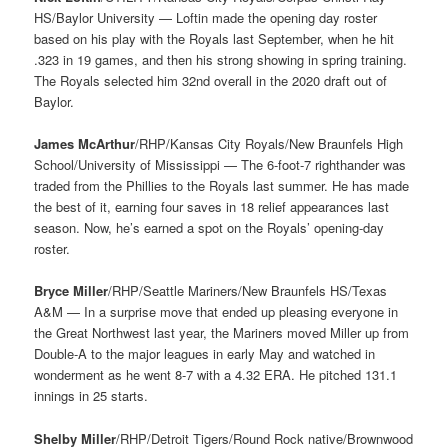
HS/Baylor University — Loftin made the opening day roster
based on his play with the Royals last September, when he hit
.323 in 19 games, and then his strong showing in spring training.
The Royals selected him 32nd overall in the 2020 draft out of
Baylor.
James McArthur
/RHP/Kansas City Royals/New Braunfels High
School/University of Mississippi — The 6-foot-7 righthander was
traded from the Phillies to the Royals last summer. He has made
the best of it, earning four saves in 18 relief appearances last
season. Now, he’s earned a spot on the Royals’ opening-day
roster.
Bryce Miller
/RHP/Seattle Mariners/New Braunfels HS/Texas
A&M — In a surprise move that ended up pleasing everyone in
the Great Northwest last year, the Mariners moved Miller up from
Double-A to the major leagues in early May and watched in
wonderment as he went 8-7 with a 4.32 ERA. He pitched 131.1
innings in 25 starts.
Shelby Miller
/RHP/Detroit Tigers/Round Rock native/Brownwood