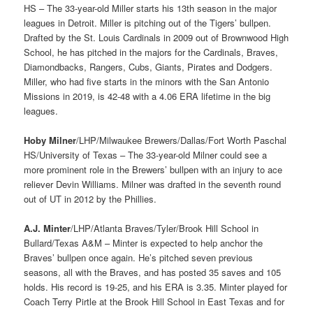
HS – The 33-year-old Miller starts his 13th season in the major
leagues in Detroit. Miller is pitching out of the Tigers’ bullpen.
Drafted by the St. Louis Cardinals in 2009 out of Brownwood High
School, he has pitched in the majors for the Cardinals, Braves,
Diamondbacks, Rangers, Cubs, Giants, Pirates and Dodgers.
Miller, who had five starts in the minors with the San Antonio
Missions in 2019, is 42-48 with a 4.06 ERA lifetime in the big
leagues.
Hoby Milner
/LHP/Milwaukee Brewers/Dallas/Fort Worth Paschal
HS/University of Texas – The 33-year-old Milner could see a
more prominent role in the Brewers’ bullpen with an injury to ace
reliever Devin Williams. Milner was drafted in the seventh round
out of UT in 2012 by the Phillies.
A.J. Minter
/LHP/Atlanta Braves/Tyler/Brook Hill School in
Bullard/Texas A&M – Minter is expected to help anchor the
Braves’ bullpen once again. He’s pitched seven previous
seasons, all with the Braves, and has posted 35 saves and 105
holds. His record is 19-25, and his ERA is 3.35. Minter played for
Coach Terry Pirtle at the Brook Hill School in East Texas and for