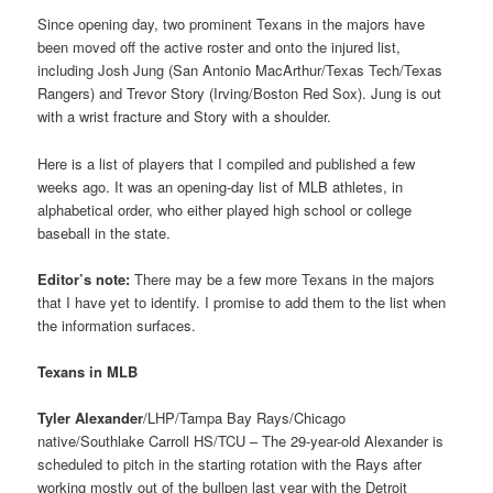
Since opening day, two prominent Texans in the majors have
been moved off the active roster and onto the injured list,
including Josh Jung (San Antonio MacArthur/Texas Tech/Texas
Rangers) and Trevor Story (Irving/Boston Red Sox). Jung is out
with a wrist fracture and Story with a shoulder.
Here is a list of players that I compiled and published a few
weeks ago. It was an opening-day list of MLB athletes, in
alphabetical order, who either played high school or college
baseball in the state.
Editor’s note:
There may be a few more Texans in the majors
that I have yet to identify. I promise to add them to the list when
the information surfaces.
Texans in MLB
Tyler Alexander
/LHP/Tampa Bay Rays/Chicago
native/Southlake Carroll HS/TCU – The 29-year-old Alexander is
scheduled to pitch in the starting rotation with the Rays after
working mostly out of the bullpen last year with the Detroit