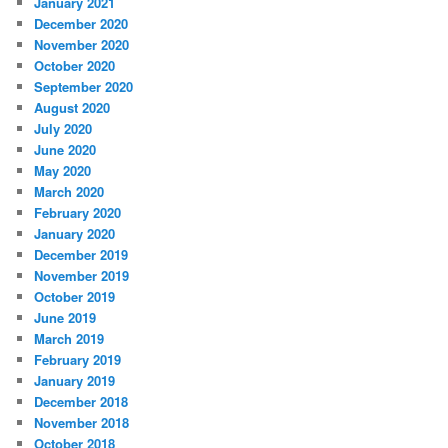
January 2021
December 2020
November 2020
October 2020
September 2020
August 2020
July 2020
June 2020
May 2020
March 2020
February 2020
January 2020
December 2019
November 2019
October 2019
June 2019
March 2019
February 2019
January 2019
December 2018
November 2018
October 2018