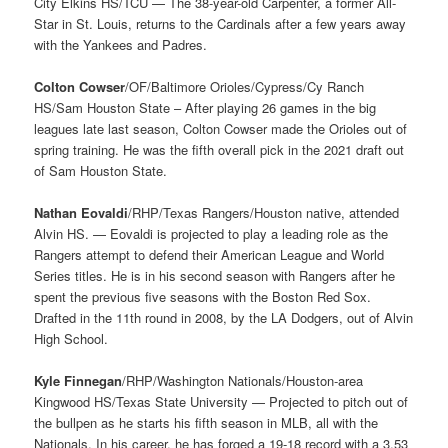
City Elkins HS/TCU — The 38-year-old Carpenter, a former All-
Star in St. Louis, returns to the Cardinals after a few years away
with the Yankees and Padres.
Colton Cowser
/OF/Baltimore Orioles/Cypress/Cy Ranch
HS/Sam Houston State – After playing 26 games in the big
leagues late last season, Colton Cowser made the Orioles out of
spring training. He was the fifth overall pick in the 2021 draft out
of Sam Houston State.
Nathan Eovaldi
/RHP/Texas Rangers/Houston native, attended
Alvin HS. — Eovaldi is projected to play a leading role as the
Rangers attempt to defend their American League and World
Series titles. He is in his second season with Rangers after he
spent the previous five seasons with the Boston Red Sox.
Drafted in the 11th round in 2008, by the LA Dodgers, out of Alvin
High School.
Kyle Finnegan
/RHP/Washington Nationals/Houston-area
Kingwood HS/Texas State University — Projected to pitch out of
the bullpen as he starts his fifth season in MLB, all with the
Nationals. In his career, he has forged a 19-18 record with a 3.53