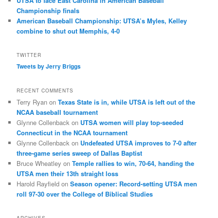
UTSA to face East Carolina in American Baseball
Championship finals
American Baseball Championship: UTSA’s Myles, Kelley
combine to shut out Memphis, 4-0
TWITTER
Tweets by Jerry Briggs
RECENT COMMENTS
Terry Ryan
on
Texas State is in, while UTSA is left out of the
NCAA baseball tournament
Glynne Collenback
on
UTSA women will play top-seeded
Connecticut in the NCAA tournament
Glynne Collenback
on
Undefeated UTSA improves to 7-0 after
three-game series sweep of Dallas Baptist
Bruce Wheatley
on
Temple rallies to win, 70-64, handing the
UTSA men their 13th straight loss
Harold Rayfield
on
Season opener: Record-setting UTSA men
roll 97-30 over the College of Biblical Studies