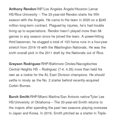
Anthony Rendon
/INF/Los Angeles Angels/Houston Lamar
HS/Rice University – The 33-year-old Rendon starts his fifth
season with the Angels. He came to the team in 2020 on a $245
million long-term contract. Plagued by injuries, he’s had trouble
living up to expectations. Rendon hasn’t played more than 58
games in any season since he joined the team. A power-hitting
third baseman, he slugged a total of 103 home runs in a four-year
stretch from 2016-19 with the Washington Nationals. He was the
sixth overall pick in the 2011 draft by the Nationals out of Rice.
Grayson Rodriguez
/RHP/Baltimore Orioles/Nacogdoches
Central Heights HS – Rodriguez (7-4, 4.35) more than held his
own as a rookie for the AL East Division champions. He should
settle in nicely as the No. 2 starter behind recently-acquired
Corbin Burnes.
Burch Smith
/RHP/Miami Marlins/San Antonio native/Tyler Lee
HS/University of Oklahoma – The 33-year-old Smith returns to
the majors after spending the past two seasons playing overseas
in Japan and Korea. In 2019, Smith pitched as a starter in Triple-