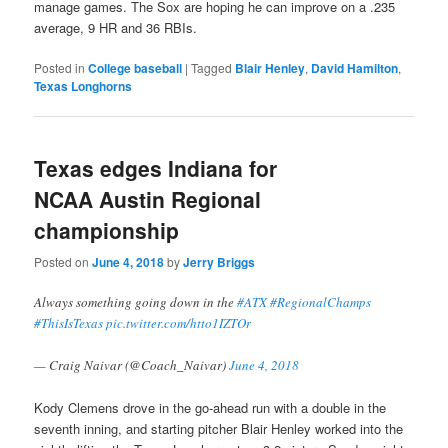
manage games. The Sox are hoping he can improve on a .235
average, 9 HR and 36 RBIs.
Posted in
College baseball
|
Tagged
Blair Henley
,
David Hamilton
,
Texas Longhorns
Texas edges Indiana for
NCAA Austin Regional
championship
Posted on
June 4, 2018
by
Jerry Briggs
Always something going down in the
#ATX
#RegionalChamps
#ThisIsTexas
pic.twitter.com/htto1IZTOr
— Craig Naivar (@Coach_Naivar)
June 4, 2018
Kody Clemens drove in the go-ahead run with a double in the
seventh inning, and starting pitcher Blair Henley worked into the