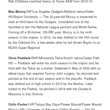
Rob Childress-coached teams at Texas A&M from 2013-15.
Max Muncy
/INF/Los Angeles Dodgers/Midland native/Keller
HS/Baylor University — The 32-year-old Muncy is expected to
start at third base for the Dodgers, considered one of the
favorites to win the National League pennant and World Series.
Coming off a 35-homer, 105-RBI year, Muncy is in his ninth
season in the majors. In 2012, he was drafted on the fifth round
by the Oakland A’s, a few weeks after he led 49-win Baylor to an
NCAA Super Regional.
Chris Paddack
/RHP/Minnesota Twins/Austin native/Cedar Park
HS — Paddack will enter his sixth season in the majors and his
third with the Twins as a starter. Sidelined in May of 2022 with an
elbow injury that required Tommy John surgery, he returned and
pitched at the end of last season and in the playoffs. Paddack
was drafted out of high school in 2015 by the Marlins. Later
traded to the Padres, he pitched in 2018 with the Double-A
Missions in San Antonio.
Colin Poche
/LHP/Tampa Bay Rays/Flower Mound/Flower Mound
Marcus HS/ University of Arkansas/Dallas Baptist — The 30-