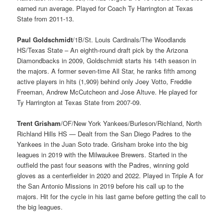
earned run average. Played for Coach Ty Harrington at Texas
State from 2011-13.
Paul Goldschmidt
/1B/St. Louis Cardinals/The Woodlands
HS/Texas State – An eighth-round draft pick by the Arizona
Diamondbacks in 2009, Goldschmidt starts his 14th season in
the majors. A former seven-time All Star, he ranks fifth among
active players in hits (1,909) behind only Joey Votto, Freddie
Freeman, Andrew McCutcheon and Jose Altuve. He played for
Ty Harrington at Texas State from 2007-09.
Trent Grisham
/OF/New York Yankees/Burleson/Richland, North
Richland Hills HS — Dealt from the San Diego Padres to the
Yankees in the Juan Soto trade. Grisham broke into the big
leagues in 2019 with the Milwaukee Brewers. Started in the
outfield the past four seasons with the Padres, winning gold
gloves as a centerfielder in 2020 and 2022. Played in Triple A for
the San Antonio Missions in 2019 before his call up to the
majors. Hit for the cycle in his last game before getting the call to
the big leagues.