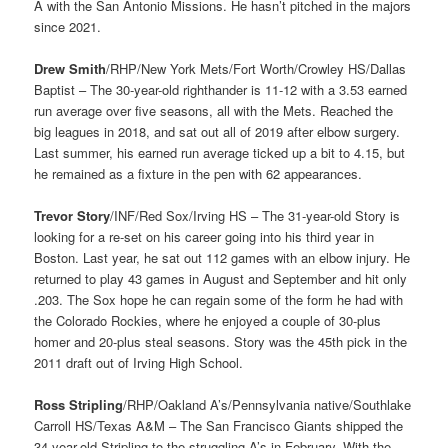
A with the San Antonio Missions. He hasn’t pitched in the majors
since 2021.
Drew Smith
/RHP/New York Mets/Fort Worth/Crowley HS/Dallas
Baptist – The 30-year-old righthander is 11-12 with a 3.53 earned
run average over five seasons, all with the Mets. Reached the
big leagues in 2018, and sat out all of 2019 after elbow surgery.
Last summer, his earned run average ticked up a bit to 4.15, but
he remained as a fixture in the pen with 62 appearances.
Trevor Story
/INF/Red Sox/Irving HS – The 31-year-old Story is
looking for a re-set on his career going into his third year in
Boston. Last year, he sat out 112 games with an elbow injury. He
returned to play 43 games in August and September and hit only
.203. The Sox hope he can regain some of the form he had with
the Colorado Rockies, where he enjoyed a couple of 30-plus
homer and 20-plus steal seasons. Story was the 45th pick in the
2011 draft out of Irving High School.
Ross Stripling
/RHP/Oakland A’s/Pennsylvania native/Southlake
Carroll HS/Texas A&M – The San Francisco Giants shipped the
34-year-old Stripling to the struggling A’s in February. With the