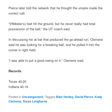
Pierce later told the network that he thought the umpire made the
correct call.
“(Hibbeler’s) feet hit the ground, but he never really had total
possession of the ball,” the UT coach said.
In discussing his at bat that produced the go-ahead run, Clemens
said he was looking for a breaking ball, and he pulled it into the
corner in right field.
“I was able to put a good swing on it,” Clemens said.
Records
Texas 40-20
Indiana 40-19
Posted in
Uncategorized
|
Tagged
Blair Henley
,
David Pierce
,
Kody
Clemens
,
Texas Longhorns