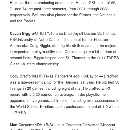
He’s got the run-producing credentials. He has RBI totals of 88,
71 and 74 the past three seasons, from 2021 through 2023,
respectively. Bell has also played for the Pirates, the Nationals
and the Padres.
Cavan Biggio
/UTILITY/Toronto Blue Jays/Houston St.Thomas
HS/University of Notre Dame – The son of former Houston
Astros star Craig Biggio, starting his sixth season in the majors,
is expected to play a utility role. Could see quite a bit of time at
second base. Biggio helped lead St. Thomas to the 2011 TAPPS
Class 5A state championship.
Cody Bradford/LHP/Texas Rangers/Aledo HS/Baylor — Bradford
was a late-season callup for the Rangers last year. He pitched 56
innings in 20 games, including eight starts. He crafted a 4-3
record with a 5.20 earned run average. In the playoffs, he
appeared in five games, all in relief, including two appearances in
the World Series. Bradford had a postseason record of 1-0 with a
1.17 ERA.
Matt Carpenter
/DH-1B/St. Louis Cardinals/Galveston/Missouri