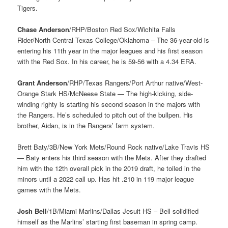
Tigers.
Chase Anderson
/RHP/Boston Red Sox/Wichita Falls
Rider/North Central Texas College/Oklahoma – The 36-year-old is
entering his 11th year in the major leagues and his first season
with the Red Sox. In his career, he is 59-56 with a 4.34 ERA.
Grant Anderson
/RHP/Texas Rangers/Port Arthur native/West-
Orange Stark HS/McNeese State — The high-kicking, side-
winding righty is starting his second season in the majors with
the Rangers. He’s scheduled to pitch out of the bullpen. His
brother, Aidan, is in the Rangers’ farm system.
Brett Baty/3B/New York Mets/Round Rock native/Lake Travis HS
— Baty enters his third season with the Mets. After they drafted
him with the 12th overall pick in the 2019 draft, he toiled in the
minors until a 2022 call up. Has hit .210 in 119 major league
games with the Mets.
Josh Bell
/1B/Miami Marlins/Dallas Jesuit HS – Bell solidified
himself as the Marlins’ starting first baseman in spring camp.