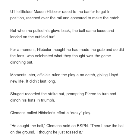
UT leftfielder Masen Hibbeler raced to the barrier to get in
position, reached over the rail and appeared to make the catch.
But when he pulled his glove back, the ball came loose and
landed on the outfield turf.
For a moment, Hibbeler thought he had made the grab and so did
the fans, who celebrated what they thought was the game-
clinching out.
Moments later, officials ruled the play a no catch, giving Lloyd
new life. It didn’t last long.
Shugart recorded the strike out, prompting Pierce to turn and
clinch his fists in triumph.
Clemens called Hibbeler’s effort a “crazy” play.
“He caught the ball,” Clemens said on ESPN. “Then I saw the ball
on the ground. I thought he just tossed it.”