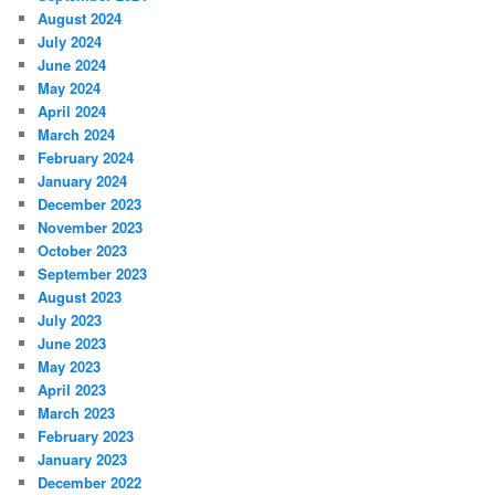
August 2024
July 2024
June 2024
May 2024
April 2024
March 2024
February 2024
January 2024
December 2023
November 2023
October 2023
September 2023
August 2023
July 2023
June 2023
May 2023
April 2023
March 2023
February 2023
January 2023
December 2022