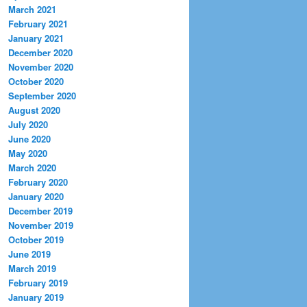
March 2021
February 2021
January 2021
December 2020
November 2020
October 2020
September 2020
August 2020
July 2020
June 2020
May 2020
March 2020
February 2020
January 2020
December 2019
November 2019
October 2019
June 2019
March 2019
February 2019
January 2019