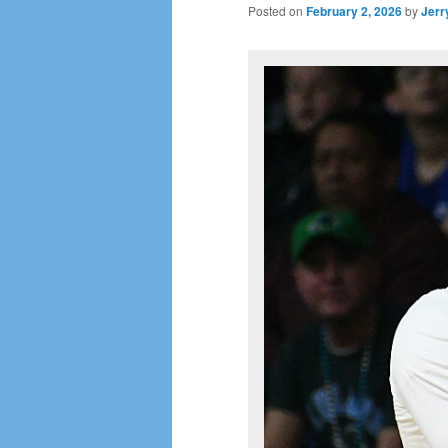
Posted on
February 2, 2026
by
Jerr