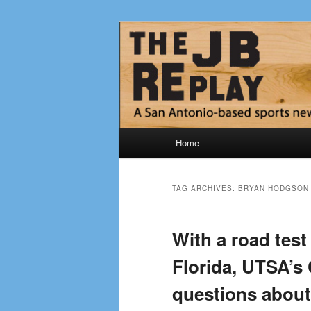
Skip
Skip
Jerry Briggs on basketball
to
to
primary
secondary
The JB Repla
content
content
Main
Home
menu
TAG ARCHIVES:
BRYAN HODGSON
With a road tes
Florida, UTSA’s
questions about