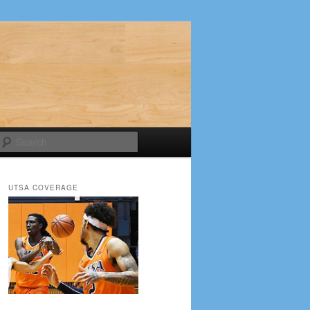
Search
UTSA COVERAGE