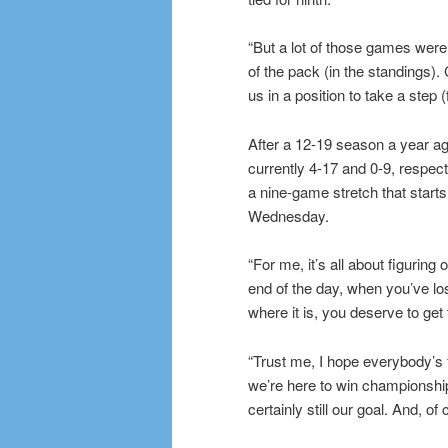
“But a lot of those games were 
of the pack (in the standings). 
us in a position to take a step 
After a 12-19 season a year ag
currently 4-17 and 0-9, respecti
a nine-game stretch that starts
Wednesday.
“For me, it’s all about figurin
end of the day, when you’ve l
where it is, you deserve to get
“Trust me, I hope everybody’s 
we’re here to win championship
certainly still our goal. And, o