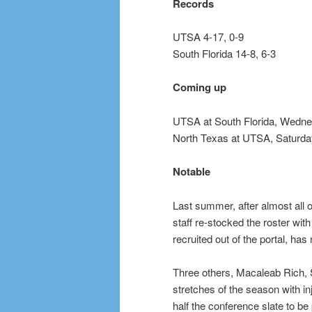
Records
UTSA 4-17, 0-9
South Florida 14-8, 6-3
Coming up
UTSA at South Florida, Wedne
North Texas at UTSA, Saturday
Notable
Last summer, after almost all o
staff re-stocked the roster wit
recruited out of the portal, has
Three others, Macaleab Rich, S
stretches of the season with in
half the conference slate to be