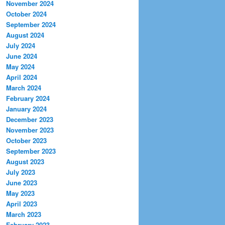
November 2024
October 2024
September 2024
August 2024
July 2024
June 2024
May 2024
April 2024
March 2024
February 2024
January 2024
December 2023
November 2023
October 2023
September 2023
August 2023
July 2023
June 2023
May 2023
April 2023
March 2023
February 2023