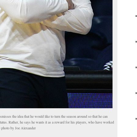
sses the idea that he would like to turn the season around so that he can
status. Rather, he says he wants it as a reward for his players, who have worked
le photo by Joe Alexander