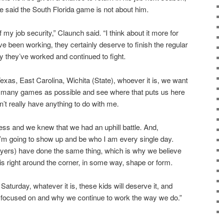
 said the South Florida game is not about him.
of my job security,” Claunch said. “I think about it more for
e been working, they certainly deserve to finish the regular
 they’ve worked and continued to fight.
exas, East Carolina, Wichita (State), whoever it is, we want
s many games as possible and see where that puts us here
n’t really have anything to do with me.
ss and we knew that we had an uphill battle. And,
d I’m going to show up and be who I am every single day.
ayers) have done the same thing, which is why we believe
is right around the corner, in some way, shape or form.
turday, whatever it is, these kids will deserve it, and
I’m focused on and why we continue to work the way we do.”