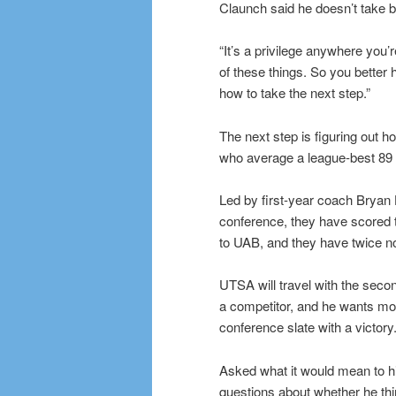
Claunch said he doesn’t take b
“It’s a privilege anywhere you’
of these things. So you better
how to take the next step.”
The next step is figuring out 
who average a league-best 89 
Led by first-year coach Bryan 
conference, they have scored t
to UAB, and they have twice no
UTSA will travel with the secon
a competitor, and he wants more
conference slate with a victory
Asked what it would mean to hi
questions about whether he thin