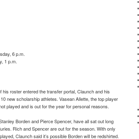
sday, 6 p.m.
, 1 p.m.
f his roster entered the transfer portal, Claunch and his
h 10 new scholarship athletes. Vasean Allette, the top player
 not played and is out for the year for personal reasons.
tanley Borden and Pierce Spencer, have all sat out long
juries. Rich and Spencer are out for the season. With only
 played, Claunch said it’s possible Borden will be redshirted.