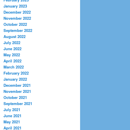
January 2023
December 2022
November 2022
October 2022
September 2022
August 2022
July 2022
June 2022
May 2022
April 2022
March 2022
February 2022
January 2022
December 2021
November 2021
October 2021
September 2021
July 2021
June 2021
May 2021
April 2021