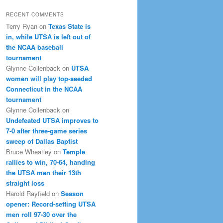
RECENT COMMENTS
Terry Ryan
on
Texas State is
in, while UTSA is left out of
the NCAA baseball
tournament
Glynne Collenback
on
UTSA
women will play top-seeded
Connecticut in the NCAA
tournament
Glynne Collenback
on
Undefeated UTSA improves to
7-0 after three-game series
sweep of Dallas Baptist
Bruce Wheatley
on
Temple
rallies to win, 70-64, handing
the UTSA men their 13th
straight loss
Harold Rayfield
on
Season
opener: Record-setting UTSA
men roll 97-30 over the