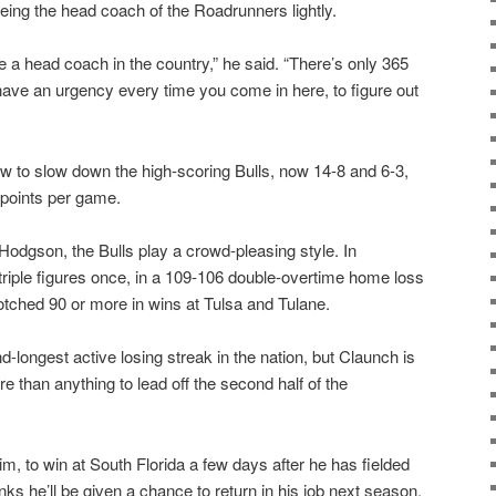
eing the head coach of the Roadrunners lightly.
re a head coach in the country,” he said. “There’s only 365
 have an urgency every time you come in here, to figure out
how to slow down the high-scoring Bulls, now 14-8 and 6-3,
points per game.
Hodgson, the Bulls play a crowd-pleasing style. In
riple figures once, in a 109-106 double-overtime home loss
tched 90 or more in wins at Tulsa and Tulane.
d-longest active losing streak in the nation, but Claunch is
 than anything to lead off the second half of the
.
m, to win at South Florida a few days after he has fielded
ks he’ll be given a chance to return in his job next season,