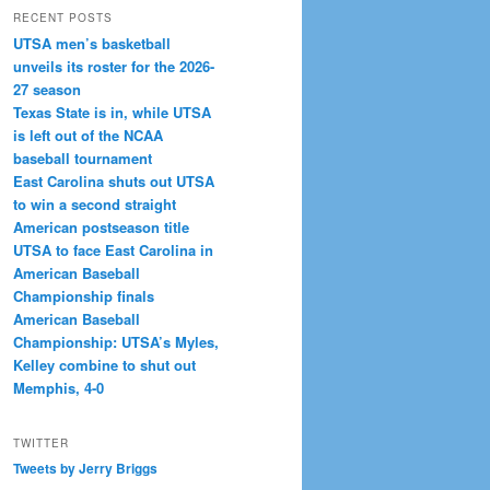
RECENT POSTS
UTSA men’s basketball
unveils its roster for the 2026-
27 season
Texas State is in, while UTSA
is left out of the NCAA
baseball tournament
East Carolina shuts out UTSA
to win a second straight
American postseason title
UTSA to face East Carolina in
American Baseball
Championship finals
American Baseball
Championship: UTSA’s Myles,
Kelley combine to shut out
Memphis, 4-0
TWITTER
Tweets by Jerry Briggs