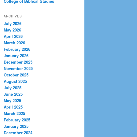
College of Biblical Studies
ARCHIVES
July 2026
May 2026
April 2026
March 2026
February 2026
January 2026
December 2025
November 2025
October 2025
August 2025
July 2025
June 2025
May 2025
April 2025
March 2025
February 2025
January 2025
December 2024