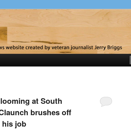
y
t looming at South
 Claunch brushes off
 his job