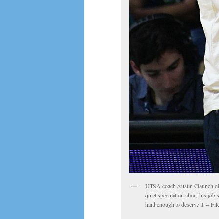
UTSA coach Austin Claunch dismi
quiet speculation about his job 
hard enough to deserve it. – Fi