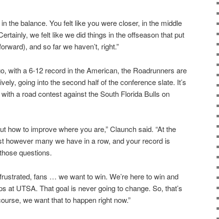
in the balance. You felt like you were closer, in the middle
Certainly, we felt like we did things in the offseason that put
(forward), and so far we haven’t, right.”
o, with a 6-12 record in the American, the Roadrunners are
vely, going into the second half of the conference slate. It’s
 with a road contest against the South Florida Bulls on
g out how to improve where you are,” Claunch said. “At the
ost however many we have in a row, and your record is
 those questions.
frustrated, fans … we want to win. We’re here to win and
s at UTSA. That goal is never going to change. So, that’s
f course, we want that to happen right now.”