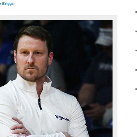
y Briggs