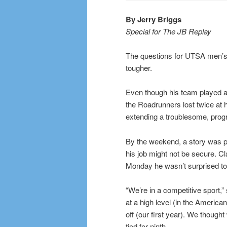
By Jerry Briggs
Special for The JB Replay
The questions for UTSA men’s 
tougher.
Even though his team played a 
the Roadrunners lost twice at 
extending a troublesome, prog
By the weekend, a story was p
his job might not be secure. Cl
Monday he wasn’t surprised to 
“We’re in a competitive sport,
at a high level (in the America
off (our first year). We though
tied for ninth.