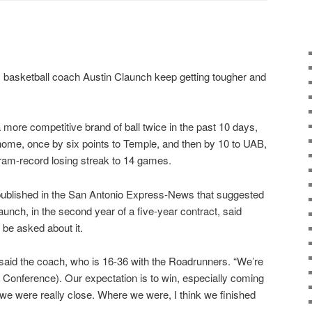
basketball coach Austin Claunch keep getting tougher and
more competitive brand of ball twice in the past 10 days,
home, once by six points to Temple, and then by 10 to UAB,
ram-record losing streak to 14 games.
ublished in the San Antonio Express-News that suggested
aunch, in the second year of a five-year contract, said
be asked about it.
” said the coach, who is 16-36 with the Roadrunners. “We’re
n Conference). Our expectation is to win, especially coming
t we were really close. Where we were, I think we finished