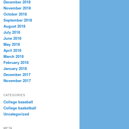
December 2018
November 2018
October 2018
September 2018
August 2018
July 2018
June 2018
May 2018
April 2018
March 2018
February 2018
January 2018
December 2017
November 2017
CATEGORIES
College baseball
College basketball
Uncategorized
META