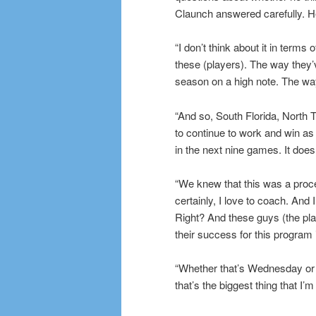
Claunch answered carefully. He
“I don’t think about it in terms 
these (players). The way they’v
season on a high note. The way
“And so, South Florida, North T
to continue to work and win a
in the next nine games. It does
“We knew that this was a proce
certainly, I love to coach. An
Right? And these guys (the pl
their success for this program 
“Whether that’s Wednesday or Sa
that’s the biggest thing that 