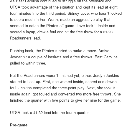
As East Carolina continued to struggle on the offensive end,
UTSA took advantage of the situation and kept its lead at eight
four minutes into the third period. Sidney Love, who hasn’t looked
to score much in Fort Worth, made an aggressive play that
seemed to catch the Pirates off guard. Love took it inside and
scored a layup, drew a foul and hit the free throw for a 31-23
Roadrunners lead.
Pushing back, the Pirates started to make a move. Amiya
Joyner hit a couple of baskets and a free throws. East Carolina
pulled to within three.
But the Roadrunners weren’t finished yet, either. Jordyn Jenkins
started to heat up. First, she worked inside, scored and drew a
foul. Jenkins completed the three-point play. Next, she took it
inside again, got fouled and converted two more free throws. She
finished the quarter with five points to give her nine for the game.
UTSA took a 41-32 lead into the fourth quarter.
Pre-game