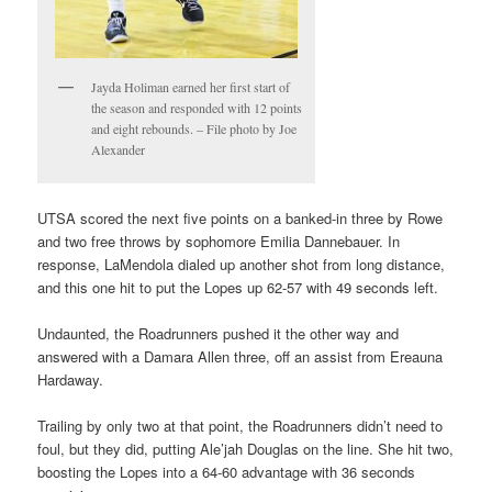
Jayda Holiman earned her first start of
the season and responded with 12 points
and eight rebounds. – File photo by Joe
Alexander
UTSA scored the next five points on a banked-in three by Rowe
and two free throws by sophomore Emilia Dannebauer. In
response, LaMendola dialed up another shot from long distance,
and this one hit to put the Lopes up 62-57 with 49 seconds left.
Undaunted, the Roadrunners pushed it the other way and
answered with a Damara Allen three, off an assist from Ereauna
Hardaway.
Trailing by only two at that point, the Roadrunners didn’t need to
foul, but they did, putting Ale’jah Douglas on the line. She hit two,
boosting the Lopes into a 64-60 advantage with 36 seconds