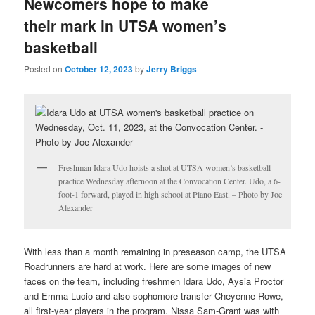
Newcomers hope to make
their mark in UTSA women’s
basketball
Posted on
October 12, 2023
by
Jerry Briggs
Freshman Idara Udo hoists a shot at UTSA women’s basketball
practice Wednesday afternoon at the Convocation Center. Udo, a 6-
foot-1 forward, played in high school at Plano East. – Photo by Joe
Alexander
With less than a month remaining in preseason camp, the UTSA
Roadrunners are hard at work. Here are some images of new
faces on the team, including freshmen Idara Udo, Aysia Proctor
and Emma Lucio and also sophomore transfer Cheyenne Rowe,
all first-year players in the program. Nissa Sam-Grant was with