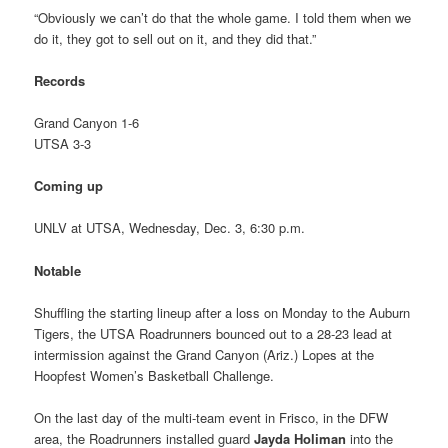
“Obviously we can’t do that the whole game. I told them when we
do it, they got to sell out on it, and they did that.”
Records
Grand Canyon 1-6
UTSA 3-3
Coming up
UNLV at UTSA, Wednesday, Dec. 3, 6:30 p.m.
Notable
Shuffling the starting lineup after a loss on Monday to the Auburn
Tigers, the UTSA Roadrunners bounced out to a 28-23 lead at
intermission against the Grand Canyon (Ariz.) Lopes at the
Hoopfest Women’s Basketball Challenge.
On the last day of the multi-team event in Frisco, in the DFW
area, the Roadrunners installed guard
Jayda Holiman
into the