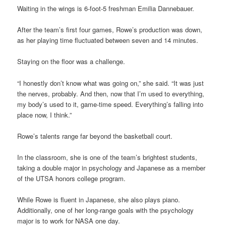
Waiting in the wings is 6-foot-5 freshman Emilia Dannebauer.
After the team’s first four games, Rowe’s production was down,
as her playing time fluctuated between seven and 14 minutes.
Staying on the floor was a challenge.
“I honestly don’t know what was going on,” she said. “It was just
the nerves, probably. And then, now that I’m used to everything,
my body’s used to it, game-time speed. Everything’s falling into
place now, I think.”
Rowe’s talents range far beyond the basketball court.
In the classroom, she is one of the team’s brightest students,
taking a double major in psychology and Japanese as a member
of the UTSA honors college program.
While Rowe is fluent in Japanese, she also plays piano.
Additionally, one of her long-range goals with the psychology
major is to work for NASA one day.