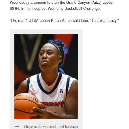
Wednesday afternoon to stun the Grand Canyon (Ariz.) Lopes,
65-64, in the Hoopfest Women’s Basketball Challenge.
“Oh, man,” UTSA coach Karen Aston said later. “That was crazy.”
Cheyenne Rowe scored 10 of her career-