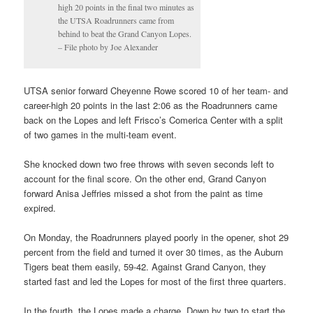
high 20 points in the final two minutes as
the UTSA Roadrunners came from
behind to beat the Grand Canyon Lopes.
– File photo by Joe Alexander
UTSA senior forward Cheyenne Rowe scored 10 of her team- and
career-high 20 points in the last 2:06 as the Roadrunners came
back on the Lopes and left Frisco’s Comerica Center with a split
of two games in the multi-team event.
She knocked down two free throws with seven seconds left to
account for the final score. On the other end, Grand Canyon
forward Anisa Jeffries missed a shot from the paint as time
expired.
On Monday, the Roadrunners played poorly in the opener, shot 29
percent from the field and turned it over 30 times, as the Auburn
Tigers beat them easily, 59-42. Against Grand Canyon, they
started fast and led the Lopes for most of the first three quarters.
In the fourth, the Lopes made a charge. Down by two to start the