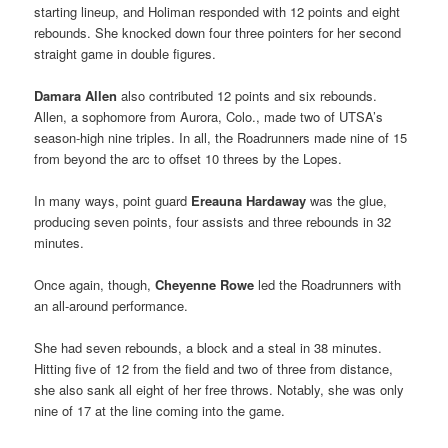
starting lineup, and Holiman responded with 12 points and eight
rebounds. She knocked down four three pointers for her second
straight game in double figures.
Damara Allen
also contributed 12 points and six rebounds.
Allen, a sophomore from Aurora, Colo., made two of UTSA’s
season-high nine triples. In all, the Roadrunners made nine of 15
from beyond the arc to offset 10 threes by the Lopes.
In many ways, point guard
Ereauna Hardaway
was the glue,
producing seven points, four assists and three rebounds in 32
minutes.
Once again, though,
Cheyenne Rowe
led the Roadrunners with
an all-around performance.
She had seven rebounds, a block and a steal in 38 minutes.
Hitting five of 12 from the field and two of three from distance,
she also sank all eight of her free throws. Notably, she was only
nine of 17 at the line coming into the game.