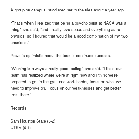
A group on campus introduced her to the idea about a year ago.
“That’s when I realized that being a psychologist at NASA was a
thing,” she said, “and I really love space and everything astro-
physics, so I figured that would be a good combination of my two
passions.”
Rowe is optimistic about the team’s continued success.
“Winning is always a really good feeling,” she said. “I think our
team has realized where we’re at right now and I think we’re
prepared to get in the gym and work harder, focus on what we
need to improve on. Focus on our weaknesses and get better
from there.”
Records
Sam Houston State (5-2)
UTSA (6-1)