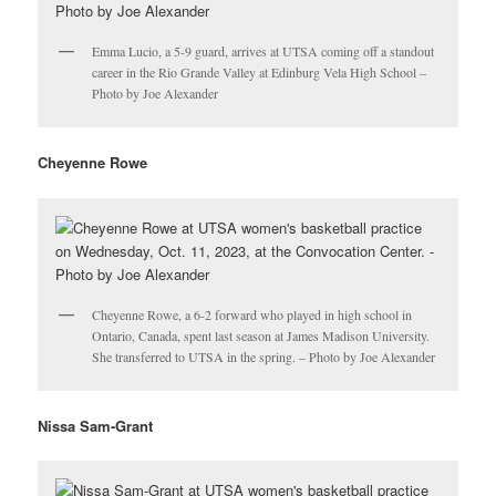
Emma Lucio, a 5-9 guard, arrives at UTSA coming off a standout
career in the Rio Grande Valley at Edinburg Vela High School –
Photo by Joe Alexander
Cheyenne Rowe
Cheyenne Rowe, a 6-2 forward who played in high school in
Ontario, Canada, spent last season at James Madison University.
She transferred to UTSA in the spring. – Photo by Joe Alexander
Nissa Sam-Grant