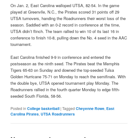
On Jan. 2, East Carolina walloped UTSA, 82-54. In the game
played at Greenvlle, N.C., the Pirates scored 31 points off 29
UTSA turnovers, handing the Roadrunners their worst loss of the
season. Saddled with an 0-2 record in conference at the time,
UTSA didn’t flinch. The team rallied to win 10 of its last 16 in
conference to finish 10-8, pulling down the No. 4 seed in the AAC
tournament.
East Carolina finished 9-9 in conference and entered the
postseason as the ninth seed. The Pirates beat the Memphis
Tigers 65-63 on Sunday and downed the top-seeded Tulsa
Golden Hurricane 75-71 on Monday to reach the semifinals. With
the double bye, UTSA opened tournament play Monday. The
Roadrunners rallied in the fourth quarter Monday to edge fifth-
seeded South Florida, 58-56.
Posted in
College basketball
|
Tagged
Cheyenne Rowe
,
East
Carolina Pirates
,
UTSA Roadrunners