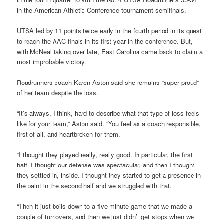
in the American Athletic Conference tournament semifinals.
UTSA led by 11 points twice early in the fourth period in its quest
to reach the AAC finals in its first year in the conference. But,
with McNeal taking over late, East Carolina came back to claim a
most improbable victory.
Roadrunners coach Karen Aston said she remains “super proud”
of her team despite the loss.
“It’s always, I think, hard to describe what that type of loss feels
like for your team,” Aston said. “You feel as a coach responsible,
first of all, and heartbroken for them.
“I thought they played really, really good. In particular, the first
half, I thought our defense was spectacular, and then I thought
they settled in, inside. I thought they started to get a presence in
the paint in the second half and we struggled with that.
“Then it just boils down to a five-minute game that we made a
couple of turnovers, and then we just didn’t get stops when we