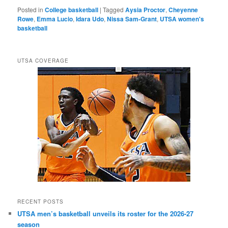
Posted in
College basketball
|
Tagged
Aysia Proctor
,
Cheyenne
Rowe
,
Emma Lucio
,
Idara Udo
,
Nissa Sam-Grant
,
UTSA women's
basketball
UTSA COVERAGE
RECENT POSTS
UTSA men’s basketball unveils its roster for the 2026-27
season