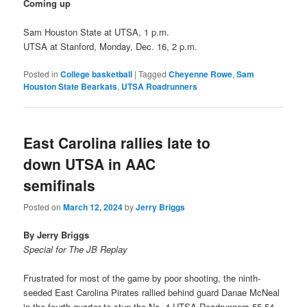
Coming up
Sam Houston State at UTSA, 1 p.m.
UTSA at Stanford, Monday, Dec. 16, 2 p.m.
Posted in
College basketball
|
Tagged
Cheyenne Rowe
,
Sam
Houston State Bearkats
,
UTSA Roadrunners
East Carolina rallies late to
down UTSA in AAC
semifinals
Posted on
March 12, 2024
by
Jerry Briggs
By Jerry Briggs
Special for The JB Replay
Frustrated for most of the game by poor shooting, the ninth-
seeded East Carolina Pirates rallied behind guard Danae McNeal
in the fourth quarter to stun the No. 4 UTSA Roadrunners 55-54