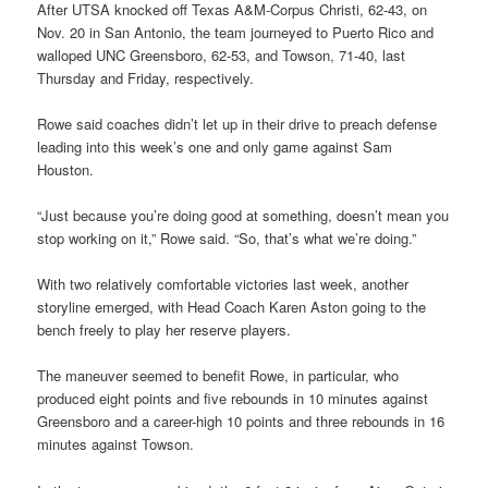
After UTSA knocked off Texas A&M-Corpus Christi, 62-43, on
Nov. 20 in San Antonio, the team journeyed to Puerto Rico and
walloped UNC Greensboro, 62-53, and Towson, 71-40, last
Thursday and Friday, respectively.
Rowe said coaches didn’t let up in their drive to preach defense
leading into this week’s one and only game against Sam
Houston.
“Just because you’re doing good at something, doesn’t mean you
stop working on it,” Rowe said. “So, that’s what we’re doing.”
With two relatively comfortable victories last week, another
storyline emerged, with Head Coach Karen Aston going to the
bench freely to play her reserve players.
The maneuver seemed to benefit Rowe, in particular, who
produced eight points and five rebounds in 10 minutes against
Greensboro and a career-high 10 points and three rebounds in 16
minutes against Towson.