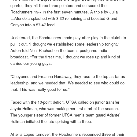
quarter, they hit three three-pointers and outscored the
Roadrunners 19-7 in the first seven minutes. A triple by Julia
LaMendola splashed with 3:32 remaining and boosted Grand
Canyon into a 57-47 lead.
Undeterred, the Roadrunners made play after play in the clutch to
pull it out. “I thought we established some leadership tonight,”
Aston told Neal Raphael on the team’s postgame radio
broadcast. “For the first time, I thought we rose up and kind of
carried our young guys.
“Cheyenne and Ereauna Hardaway, they rose to the top as far as
leadership, and we needed that. We needed to see who could do
that. This was really good for us.”
Faced with the 10-point deficit, UTSA called on junior transfer
Jayda Holiman, who was making her first start of the season.
The younger sister of former UTSA men’s team guard Adante’
Holiman initiated the late uprising with a three.
After a Lopes turnover, the Roadrunners rebounded three of their