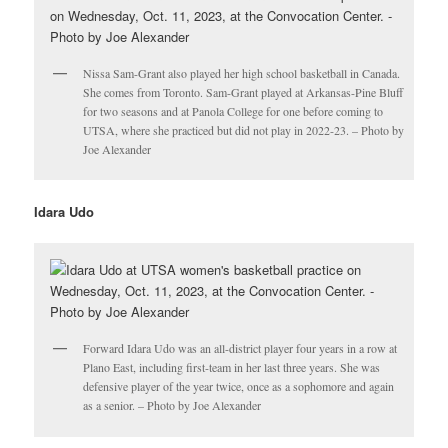
Nissa Sam-Grant also played her high school basketball in Canada.
She comes from Toronto. Sam-Grant played at Arkansas-Pine Bluff
for two seasons and at Panola College for one before coming to
UTSA, where she practiced but did not play in 2022-23. – Photo by
Joe Alexander
Idara Udo
Forward Idara Udo was an all-district player four years in a row at
Plano East, including first-team in her last three years. She was
defensive player of the year twice, once as a sophomore and again
as a senior. – Photo by Joe Alexander