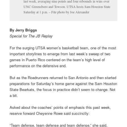
last week, averaging nine points and four rebounds in wins over
UNC Greensboro and Towson. UTSA hosts Sam Houston State
Saturday at 1 p.m. – File photo by Joe Alexander
By Jerry Briggs
Special for The JB Replay
For the surging UTSA women’s basketball team, one of the most
important storylines to emerge from last week’s sweep of two
games in Puerto Rico centered on the team’s high level of
performance on the defensive end.
But as the Roadrunners returned to San Antonio and then started
preparations for Saturday’s home game against the Sam Houston
State Bearkats, the focus in practice didn’t seem to change. Not
a bit.
Asked about the coaches’ points of emphasis this past week,
reserve forward Cheyenne Rowe said succinctly:
“Team defense, team defense and team defense,” she said,