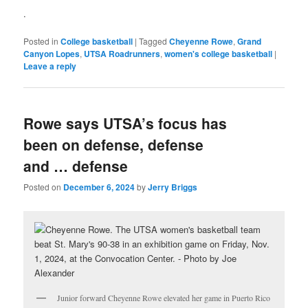
.
Posted in
College basketball
|
Tagged
Cheyenne Rowe
,
Grand
Canyon Lopes
,
UTSA Roadrunners
,
women's college basketball
|
Leave a reply
Rowe says UTSA’s focus has
been on defense, defense
and … defense
Posted on
December 6, 2024
by
Jerry Briggs
Junior forward Cheyenne Rowe elevated her game in Puerto Rico