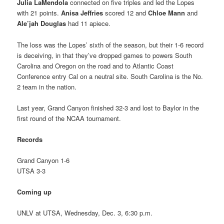
Julia LaMendola
connected on five triples and led the Lopes
with 21 points.
Anisa Jeffries
scored 12 and
Chloe Mann
and
Ale’jah Douglas
had 11 apiece.
The loss was the Lopes’ sixth of the season, but their 1-6 record
is deceiving, in that they’ve dropped games to powers South
Carolina and Oregon on the road and to Atlantic Coast
Conference entry Cal on a neutral site. South Carolina is the No.
2 team in the nation.
Last year, Grand Canyon finished 32-3 and lost to Baylor in the
first round of the NCAA tournament.
Records
Grand Canyon 1-6
UTSA 3-3
Coming up
UNLV at UTSA, Wednesday, Dec. 3, 6:30 p.m.