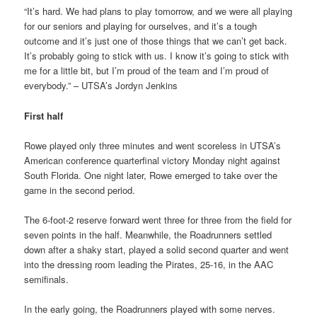
“It’s hard. We had plans to play tomorrow, and we were all playing
for our seniors and playing for ourselves, and it’s a tough
outcome and it’s just one of those things that we can’t get back.
It’s probably going to stick with us. I know it’s going to stick with
me for a little bit, but I’m proud of the team and I’m proud of
everybody.” – UTSA’s Jordyn Jenkins
First half
Rowe played only three minutes and went scoreless in UTSA’s
American conference quarterfinal victory Monday night against
South Florida. One night later, Rowe emerged to take over the
game in the second period.
The 6-foot-2 reserve forward went three for three from the field for
seven points in the half. Meanwhile, the Roadrunners settled
down after a shaky start, played a solid second quarter and went
into the dressing room leading the Pirates, 25-16, in the AAC
semifinals.
In the early going, the Roadrunners played with some nerves.