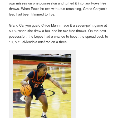
own misses on one possession and turned it into two Rowe free
throws. When Rowe hit two with 2:06 remaining, Grand Canyon’s
lead had been trimmed to five.
Grand Canyon guard Chloe Mann made it a seven-point game at
59-52 when she drew a foul and hit two free throws. On the next
possession, the Lopes had a chance to boost the spread back to
10, but LaMendola misfired on a three.