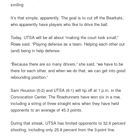
smiling
It’s that simple, apparently. The goal is to cut off the Bearkats,
who apparently have players who like to drive the ball.
Today, UTSA will be all about “making the court look small,”
Rowe said. “Playing defense as a team. Helping each other out
(and) being in help defense.
“Because there are so many drivers,” she said, “we have to be
there for each other, and when we do that, we can get into good
rebounding position.”
Sam Houston (5-2) and UTSA (6-1) will tip off at 1 p.m. in the
Convocation Center. The Roadrunners have won six in a row,
including a string of three straight wins when they have held
opponents to an average of 45.3 points.
During that streak, UTSA has limited opponents to 32.6 percent
shooting, including only 25.8 percent from the 3-point line.