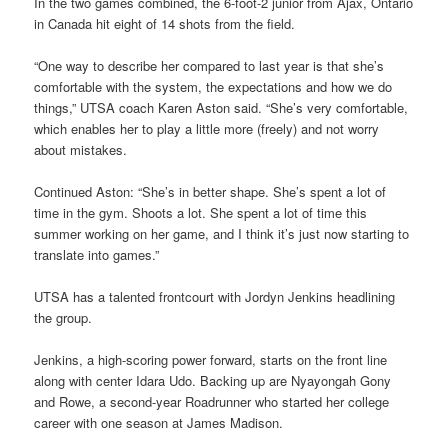
In the two games combined, the 6-foot-2 junior from Ajax, Ontario
in Canada hit eight of 14 shots from the field.
“One way to describe her compared to last year is that she’s
comfortable with the system, the expectations and how we do
things,” UTSA coach Karen Aston said. “She’s very comfortable,
which enables her to play a little more (freely) and not worry
about mistakes.
Continued Aston: “She’s in better shape. She’s spent a lot of
time in the gym. Shoots a lot. She spent a lot of time this
summer working on her game, and I think it’s just now starting to
translate into games.”
UTSA has a talented frontcourt with Jordyn Jenkins headlining
the group.
Jenkins, a high-scoring power forward, starts on the front line
along with center Idara Udo. Backing up are Nyayongah Gony
and Rowe, a second-year Roadrunner who started her college
career with one season at James Madison.