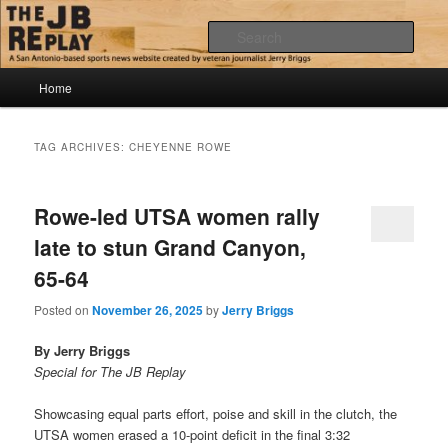
Skip
Skip
Jerry Briggs on basketball
to
to
Sear
primary
secondary
content
content
Main
The JB Replay
Home
menu
TAG ARCHIVES:
CHEYENNE ROWE
Rowe-led UTSA women rally
late to stun Grand Canyon,
65-64
Posted on
November 26, 2025
by
Jerry Briggs
By Jerry Briggs
Special for The JB Replay
Showcasing equal parts effort, poise and skill in the clutch, the
UTSA women erased a 10-point deficit in the final 3:32