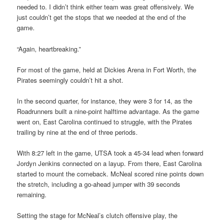
needed to. I didn’t think either team was great offensively. We
just couldn’t get the stops that we needed at the end of the
game.
“Again, heartbreaking.”
For most of the game, held at Dickies Arena in Fort Worth, the
Pirates seemingly couldn’t hit a shot.
In the second quarter, for instance, they were 3 for 14, as the
Roadrunners built a nine-point halftime advantage. As the game
went on, East Carolina continued to struggle, with the Pirates
trailing by nine at the end of three periods.
With 8:27 left in the game, UTSA took a 45-34 lead when forward
Jordyn Jenkins connected on a layup. From there, East Carolina
started to mount the comeback. McNeal scored nine points down
the stretch, including a go-ahead jumper with 39 seconds
remaining.
Setting the stage for McNeal’s clutch offensive play, the