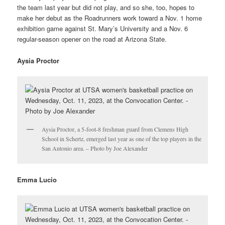
the team last year but did not play, and so she, too, hopes to
make her debut as the Roadrunners work toward a Nov. 1 home
exhibition game against St. Mary’s University and a Nov. 6
regular-season opener on the road at Arizona State.
Aysia Proctor
Aysia Proctor, a 5-foot-8 freshman guard from Clemens High
School in Schertz, emerged last year as one of the top players in the
San Antonio area. – Photo by Joe Alexander
Emma Lucio