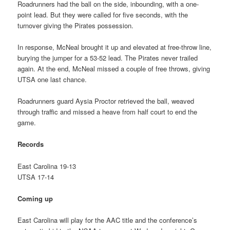
Roadrunners had the ball on the side, inbounding, with a one-
point lead. But they were called for five seconds, with the
turnover giving the Pirates possession.
In response, McNeal brought it up and elevated at free-throw line,
burying the jumper for a 53-52 lead. The Pirates never trailed
again. At the end, McNeal missed a couple of free throws, giving
UTSA one last chance.
Roadrunners guard Aysia Proctor retrieved the ball, weaved
through traffic and missed a heave from half court to end the
game.
Records
East Carolina 19-13
UTSA 17-14
Coming up
East Carolina will play for the AAC title and the conference’s