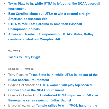
Texas State is in, while UTSA is left out of the NCAA baseball
tournament
East Carolina shuts out UTSA to win a second straight
American postseason title
UTSA to face East Carolina in American Baseball
Championship finals
American Baseball Championship: UTSA’s Myles, Kelley
combine to shut out Memphis, 4-0
TWITTER
Tweets by Jerry Briggs
RECENT COMMENTS
Terry Ryan
on
Texas State is in, while UTSA is left out of the
NCAA baseball tournament
Glynne Collenback
on
UTSA women will play top-seeded
Connecticut in the NCAA tournament
Glynne Collenback
on
Undefeated UTSA improves to 7-0 after
three-game series sweep of Dallas Baptist
Bruce Wheatley
on
Temple rallies to win, 70-64, handing the