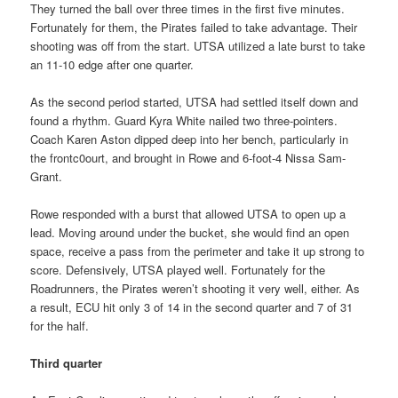
They turned the ball over three times in the first five minutes.
Fortunately for them, the Pirates failed to take advantage. Their
shooting was off from the start. UTSA utilized a late burst to take
an 11-10 edge after one quarter.
As the second period started, UTSA had settled itself down and
found a rhythm. Guard Kyra White nailed two three-pointers.
Coach Karen Aston dipped deep into her bench, particularly in
the frontc0ourt, and brought in Rowe and 6-foot-4 Nissa Sam-
Grant.
Rowe responded with a burst that allowed UTSA to open up a
lead. Moving around under the bucket, she would find an open
space, receive a pass from the perimeter and take it up strong to
score. Defensively, UTSA played well. Fortunately for the
Roadrunners, the Pirates weren’t shooting it very well, either. As
a result, ECU hit only 3 of 14 in the second quarter and 7 of 31
for the half.
Third quarter