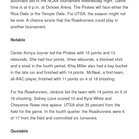
automatic bid to the NCAA tournament Wednesday night. Game
time is at 6 p.m. at Dickies Arena. The Pirates will face either the
Rice Owls or the Temple Owls. For UTSA, the season might not
be over. A chance exists that the Roadrunners could play in
another tournament.
Notable
Center Amiya Joyner led the Pirates with 15 points and 13
rebounds. She had four points, three rebounds, a blocked shot
and a steal in the fourth period. Khia Miller also had a key bucket
in the late run and finished with 14 points. McNeal, a first-team,
all-AAC player, finished with 11 points on 4 of 18 shooting.
For the Roadrunners, Jenkins led the team with 14 points on 5 of
16 shooting. Sidney Love scored 10 and Kyra White and
Cheyenne Rowe nine apiece. UTSA shot 35 percent from the
field for the game. In the fourth quarter, the Roadrunners were 6
of 17 from the field and committed six turnovers.
Quotable