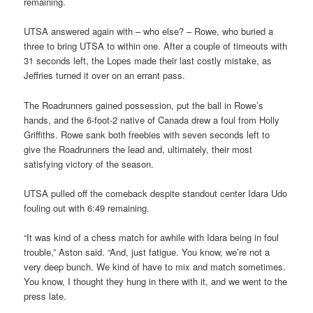
remaining.
UTSA answered again with – who else? – Rowe, who buried a
three to bring UTSA to within one. After a couple of timeouts with
31 seconds left, the Lopes made their last costly mistake, as
Jeffries turned it over on an errant pass.
The Roadrunners gained possession, put the ball in Rowe’s
hands, and the 6-foot-2 native of Canada drew a foul from Holly
Griffiths. Rowe sank both freebies with seven seconds left to
give the Roadrunners the lead and, ultimately, their most
satisfying victory of the season.
UTSA pulled off the comeback despite standout center Idara Udo
fouling out with 6:49 remaining.
“It was kind of a chess match for awhile with Idara being in foul
trouble,” Aston said. “And, just fatigue. You know, we’re not a
very deep bunch. We kind of have to mix and match sometimes.
You know, I thought they hung in there with it, and we went to the
press late.