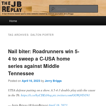
Skip
Skip
Jerry Briggs on basketball
to
to
Sear
primary
secondary
content
content
Main
The JB Replay
Home
menu
TAG ARCHIVES:
DALTON PORTER
Nail biter: Roadrunners win 5-
4 to sweep a C-USA home
series against Middle
Tennessee
Posted on
April 16, 2023
by
Jerry Briggs
UTSA defense putting on a show. A 5-4-3 double play aids the cause
in the T6.
https://t.co/hyCDEtJ4sq
pic.twitter.com/GGWj9TtU91
— Jerry Briggs (@JerryBriggs)
April 16, 2023