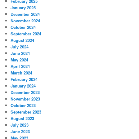
February 2025
January 2025
December 2024
November 2024
October 2024
September 2024
August 2024
July 2024
June 2024
May 2024
April 2024
March 2024
February 2024
January 2024
December 2023
November 2023
October 2023
September 2023
August 2023
July 2023
June 2023
May 2023