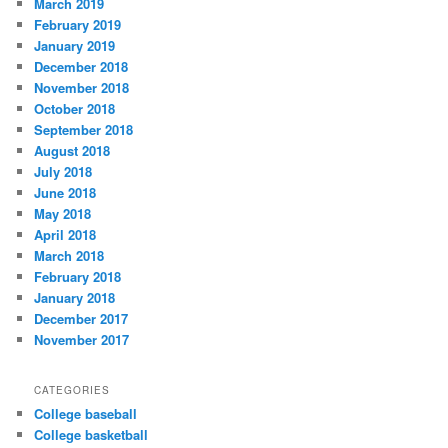
March 2019
February 2019
January 2019
December 2018
November 2018
October 2018
September 2018
August 2018
July 2018
June 2018
May 2018
April 2018
March 2018
February 2018
January 2018
December 2017
November 2017
CATEGORIES
College baseball
College basketball