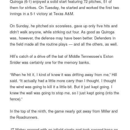
Quiroga (6-1) enjoyed a solid start featuring 72 pitches, 51 of
them for strikes. On Tuesday, he started and worked the first two
innings in a 5-1 victory at Texas A&M.
On Sunday, he pitched six scoreless, gave up only five hits and
didn’t walk anyone, while striking out four. As good as Quiroga
was, however, the defense may have been better. Defenders in
the field made all the routine plays — and all the others, as well.
Hill’s catch of a drive off the bat of Middle Tennessee’s Eston
Snider was certainly one for the memory banks.
“When he hit it, I kind of knew it was drifting away from me,” Hill
said. “It actually had a little more carry than I thought. I thought
the wind was going to kill it a little bit. But it just kept going. I
knew the wall was going to stop me, so I just kept going (into the
fence).”
In the top of the ninth, the game nearly got away from Miller and
the Roadrunners.
JT Mabry opened with an infield single and took second base on