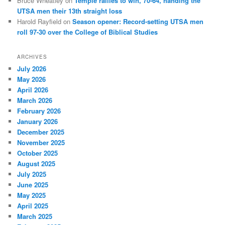
Bruce Wheatley
on
Temple rallies to win, 70-64, handing the
UTSA men their 13th straight loss
Harold Rayfield
on
Season opener: Record-setting UTSA men
roll 97-30 over the College of Biblical Studies
ARCHIVES
July 2026
May 2026
April 2026
March 2026
February 2026
January 2026
December 2025
November 2025
October 2025
August 2025
July 2025
June 2025
May 2025
April 2025
March 2025