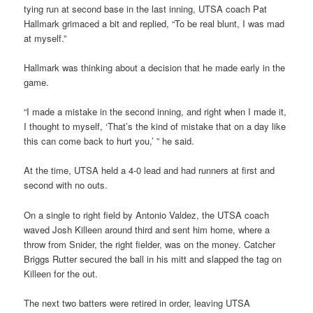
tying run at second base in the last inning, UTSA coach Pat
Hallmark grimaced a bit and replied, “To be real blunt, I was mad
at myself.”
Hallmark was thinking about a decision that he made early in the
game.
“I made a mistake in the second inning, and right when I made it,
I thought to myself, ‘That’s the kind of mistake that on a day like
this can come back to hurt you,’ ” he said.
At the time, UTSA held a 4-0 lead and had runners at first and
second with no outs.
On a single to right field by Antonio Valdez, the UTSA coach
waved Josh Killeen around third and sent him home, where a
throw from Snider, the right fielder, was on the money. Catcher
Briggs Rutter secured the ball in his mitt and slapped the tag on
Killeen for the out.
The next two batters were retired in order, leaving UTSA