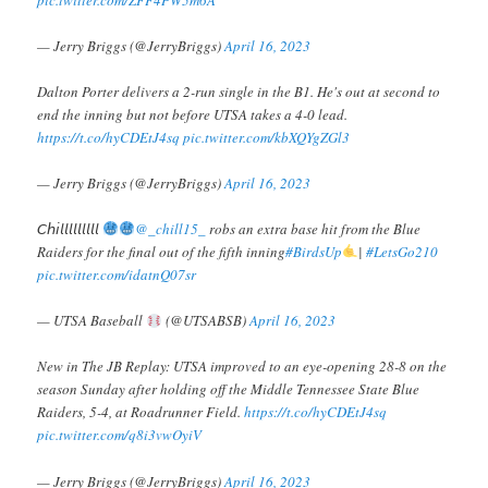
— Jerry Briggs (@JerryBriggs)
April 16, 2023
Dalton Porter delivers a 2-run single in the B1. He's out at second to
end the inning but not before UTSA takes a 4-0 lead.
https://t.co/hyCDEtJ4sq
pic.twitter.com/kbXQYgZGl3
— Jerry Briggs (@JerryBriggs)
April 16, 2023
𝘊𝘩𝘪𝘭𝘭𝘭𝘭𝘭𝘭𝘭𝘭𝘭
@_chill15_
robs an extra base hit from the Blue
Raiders for the final out of the fifth inning
#BirdsUp
|
#LetsGo210
pic.twitter.com/idatnQ07sr
— UTSA Baseball
(@UTSABSB)
April 16, 2023
New in The JB Replay: UTSA improved to an eye-opening 28-8 on the
season Sunday after holding off the Middle Tennessee State Blue
Raiders, 5-4, at Roadrunner Field.
https://t.co/hyCDEtJ4sq
pic.twitter.com/q8i3vwOyiV
— Jerry Briggs (@JerryBriggs)
April 16, 2023