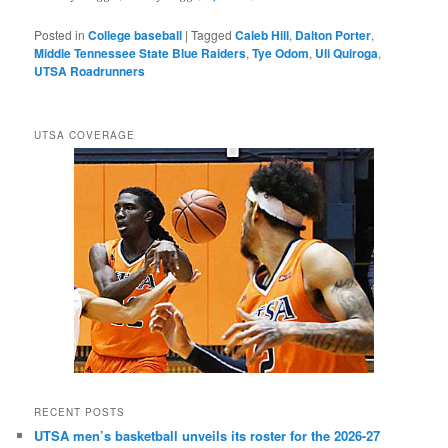
Posted in
College baseball
|
Tagged
Caleb Hill
,
Dalton Porter
,
Middle Tennessee State Blue Raiders
,
Tye Odom
,
Uli Quiroga
,
UTSA Roadrunners
UTSA COVERAGE
RECENT POSTS
UTSA men’s basketball unveils its roster for the 2026-27