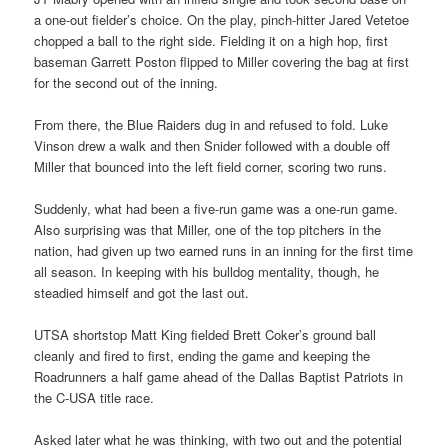
a one-out fielder’s choice. On the play, pinch-hitter Jared Vetetoe
chopped a ball to the right side. Fielding it on a high hop, first
baseman Garrett Poston flipped to Miller covering the bag at first
for the second out of the inning.
From there, the Blue Raiders dug in and refused to fold. Luke
Vinson drew a walk and then Snider followed with a double off
Miller that bounced into the left field corner, scoring two runs.
Suddenly, what had been a five-run game was a one-run game.
Also surprising was that Miller, one of the top pitchers in the
nation, had given up two earned runs in an inning for the first time
all season. In keeping with his bulldog mentality, though, he
steadied himself and got the last out.
UTSA shortstop Matt King fielded Brett Coker’s ground ball
cleanly and fired to first, ending the game and keeping the
Roadrunners a half game ahead of the Dallas Baptist Patriots in
the C-USA title race.
Asked later what he was thinking, with two out and the potential