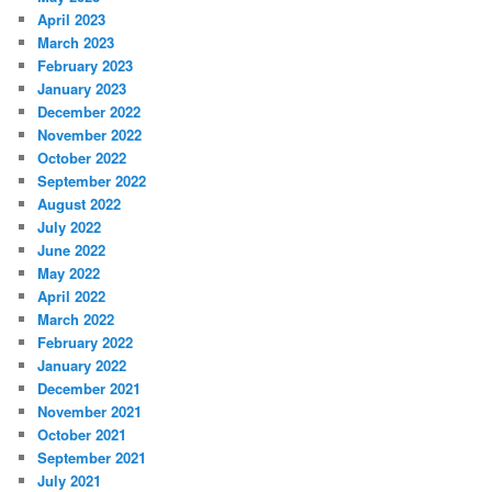
April 2023
March 2023
February 2023
January 2023
December 2022
November 2022
October 2022
September 2022
August 2022
July 2022
June 2022
May 2022
April 2022
March 2022
February 2022
January 2022
December 2021
November 2021
October 2021
September 2021
July 2021