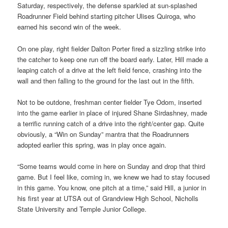
Saturday, respectively, the defense sparkled at sun-splashed
Roadrunner Field behind starting pitcher Ulises Quiroga, who
earned his second win of the week.
On one play, right fielder Dalton Porter fired a sizzling strike into
the catcher to keep one run off the board early. Later, Hill made a
leaping catch of a drive at the left field fence, crashing into the
wall and then falling to the ground for the last out in the fifth.
Not to be outdone, freshman center fielder Tye Odom, inserted
into the game earlier in place of injured Shane Sirdashney, made
a terrific running catch of a drive into the right/center gap. Quite
obviously, a “Win on Sunday” mantra that the Roadrunners
adopted earlier this spring, was in play once again.
“Some teams would come in here on Sunday and drop that third
game. But I feel like, coming in, we knew we had to stay focused
in this game. You know, one pitch at a time,” said Hill, a junior in
his first year at UTSA out of Grandview High School, Nicholls
State University and Temple Junior College.