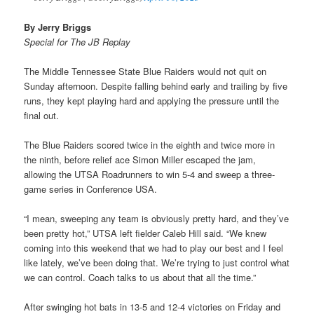
By Jerry Briggs
Special for The JB Replay
The Middle Tennessee State Blue Raiders would not quit on
Sunday afternoon. Despite falling behind early and trailing by five
runs, they kept playing hard and applying the pressure until the
final out.
The Blue Raiders scored twice in the eighth and twice more in
the ninth, before relief ace Simon Miller escaped the jam,
allowing the UTSA Roadrunners to win 5-4 and sweep a three-
game series in Conference USA.
“I mean, sweeping any team is obviously pretty hard, and they’ve
been pretty hot,” UTSA left fielder Caleb Hill said. “We knew
coming into this weekend that we had to play our best and I feel
like lately, we’ve been doing that. We’re trying to just control what
we can control. Coach talks to us about that all the time.”
After swinging hot bats in 13-5 and 12-4 victories on Friday and