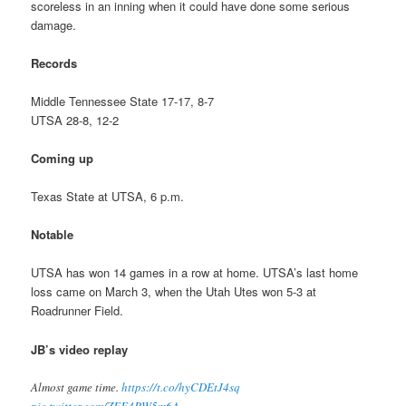
scoreless in an inning when it could have done some serious
damage.
Records
Middle Tennessee State 17-17, 8-7
UTSA 28-8, 12-2
Coming up
Texas State at UTSA, 6 p.m.
Notable
UTSA has won 14 games in a row at home. UTSA’s last home
loss came on March 3, when the Utah Utes won 5-3 at
Roadrunner Field.
JB’s video replay
Almost game time.
https://t.co/hyCDEtJ4sq
pic.twitter.com/ZFF4PW5m6A