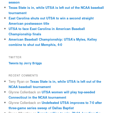
season
Texas State is in, while UTSA is left out of the NCAA baseball
tournament
East Carolina shuts out UTSA to win a second straight
American postseason title
UTSA to face East Carolina in American Baseball
Championship finals
American Baseball Championship: UTSA’s Myles, Kelley
combine to shut out Memphis, 4-0
TWITTER
Tweets by Jerry Briggs
RECENT COMMENTS
Terry Ryan
on
Texas State is in, while UTSA is left out of the
NCAA baseball tournament
Glynne Collenback
on
UTSA women will play top-seeded
Connecticut in the NCAA tournament
Glynne Collenback
on
Undefeated UTSA improves to 7-0 after
three-game series sweep of Dallas Baptist