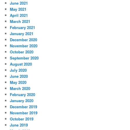
June 2021
May 2021
April 2021
March 2021
February 2021
January 2021
December 2020
November 2020
October 2020
September 2020
August 2020
July 2020
June 2020
May 2020
March 2020
February 2020
January 2020
December 2019
November 2019
October 2019
June 2019