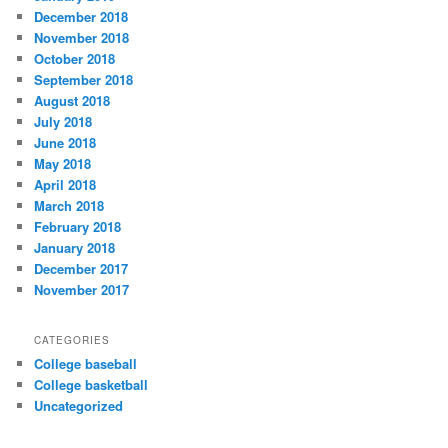
December 2018
November 2018
October 2018
September 2018
August 2018
July 2018
June 2018
May 2018
April 2018
March 2018
February 2018
January 2018
December 2017
November 2017
CATEGORIES
College baseball
College basketball
Uncategorized