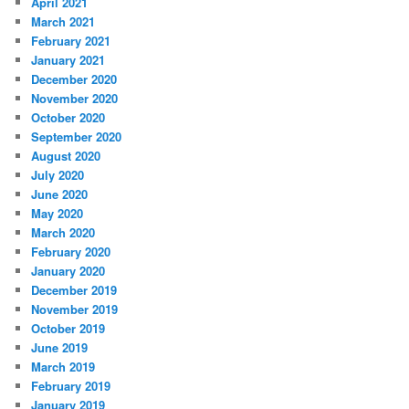
April 2021
March 2021
February 2021
January 2021
December 2020
November 2020
October 2020
September 2020
August 2020
July 2020
June 2020
May 2020
March 2020
February 2020
January 2020
December 2019
November 2019
October 2019
June 2019
March 2019
February 2019
January 2019