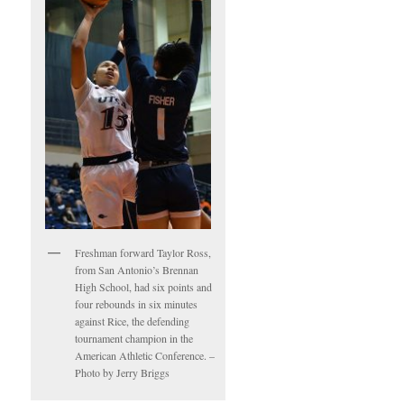
Freshman forward Taylor Ross,
from San Antonio’s Brennan
High School, had six points and
four rebounds in six minutes
against Rice, the defending
tournament champion in the
American Athletic Conference. –
Photo by Jerry Briggs