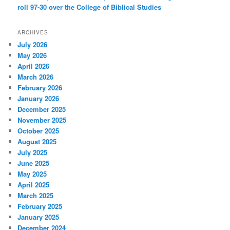
roll 97-30 over the College of Biblical Studies
ARCHIVES
July 2026
May 2026
April 2026
March 2026
February 2026
January 2026
December 2025
November 2025
October 2025
August 2025
July 2025
June 2025
May 2025
April 2025
March 2025
February 2025
January 2025
December 2024