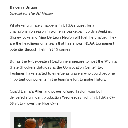
By Jerry Briggs
Special for The JB Replay
Whatever ultimately happens in UTSA’s quest for a
championship season in women’s basketball, Jordyn Jenkins,
Sidney Love and Nina De Leon Negron will fuel the charge. They
are the headliners on a team that has shown NCAA tournament
potential through their first 15 games.
But as the twice-beaten Roadrunners prepare to host the Wichita
State Shockers Saturday at the Convocation Center, two
freshmen have started to emerge as players who could become
important components in the team’s effort to make history.
Guard Damara Allen and power forward Taylor Ross both
delivered significant production Wednesday night in UTSA’s 67-
58 victory over the Rice Owls.