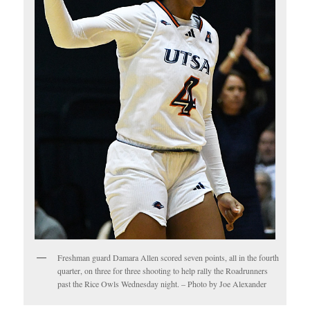
Freshman guard Damara Allen scored seven points, all in the fourth
quarter, on three for three shooting to help rally the Roadrunners
past the Rice Owls Wednesday night. – Photo by Joe Alexander