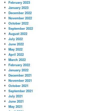
February 2023
January 2023
December 2022
November 2022
October 2022
September 2022
August 2022
July 2022
June 2022
May 2022
April 2022
March 2022
February 2022
January 2022
December 2021
November 2021
October 2021
September 2021
July 2021
June 2021
May 2021