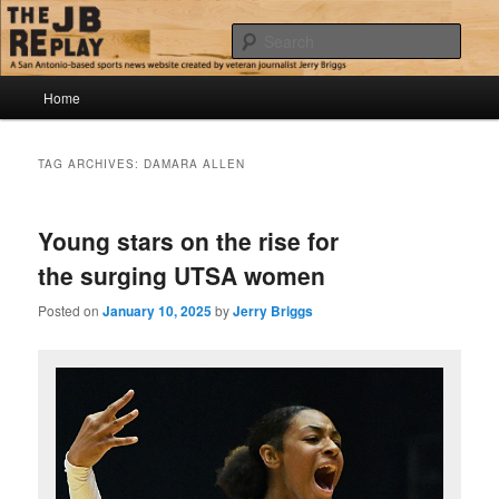
Skip
Skip
Jerry Briggs on basketball
to
to
Sear
primary
secondary
content
content
Main
The JB Replay
Home
menu
TAG ARCHIVES:
DAMARA ALLEN
Young stars on the rise for
the surging UTSA women
Posted on
January 10, 2025
by
Jerry Briggs