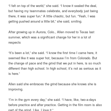
“I felt on top of the world,” she said. “I know it sealed the deal,
but having my teammates celebrate, and everybody just being
there, it was super fun.” A little chaotic, but fun. “Yeah, I was
getting pushed around a little bit,” she said, smiling.
After growing up in Aurora, Colo., Allen moved to Texas last
summer, which was a significant change for her in a lot of
respects
“It’s been a lot,” she said. “I know the first time I came here, it
seemed like it was super hot, because I’m from Colorado. But
the change of pace and the grind that we put in here, is so much
different than high school. In high school, it’s not as serious as it
is here.”
Allen said she embraces the grind because she knows she is
improving.
“I’m in the gym every day,” she said. “I have, like, two-a-days
before practice and after practice. Getting in the film room is also
part of the grind. Like, I love it.”