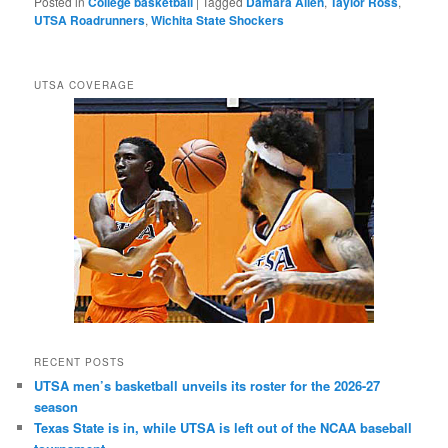
Posted in
College basketball
|
Tagged
Damara Allen
,
Taylor Ross
,
UTSA Roadrunners
,
Wichita State Shockers
UTSA COVERAGE
RECENT POSTS
UTSA men’s basketball unveils its roster for the 2026-27
season
Texas State is in, while UTSA is left out of the NCAA baseball