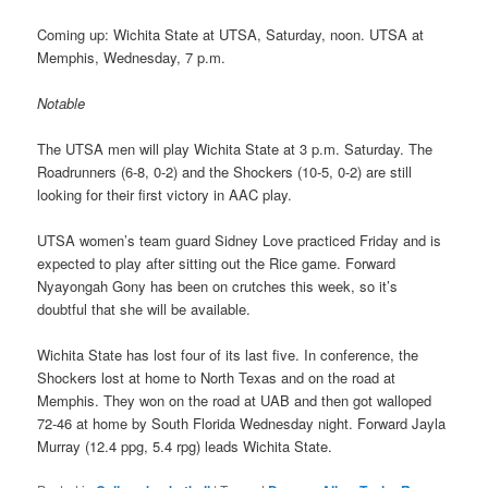
Coming up: Wichita State at UTSA, Saturday, noon. UTSA at
Memphis, Wednesday, 7 p.m.
Notable
The UTSA men will play Wichita State at 3 p.m. Saturday. The
Roadrunners (6-8, 0-2) and the Shockers (10-5, 0-2) are still
looking for their first victory in AAC play.
UTSA women’s team guard Sidney Love practiced Friday and is
expected to play after sitting out the Rice game. Forward
Nyayongah Gony has been on crutches this week, so it’s
doubtful that she will be available.
Wichita State has lost four of its last five. In conference, the
Shockers lost at home to North Texas and on the road at
Memphis. They won on the road at UAB and then got walloped
72-46 at home by South Florida Wednesday night. Forward Jayla
Murray (12.4 ppg, 5.4 rpg) leads Wichita State.