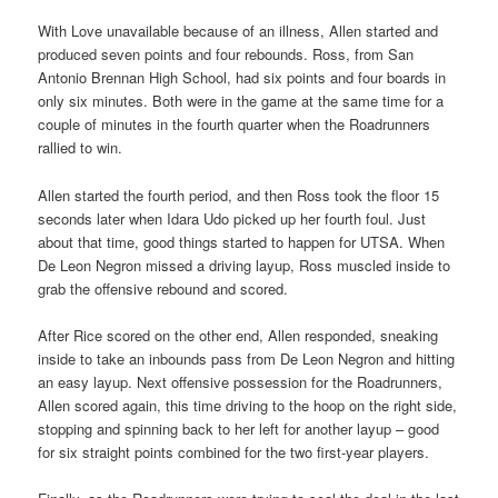
With Love unavailable because of an illness, Allen started and
produced seven points and four rebounds. Ross, from San
Antonio Brennan High School, had six points and four boards in
only six minutes. Both were in the game at the same time for a
couple of minutes in the fourth quarter when the Roadrunners
rallied to win.
Allen started the fourth period, and then Ross took the floor 15
seconds later when Idara Udo picked up her fourth foul. Just
about that time, good things started to happen for UTSA. When
De Leon Negron missed a driving layup, Ross muscled inside to
grab the offensive rebound and scored.
After Rice scored on the other end, Allen responded, sneaking
inside to take an inbounds pass from De Leon Negron and hitting
an easy layup. Next offensive possession for the Roadrunners,
Allen scored again, this time driving to the hoop on the right side,
stopping and spinning back to her left for another layup – good
for six straight points combined for the two first-year players.