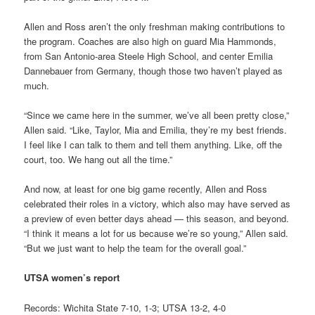
Allen and Ross aren’t the only freshman making contributions to
the program. Coaches are also high on guard Mia Hammonds,
from San Antonio-area Steele High School, and center Emilia
Dannebauer from Germany, though those two haven’t played as
much.
“Since we came here in the summer, we’ve all been pretty close,”
Allen said. “Like, Taylor, Mia and Emilia, they’re my best friends.
I feel like I can talk to them and tell them anything. Like, off the
court, too. We hang out all the time.”
And now, at least for one big game recently, Allen and Ross
celebrated their roles in a victory, which also may have served as
a preview of even better days ahead — this season, and beyond.
“I think it means a lot for us because we’re so young,” Allen said.
“But we just want to help the team for the overall goal.”
UTSA women’s report
Records: Wichita State 7-10, 1-3; UTSA 13-2, 4-0