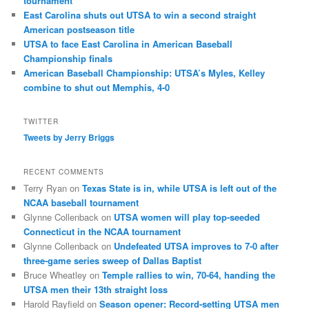
tournament
East Carolina shuts out UTSA to win a second straight
American postseason title
UTSA to face East Carolina in American Baseball
Championship finals
American Baseball Championship: UTSA’s Myles, Kelley
combine to shut out Memphis, 4-0
TWITTER
Tweets by Jerry Briggs
RECENT COMMENTS
Terry Ryan
on
Texas State is in, while UTSA is left out of the
NCAA baseball tournament
Glynne Collenback
on
UTSA women will play top-seeded
Connecticut in the NCAA tournament
Glynne Collenback
on
Undefeated UTSA improves to 7-0 after
three-game series sweep of Dallas Baptist
Bruce Wheatley
on
Temple rallies to win, 70-64, handing the
UTSA men their 13th straight loss
Harold Rayfield
on
Season opener: Record-setting UTSA men