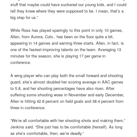
stuff that maybe could have suckered our young kids, and I could
tell they knew where they were supposed to be. I mean, that’s a
big step for us.”
While Ross has played sparingly to this point in only 10 games,
Allen, from Aurora, Colo., has been on the floor quite a bit,
appearing in 14 games and earning three starts. Allen, in fact, is
one of the fastest-improving talents on the team. Averaging 13
minutes for the season, she is playing 17 per game in
conference.
A wing player who can play both the small forward and shooting
guard, she’s almost doubled her scoring average in AAC games
to 5.8, and her shooting percentages have also risen. After
suffering some shooting woes in November and early December,
Allen is hitting 42.8 percent on field goals and 38.4 percent from
three in conference.
“We’re all comfortable with her shooting shots and making them,”
Jenkins said. “She just has to be comfortable (herself). As long
as she’s comfortable, then, we’re deadly.”