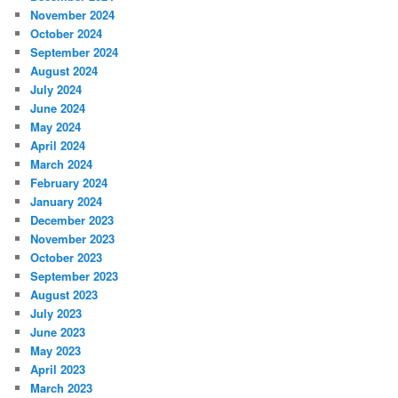
November 2024
October 2024
September 2024
August 2024
July 2024
June 2024
May 2024
April 2024
March 2024
February 2024
January 2024
December 2023
November 2023
October 2023
September 2023
August 2023
July 2023
June 2023
May 2023
April 2023
March 2023