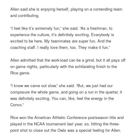
Allen said she is enjoying herself, playing on a contending team
and contributing.
“I feel like it’s extremely fun,” she said. “As a freshman, to
experience the culture, it’s definitely exciting. Everybody is
excited to be here. My teammates are super fun. And the
coaching staff. I really love them, too. They make it fun.”
Allen admitted that the work-load can be a grind, but it all pays off
on game nights, particularly with the exhilarating finish to the
Rice game.
“I know we came out slow,” she said. “But, we just had our
composure the whole game, and going on a run in the quarter, it
was definitely exciting. You can, like, feel the energy in the
Convo.”
Rice won the American Athletic Conference postseason title and
played in the NCAA tournament last year, so, hitting the three-
point shot to close out the Owls was a special feeling for Allen.