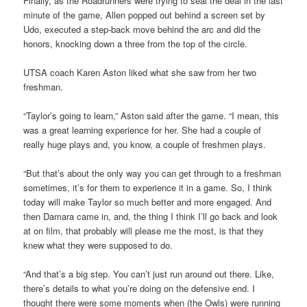
Finally, as the Roadrunners were trying to seal the deal in the last
minute of the game, Allen popped out behind a screen set by
Udo, executed a step-back move behind the arc and did the
honors, knocking down a three from the top of the circle.
UTSA coach Karen Aston liked what she saw from her two
freshman.
“Taylor’s going to learn,” Aston said after the game. “I mean, this
was a great learning experience for her. She had a couple of
really huge plays and, you know, a couple of freshmen plays.
“But that’s about the only way you can get through to a freshman
sometimes, it’s for them to experience it in a game. So, I think
today will make Taylor so much better and more engaged. And
then Damara came in, and, the thing I think I’ll go back and look
at on film, that probably will please me the most, is that they
knew what they were supposed to do.
“And that’s a big step. You can’t just run around out there. Like,
there’s details to what you’re doing on the defensive end. I
thought there were some moments when (the Owls) were running