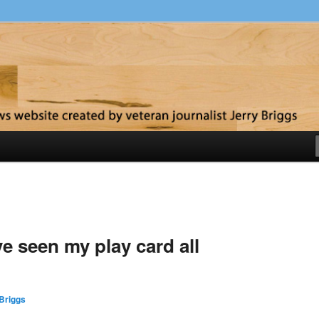
y
’ve seen my play card all
Briggs