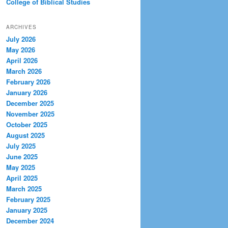
College of Biblical Studies
ARCHIVES
July 2026
May 2026
April 2026
March 2026
February 2026
January 2026
December 2025
November 2025
October 2025
August 2025
July 2025
June 2025
May 2025
April 2025
March 2025
February 2025
January 2025
December 2024