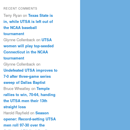
RECENT COMMENTS
Terry Ryan
on
Texas State is
in, while UTSA is left out of
the NCAA baseball
tournament
Glynne Collenback
on
UTSA
women will play top-seeded
Connecticut in the NCAA
tournament
Glynne Collenback
on
Undefeated UTSA improves to
7-0 after three-game series
sweep of Dallas Baptist
Bruce Wheatley
on
Temple
rallies to win, 70-64, handing
the UTSA men their 13th
straight loss
Harold Rayfield
on
Season
opener: Record-setting UTSA
men roll 97-30 over the