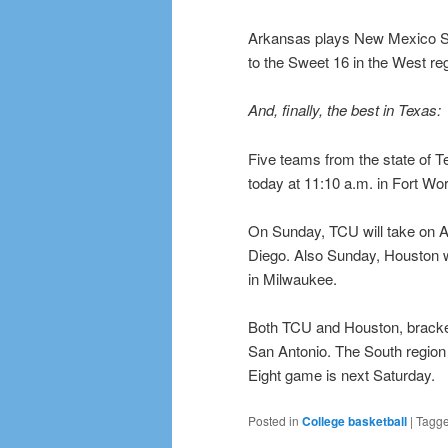
Arkansas plays New Mexico Sta
to the Sweet 16 in the West reg
And, finally, the best in Texas:
Five teams from the state of T
today at 11:10 a.m. in Fort Wor
On Sunday, TCU will take on 
Diego. Also Sunday, Houston wil
in Milwaukee.
Both TCU and Houston, brackete
San Antonio. The South region
Eight game is next Saturday.
Posted in
College basketball
|
Tagg