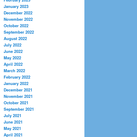
January 2023
December 2022
November 2022
October 2022
September 2022
August 2022
July 2022
June 2022
May 2022
April 2022
March 2022
February 2022
January 2022
December 2021
November 2021
October 2021
September 2021
July 2021
June 2021
May 2021
April 2021