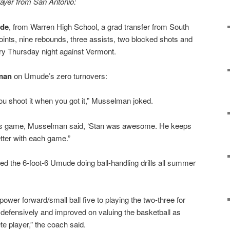
layer from San Antonio:
ude
, from Warren High School, a grad transfer from South
nts, nine rebounds, three assists, two blocked shots and
ory Thursday night against Vermont.
man
on Umude’s zero turnovers:
 you shoot it when you got it,” Musselman joked.
’s game, Musselman said, ‘Stan was awesome. He keeps
etter with each game.”
the 6-foot-6 Umude doing ball-handling drills all summer
ower forward/small ball five to playing the two-three for
efensively and improved on valuing the basketball as
e player,” the coach said.