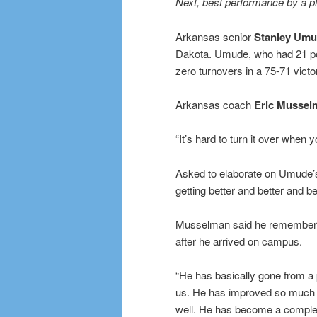
Next, best performance by a p
Arkansas senior
Stanley Um
Dakota. Umude, who had 21 poi
zero turnovers in a 75-71 vict
Arkansas coach
Eric Mussel
“It’s hard to turn it over when
Asked to elaborate on Umude
getting better and better and b
Musselman said he remembered 
after he arrived on campus.
“He has basically gone from a p
us. He has improved so much d
well. He has become a complet