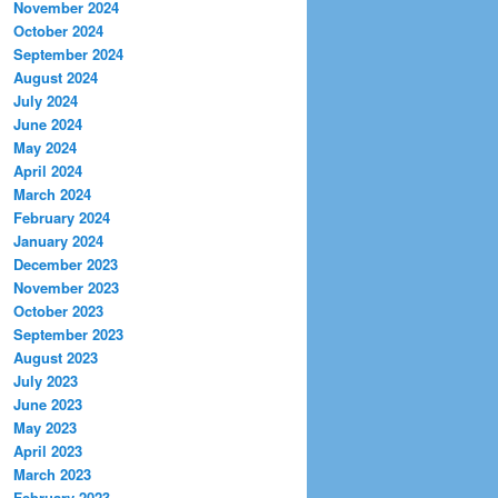
November 2024
October 2024
September 2024
August 2024
July 2024
June 2024
May 2024
April 2024
March 2024
February 2024
January 2024
December 2023
November 2023
October 2023
September 2023
August 2023
July 2023
June 2023
May 2023
April 2023
March 2023
February 2023