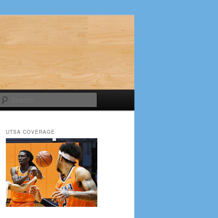
Search
UTSA COVERAGE