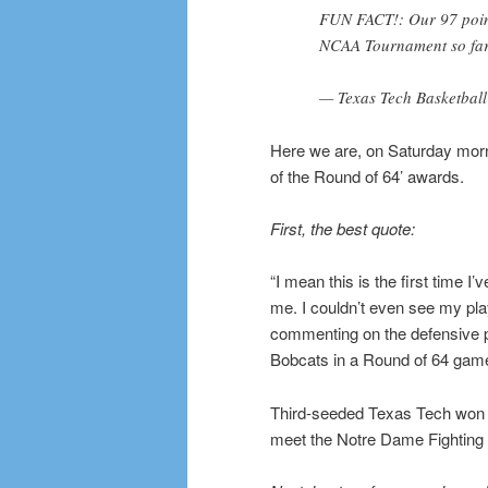
FUN FACT!: Our 97 point
NCAA Tournament so fa
— Texas Tech Basketba
Here we are, on Saturday morn
of the Round of 64’ awards.
First, the best quote:
“I mean this is the first time I’
me. I couldn’t even see my p
commenting on the defensive 
Bobcats in a Round of 64 gam
Third-seeded Texas Tech won i
meet the Notre Dame Fighting I