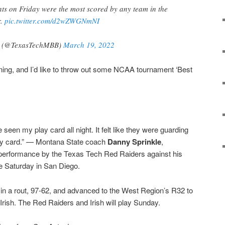
s on Friday were the most scored by any team in the
r.
pic.twitter.com/d2wZWGNmNI
ll (@TexasTechMBB)
March 19, 2022
ing, and I’d like to throw out some NCAA tournament ‘Best
ve seen my play card all night. It felt like they were guarding
lay card.” — Montana State coach
Danny Sprinkle
,
performance by the Texas Tech Red Raiders against his
e Saturday in San Diego.
n a rout, 97-62, and advanced to the West Region’s R32 to
rish. The Red Raiders and Irish will play Sunday.