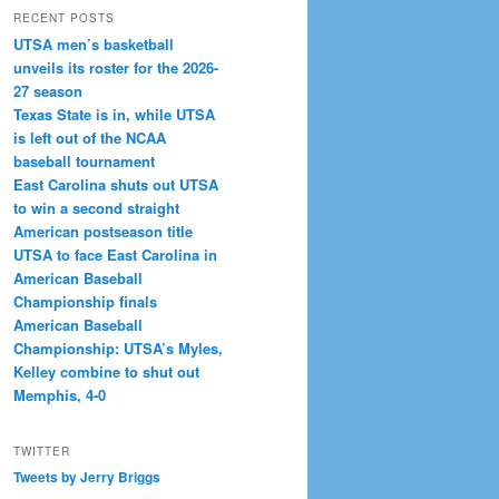
RECENT POSTS
UTSA men’s basketball
unveils its roster for the 2026-
27 season
Texas State is in, while UTSA
is left out of the NCAA
baseball tournament
East Carolina shuts out UTSA
to win a second straight
American postseason title
UTSA to face East Carolina in
American Baseball
Championship finals
American Baseball
Championship: UTSA’s Myles,
Kelley combine to shut out
Memphis, 4-0
TWITTER
Tweets by Jerry Briggs