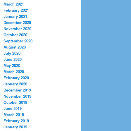
March 2021
February 2021
January 2021
December 2020
November 2020
October 2020
September 2020
August 2020
July 2020
June 2020
May 2020
March 2020
February 2020
January 2020
December 2019
November 2019
October 2019
June 2019
March 2019
February 2019
January 2019