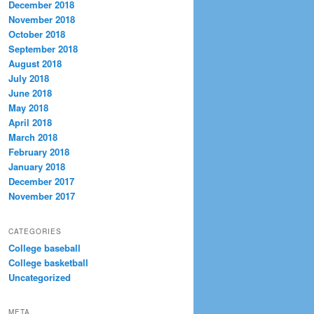
December 2018
November 2018
October 2018
September 2018
August 2018
July 2018
June 2018
May 2018
April 2018
March 2018
February 2018
January 2018
December 2017
November 2017
CATEGORIES
College baseball
College basketball
Uncategorized
META