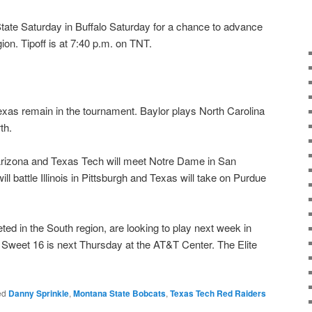
te Saturday in Buffalo Saturday for a chance to advance
ion. Tipoff is at 7:40 p.m. on TNT.
exas remain in the tournament. Baylor plays North Carolina
th.
Arizona and Texas Tech will meet Notre Dame in San
l battle Illinois in Pittsburgh and Texas will take on Purdue
d in the South region, are looking to play next week in
 Sweet 16 is next Thursday at the AT&T Center. The Elite
ed
Danny Sprinkle
,
Montana State Bobcats
,
Texas Tech Red Raiders