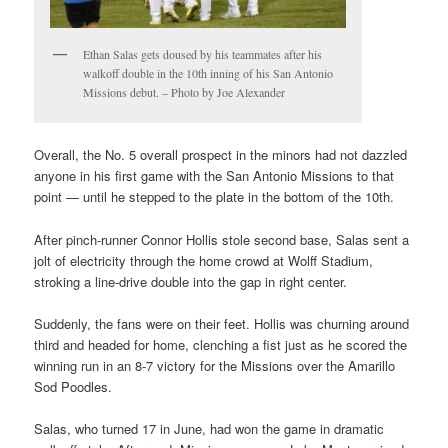
Ethan Salas gets doused by his teammates after his
walkoff double in the 10th inning of his San Antonio
Missions debut. – Photo by Joe Alexander
Overall, the No. 5 overall prospect in the minors had not dazzled
anyone in his first game with the San Antonio Missions to that
point — until he stepped to the plate in the bottom of the 10th.
After pinch-runner Connor Hollis stole second base, Salas sent a
jolt of electricity through the home crowd at Wolff Stadium,
stroking a line-drive double into the gap in right center.
Suddenly, the fans were on their feet. Hollis was churning around
third and headed for home, clenching a fist just as he scored the
winning run in an 8-7 victory for the Missions over the Amarillo
Sod Poodles.
Salas, who turned 17 in June, had won the game in dramatic