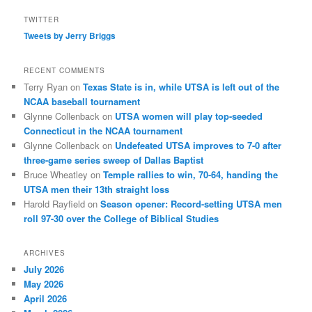
TWITTER
Tweets by Jerry Briggs
RECENT COMMENTS
Terry Ryan
on
Texas State is in, while UTSA is left out of the
NCAA baseball tournament
Glynne Collenback
on
UTSA women will play top-seeded
Connecticut in the NCAA tournament
Glynne Collenback
on
Undefeated UTSA improves to 7-0 after
three-game series sweep of Dallas Baptist
Bruce Wheatley
on
Temple rallies to win, 70-64, handing the
UTSA men their 13th straight loss
Harold Rayfield
on
Season opener: Record-setting UTSA men
roll 97-30 over the College of Biblical Studies
ARCHIVES
July 2026
May 2026
April 2026