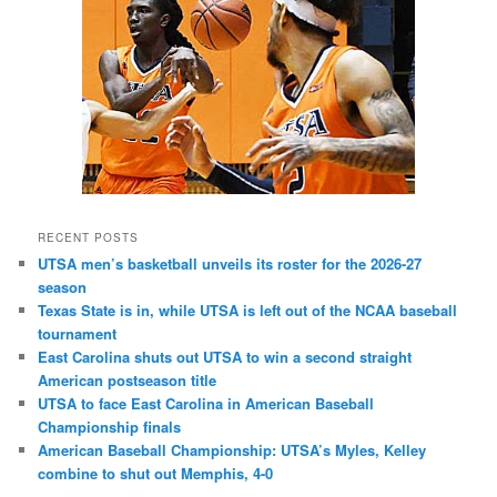
RECENT POSTS
UTSA men’s basketball unveils its roster for the 2026-27
season
Texas State is in, while UTSA is left out of the NCAA baseball
tournament
East Carolina shuts out UTSA to win a second straight
American postseason title
UTSA to face East Carolina in American Baseball
Championship finals
American Baseball Championship: UTSA’s Myles, Kelley
combine to shut out Memphis, 4-0