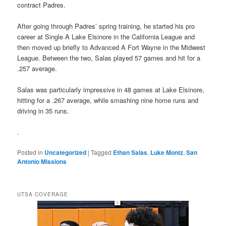
contract Padres.
After going through Padres’ spring training, he started his pro
career at Single A Lake Elsinore in the California League and
then moved up briefly to Advanced A Fort Wayne in the Midwest
League. Between the two, Salas played 57 games and hit for a
.257 average.
Salas was particularly impressive in 48 games at Lake Elsinore,
hitting for a .267 average, while smashing nine home runs and
driving in 35 runs.
.
Posted in
Uncategorized
|
Tagged
Ethan Salas
,
Luke Montz
,
San
Antonio Missions
UTSA COVERAGE