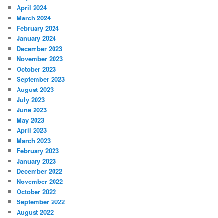
April 2024
March 2024
February 2024
January 2024
December 2023
November 2023
October 2023
September 2023
August 2023
July 2023
June 2023
May 2023
April 2023
March 2023
February 2023
January 2023
December 2022
November 2022
October 2022
September 2022
August 2022