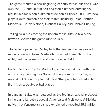
The game marked a new beginning of sorts for the Missions, who
won the TL South in first half and then slumped, entering the
regular season’s home stretch three games under .500. Five new
players were promoted to their roster, including Salas, Nathan
Martorella, Jakob Marsee, Graham Pauley and Robbie Snelling.
Trailing by a run entering the bottom of the 10th, a few of the
newbies sparked the game-winning rally.
The inning opened as Pauley took the field as the designated
runner at second base. Martorella, who had three hits on the
night, tied the game with a single to center field.
Hollis, pinch-running for Martorella, stole second base with one
out, setting the stage for Salas. Batting from the left side, he
worked a 3-2 count against Mitchell Stumpo before stroking his
first hit as a Double-A ball player.
In January, Salas was regarded as the top international prospect
in the game by both Baseball America and MLB.com. A Florida
native, the Venezuelan ball player signed a reported $5.6 million