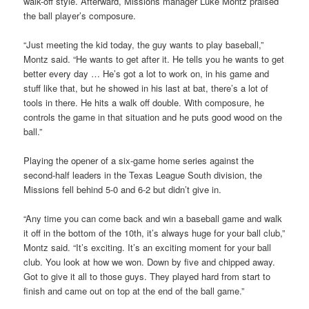
walk-off style. Afterward, Missions manager Luke Montz praised
the ball player’s composure.
“Just meeting the kid today, the guy wants to play baseball,”
Montz said. “He wants to get after it. He tells you he wants to get
better every day … He’s got a lot to work on, in his game and
stuff like that, but he showed in his last at bat, there’s a lot of
tools in there. He hits a walk off double. With composure, he
controls the game in that situation and he puts good wood on the
ball.”
Playing the opener of a six-game home series against the
second-half leaders in the Texas League South division, the
Missions fell behind 5-0 and 6-2 but didn’t give in.
“Any time you can come back and win a baseball game and walk
it off in the bottom of the 10th, it’s always huge for your ball club,”
Montz said. “It’s exciting. It’s an exciting moment for your ball
club. You look at how we won. Down by five and chipped away.
Got to give it all to those guys. They played hard from start to
finish and came out on top at the end of the ball game.”