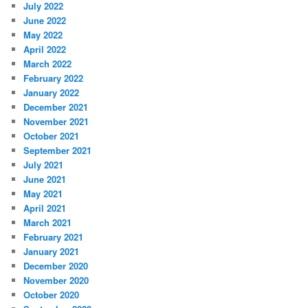
July 2022
June 2022
May 2022
April 2022
March 2022
February 2022
January 2022
December 2021
November 2021
October 2021
September 2021
July 2021
June 2021
May 2021
April 2021
March 2021
February 2021
January 2021
December 2020
November 2020
October 2020