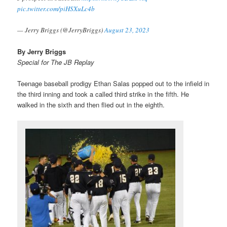
pic.twitter.com/piHSXuLc4b
— Jerry Briggs (@JerryBriggs)
August 23, 2023
By Jerry Briggs
Special for The JB Replay
Teenage baseball prodigy Ethan Salas popped out to the infield in
the third inning and took a called third strike in the fifth. He
walked in the sixth and then flied out in the eighth.