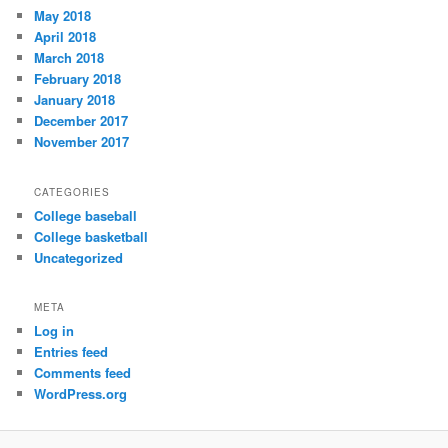
May 2018
April 2018
March 2018
February 2018
January 2018
December 2017
November 2017
CATEGORIES
College baseball
College basketball
Uncategorized
META
Log in
Entries feed
Comments feed
WordPress.org