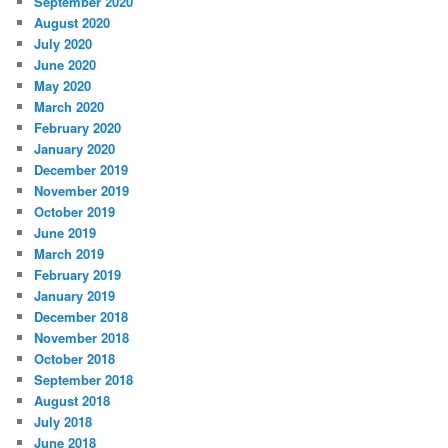
September 2020
August 2020
July 2020
June 2020
May 2020
March 2020
February 2020
January 2020
December 2019
November 2019
October 2019
June 2019
March 2019
February 2019
January 2019
December 2018
November 2018
October 2018
September 2018
August 2018
July 2018
June 2018