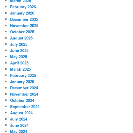
March 2026
February 2026
January 2026
December 2025
November 2025
October 2025
August 2025
July 2025
June 2025
May 2025
April 2025
March 2025
February 2025
January 2025
December 2024
November 2024
October 2024
September 2024
August 2024
July 2024
June 2024
May 2024