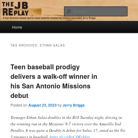
Skip
Skip
Jerry Briggs on basketball
to
to
Sear
primary
secondary
content
content
Main
The JB Replay
Home
menu
TAG ARCHIVES:
ETHAN SALAS
Teen baseball prodigy
delivers a walk-off winner in
his San Antonio Missions
debut
Posted on
August 23, 2023
by
Jerry Briggs
Teenager Ethan Salas doubles in the B10 Tuesday night, driving in
the winning run in the Missions' 8-7 victory over the Amarillo Sod
Poodles. It was quite a Double-A debut for Salas, 17, rated as the No.
5 prospect in baseball.
https://t.co/hyCDEtJ4sq