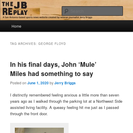
Skip
Skip
Jerry Briggs on basketball
to
to
Sear
primary
secondary
content
content
Main
The JB Replay
Home
menu
TAG ARCHIVES:
GEORGE FLOYD
In his final days, John ‘Mule’
Miles had something to say
Posted on
June 1, 2020
by
Jerry Briggs
I distinctly remembered feeling anxious a little more than seven
years ago as I walked through the parking lot at a Northwest Side
assisted living facility. A queasy feeling hit me just as I passed
through the front door.