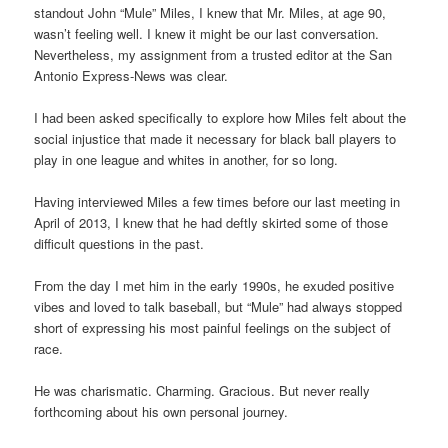
standout John “Mule” Miles, I knew that Mr. Miles, at age 90,
wasn’t feeling well. I knew it might be our last conversation.
Nevertheless, my assignment from a trusted editor at the San
Antonio Express-News was clear.
I had been asked specifically to explore how Miles felt about the
social injustice that made it necessary for black ball players to
play in one league and whites in another, for so long.
Having interviewed Miles a few times before our last meeting in
April of 2013, I knew that he had deftly skirted some of those
difficult questions in the past.
From the day I met him in the early 1990s, he exuded positive
vibes and loved to talk baseball, but “Mule” had always stopped
short of expressing his most painful feelings on the subject of
race.
He was charismatic. Charming. Gracious. But never really
forthcoming about his own personal journey.