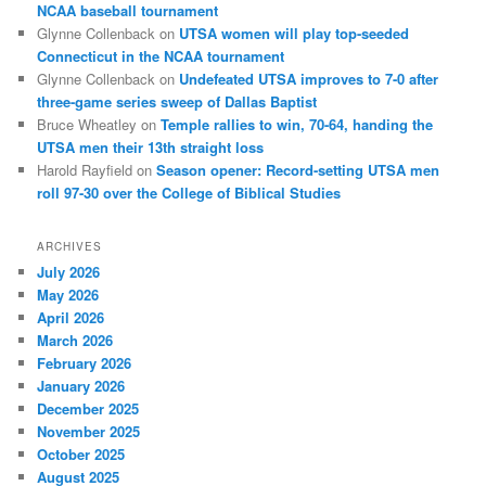
NCAA baseball tournament
Glynne Collenback
on
UTSA women will play top-seeded
Connecticut in the NCAA tournament
Glynne Collenback
on
Undefeated UTSA improves to 7-0 after
three-game series sweep of Dallas Baptist
Bruce Wheatley
on
Temple rallies to win, 70-64, handing the
UTSA men their 13th straight loss
Harold Rayfield
on
Season opener: Record-setting UTSA men
roll 97-30 over the College of Biblical Studies
ARCHIVES
July 2026
May 2026
April 2026
March 2026
February 2026
January 2026
December 2025
November 2025
October 2025
August 2025