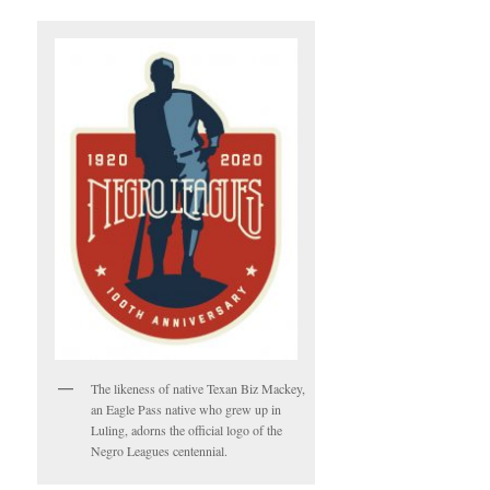
The likeness of native Texan Biz Mackey,
an Eagle Pass native who grew up in
Luling, adorns the official logo of the
Negro Leagues centennial.