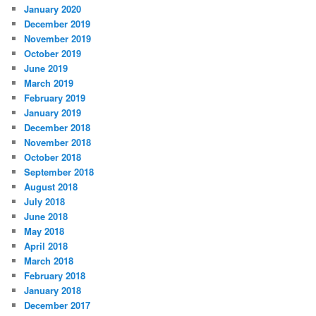
January 2020
December 2019
November 2019
October 2019
June 2019
March 2019
February 2019
January 2019
December 2018
November 2018
October 2018
September 2018
August 2018
July 2018
June 2018
May 2018
April 2018
March 2018
February 2018
January 2018
December 2017