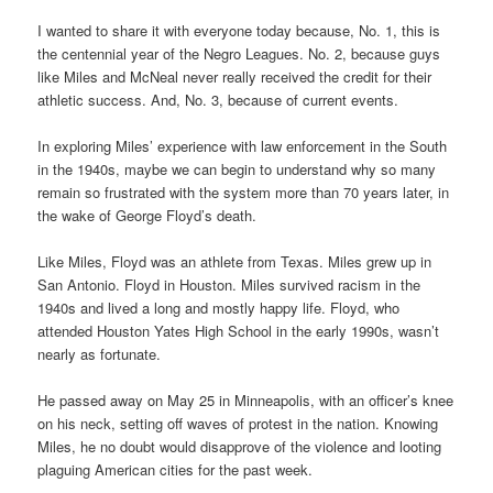
I wanted to share it with everyone today because, No. 1, this is
the centennial year of the Negro Leagues. No. 2, because guys
like Miles and McNeal never really received the credit for their
athletic success. And, No. 3, because of current events.
In exploring Miles’ experience with law enforcement in the South
in the 1940s, maybe we can begin to understand why so many
remain so frustrated with the system more than 70 years later, in
the wake of George Floyd’s death.
Like Miles, Floyd was an athlete from Texas. Miles grew up in
San Antonio. Floyd in Houston. Miles survived racism in the
1940s and lived a long and mostly happy life. Floyd, who
attended Houston Yates High School in the early 1990s, wasn’t
nearly as fortunate.
He passed away on May 25 in Minneapolis, with an officer’s knee
on his neck, setting off waves of protest in the nation. Knowing
Miles, he no doubt would disapprove of the violence and looting
plaguing American cities for the past week.