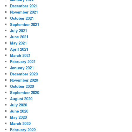
December 2021
November 2021
October 2021
September 2021
July 2021
June 2021
May 2021
April 2021
March 2021
February 2021
January 2021
December 2020
November 2020
October 2020
September 2020
August 2020
July 2020
June 2020
May 2020
March 2020
February 2020