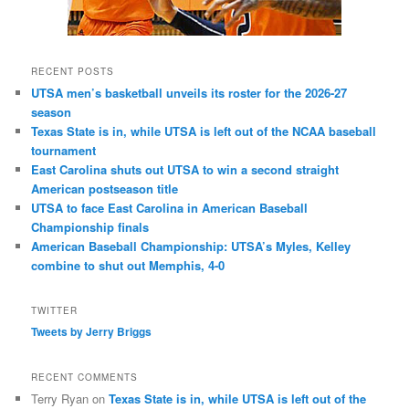
RECENT POSTS
UTSA men’s basketball unveils its roster for the 2026-27
season
Texas State is in, while UTSA is left out of the NCAA baseball
tournament
East Carolina shuts out UTSA to win a second straight
American postseason title
UTSA to face East Carolina in American Baseball
Championship finals
American Baseball Championship: UTSA’s Myles, Kelley
combine to shut out Memphis, 4-0
TWITTER
Tweets by Jerry Briggs
RECENT COMMENTS
Terry Ryan
on
Texas State is in, while UTSA is left out of the