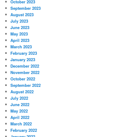
October 2023
September 2023
August 2023
July 2023
June 2023
May 2023
April 2023
March 2023
February 2023
January 2023
December 2022
November 2022
October 2022
September 2022
August 2022
July 2022
June 2022
May 2022
April 2022
March 2022
February 2022
January 2022