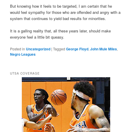
But knowing how it feels to be targeted, I am certain that he
would feel sympathy for those who are offended and angry with a
system that continues to yield bad results for minorities.
It is a galling reality that, all these years later, should make
everyone feel a little bit queasy.
Posted in
Uncategorized
|
Tagged
George Floyd
,
John Mule Miles
,
Negro Leagues
UTSA COVERAGE