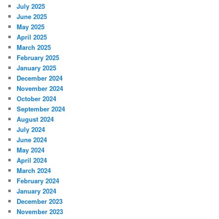
July 2025
June 2025
May 2025
April 2025
March 2025
February 2025
January 2025
December 2024
November 2024
October 2024
September 2024
August 2024
July 2024
June 2024
May 2024
April 2024
March 2024
February 2024
January 2024
December 2023
November 2023