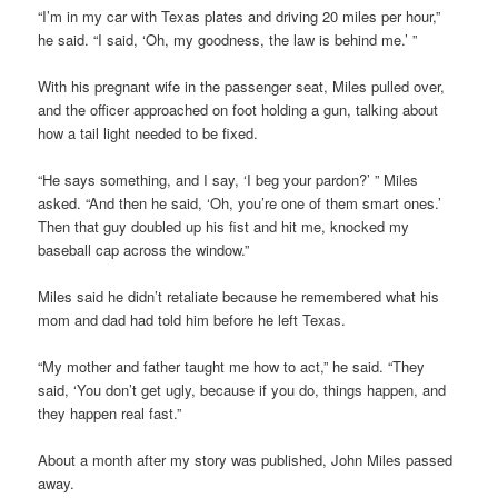
“I’m in my car with Texas plates and driving 20 miles per hour,”
he said. “I said, ‘Oh, my goodness, the law is behind me.’ ”
With his pregnant wife in the passenger seat, Miles pulled over,
and the officer approached on foot holding a gun, talking about
how a tail light needed to be fixed.
“He says something, and I say, ‘I beg your pardon?’ ” Miles
asked. “And then he said, ‘Oh, you’re one of them smart ones.’
Then that guy doubled up his fist and hit me, knocked my
baseball cap across the window.”
Miles said he didn’t retaliate because he remembered what his
mom and dad had told him before he left Texas.
“My mother and father taught me how to act,” he said. “They
said, ‘You don’t get ugly, because if you do, things happen, and
they happen real fast.”
About a month after my story was published, John Miles passed
away.