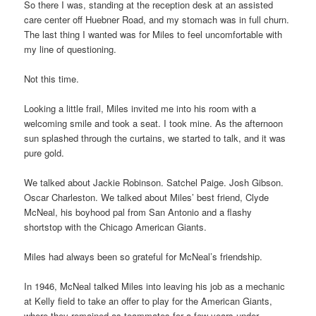
So there I was, standing at the reception desk at an assisted
care center off Huebner Road, and my stomach was in full churn.
The last thing I wanted was for Miles to feel uncomfortable with
my line of questioning.
Not this time.
Looking a little frail, Miles invited me into his room with a
welcoming smile and took a seat. I took mine. As the afternoon
sun splashed through the curtains, we started to talk, and it was
pure gold.
We talked about Jackie Robinson. Satchel Paige. Josh Gibson.
Oscar Charleston. We talked about Miles’ best friend, Clyde
McNeal, his boyhood pal from San Antonio and a flashy
shortstop with the Chicago American Giants.
Miles had always been so grateful for McNeal’s friendship.
In 1946, McNeal talked Miles into leaving his job as a mechanic
at Kelly field to take an offer to play for the American Giants,
where they remained as teammates for a few years under