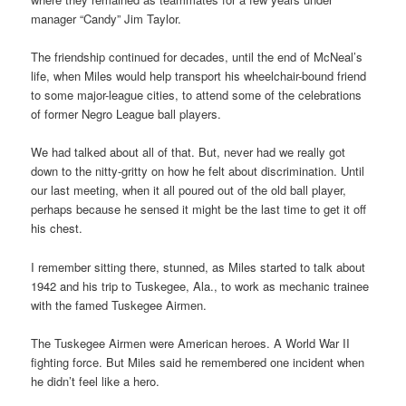
manager “Candy” Jim Taylor.
The friendship continued for decades, until the end of McNeal’s
life, when Miles would help transport his wheelchair-bound friend
to some major-league cities, to attend some of the celebrations
of former Negro League ball players.
We had talked about all of that. But, never had we really got
down to the nitty-gritty on how he felt about discrimination. Until
our last meeting, when it all poured out of the old ball player,
perhaps because he sensed it might be the last time to get it off
his chest.
I remember sitting there, stunned, as Miles started to talk about
1942 and his trip to Tuskegee, Ala., to work as mechanic trainee
with the famed Tuskegee Airmen.
The Tuskegee Airmen were American heroes. A World War II
fighting force. But Miles said he remembered one incident when
he didn’t feel like a hero.