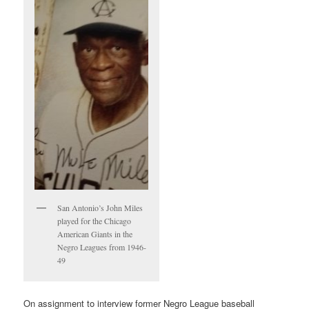
San Antonio’s John Miles
played for the Chicago
American Giants in the
Negro Leagues from 1946-
49
On assignment to interview former Negro League baseball