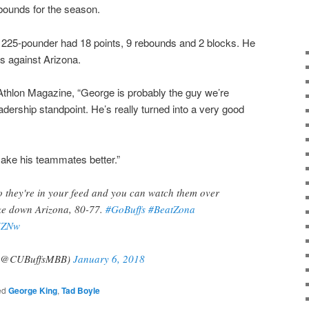
bounds for the season.
, 225-pounder had 18 points, 9 rebounds and 2 blocks. He
s against Arizona.
Athlon Magazine, “George is probably the guy we’re
dership standpoint. He’s really turned into a very good
make his teammates better.”
so they're in your feed and you can watch them over
ake down Arizona, 80-77.
#GoBuffs
#BeatZona
zJZNw
l (@CUBuffsMBB)
January 6, 2018
ed
George King
,
Tad Boyle