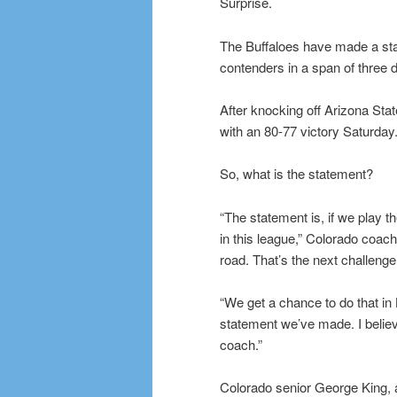
Surprise.
The Buffaloes have made a state
contenders in a span of three 
After knocking off Arizona Stat
with an 80-77 victory Saturday
So, what is the statement?
“The statement is, if we play 
in this league,” Colorado coach
road. That’s the next challenge
“We get a chance to do that in
statement we’ve made. I believe
coach.”
Colorado senior George King, a