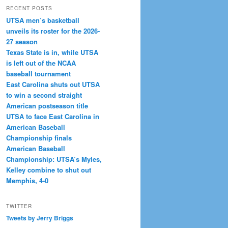
RECENT POSTS
UTSA men’s basketball
unveils its roster for the 2026-
27 season
Texas State is in, while UTSA
is left out of the NCAA
baseball tournament
East Carolina shuts out UTSA
to win a second straight
American postseason title
UTSA to face East Carolina in
American Baseball
Championship finals
American Baseball
Championship: UTSA’s Myles,
Kelley combine to shut out
Memphis, 4-0
TWITTER
Tweets by Jerry Briggs