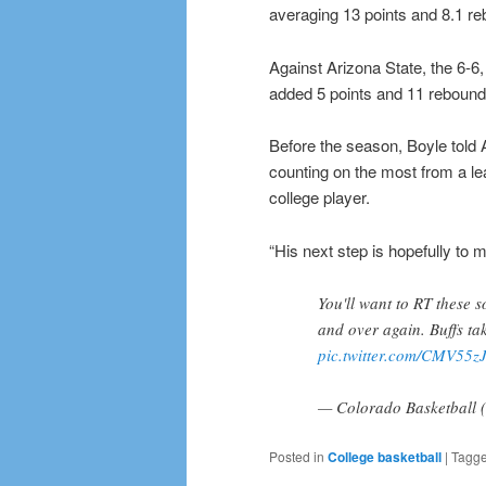
averaging 13 points and 8.1 re
Against Arizona State, the 6-6
added 5 points and 11 rebound
Before the season, Boyle told 
counting on the most from a lea
college player.
“His next step is hopefully to 
You'll want to RT these 
and over again. Buffs t
pic.twitter.com/CMV55
— Colorado Basketbal
Posted in
College basketball
|
Tagg