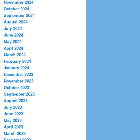
November 2024
October 2024
September 2024
August 2024
July 2024
June 2024
May 2024
April 2024
March 2024
February 2024
January 2024
December 2023
November 2023
October 2023
September 2023
August 2023
July 2023
June 2023
May 2023
April 2023
March 2023
February 2023