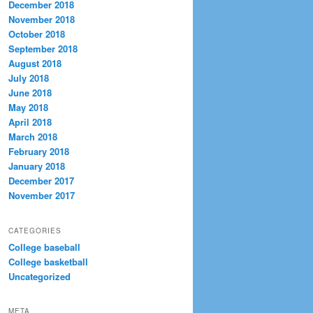
December 2018
November 2018
October 2018
September 2018
August 2018
July 2018
June 2018
May 2018
April 2018
March 2018
February 2018
January 2018
December 2017
November 2017
CATEGORIES
College baseball
College basketball
Uncategorized
META