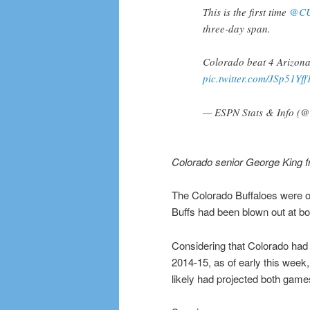
This is the first time
@CU
three-day span.
Colorado beat 4 Arizona
pic.twitter.com/JSp51Yff
— ESPN Stats & Info (
Colorado senior George King f
The Colorado Buffaloes were on
Buffs had been blown out at b
Considering that Colorado had
2014-15, as of early this week
likely had projected both games