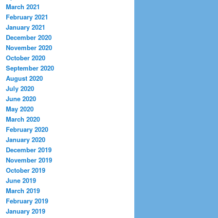
March 2021
February 2021
January 2021
December 2020
November 2020
October 2020
September 2020
August 2020
July 2020
June 2020
May 2020
March 2020
February 2020
January 2020
December 2019
November 2019
October 2019
June 2019
March 2019
February 2019
January 2019