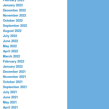
January 2023
December 2022
November 2022
October 2022
September 2022
August 2022
July 2022
June 2022
May 2022
April 2022
March 2022
February 2022
January 2022
December 2021
November 2021
October 2021
September 2021
July 2021
June 2021
May 2021
April 2021