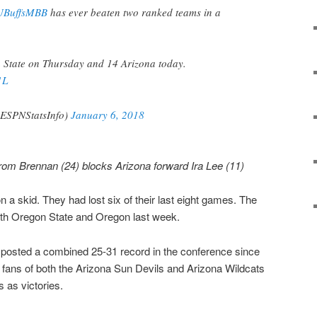
BuffsMBB
has ever beaten two ranked teams in a
 State on Thursday and 14 Arizona today.
1L
@ESPNStatsInfo)
January 6, 2018
rom Brennan (24) blocks Arizona forward Ira Lee (11)
 a skid. They had lost six of their last eight games. The
oth Oregon State and Oregon last week.
 posted a combined 25-31 record in the conference since
, fans of both the Arizona Sun Devils and Arizona Wildcats
 as victories.