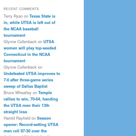
RECENT COMMENTS
Terry Ryan
on
Texas State is
in, while UTSA is left out of
the NCAA baseball
tournament
Glynne Collenback
on
UTSA
women will play top-seeded
Connecticut in the NCAA
tournament
Glynne Collenback
on
Undefeated UTSA improves to
7-0 after three-game series
sweep of Dallas Baptist
Bruce Wheatley
on
Temple
rallies to win, 70-64, handing
the UTSA men their 13th
straight loss
Harold Rayfield
on
Season
opener: Record-setting UTSA
men roll 97-30 over the