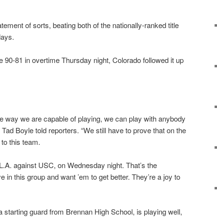
ment of sorts, beating both of the nationally-ranked title
days.
e 90-81 in overtime Thursday night, Colorado followed it up
.
the way we are capable of playing, we can play with anybody
 Tad Boyle told reporters. “We still have to prove that on the
 to this team.
 L.A. against USC, on Wednesday night. That’s the
 in this group and want ’em to get better. They’re a joy to
 starting guard from Brennan High School, is playing well,