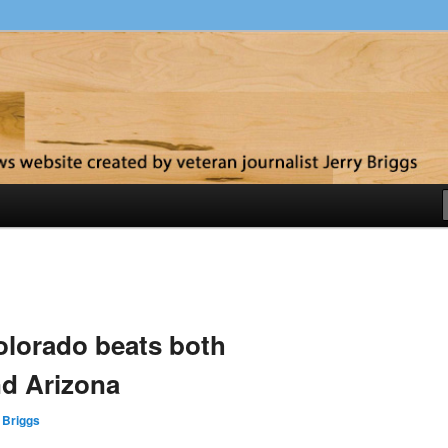
y
olorado beats both
nd Arizona
 Briggs