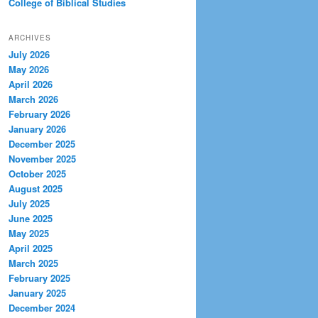
College of Biblical Studies
ARCHIVES
July 2026
May 2026
April 2026
March 2026
February 2026
January 2026
December 2025
November 2025
October 2025
August 2025
July 2025
June 2025
May 2025
April 2025
March 2025
February 2025
January 2025
December 2024