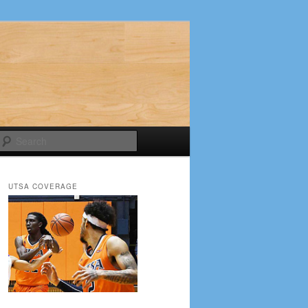
Search
UTSA COVERAGE