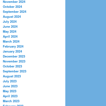
November 2024
October 2024
September 2024
August 2024
July 2024
June 2024
May 2024
April 2024
March 2024
February 2024
January 2024
December 2023
November 2023
October 2023
September 2023
August 2023
July 2023
June 2023
May 2023
April 2023
March 2023
February 2023