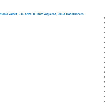
ntonio Valdez
,
J.C. Ariza
,
UTRGV Vaqueros
,
UTSA Roadrunners