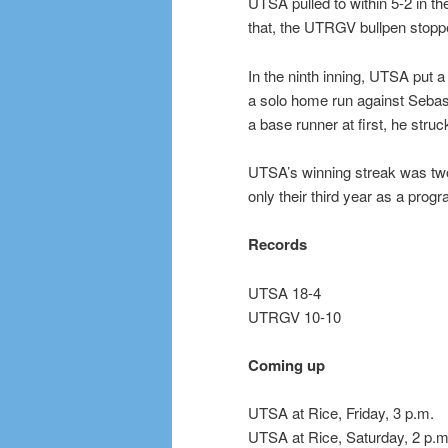
UTSA pulled to within 5-2 in th
that, the UTRGV bullpen stop
In the ninth inning, UTSA put 
a solo home run against Sebasti
a base runner at first, he struc
UTSA’s winning streak was two
only their third year as a pro
Records
UTSA 18-4
UTRGV 10-10
Coming up
UTSA at Rice, Friday, 3 p.m.
UTSA at Rice, Saturday, 2 p.m