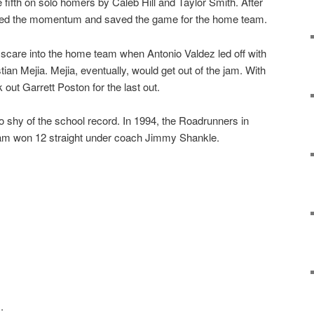
e fifth on solo homers by Caleb Hill and Taylor Smith. After
ped the momentum and saved the game for the home team.
a scare into the home team when Antonio Valdez led off with
an Mejia. Mejia, eventually, would get out of the jam. With
k out Garrett Poston for the last out.
 shy of the school record. In 1994, the Roadrunners in
gram won 12 straight under coach Jimmy Shankle.
.