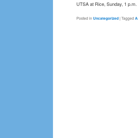
UTSA at Rice, Sunday, 1 p.m.
Posted in
Uncategorized
|
Tagged
A