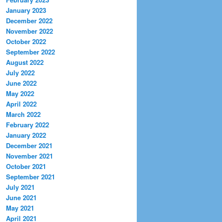
January 2023
December 2022
November 2022
October 2022
September 2022
August 2022
July 2022
June 2022
May 2022
April 2022
March 2022
February 2022
January 2022
December 2021
November 2021
October 2021
September 2021
July 2021
June 2021
May 2021
April 2021