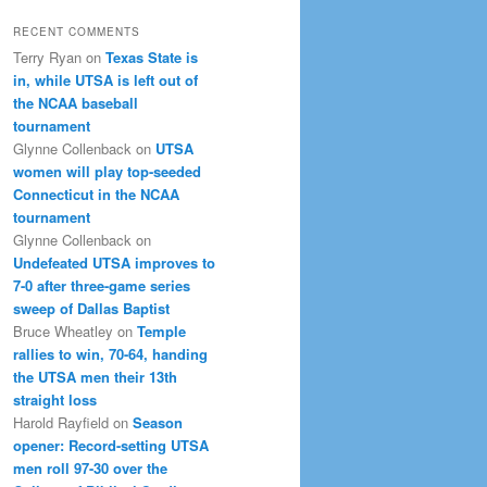
RECENT COMMENTS
Terry Ryan
on
Texas State is
in, while UTSA is left out of
the NCAA baseball
tournament
Glynne Collenback
on
UTSA
women will play top-seeded
Connecticut in the NCAA
tournament
Glynne Collenback
on
Undefeated UTSA improves to
7-0 after three-game series
sweep of Dallas Baptist
Bruce Wheatley
on
Temple
rallies to win, 70-64, handing
the UTSA men their 13th
straight loss
Harold Rayfield
on
Season
opener: Record-setting UTSA
men roll 97-30 over the