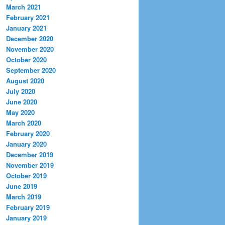
March 2021
February 2021
January 2021
December 2020
November 2020
October 2020
September 2020
August 2020
July 2020
June 2020
May 2020
March 2020
February 2020
January 2020
December 2019
November 2019
October 2019
June 2019
March 2019
February 2019
January 2019