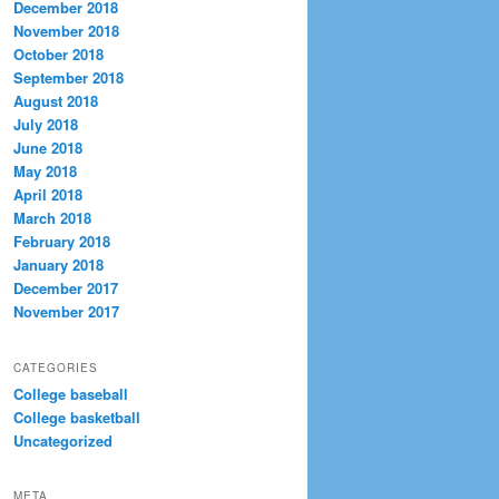
December 2018
November 2018
October 2018
September 2018
August 2018
July 2018
June 2018
May 2018
April 2018
March 2018
February 2018
January 2018
December 2017
November 2017
CATEGORIES
College baseball
College basketball
Uncategorized
META