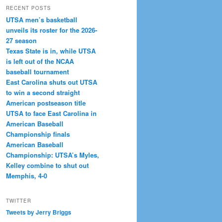
RECENT POSTS
UTSA men’s basketball
unveils its roster for the 2026-
27 season
Texas State is in, while UTSA
is left out of the NCAA
baseball tournament
East Carolina shuts out UTSA
to win a second straight
American postseason title
UTSA to face East Carolina in
American Baseball
Championship finals
American Baseball
Championship: UTSA’s Myles,
Kelley combine to shut out
Memphis, 4-0
TWITTER
Tweets by Jerry Briggs