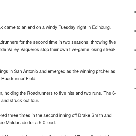
 came to an end on a windy Tuesday night in Edinburg.
adrunners for the second time in two seasons, throwing five
nde Valley Vaqueros stop their own five-game losing streak
ings in San Antonio and emerged as the winning pitcher as
Roadrunner Field.
n, holding the Roadrunners to five hits and two runs. The 6-
and struck out four.
red three times in the second inning off Drake Smith and
bie Maldonado for a 5-0 lead.