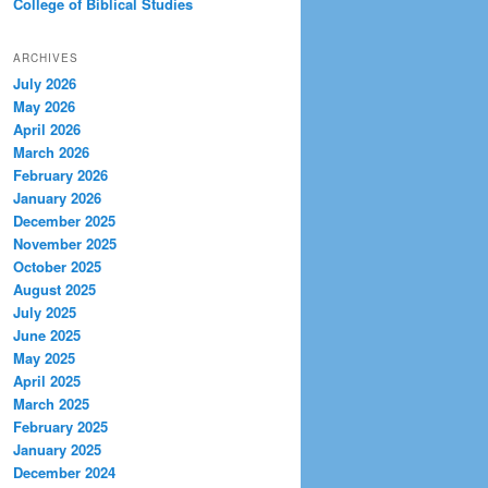
College of Biblical Studies
ARCHIVES
July 2026
May 2026
April 2026
March 2026
February 2026
January 2026
December 2025
November 2025
October 2025
August 2025
July 2025
June 2025
May 2025
April 2025
March 2025
February 2025
January 2025
December 2024