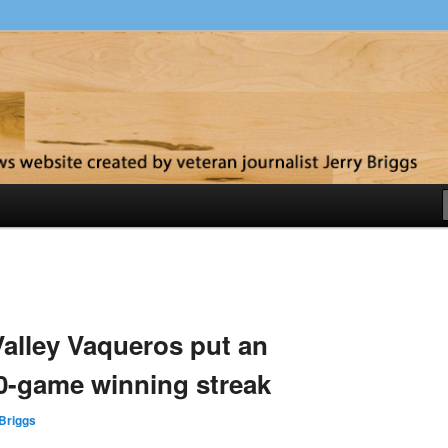
y
alley Vaqueros put an
0-game winning streak
Briggs