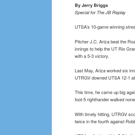
By Jerry Briggs
Special for The JB Replay
UTSA’s 10-game winning streak
Pitcher J.C. Ariza beat the Ro
innings to help the UT Rio Gra
with a 5-3 victory.
Last May, Ariza worked six inn
UTRGV downed UTSA 12-1 at 
This time, he came up big agai
foot-5 righthander walked none 
With timely hitting, UTRGV sco
twice in the fourth against Rob