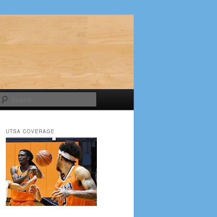
Search
UTSA COVERAGE