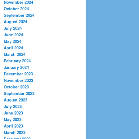
November 2024
October 2024
September 2024
August 2024
July 2024
June 2024
May 2024
April 2024
March 2024
February 2024
January 2024
December 2023
November 2023
October 2023
September 2023
August 2023
July 2023
June 2023
May 2023
April 2023
March 2023
February 2023