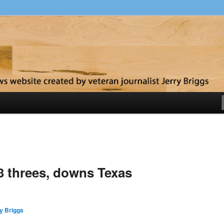
y
13 threes, downs Texas
y Briggs