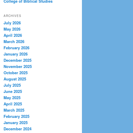
College of Biblical Studies
ARCHIVES
July 2026
May 2026
April 2026
March 2026
February 2026
January 2026
December 2025
November 2025
October 2025
August 2025
July 2025
June 2025
May 2025
April 2025
March 2025
February 2025
January 2025
December 2024