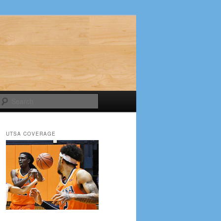
Search
UTSA COVERAGE