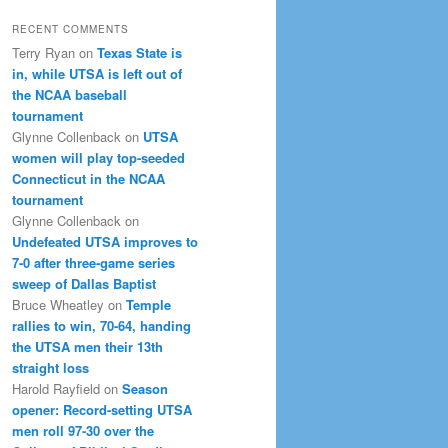
RECENT COMMENTS
Terry Ryan
on
Texas State is
in, while UTSA is left out of
the NCAA baseball
tournament
Glynne Collenback
on
UTSA
women will play top-seeded
Connecticut in the NCAA
tournament
Glynne Collenback
on
Undefeated UTSA improves to
7-0 after three-game series
sweep of Dallas Baptist
Bruce Wheatley
on
Temple
rallies to win, 70-64, handing
the UTSA men their 13th
straight loss
Harold Rayfield
on
Season
opener: Record-setting UTSA
men roll 97-30 over the