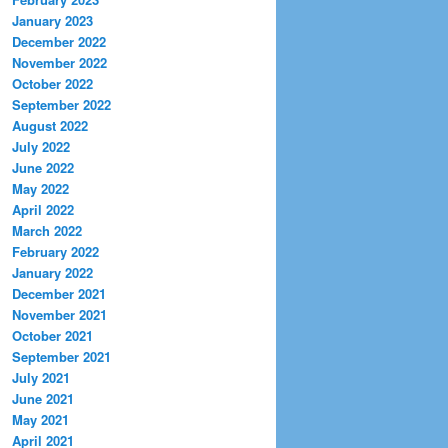
January 2023
December 2022
November 2022
October 2022
September 2022
August 2022
July 2022
June 2022
May 2022
April 2022
March 2022
February 2022
January 2022
December 2021
November 2021
October 2021
September 2021
July 2021
June 2021
May 2021
April 2021