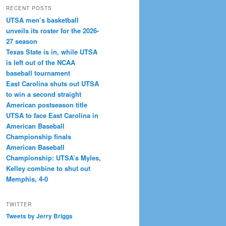
RECENT POSTS
UTSA men’s basketball
unveils its roster for the 2026-
27 season
Texas State is in, while UTSA
is left out of the NCAA
baseball tournament
East Carolina shuts out UTSA
to win a second straight
American postseason title
UTSA to face East Carolina in
American Baseball
Championship finals
American Baseball
Championship: UTSA’s Myles,
Kelley combine to shut out
Memphis, 4-0
TWITTER
Tweets by Jerry Briggs