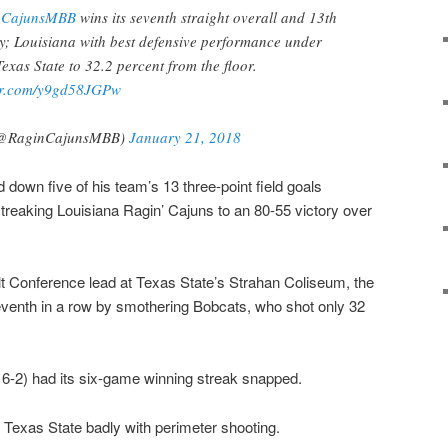
nCajunsMBB
wins its seventh straight overall and 13th
y; Louisiana with best defensive performance under
exas State to 32.2 percent from the floor.
ter.com/y9gd58JGPw
(@RaginCajunsMBB)
January 21, 2018
down five of his team’s 13 three-point field goals
 streaking Louisiana Ragin’ Cajuns to an 80-55 victory over
lt Conference lead at Texas State’s Strahan Coliseum, the
eventh in a row by smothering Bobcats, who shot only 32
.
, 6-2) had its six-game winning streak snapped.
t Texas State badly with perimeter shooting.