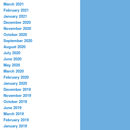
March 2021
February 2021
January 2021
December 2020
November 2020
October 2020
September 2020
August 2020
July 2020
June 2020
May 2020
March 2020
February 2020
January 2020
December 2019
November 2019
October 2019
June 2019
March 2019
February 2019
January 2019