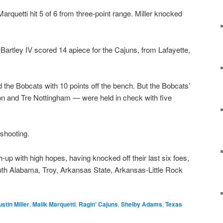
arquetti hit 5 of 6 from three-point range. Miller knocked
 Bartley IV scored 14 apiece for the Cajuns, from Lafayette,
the Bobcats with 10 points off the bench. But the Bobcats’
on and Tre Nottingham — were held in check with five
 shooting.
up with high hopes, having knocked off their last six foes,
outh Alabama, Troy, Arkansas State, Arkansas-Little Rock
ustin Miller
,
Malik Marquetti
,
Ragin' Cajuns
,
Shelby Adams
,
Texas