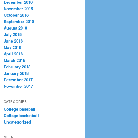
December 2018
November 2018
October 2018
September 2018
August 2018
July 2018
June 2018
May 2018
April 2018
March 2018
February 2018
January 2018
December 2017
November 2017
CATEGORIES
College baseball
College basketball
Uncategorized
META