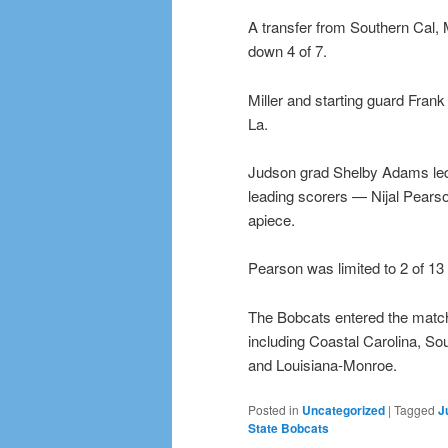
A transfer from Southern Cal, M
down 4 of 7.
Miller and starting guard Frank
La.
Judson grad Shelby Adams led 
leading scorers — Nijal Pears
apiece.
Pearson was limited to 2 of 13
The Bobcats entered the match-
including Coastal Carolina, S
and Louisiana-Monroe.
Posted in
Uncategorized
|
Tagged
J
State Bobcats