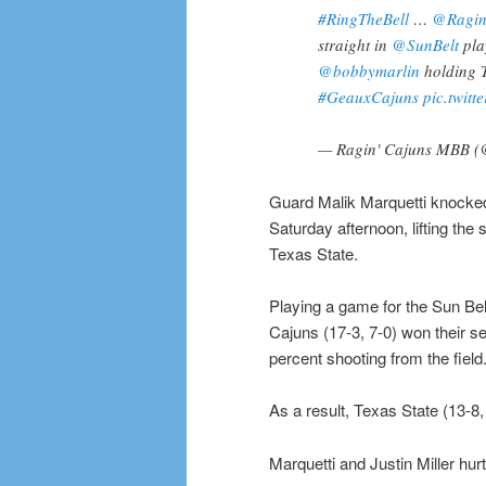
#RingTheBell
…
@Ragi
straight in
@SunBelt
pla
@bobbymarlin
holding T
#GeauxCajuns
pic.twit
— Ragin' Cajuns MBB 
Guard Malik Marquetti knocked 
Saturday afternoon, lifting the
Texas State.
Playing a game for the Sun Be
Cajuns (17-3, 7-0) won their s
percent shooting from the field
As a result, Texas State (13-8
Marquetti and Justin Miller hur