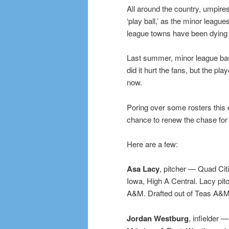
All around the country, umpires
‘play ball,’ as the minor league
league towns have been dying t
Last summer, minor league base
did it hurt the fans, but the pl
now.
Poring over some rosters this 
chance to renew the chase for 
Here are a few:
Asa Lacy
, pitcher — Quad Cit
Iowa, High A Central. Lacy pitc
A&M. Drafted out of Teas A&M i
Jordan Westburg
, infielder 