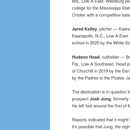
Md., Low A East. Westburg pla
college for the Mississippi Sta
Orioles with a competitive bala
Jared Kelley
, pitcher — Kaana
Kaanapolis, N.C., Low A East. K
school in 2020 by the White So
Hudson Head
, outfielder — B
Fla., Low A Southeast. Head pl
of Churchill in 2019 by the San
by the Padres to the Pirates J
The destination is in question 
prospect
Josh Jung
, formerly
his left foot around the first of
Reports indicated that it might
it’s possible that Jung, the eigh