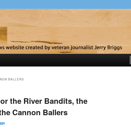
y
NON BALLERS
or the River Bandits, the
the Cannon Ballers
ggs