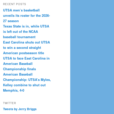
RECENT POSTS
UTSA men’s basketball
unveils its roster for the 2026-
27 season
Texas State is in, while UTSA
is left out of the NCAA
baseball tournament
East Carolina shuts out UTSA
to win a second straight
American postseason title
UTSA to face East Carolina in
American Baseball
Championship finals
American Baseball
Championship: UTSA’s Myles,
Kelley combine to shut out
Memphis, 4-0
TWITTER
Tweets by Jerry Briggs