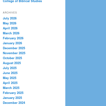
College of Biblical Studies
ARCHIVES
July 2026
May 2026
April 2026
March 2026
February 2026
January 2026
December 2025
November 2025
October 2025
August 2025
July 2025
June 2025
May 2025
April 2025
March 2025
February 2025
January 2025
December 2024