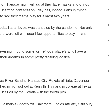
 on Tuesday night will tug at their face masks and cry out,
s start the new season. Play ball, indeed. Fans in minor-
o see their teams play for almost two years.
ball at all levels was canceled by the pandemic. Not only
ayers were left with scant few opportunities to play — until
evening, I found some former local players who have a
their dreams in some pretty far-flung locales.
ies River Bandits, Kansas City Royals affiliate, Davenport
hed in high school at Kerrville Tivy and in college at Texas
n 2020 by the Royals with the fourth pick.
— Delmarva Shorebirds, Baltimore Orioles affiliate, Salisbury,