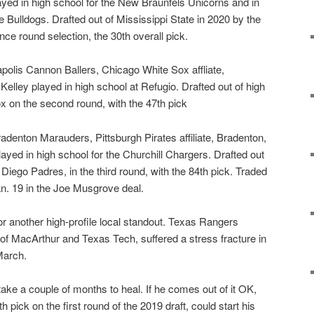
yed in high school for the New Braunfels Unicorns and in
te Bulldogs. Drafted out of Mississippi State in 2020 by the
nce round selection, the 30th overall pick.
polis Cannon Ballers, Chicago White Sox affliate,
elley played in high school at Refugio. Drafted out of high
x on the second round, with the 47th pick
radenton Marauders, Pittsburgh Pirates affiliate, Bradenton,
ayed in high school for the Churchill Chargers. Drafted out
 Diego Padres, in the third round, with the 84th pick. Traded
an. 19 in the Joe Musgrove deal.
for another high-profile local standout. Texas Rangers
 of MacArthur and Texas Tech, suffered a stress fracture in
 March.
 take a couple of months to heal. If he comes out of it OK,
th pick on the first round of the 2019 draft, could start his