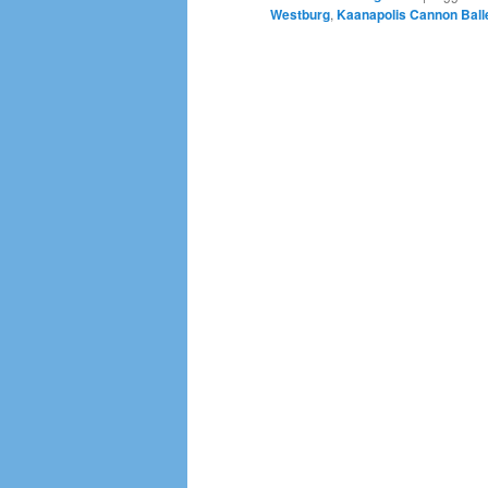
Westburg
,
Kaanapolis Cannon Ball