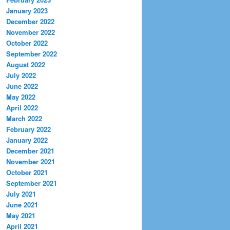
January 2023
December 2022
November 2022
October 2022
September 2022
August 2022
July 2022
June 2022
May 2022
April 2022
March 2022
February 2022
January 2022
December 2021
November 2021
October 2021
September 2021
July 2021
June 2021
May 2021
April 2021