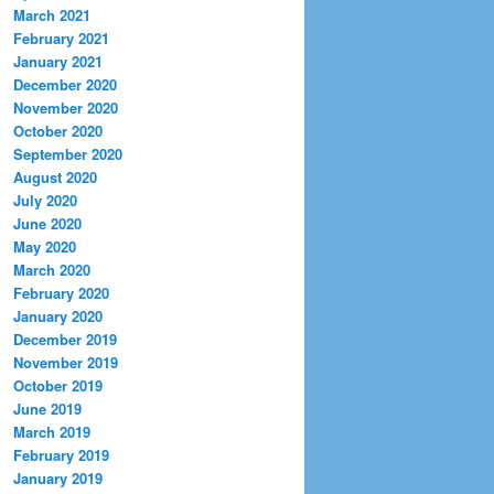
March 2021
February 2021
January 2021
December 2020
November 2020
October 2020
September 2020
August 2020
July 2020
June 2020
May 2020
March 2020
February 2020
January 2020
December 2019
November 2019
October 2019
June 2019
March 2019
February 2019
January 2019