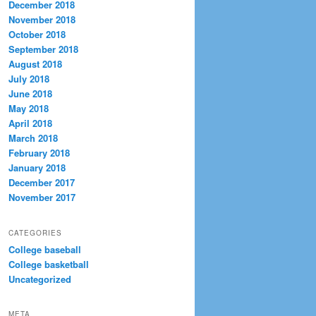
December 2018
November 2018
October 2018
September 2018
August 2018
July 2018
June 2018
May 2018
April 2018
March 2018
February 2018
January 2018
December 2017
November 2017
CATEGORIES
College baseball
College basketball
Uncategorized
META