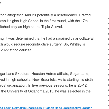
k.
ther, altogether. And it’s potentially a heartbreaker. Drafted
amo Heights High School in the first round, with the 17th
itched only as high as the Triple-A level.
ining, it was determined that he had a sprained ulnar collateral
ich would require reconstructive surgery. So, Whitley is
2022 at the earliest.
gar Land Skeeters, Houston Astros affiliate, Sugar Land,
ed in high school at New Braunfels. He is starting his sixth
os’ organization. In five previous seasons, he is 25-12,
f the University of Oklahoma 2015, he was selected in the
sa Lacy
,
Delmarva Shorebirds
,
Hudson Head
,
Jared Kelley
,
Jordan