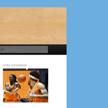
Search
UTSA COVERAGE