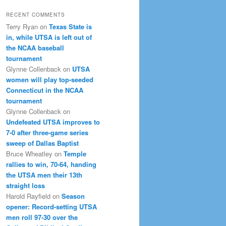
RECENT COMMENTS
Terry Ryan
on
Texas State is
in, while UTSA is left out of
the NCAA baseball
tournament
Glynne Collenback
on
UTSA
women will play top-seeded
Connecticut in the NCAA
tournament
Glynne Collenback
on
Undefeated UTSA improves to
7-0 after three-game series
sweep of Dallas Baptist
Bruce Wheatley
on
Temple
rallies to win, 70-64, handing
the UTSA men their 13th
straight loss
Harold Rayfield
on
Season
opener: Record-setting UTSA
men roll 97-30 over the