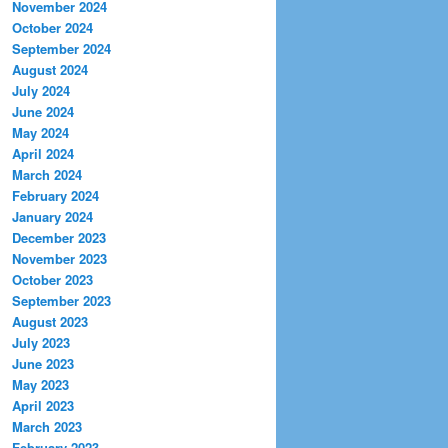
November 2024
October 2024
September 2024
August 2024
July 2024
June 2024
May 2024
April 2024
March 2024
February 2024
January 2024
December 2023
November 2023
October 2023
September 2023
August 2023
July 2023
June 2023
May 2023
April 2023
March 2023
February 2023