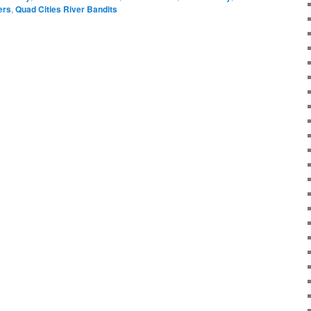
ers
,
Quad Cities River Bandits