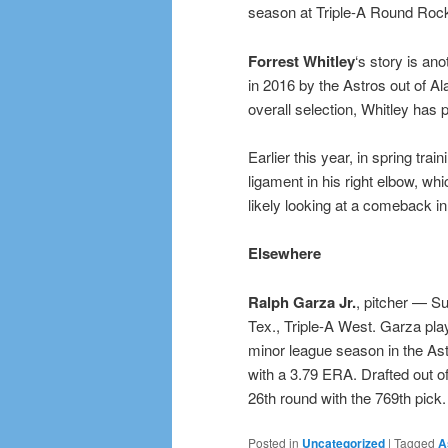
season at Triple-A Round Roc
Forrest Whitley
‘s story is ano
in 2016 by the Astros out of Al
overall selection, Whitley has p
Earlier this year, in spring tra
ligament in his right elbow, wh
likely looking at a comeback in 
Elsewhere
Ralph Garza Jr.
, pitcher — Su
Tex., Triple-A West. Garza play
minor league season in the Astr
with a 3.79 ERA. Drafted out o
26th round with the 769th pick.
Posted in
Uncategorized
|
Tagged
A