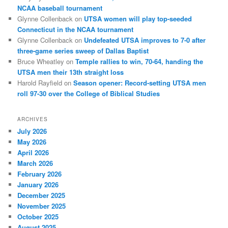
NCAA baseball tournament
Glynne Collenback
on
UTSA women will play top-seeded
Connecticut in the NCAA tournament
Glynne Collenback
on
Undefeated UTSA improves to 7-0 after
three-game series sweep of Dallas Baptist
Bruce Wheatley
on
Temple rallies to win, 70-64, handing the
UTSA men their 13th straight loss
Harold Rayfield
on
Season opener: Record-setting UTSA men
roll 97-30 over the College of Biblical Studies
ARCHIVES
July 2026
May 2026
April 2026
March 2026
February 2026
January 2026
December 2025
November 2025
October 2025
August 2025