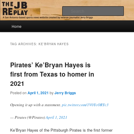
Skip
Skip
Jerry Briggs on basketball
to
to
Sear
primary
secondary
content
content
Main
The JB Replay
Home
menu
TAG ARCHIVES:
KE’BRYAN HAYES
Pirates’ Ke’Bryan Hayes is
first from Texas to homer in
2021
Posted on
April 1, 2021
by
Jerry Briggs
Opening it up with a statement.
pic.twitter.com/1V0YcORYc3
— Pirates (@Pirates)
April 1, 2021
Ke’Bryan Hayes of the Pittsburgh Pirates is the first former