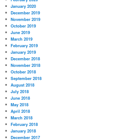
January 2020
December 2019
November 2019
October 2019
June 2019
March 2019
February 2019
January 2019
December 2018
November 2018
October 2018
September 2018
August 2018
July 2018
June 2018
May 2018
April 2018
March 2018
February 2018
January 2018
December 2017