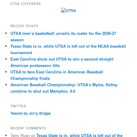
UTSA COVERAGE
RECENT POSTS
UTSA men’s basketball unveils its roster for the 2026-27
season
Texas State is in, while UTSA is left out of the NCAA baseball
tournament
East Carolina shuts out UTSA to win a second straight
American postseason title
UTSA to face East Carolina in American Baseball
Championship finals
American Baseball Championship: UTSA’s Myles, Kelley
combine to shut out Memphis, 4-0
TWITTER
Tweets by Jerry Briggs
RECENT COMMENTS
Terry Ryan
on
Texas State is in, while UTSA is left out of the