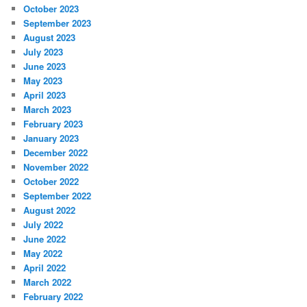
October 2023
September 2023
August 2023
July 2023
June 2023
May 2023
April 2023
March 2023
February 2023
January 2023
December 2022
November 2022
October 2022
September 2022
August 2022
July 2022
June 2022
May 2022
April 2022
March 2022
February 2022