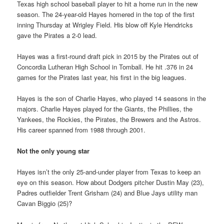
Texas high school baseball player to hit a home run in the new
season. The 24-year-old Hayes homered in the top of the first
inning Thursday at Wrigley Field. His blow off Kyle Hendricks
gave the Pirates a 2-0 lead.
Hayes was a first-round draft pick in 2015 by the Pirates out of
Concordia Lutheran High School in Tomball. He hit .376 in 24
games for the Pirates last year, his first in the big leagues.
Hayes is the son of Charlie Hayes, who played 14 seasons in the
majors. Charlie Hayes played for the Giants, the Phillies, the
Yankees, the Rockies, the Pirates, the Brewers and the Astros.
His career spanned from 1988 through 2001.
Not the only young star
Hayes isn’t the only 25-and-under player from Texas to keep an
eye on this season. How about Dodgers pitcher Dustin May (23),
Padres outfielder Trent Grisham (24) and Blue Jays utility man
Cavan Biggio (25)?