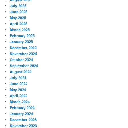
July 2025
June 2025
May 2025
April 2025
March 2025
February 2025
January 2025
December 2024
November 2024
October 2024
September 2024
August 2024
July 2024
June 2024
May 2024
April 2024
March 2024
February 2024
January 2024
December 2023
November 2023