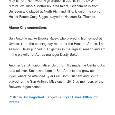
May is from Northwest High School in Justin, in the DFW
MetroPlex. Also a MetroPlex-area talent, Grisham hails from
Burleson and played at North Richland Hills. Biggio, the son of
Hall of Famer Craig Biggio, played at Houston St. Thomas.
Alamo City connections
San Antonio native Brooks Raley, who played in high school at
Uvalde, is on the opening-day roster for the Houston Astros. Last
season, Raley pitched in 17 games in the regular season and six
in the playoffs for Astros manager Dusty Baker.
Another San Antonio native, Burch Smith, made the Oakland A’s
as a reliever. Smith was born in San Antonio and grew up in
Tyler, where he attended Tyler Lee. Both Grisham and Smith
played for the San Antonio Missions in 2019 as members of the
Brewers’ organization.
Posted in
Uncategorized
|
Tagged
Ke'Bryan Hayes
,
Pittsburgh
Pirates