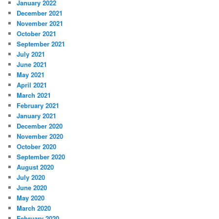
January 2022
December 2021
November 2021
October 2021
September 2021
July 2021
June 2021
May 2021
April 2021
March 2021
February 2021
January 2021
December 2020
November 2020
October 2020
September 2020
August 2020
July 2020
June 2020
May 2020
March 2020
February 2020