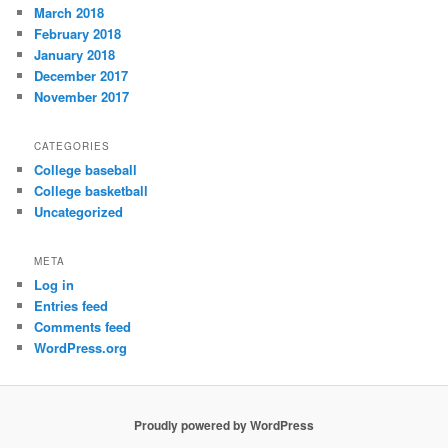
March 2018
February 2018
January 2018
December 2017
November 2017
CATEGORIES
College baseball
College basketball
Uncategorized
META
Log in
Entries feed
Comments feed
WordPress.org
Proudly powered by WordPress