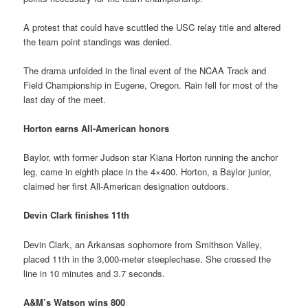
A protest that could have scuttled the USC relay title and altered
the team point standings was denied.
The drama unfolded in the final event of the NCAA Track and
Field Championship in Eugene, Oregon. Rain fell for most of the
last day of the meet.
Horton earns All-American honors
Baylor, with former Judson star Kiana Horton running the anchor
leg, came in eighth place in the 4×400. Horton, a Baylor junior,
claimed her first All-American designation outdoors.
Devin Clark finishes 11th
Devin Clark, an Arkansas sophomore from Smithson Valley,
placed 11th in the 3,000-meter steeplechase. She crossed the
line in 10 minutes and 3.7 seconds.
A&M’s Watson wins 800