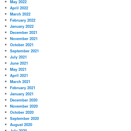
May 2022
April 2022
March 2022
February 2022
January 2022
December 2021
November 2021
October 2021
September 2021
July 2021
June 2021
May 2021
April 2021
March 2021
February 2021
January 2021
December 2020
November 2020
October 2020
September 2020
August 2020
July 2020