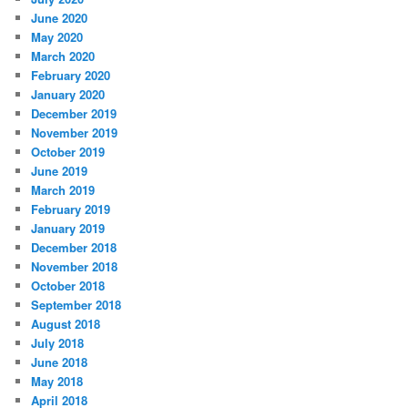
June 2020
May 2020
March 2020
February 2020
January 2020
December 2019
November 2019
October 2019
June 2019
March 2019
February 2019
January 2019
December 2018
November 2018
October 2018
September 2018
August 2018
July 2018
June 2018
May 2018
April 2018