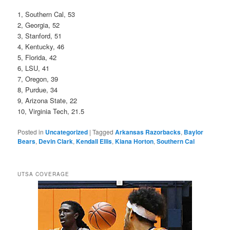
1, Southern Cal, 53
2, Georgia, 52
3, Stanford, 51
4, Kentucky, 46
5, Florida, 42
6, LSU, 41
7, Oregon, 39
8, Purdue, 34
9, Arizona State, 22
10, Virginia Tech, 21.5
Posted in
Uncategorized
|
Tagged
Arkansas Razorbacks
,
Baylor
Bears
,
Devin Clark
,
Kendall Ellis
,
Kiana Horton
,
Southern Cal
UTSA COVERAGE