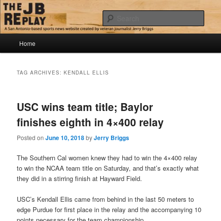
Skip
Skip
Jerry Briggs on basketball
to
to
Sear
primary
secondary
content
content
Main
The JB Replay
Home
menu
TAG ARCHIVES:
KENDALL ELLIS
USC wins team title; Baylor
finishes eighth in 4×400 relay
Posted on
June 10, 2018
by
Jerry Briggs
The Southern Cal women knew they had to win the 4×400 relay
to win the NCAA team title on Saturday, and that’s exactly what
they did in a stirring finish at Hayward Field.
USC’s Kendall Ellis came from behind in the last 50 meters to
edge Purdue for first place in the relay and the accompanying 10
points necessary for the team championship.