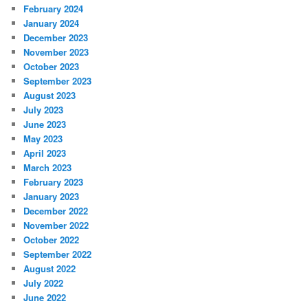
February 2024
January 2024
December 2023
November 2023
October 2023
September 2023
August 2023
July 2023
June 2023
May 2023
April 2023
March 2023
February 2023
January 2023
December 2022
November 2022
October 2022
September 2022
August 2022
July 2022
June 2022