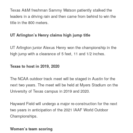
Texas A&M freshman Sammy Watson patiently stalked the
leaders in a driving rain and then came from behind to win the
title in the 800 meters.
UT Arlington’s Henry claims high jump title
UT Arlington junior Alexus Henry won the championship in the
high jump with a clearance of 5 feet, 11 and 1/2 inches.
Texas to host in 2019, 2020
The NCAA outdoor track meet will be staged in Austin for the
next two years. The meet will be held at Myers Stadium on the
University of Texas campus in 2019 and 2020.
Hayward Field will undergo a major re-construction for the next
two years in anticipation of the 2021 IAAF World Outdoor
Championships.
Women’s team scoring