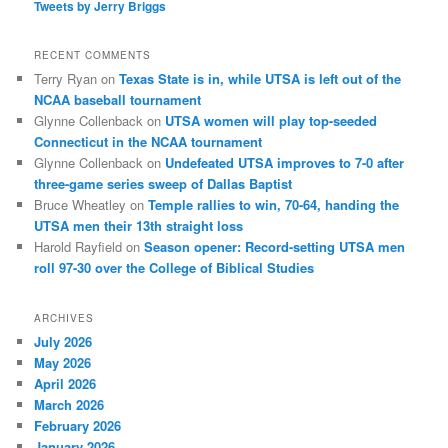
Tweets by Jerry Briggs
RECENT COMMENTS
Terry Ryan
on
Texas State is in, while UTSA is left out of the
NCAA baseball tournament
Glynne Collenback
on
UTSA women will play top-seeded
Connecticut in the NCAA tournament
Glynne Collenback
on
Undefeated UTSA improves to 7-0 after
three-game series sweep of Dallas Baptist
Bruce Wheatley
on
Temple rallies to win, 70-64, handing the
UTSA men their 13th straight loss
Harold Rayfield
on
Season opener: Record-setting UTSA men
roll 97-30 over the College of Biblical Studies
ARCHIVES
July 2026
May 2026
April 2026
March 2026
February 2026
January 2026