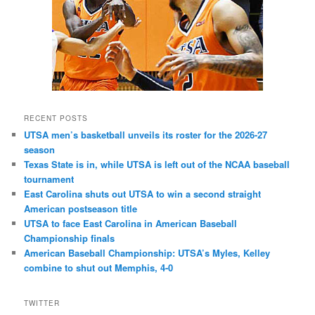
RECENT POSTS
UTSA men’s basketball unveils its roster for the 2026-27
season
Texas State is in, while UTSA is left out of the NCAA baseball
tournament
East Carolina shuts out UTSA to win a second straight
American postseason title
UTSA to face East Carolina in American Baseball
Championship finals
American Baseball Championship: UTSA’s Myles, Kelley
combine to shut out Memphis, 4-0
TWITTER