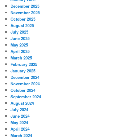
December 2025
November 2025
October 2025
August 2025
July 2025
June 2025
May 2025
April 2025
March 2025
February 2025
January 2025
December 2024
November 2024
October 2024
September 2024
August 2024
July 2024
June 2024
May 2024
April 2024
March 2024