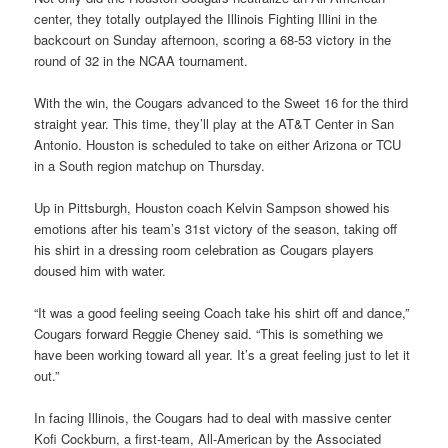
center, they totally outplayed the Illinois Fighting Illini in the
backcourt on Sunday afternoon, scoring a 68-53 victory in the
round of 32 in the NCAA tournament.
With the win, the Cougars advanced to the Sweet 16 for the third
straight year. This time, they’ll play at the AT&T Center in San
Antonio. Houston is scheduled to take on either Arizona or TCU
in a South region matchup on Thursday.
Up in Pittsburgh, Houston coach Kelvin Sampson showed his
emotions after his team’s 31st victory of the season, taking off
his shirt in a dressing room celebration as Cougars players
doused him with water.
“It was a good feeling seeing Coach take his shirt off and dance,”
Cougars forward Reggie Cheney said. “This is something we
have been working toward all year. It’s a great feeling just to let it
out.”
In facing Illinois, the Cougars had to deal with massive center
Kofi Cockburn, a first-team, All-American by the Associated