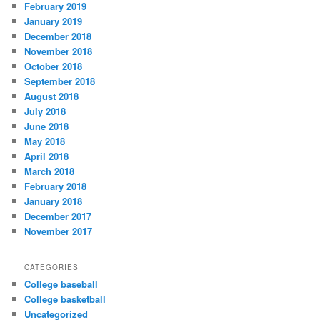
February 2019
January 2019
December 2018
November 2018
October 2018
September 2018
August 2018
July 2018
June 2018
May 2018
April 2018
March 2018
February 2018
January 2018
December 2017
November 2017
CATEGORIES
College baseball
College basketball
Uncategorized