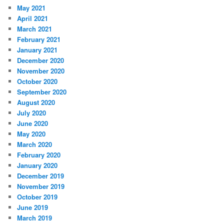
May 2021
April 2021
March 2021
February 2021
January 2021
December 2020
November 2020
October 2020
September 2020
August 2020
July 2020
June 2020
May 2020
March 2020
February 2020
January 2020
December 2019
November 2019
October 2019
June 2019
March 2019