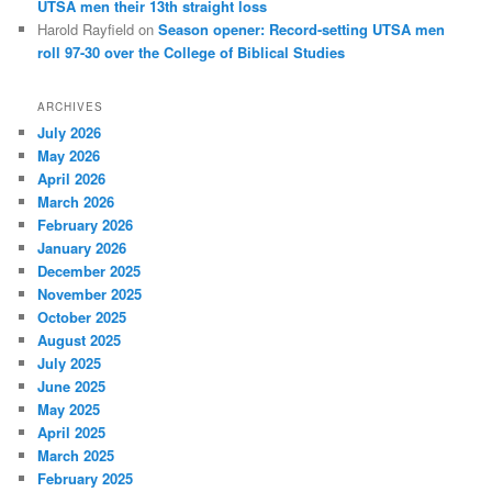
UTSA men their 13th straight loss
Harold Rayfield
on
Season opener: Record-setting UTSA men
roll 97-30 over the College of Biblical Studies
ARCHIVES
July 2026
May 2026
April 2026
March 2026
February 2026
January 2026
December 2025
November 2025
October 2025
August 2025
July 2025
June 2025
May 2025
April 2025
March 2025
February 2025