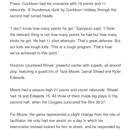
Press. Cockburn had his moments with 19 points and 11
rebounds. A thunderous dunk by Cockburn midway through the
second half turned heads.
“I don’t know how many points he got,” Sampson said. “I think
the relevant thing is not how many points he had but how many
shots he got. He had 11 shot attempts. That’s great defense. But
our kids are tough kids. This is a tough program. That’s how
we’ve achieved to this point.”
Houston countered Illinois’ powerful center with superb, all-around
play, featuring a guard trio of Taze Moore, Jamal Shead and Kyler
Edwards.
Moore had a season-high 21 points and seven rebounds. Shead
had 18 and Edwards 15. All three of them made big plays in the
second half, when the Cougars outscored the Illini 38-27.
For Moore, the game represented a slight change from his role of
facilitator. He only had one assist on a day in which his
teammates instead looked for him to shoot, and he responded by