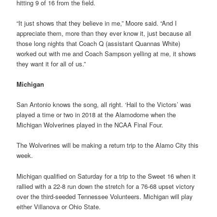
hitting 9 of 16 from the field.
“It just shows that they believe in me,” Moore said. “And I
appreciate them, more than they ever know it, just because all
those long nights that Coach Q (assistant Quannas White)
worked out with me and Coach Sampson yelling at me, it shows
they want it for all of us.”
Michigan
San Antonio knows the song, all right. ‘Hail to the Victors’ was
played a time or two in 2018 at the Alamodome when the
Michigan Wolverines played in the NCAA Final Four.
The Wolverines will be making a return trip to the Alamo City this
week.
Michigan qualified on Saturday for a trip to the Sweet 16 when it
rallied with a 22-8 run down the stretch for a 76-68 upset victory
over the third-seeded Tennessee Volunteers. Michigan will play
either Villanova or Ohio State.