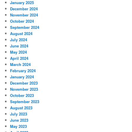
January 2025
December 2024
November 2024
October 2024
September 2024
August 2024
July 2024
June 2024
May 2024
April 2024
March 2024
February 2024
January 2024
December 2023
November 2023
October 2023
September 2023
August 2023
July 2023
June 2023
May 2023