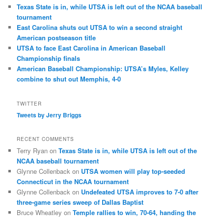
Texas State is in, while UTSA is left out of the NCAA baseball
tournament
East Carolina shuts out UTSA to win a second straight
American postseason title
UTSA to face East Carolina in American Baseball
Championship finals
American Baseball Championship: UTSA’s Myles, Kelley
combine to shut out Memphis, 4-0
TWITTER
Tweets by Jerry Briggs
RECENT COMMENTS
Terry Ryan
on
Texas State is in, while UTSA is left out of the
NCAA baseball tournament
Glynne Collenback
on
UTSA women will play top-seeded
Connecticut in the NCAA tournament
Glynne Collenback
on
Undefeated UTSA improves to 7-0 after
three-game series sweep of Dallas Baptist
Bruce Wheatley
on
Temple rallies to win, 70-64, handing the