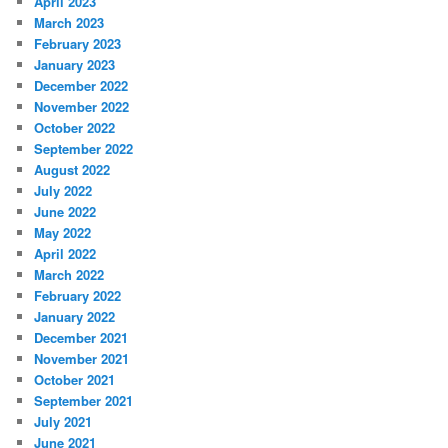
April 2023
March 2023
February 2023
January 2023
December 2022
November 2022
October 2022
September 2022
August 2022
July 2022
June 2022
May 2022
April 2022
March 2022
February 2022
January 2022
December 2021
November 2021
October 2021
September 2021
July 2021
June 2021