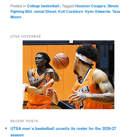
Posted in
College basketball
|
Tagged
Houston Cougars
,
Illinois
Fighting Illini
,
Jamal Shead
,
Kofi Cockburn
,
Kyler Edwards
,
Taze
Moore
UTSA COVERAGE
RECENT POSTS
UTSA men’s basketball unveils its roster for the 2026-27
season