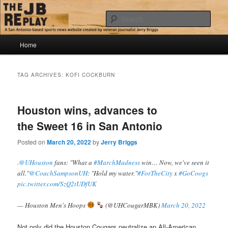
Skip
Skip
Jerry Briggs on basketball
to
to
Sear
primary
secondary
content
content
Main
The JB Replay
Home
menu
TAG ARCHIVES:
KOFI COCKBURN
Houston wins, advances to
the Sweet 16 in San Antonio
Posted on
March 20, 2022
by
Jerry Briggs
.
@UHouston
fans: "What a
#MarchMadness
win… Now, we've seen it
all."
@CoachSampsonUH
: "Hold my water."
#ForTheCity
x
#GoCoogs
pic.twitter.com/SzQ2tUDfUK
— Houston Men's Hoops
(@UHCougarMBK)
March 20, 2022
Not only did the Houston Cougars neutralize an All-American