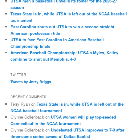
UTSA men’s basketball unveils its roster for the 2026-27
season
Texas State is in, while UTSA is left out of the NCAA baseball
tournament
East Carolina shuts out UTSA to win a second straight
American postseason title
UTSA to face East Carolina in American Baseball
Championship finals
American Baseball Championship: UTSA’s Myles, Kelley
combine to shut out Memphis, 4-0
TWITTER
Tweets by Jerry Briggs
RECENT COMMENTS
Terry Ryan
on
Texas State is in, while UTSA is left out of the
NCAA baseball tournament
Glynne Collenback
on
UTSA women will play top-seeded
Connecticut in the NCAA tournament
Glynne Collenback
on
Undefeated UTSA improves to 7-0 after
three-game series sweep of Dallas Baptist