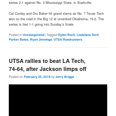
series 2-1 against No. 3 Mississippi State, in Starkville.
Cal Conley and Dru Baker hit grand slams as No. 7 Texas Tech
won on the road in the Big 12 at unranked Oklahoma, 15-2. The
series is tied 1-1 going into Sunday’s finale.
Posted in
Uncategorized
|
Tagged
Dylan Rock
,
Louisiana Tech
,
Parker Bates
,
Ryan Jennings
,
UTSA Roadrunners
UTSA rallies to beat LA Tech,
74-64, after Jackson limps off
Posted on
February 25, 2018
by
Jerry Briggs