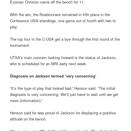
Exavian Christon came off the bench for 11.
With the win, the Roadrunners remained in fifth place in the
Conference USA standings, one game out of fourth with two to
play.
The top four in the C-USA get a bye through the first round of the
tournament.
UTSA’s main concern looking forward is the status of Jackson,
who is scheduled for an MRI early next week.
Diagnosis on Jackson termed ‘very concerning’
“It’s the type of play that looked bad,” Henson said. “The initial
diagnosis is very concerning. We’ll just have to wait until we get
more (information).”
Henson said he was proud of Jackson for displaying a positive
attitude on the bench.