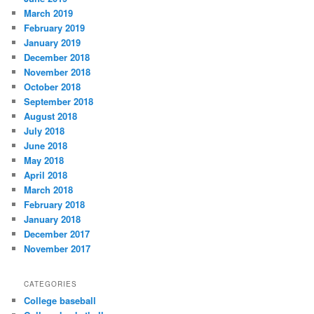
March 2019
February 2019
January 2019
December 2018
November 2018
October 2018
September 2018
August 2018
July 2018
June 2018
May 2018
April 2018
March 2018
February 2018
January 2018
December 2017
November 2017
CATEGORIES
College baseball