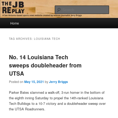
Skip
Skip
Jerry Briggs on basketball
to
to
Sear
primary
secondary
content
content
Main
The JB Replay
Home
menu
TAG ARCHIVES:
LOUISIANA TECH
No. 14 Louisiana Tech
sweeps doubleheader from
UTSA
Posted on
May 15, 2021
by
Jerry Briggs
Parker Bates slammed a walk-off, 3-run homer in the bottom of
the eighth inning Saturday to propel the 14th-ranked Louisiana
Tech Bulldogs to a 10-7 victory and a doubleheader sweep over
the UTSA Roadrunners.