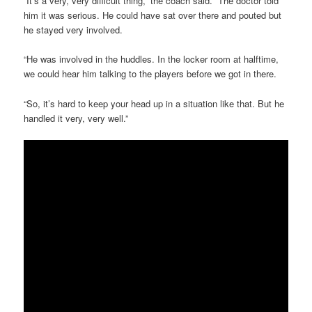
“It’s a very, very difficult thing,” the coach said. “The doctor told
him it was serious. He could have sat over there and pouted but
he stayed very involved.
“He was involved in the huddles. In the locker room at halftime,
we could hear him talking to the players before we got in there.
“So, it’s hard to keep your head up in a situation like that. But he
handled it very, very well.”