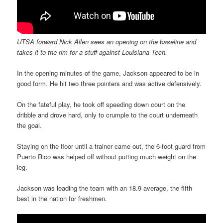
UTSA forward Nick Allen sees an opening on the baseline and
takes it to the rim for a stuff against Louisiana Tech.
In the opening minutes of the game, Jackson appeared to be in
good form. He hit two three pointers and was active defensively.
On the fateful play, he took off speeding down court on the
dribble and drove hard, only to crumple to the court underneath
the goal.
Staying on the floor until a trainer came out, the 6-foot guard from
Puerto Rico was helped off without putting much weight on the
leg.
Jackson was leading the team with an 18.9 average, the fifth
best in the nation for freshmen.