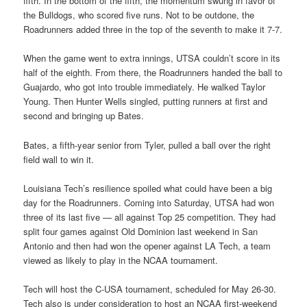
fifth. In the bottom of the fifth, the momentum swung in favor of
the Bulldogs, who scored five runs. Not to be outdone, the
Roadrunners added three in the top of the seventh to make it 7-7.
When the game went to extra innings, UTSA couldn’t score in its
half of the eighth. From there, the Roadrunners handed the ball to
Guajardo, who got into trouble immediately. He walked Taylor
Young. Then Hunter Wells singled, putting runners at first and
second and bringing up Bates.
Bates, a fifth-year senior from Tyler, pulled a ball over the right
field wall to win it.
Louisiana Tech’s resilience spoiled what could have been a big
day for the Roadrunners. Coming into Saturday, UTSA had won
three of its last five — all against Top 25 competition. They had
split four games against Old Dominion last weekend in San
Antonio and then had won the opener against LA Tech, a team
viewed as likely to play in the NCAA tournament.
Tech will host the C-USA tournament, scheduled for May 26-30.
Tech also is under consideration to host an NCAA first-weekend