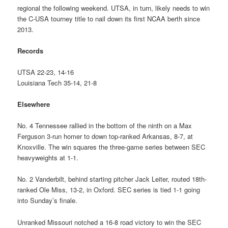
regional the following weekend. UTSA, in turn, likely needs to win
the C-USA tourney title to nail down its first NCAA berth since
2013.
Records
UTSA 22-23, 14-16
Louisiana Tech 35-14, 21-8
Elsewhere
No. 4 Tennessee rallied in the bottom of the ninth on a Max
Ferguson 3-run homer to down top-ranked Arkansas, 8-7, at
Knoxville. The win squares the three-game series between SEC
heavyweights at 1-1.
No. 2 Vanderbilt, behind starting pitcher Jack Leiter, routed 18th-
ranked Ole Miss, 13-2, in Oxford. SEC series is tied 1-1 going
into Sunday’s finale.
Unranked Missouri notched a 16-8 road victory to win the SEC