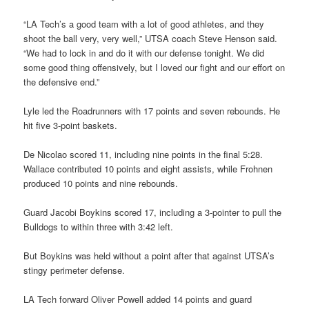
“LA Tech’s a good team with a lot of good athletes, and they
shoot the ball very, very well,” UTSA coach Steve Henson said.
“We had to lock in and do it with our defense tonight. We did
some good thing offensively, but I loved our fight and our effort on
the defensive end.”
Lyle led the Roadrunners with 17 points and seven rebounds. He
hit five 3-point baskets.
De Nicolao scored 11, including nine points in the final 5:28.
Wallace contributed 10 points and eight assists, while Frohnen
produced 10 points and nine rebounds.
Guard Jacobi Boykins scored 17, including a 3-pointer to pull the
Bulldogs to within three with 3:42 left.
But Boykins was held without a point after that against UTSA’s
stingy perimeter defense.
LA Tech forward Oliver Powell added 14 points and guard