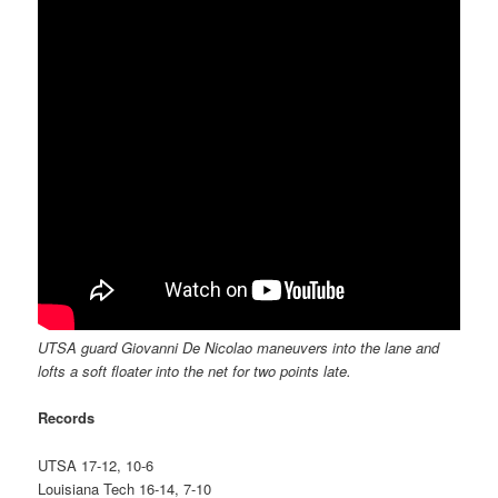
UTSA guard Giovanni De Nicolao maneuvers into the lane and
lofts a soft floater into the net for two points late.
Records
UTSA 17-12, 10-6
Louisiana Tech 16-14, 7-10