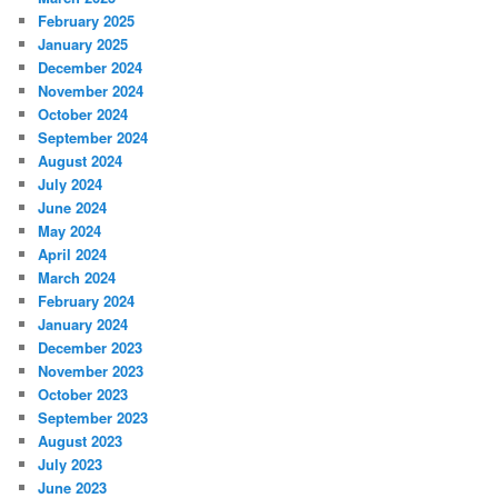
February 2025
January 2025
December 2024
November 2024
October 2024
September 2024
August 2024
July 2024
June 2024
May 2024
April 2024
March 2024
February 2024
January 2024
December 2023
November 2023
October 2023
September 2023
August 2023
July 2023
June 2023