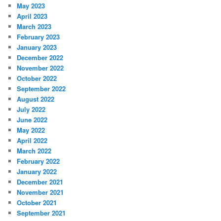
May 2023
April 2023
March 2023
February 2023
January 2023
December 2022
November 2022
October 2022
September 2022
August 2022
July 2022
June 2022
May 2022
April 2022
March 2022
February 2022
January 2022
December 2021
November 2021
October 2021
September 2021