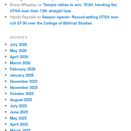
Bruce Wheatley
on
Temple rallies to win, 70-64, handing the
UTSA men their 13th straight loss
Harold Rayfield
on
Season opener: Record-setting UTSA men
roll 97-30 over the College of Biblical Studies
ARCHIVES
July 2026
May 2026
April 2026
March 2026
February 2026
January 2026
December 2025
November 2025
October 2025
August 2025
July 2025
June 2025
May 2025
April 2025
March 2025