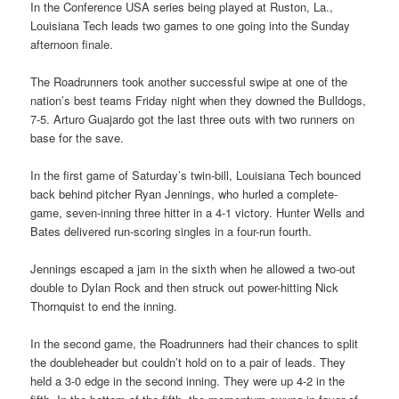
In the Conference USA series being played at Ruston, La.,
Louisiana Tech leads two games to one going into the Sunday
afternoon finale.
The Roadrunners took another successful swipe at one of the
nation’s best teams Friday night when they downed the Bulldogs,
7-5. Arturo Guajardo got the last three outs with two runners on
base for the save.
In the first game of Saturday’s twin-bill, Louisiana Tech bounced
back behind pitcher Ryan Jennings, who hurled a complete-
game, seven-inning three hitter in a 4-1 victory. Hunter Wells and
Bates delivered run-scoring singles in a four-run fourth.
Jennings escaped a jam in the sixth when he allowed a two-out
double to Dylan Rock and then struck out power-hitting Nick
Thornquist to end the inning.
In the second game, the Roadrunners had their chances to split
the doubleheader but couldn’t hold on to a pair of leads. They
held a 3-0 edge in the second inning. They were up 4-2 in the