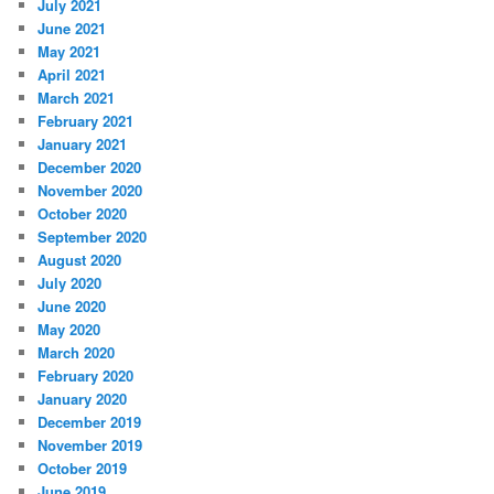
July 2021
June 2021
May 2021
April 2021
March 2021
February 2021
January 2021
December 2020
November 2020
October 2020
September 2020
August 2020
July 2020
June 2020
May 2020
March 2020
February 2020
January 2020
December 2019
November 2019
October 2019
June 2019