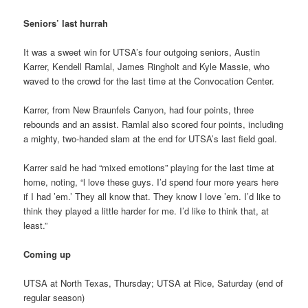
Seniors’ last hurrah
It was a sweet win for UTSA’s four outgoing seniors, Austin
Karrer, Kendell Ramlal, James Ringholt and Kyle Massie, who
waved to the crowd for the last time at the Convocation Center.
Karrer, from New Braunfels Canyon, had four points, three
rebounds and an assist. Ramlal also scored four points, including
a mighty, two-handed slam at the end for UTSA’s last field goal.
Karrer said he had “mixed emotions” playing for the last time at
home, noting, “l love these guys. I’d spend four more years here
if I had ’em.’ They all know that. They know I love ’em. I’d like to
think they played a little harder for me. I’d like to think that, at
least.”
Coming up
UTSA at North Texas, Thursday; UTSA at Rice, Saturday (end of
regular season)