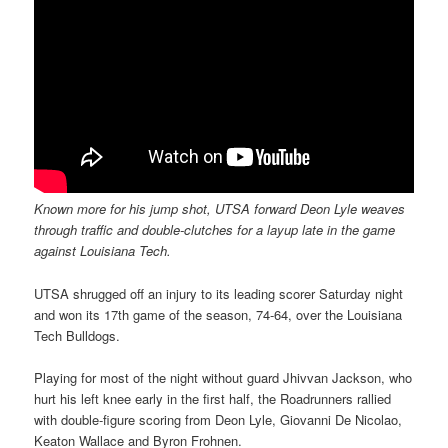
Known more for his jump shot, UTSA forward Deon Lyle weaves
through traffic and double-clutches for a layup late in the game
against Louisiana Tech.
UTSA shrugged off an injury to its leading scorer Saturday night
and won its 17th game of the season, 74-64, over the Louisiana
Tech Bulldogs.
Playing for most of the night without guard Jhivvan Jackson, who
hurt his left knee early in the first half, the Roadrunners rallied
with double-figure scoring from Deon Lyle, Giovanni De Nicolao,
Keaton Wallace and Byron Frohnen.