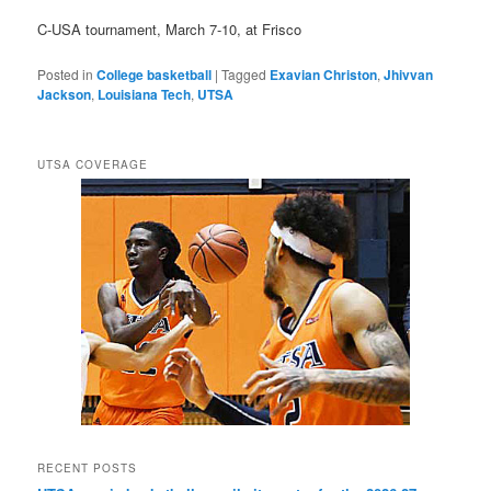
C-USA tournament, March 7-10, at Frisco
Posted in
College basketball
|
Tagged
Exavian Christon
,
Jhivvan
Jackson
,
Louisiana Tech
,
UTSA
UTSA COVERAGE
RECENT POSTS