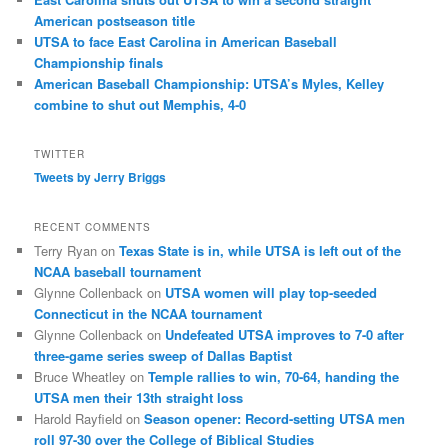
American postseason title
UTSA to face East Carolina in American Baseball
Championship finals
American Baseball Championship: UTSA’s Myles, Kelley
combine to shut out Memphis, 4-0
TWITTER
Tweets by Jerry Briggs
RECENT COMMENTS
Terry Ryan
on
Texas State is in, while UTSA is left out of the
NCAA baseball tournament
Glynne Collenback
on
UTSA women will play top-seeded
Connecticut in the NCAA tournament
Glynne Collenback
on
Undefeated UTSA improves to 7-0 after
three-game series sweep of Dallas Baptist
Bruce Wheatley
on
Temple rallies to win, 70-64, handing the
UTSA men their 13th straight loss
Harold Rayfield
on
Season opener: Record-setting UTSA men
roll 97-30 over the College of Biblical Studies