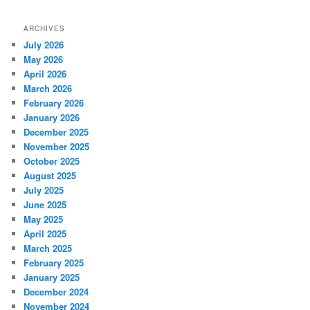
ARCHIVES
July 2026
May 2026
April 2026
March 2026
February 2026
January 2026
December 2025
November 2025
October 2025
August 2025
July 2025
June 2025
May 2025
April 2025
March 2025
February 2025
January 2025
December 2024
November 2024