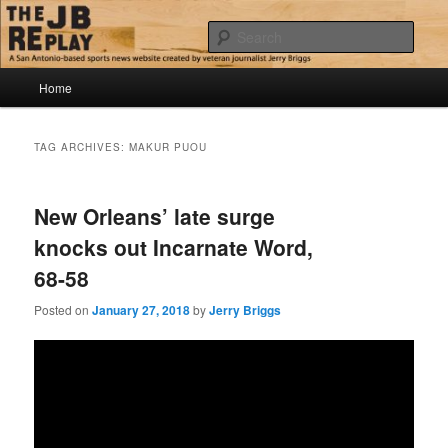
Skip
Skip
Jerry Briggs on basketball
to
to
Sear
primary
secondary
content
content
Main
The JB Replay
Home
menu
TAG ARCHIVES:
MAKUR PUOU
New Orleans’ late surge
knocks out Incarnate Word,
68-58
Posted on
January 27, 2018
by
Jerry Briggs