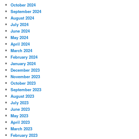
October 2024
September 2024
August 2024
July 2024
June 2024
May 2024
April 2024
March 2024
February 2024
January 2024
December 2023
November 2023
October 2023
September 2023
August 2023
July 2023
June 2023
May 2023
April 2023
March 2023
February 2023