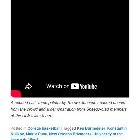
A second-half, three-pointer by Shawn Johnson sparked cheers
from the crowd and a demonstration from Speedo-clad members
of the UIW swim team.
Posted in
College basketball
|
Tagged
Ken Burmeister
,
Konstantin
Kulikov
,
Makur Puou
,
New Orleans Privateers
,
University of the
Incarnate Word