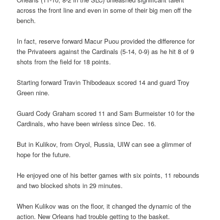
across the front line and even in some of their big men off the
bench.
In fact, reserve forward Macur Puou provided the difference for
the Privateers against the Cardinals (5-14, 0-9) as he hit 8 of 9
shots from the field for 18 points.
Starting forward Travin Thibodeaux scored 14 and guard Troy
Green nine.
Guard Cody Graham scored 11 and Sam Burmeister 10 for the
Cardinals, who have been winless since Dec. 16.
But in Kulikov, from Oryol, Russia, UIW can see a glimmer of
hope for the future.
He enjoyed one of his better games with six points, 11 rebounds
and two blocked shots in 29 minutes.
When Kulikov was on the floor, it changed the dynamic of the
action. New Orleans had trouble getting to the basket.