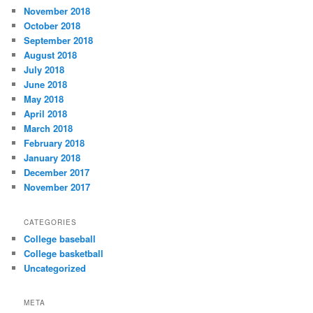
November 2018
October 2018
September 2018
August 2018
July 2018
June 2018
May 2018
April 2018
March 2018
February 2018
January 2018
December 2017
November 2017
CATEGORIES
College baseball
College basketball
Uncategorized
META