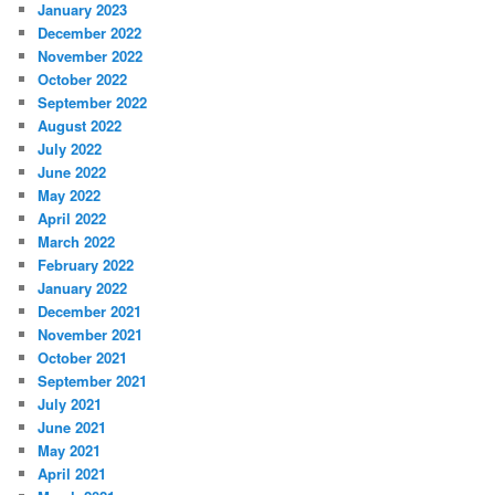
January 2023
December 2022
November 2022
October 2022
September 2022
August 2022
July 2022
June 2022
May 2022
April 2022
March 2022
February 2022
January 2022
December 2021
November 2021
October 2021
September 2021
July 2021
June 2021
May 2021
April 2021