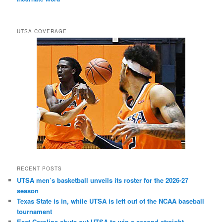
UTSA COVERAGE
RECENT POSTS
UTSA men’s basketball unveils its roster for the 2026-27
season
Texas State is in, while UTSA is left out of the NCAA baseball
tournament
East Carolina shuts out UTSA to win a second straight