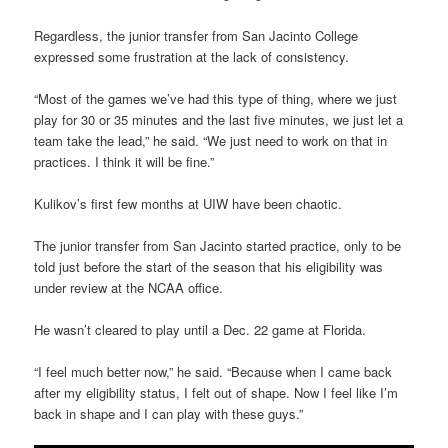
Regardless, the junior transfer from San Jacinto College
expressed some frustration at the lack of consistency.
“Most of the games we’ve had this type of thing, where we just
play for 30 or 35 minutes and the last five minutes, we just let a
team take the lead,” he said. “We just need to work on that in
practices. I think it will be fine.”
Kulikov’s first few months at UIW have been chaotic.
The junior transfer from San Jacinto started practice, only to be
told just before the start of the season that his eligibility was
under review at the NCAA office.
He wasn’t cleared to play until a Dec. 22 game at Florida.
“I feel much better now,” he said. “Because when I came back
after my eligibility status, I felt out of shape. Now I feel like I’m
back in shape and I can play with these guys.”