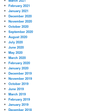
March 2021
February 2021
January 2021
December 2020
November 2020
October 2020
September 2020
August 2020
July 2020
June 2020
May 2020
March 2020
February 2020
January 2020
December 2019
November 2019
October 2019
June 2019
March 2019
February 2019
January 2019
December 2018