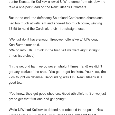
center Konstantin Kulikov allowed UIW to come from six down to
take a one-point lead on the New Orleans Privateers.
But in the end, the defending Southland Conference champions
had too much athleticism and showed too much poise, winning
68-58 to hand the Cardinals their 11th straight loss.
“We just don’t have enough firepower, offensively,” UIW coach
Ken Burmeister said.
“We go into lulls. I think in the first half we went eight straight
times (scoreless).
“In the second half, we go seven straight times, (and) we didn’t
get any baskets,” he said. “You got to get baskets. You know, the
kids fought on defense. Rebounding was OK. New Orleans is a
good team.
“You know, they got good shooters. Good athleticism. So, we just
got to get that first one and get going.”
While UIW had Kulikov to defend and rebound in the paint, New
Orleans (11-10, 8-2 in the SLC) unleashed significant talent