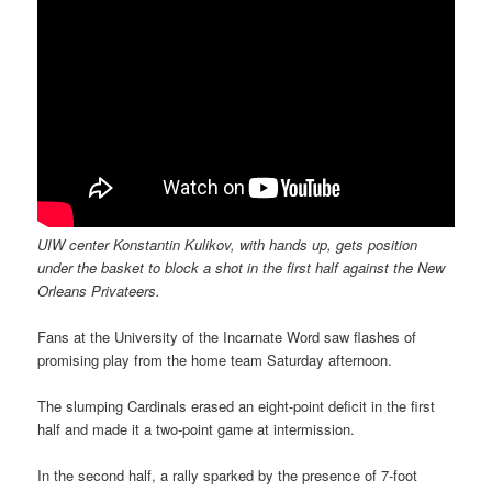
UIW center Konstantin Kulikov, with hands up, gets position
under the basket to block a shot in the first half against the New
Orleans Privateers.
Fans at the University of the Incarnate Word saw flashes of
promising play from the home team Saturday afternoon.
The slumping Cardinals erased an eight-point deficit in the first
half and made it a two-point game at intermission.
In the second half, a rally sparked by the presence of 7-foot