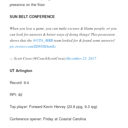
presence on the floor.
SUN BELT CONFERENCE
When you lose a game, you can make excuses & blame people, or you
can look for answers & better ways of doing things! This possession
shows that the
@UTA_MBB
team looked for & found some answers!
pic.twitter.com/ZDN8XOamXs
— Scott Cross (@CoachScottCross)
December 23, 2017
UT Arlington
Record: 9-4
RPI: 82
Top player: Forward Kevin Hervey (23.8 ppg, 9.3 rpg)
Conference opener: Friday at Coastal Carolina