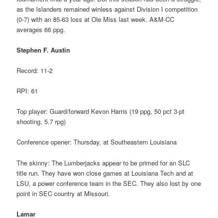
as the Islanders remained winless against Division I competition
(0-7) with an 85-63 loss at Ole Miss last week. A&M-CC
averages 66 ppg.
Stephen F. Austin
Record: 11-2
RPI: 61
Top player: Guard/forward Kevon Harris (19 ppg, 50 pct 3-pt
shooting, 5.7 rpg)
Conference opener: Thursday, at Southeastern Louisiana
The skinny: The Lumberjacks appear to be primed for an SLC
title run. They have won close games at Louisiana Tech and at
LSU, a power conference team in the SEC. They also lost by one
point in SEC country at Missouri.
Lamar