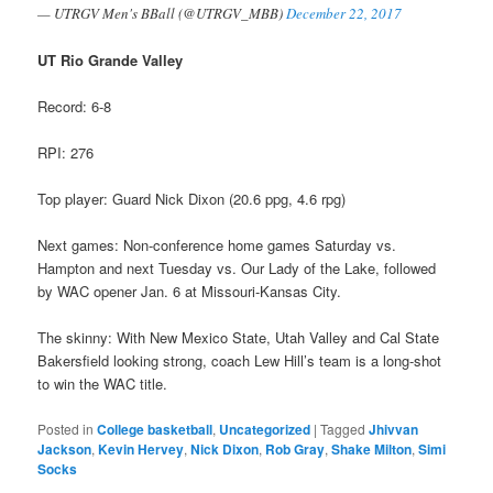
— UTRGV Men's BBall (@UTRGV_MBB)
December 22, 2017
UT Rio Grande Valley
Record: 6-8
RPI: 276
Top player: Guard Nick Dixon (20.6 ppg, 4.6 rpg)
Next games: Non-conference home games Saturday vs.
Hampton and next Tuesday vs. Our Lady of the Lake, followed
by WAC opener Jan. 6 at Missouri-Kansas City.
The skinny: With New Mexico State, Utah Valley and Cal State
Bakersfield looking strong, coach Lew Hill’s team is a long-shot
to win the WAC title.
Posted in
College basketball
,
Uncategorized
|
Tagged
Jhivvan
Jackson
,
Kevin Hervey
,
Nick Dixon
,
Rob Gray
,
Shake Milton
,
Simi
Socks