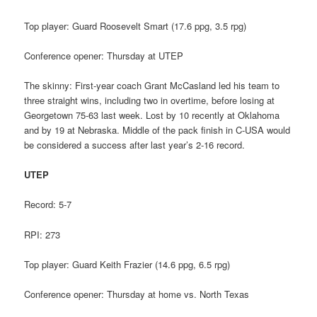
Top player: Guard Roosevelt Smart (17.6 ppg, 3.5 rpg)
Conference opener: Thursday at UTEP
The skinny: First-year coach Grant McCasland led his team to
three straight wins, including two in overtime, before losing at
Georgetown 75-63 last week. Lost by 10 recently at Oklahoma
and by 19 at Nebraska. Middle of the pack finish in C-USA would
be considered a success after last year’s 2-16 record.
UTEP
Record: 5-7
RPI: 273
Top player: Guard Keith Frazier (14.6 ppg, 6.5 rpg)
Conference opener: Thursday at home vs. North Texas