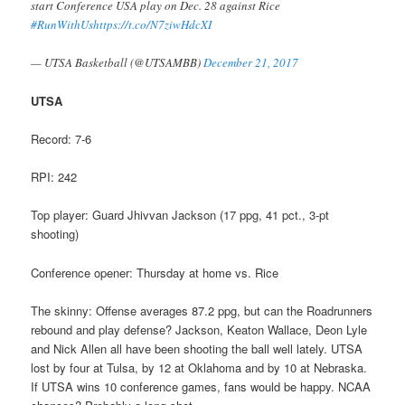
start Conference USA play on Dec. 28 against Rice
#RunWithUs
https://t.co/N7ziwHdcXI
— UTSA Basketball (@UTSAMBB)
December 21, 2017
UTSA
Record: 7-6
RPI: 242
Top player: Guard Jhivvan Jackson (17 ppg, 41 pct., 3-pt
shooting)
Conference opener: Thursday at home vs. Rice
The skinny: Offense averages 87.2 ppg, but can the Roadrunners
rebound and play defense? Jackson, Keaton Wallace, Deon Lyle
and Nick Allen all have been shooting the ball well lately. UTSA
lost by four at Tulsa, by 12 at Oklahoma and by 10 at Nebraska.
If UTSA wins 10 conference games, fans would be happy. NCAA