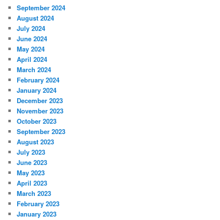
September 2024
August 2024
July 2024
June 2024
May 2024
April 2024
March 2024
February 2024
January 2024
December 2023
November 2023
October 2023
September 2023
August 2023
July 2023
June 2023
May 2023
April 2023
March 2023
February 2023
January 2023