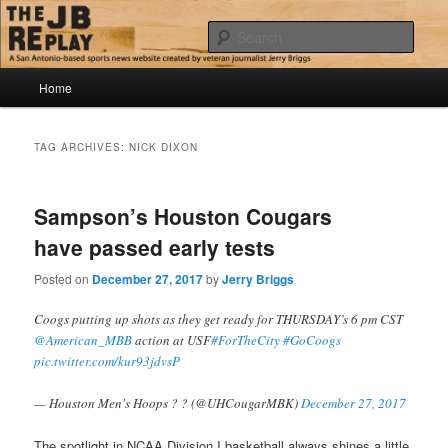
Skip
Skip
Jerry Briggs on basketball
to
to
Sear
primary
secondary
content
content
Main
The JB Replay
Home
menu
TAG ARCHIVES:
NICK DIXON
Sampson’s Houston Cougars
have passed early tests
Posted on
December 27, 2017
by
Jerry Briggs
Coogs putting up shots as they get ready for THURSDAY’s 6 pm CST
@American_MBB
action at USF
#ForTheCity
#GoCoogs
pic.twitter.com/kur93jdvsP
— Houston Men's Hoops ? ? (@UHCougarMBK)
December 27, 2017
The spotlight in NCAA Division I basketball always shines a little