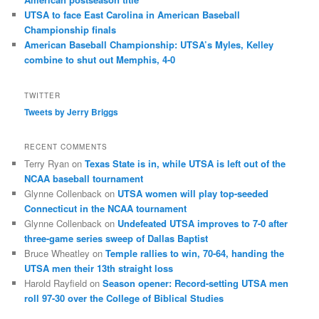
UTSA to face East Carolina in American Baseball
Championship finals
American Baseball Championship: UTSA’s Myles, Kelley
combine to shut out Memphis, 4-0
TWITTER
Tweets by Jerry Briggs
RECENT COMMENTS
Terry Ryan
on
Texas State is in, while UTSA is left out of the
NCAA baseball tournament
Glynne Collenback
on
UTSA women will play top-seeded
Connecticut in the NCAA tournament
Glynne Collenback
on
Undefeated UTSA improves to 7-0 after
three-game series sweep of Dallas Baptist
Bruce Wheatley
on
Temple rallies to win, 70-64, handing the
UTSA men their 13th straight loss
Harold Rayfield
on
Season opener: Record-setting UTSA men
roll 97-30 over the College of Biblical Studies