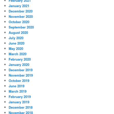
February 2021
January 2021
December 2020
November 2020
October 2020
September 2020
August 2020
July 2020
June 2020
May 2020
March 2020
February 2020
January 2020
December 2019
November 2019
October 2019
June 2019
March 2019
February 2019
January 2019
December 2018
November 2018