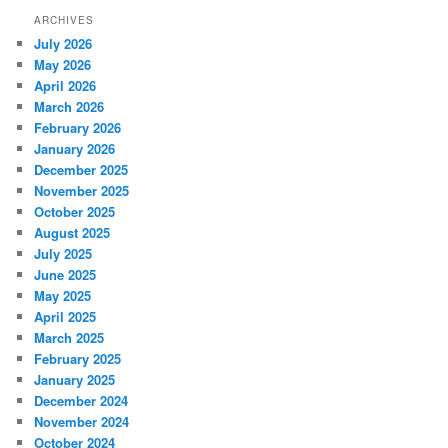
ARCHIVES
July 2026
May 2026
April 2026
March 2026
February 2026
January 2026
December 2025
November 2025
October 2025
August 2025
July 2025
June 2025
May 2025
April 2025
March 2025
February 2025
January 2025
December 2024
November 2024
October 2024