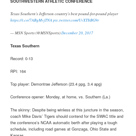
SOUTHWESTERN ATHLETIC CONFERENCE
Texas Southern's Jefferson country's best pound-for-pound player
https://t.co/7ABgMvjTNA
pic.twitter.com/UvXTItBG9r
— MSN Sports (@MSNSports)
December 20, 2017
Texas Southern
Record: 0-13
RPI: 164
Top player: Demontrae Jefferson (23.4 ppg, 3.4 apg)
Conference opener: Monday, at home, vs. Southern (La.)
The skinny: Despite being winless at this juncture in the season,
coach Mike Davis’ Tigers should contend for the SWAC title and
the conference’s NCAA automatic berth after playing a tough
schedule, including road games at Gonzaga, Ohio State and
Kansas.