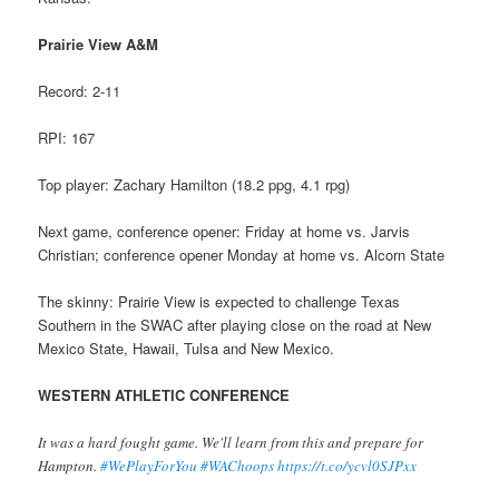
Prairie View A&M
Record: 2-11
RPI: 167
Top player: Zachary Hamilton (18.2 ppg, 4.1 rpg)
Next game, conference opener: Friday at home vs. Jarvis
Christian; conference opener Monday at home vs. Alcorn State
The skinny: Prairie View is expected to challenge Texas
Southern in the SWAC after playing close on the road at New
Mexico State, Hawaii, Tulsa and New Mexico.
WESTERN ATHLETIC CONFERENCE
It was a hard fought game. We'll learn from this and prepare for
Hampton.
#WePlayForYou
#WAChoops
https://t.co/ycvl0SJPxx