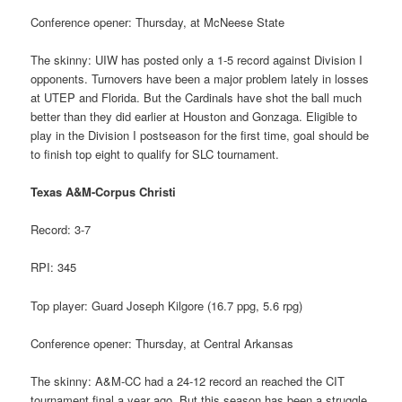
Conference opener: Thursday, at McNeese State
The skinny: UIW has posted only a 1-5 record against Division I
opponents. Turnovers have been a major problem lately in losses
at UTEP and Florida. But the Cardinals have shot the ball much
better than they did earlier at Houston and Gonzaga. Eligible to
play in the Division I postseason for the first time, goal should be
to finish top eight to qualify for SLC tournament.
Texas A&M-Corpus Christi
Record: 3-7
RPI: 345
Top player: Guard Joseph Kilgore (16.7 ppg, 5.6 rpg)
Conference opener: Thursday, at Central Arkansas
The skinny: A&M-CC had a 24-12 record an reached the CIT
tournament final a year ago. But this season has been a struggle,