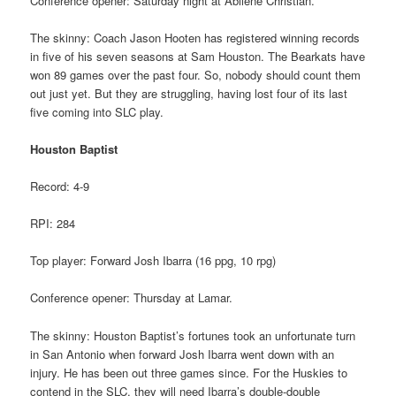
Conference opener: Saturday night at Abilene Christian.
The skinny: Coach Jason Hooten has registered winning records
in five of his seven seasons at Sam Houston. The Bearkats have
won 89 games over the past four. So, nobody should count them
out just yet. But they are struggling, having lost four of its last
five coming into SLC play.
Houston Baptist
Record: 4-9
RPI: 284
Top player: Forward Josh Ibarra (16 ppg, 10 rpg)
Conference opener: Thursday at Lamar.
The skinny: Houston Baptist’s fortunes took an unfortunate turn
in San Antonio when forward Josh Ibarra went down with an
injury. He has been out three games since. For the Huskies to
contend in the SLC, they will need Ibarra’s double-double