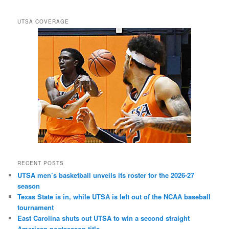
UTSA COVERAGE
RECENT POSTS
UTSA men’s basketball unveils its roster for the 2026-27
season
Texas State is in, while UTSA is left out of the NCAA baseball
tournament
East Carolina shuts out UTSA to win a second straight
American postseason title