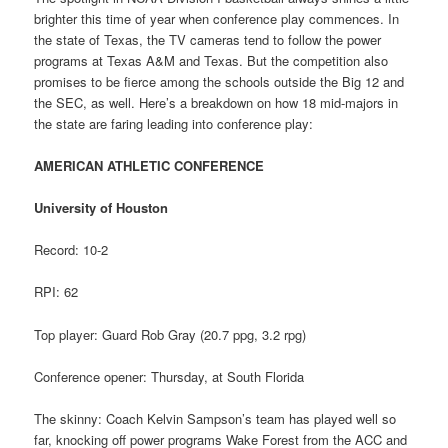
brighter this time of year when conference play commences. In
the state of Texas, the TV cameras tend to follow the power
programs at Texas A&M and Texas. But the competition also
promises to be fierce among the schools outside the Big 12 and
the SEC, as well. Here’s a breakdown on how 18 mid-majors in
the state are faring leading into conference play:
AMERICAN ATHLETIC CONFERENCE
University of Houston
Record: 10-2
RPI: 62
Top player: Guard Rob Gray (20.7 ppg, 3.2 rpg)
Conference opener: Thursday, at South Florida
The skinny: Coach Kelvin Sampson’s team has played well so
far, knocking off power programs Wake Forest from the ACC and