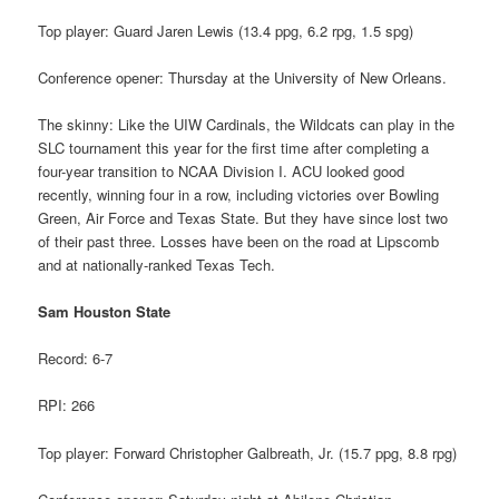
Top player: Guard Jaren Lewis (13.4 ppg, 6.2 rpg, 1.5 spg)
Conference opener: Thursday at the University of New Orleans.
The skinny: Like the UIW Cardinals, the Wildcats can play in the
SLC tournament this year for the first time after completing a
four-year transition to NCAA Division I. ACU looked good
recently, winning four in a row, including victories over Bowling
Green, Air Force and Texas State. But they have since lost two
of their past three. Losses have been on the road at Lipscomb
and at nationally-ranked Texas Tech.
Sam Houston State
Record: 6-7
RPI: 266
Top player: Forward Christopher Galbreath, Jr. (15.7 ppg, 8.8 rpg)