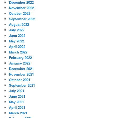
December 2022
November 2022
October 2022
September 2022
August 2022
July 2022
June 2022
May 2022
April 2022
March 2022
February 2022
January 2022
December 2021
November 2021
October 2021
September 2021
July 2021
June 2021
May 2021
April 2021
March 2021