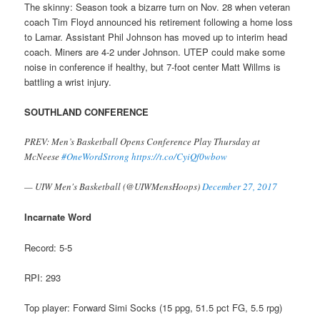
The skinny: Season took a bizarre turn on Nov. 28 when veteran
coach Tim Floyd announced his retirement following a home loss
to Lamar. Assistant Phil Johnson has moved up to interim head
coach. Miners are 4-2 under Johnson. UTEP could make some
noise in conference if healthy, but 7-foot center Matt Willms is
battling a wrist injury.
SOUTHLAND CONFERENCE
PREV: Men’s Basketball Opens Conference Play Thursday at
McNeese
#OneWordStrong
https://t.co/CyiQf0wbow
— UIW Men's Basketball (@UIWMensHoops)
December 27, 2017
Incarnate Word
Record: 5-5
RPI: 293
Top player: Forward Simi Socks (15 ppg, 51.5 pct FG, 5.5 rpg)