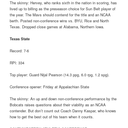
The skinny: Hervey, who ranks sixth in the nation in scoring, has
lived up to billing as the preseason choice for Sun Belt player of
the year. The Mavs should contend for the title and an NCAA
berth. Posted non-conference wins vs. BYU, Rice and North
Texas. Dropped close games at Alabama, Northern Iowa.
Texas State
Record: 7-6
RPI: 334
Top player: Guard Nijal Pearson (14.3 ppg, 6.0 rpg, 1.2 spg).
Conference opener: Friday at Appalachian State
The skinny: An up and down non-conference performance by the
Bobcats raises questions about their viability as an NCAA
contender. But don’t count out Coach Danny Kaspar, who knows
how to get the best out of his team when it counts.