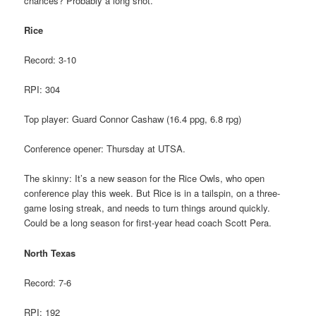
chances? Probably a long shot.
Rice
Record: 3-10
RPI: 304
Top player: Guard Connor Cashaw (16.4 ppg, 6.8 rpg)
Conference opener: Thursday at UTSA.
The skinny: It’s a new season for the Rice Owls, who open
conference play this week. But Rice is in a tailspin, on a three-
game losing streak, and needs to turn things around quickly.
Could be a long season for first-year head coach Scott Pera.
North Texas
Record: 7-6
RPI: 192