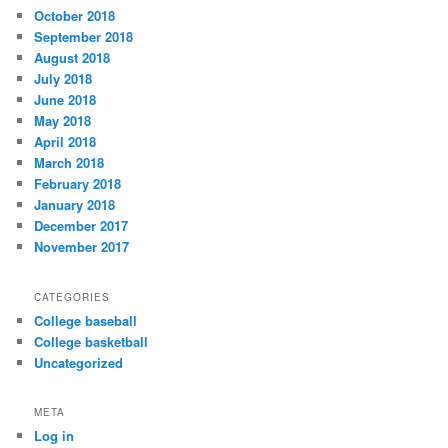
October 2018
September 2018
August 2018
July 2018
June 2018
May 2018
April 2018
March 2018
February 2018
January 2018
December 2017
November 2017
CATEGORIES
College baseball
College basketball
Uncategorized
META
Log in