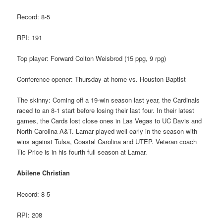
Record: 8-5
RPI: 191
Top player: Forward Colton Weisbrod (15 ppg, 9 rpg)
Conference opener: Thursday at home vs. Houston Baptist
The skinny: Coming off a 19-win season last year, the Cardinals
raced to an 8-1 start before losing their last four. In their latest
games, the Cards lost close ones in Las Vegas to UC Davis and
North Carolina A&T. Lamar played well early in the season with
wins against Tulsa, Coastal Carolina and UTEP. Veteran coach
Tic Price is in his fourth full season at Lamar.
Abilene Christian
Record: 8-5
RPI: 208