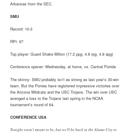
Arkansas from the SEC.
SMU
Record: 10-3
RPI: 67
Top player: Guard Shake Milton (17.2 ppg, 4.8 rpg, 4.8 apg)
Conference opener: Wednesday, at home, vs. Central Florida
The skinny: SMU probably isn’t as strong as last year’s 30-win
team. But the Ponies have registered impressive victories over
the Arizona Wildcats and the USC Trojans. The win over USC
avenged a loss to the Trojans last spring in the NCAA
tournament’s round of 64.
CONFERENCE USA
Tonight wasn't meant to be, but we'll be back in the Alamo City to