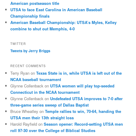
American postseason title
UTSA to face East Carolina in American Baseball
Championship finals
American Baseball Championship: UTSA’s Myles, Kelley
combine to shut out Memphis, 4-0
TWITTER
Tweets by Jerry Briggs
RECENT COMMENTS
Terry Ryan
on
Texas State is in, while UTSA is left out of the
NCAA baseball tournament
Glynne Collenback
on
UTSA women will play top-seeded
Connecticut in the NCAA tournament
Glynne Collenback
on
Undefeated UTSA improves to 7-0 after
three-game series sweep of Dallas Baptist
Bruce Wheatley
on
Temple rallies to win, 70-64, handing the
UTSA men their 13th straight loss
Harold Rayfield
on
Season opener: Record-setting UTSA men
roll 97-30 over the College of Biblical Studies