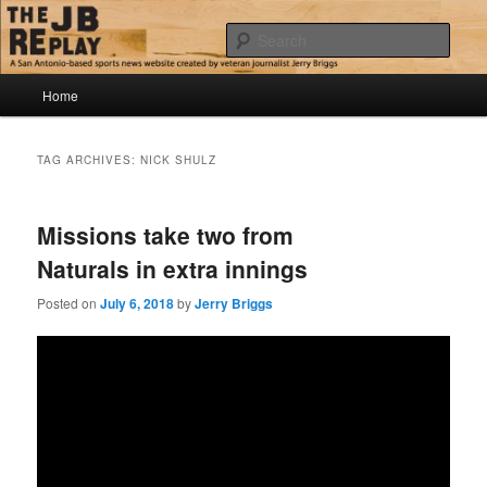
Skip
Skip
Jerry Briggs on basketball
to
to
Sear
primary
secondary
content
content
Main
The JB Replay
Home
menu
TAG ARCHIVES:
NICK SHULZ
Missions take two from
Naturals in extra innings
Posted on
July 6, 2018
by
Jerry Briggs