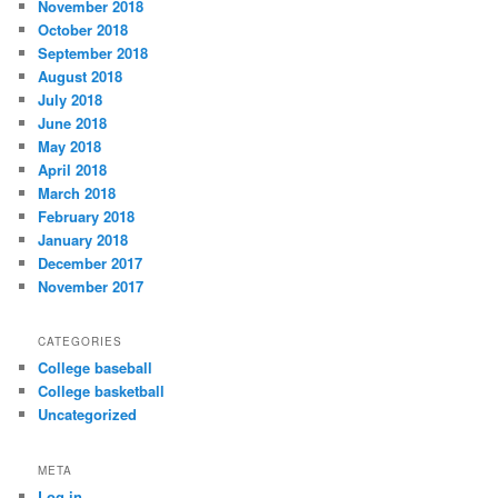
November 2018
October 2018
September 2018
August 2018
July 2018
June 2018
May 2018
April 2018
March 2018
February 2018
January 2018
December 2017
November 2017
CATEGORIES
College baseball
College basketball
Uncategorized
META
Log in