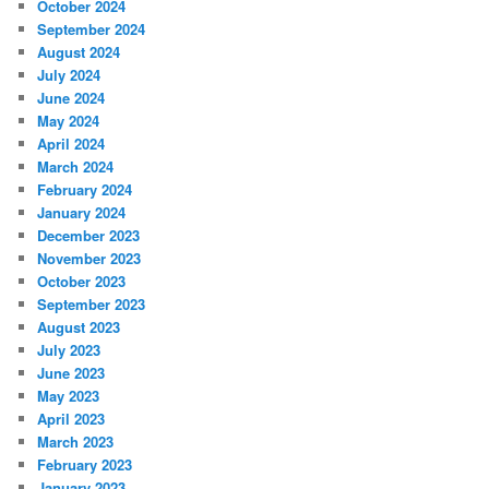
October 2024
September 2024
August 2024
July 2024
June 2024
May 2024
April 2024
March 2024
February 2024
January 2024
December 2023
November 2023
October 2023
September 2023
August 2023
July 2023
June 2023
May 2023
April 2023
March 2023
February 2023
January 2023