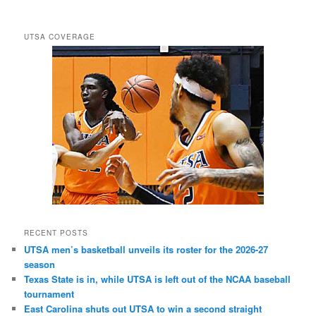
UTSA COVERAGE
RECENT POSTS
UTSA men’s basketball unveils its roster for the 2026-27
season
Texas State is in, while UTSA is left out of the NCAA baseball
tournament
East Carolina shuts out UTSA to win a second straight