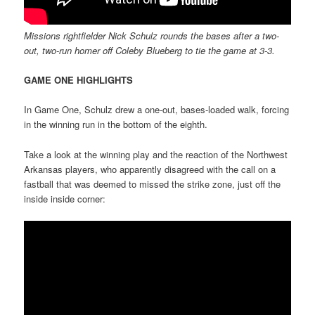
Missions rightfielder Nick Schulz rounds the bases after a two-
out, two-run homer off Coleby Blueberg to tie the game at 3-3.
GAME ONE HIGHLIGHTS
In Game One, Schulz drew a one-out, bases-loaded walk, forcing
in the winning run in the bottom of the eighth.
Take a look at the winning play and the reaction of the Northwest
Arkansas players, who apparently disagreed with the call on a
fastball that was deemed to missed the strike zone, just off the
inside inside corner: