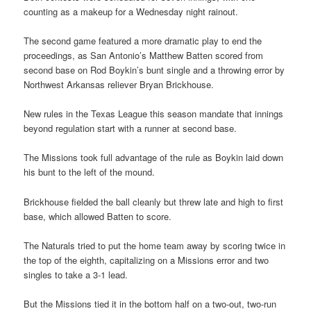
counting as a makeup for a Wednesday night rainout.
The second game featured a more dramatic play to end the
proceedings, as San Antonio’s Matthew Batten scored from
second base on Rod Boykin’s bunt single and a throwing error by
Northwest Arkansas reliever Bryan Brickhouse.
New rules in the Texas League this season mandate that innings
beyond regulation start with a runner at second base.
The Missions took full advantage of the rule as Boykin laid down
his bunt to the left of the mound.
Brickhouse fielded the ball cleanly but threw late and high to first
base, which allowed Batten to score.
The Naturals tried to put the home team away by scoring twice in
the top of the eighth, capitalizing on a Missions error and two
singles to take a 3-1 lead.
But the Missions tied it in the bottom half on a two-out, two-run