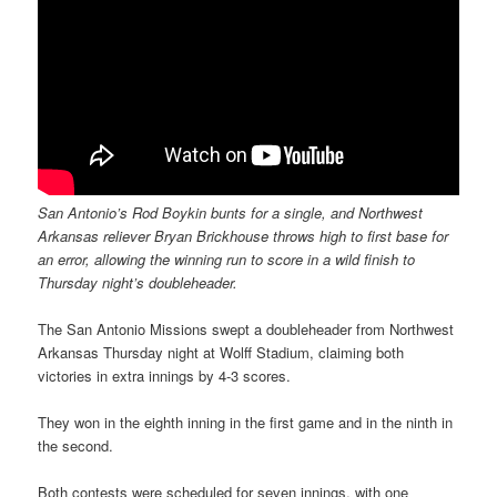
San Antonio’s Rod Boykin bunts for a single, and Northwest
Arkansas reliever Bryan Brickhouse throws high to first base for
an error, allowing the winning run to score in a wild finish to
Thursday night’s doubleheader.
The San Antonio Missions swept a doubleheader from Northwest
Arkansas Thursday night at Wolff Stadium, claiming both
victories in extra innings by 4-3 scores.
They won in the eighth inning in the first game and in the ninth in
the second.
Both contests were scheduled for seven innings, with one