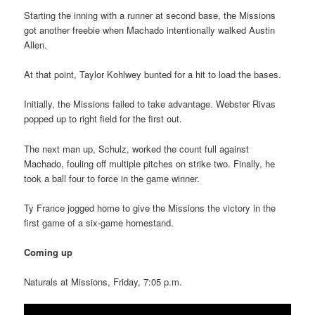
Starting the inning with a runner at second base, the Missions
got another freebie when Machado intentionally walked Austin
Allen.
At that point, Taylor Kohlwey bunted for a hit to load the bases.
Initially, the Missions failed to take advantage. Webster Rivas
popped up to right field for the first out.
The next man up, Schulz, worked the count full against
Machado, fouling off multiple pitches on strike two. Finally, he
took a ball four to force in the game winner.
Ty France jogged home to give the Missions the victory in the
first game of a six-game homestand.
Coming up
Naturals at Missions, Friday, 7:05 p.m.