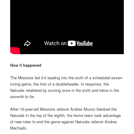
How it happened
The Missions led 3-0 leading into the sixth of a scheduled seven-
inning game, the first of a doubleheader. In response, the
Naturals retaliated by scoring once in the sixth and twice in the
seventh to tie.
After 19-year-old Missions reliever Andres Munoz blanked the
Naturals in the top of the eighth, the home team took advantage
of new rules to end the game against Naturals reliever Andres
Machado.