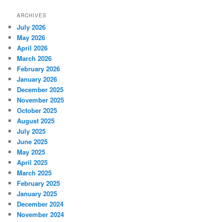
ARCHIVES
July 2026
May 2026
April 2026
March 2026
February 2026
January 2026
December 2025
November 2025
October 2025
August 2025
July 2025
June 2025
May 2025
April 2025
March 2025
February 2025
January 2025
December 2024
November 2024