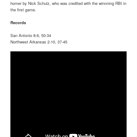
homer by Nick Schulz, who was credited with the winnning RBI in
the first game.
Records
San Antonio 8-6, 50-34
Northwest Arkansas 2-10, 37-45