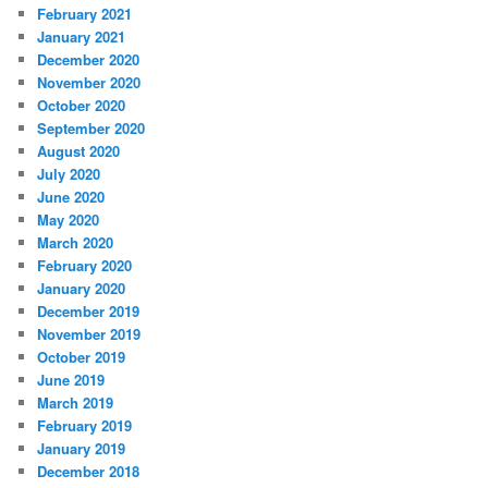
February 2021
January 2021
December 2020
November 2020
October 2020
September 2020
August 2020
July 2020
June 2020
May 2020
March 2020
February 2020
January 2020
December 2019
November 2019
October 2019
June 2019
March 2019
February 2019
January 2019
December 2018