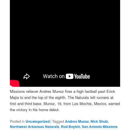
Missions reliever Andres Munoz fires a high fastball past Erick
Mejia to end the top of the eighth. The Naturals left runners at
first and third base. Munoz, 19, from Los Mochis, Mexico, earned
the victory in his home debut.
Posted in
Uncategorized
|
Tagged
Andres Munoz
,
Nick Shulz
,
Northwest Arkansas Naturals
,
Rod Boykin
,
San Antonio Missions