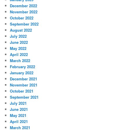
December 2022
November 2022
October 2022
September 2022
August 2022
July 2022
June 2022
May 2022
April 2022
March 2022
February 2022
January 2022
December 2021
November 2021
October 2021
September 2021
July 2021
June 2021
May 2021
April 2021
March 2021