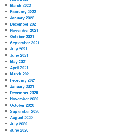
March 2022
February 2022
January 2022
December 2021
November 2021
October 2021
September 2021
July 2021
June 2021
May 2021
April 2021
March 2021
February 2021
January 2021
December 2020
November 2020
October 2020
September 2020
August 2020
July 2020
June 2020