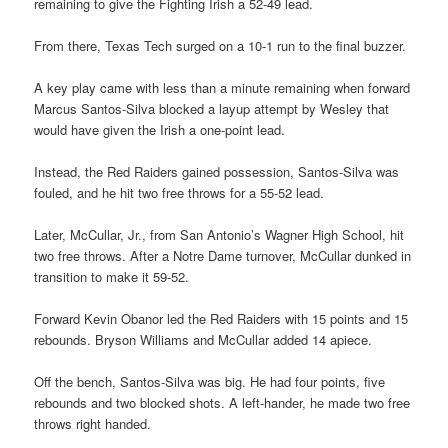
remaining to give the Fighting Irish a 52-49 lead.
From there, Texas Tech surged on a 10-1 run to the final buzzer.
A key play came with less than a minute remaining when forward
Marcus Santos-Silva blocked a layup attempt by Wesley that
would have given the Irish a one-point lead.
Instead, the Red Raiders gained possession, Santos-Silva was
fouled, and he hit two free throws for a 55-52 lead.
Later, McCullar, Jr., from San Antonio’s Wagner High School, hit
two free throws. After a Notre Dame turnover, McCullar dunked in
transition to make it 59-52.
Forward Kevin Obanor led the Red Raiders with 15 points and 15
rebounds. Bryson Williams and McCullar added 14 apiece.
Off the bench, Santos-Silva was big. He had four points, five
rebounds and two blocked shots. A left-hander, he made two free
throws right handed.