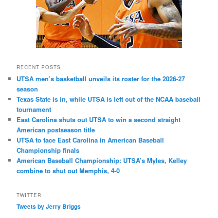
RECENT POSTS
UTSA men’s basketball unveils its roster for the 2026-27
season
Texas State is in, while UTSA is left out of the NCAA baseball
tournament
East Carolina shuts out UTSA to win a second straight
American postseason title
UTSA to face East Carolina in American Baseball
Championship finals
American Baseball Championship: UTSA’s Myles, Kelley
combine to shut out Memphis, 4-0
TWITTER
Tweets by Jerry Briggs