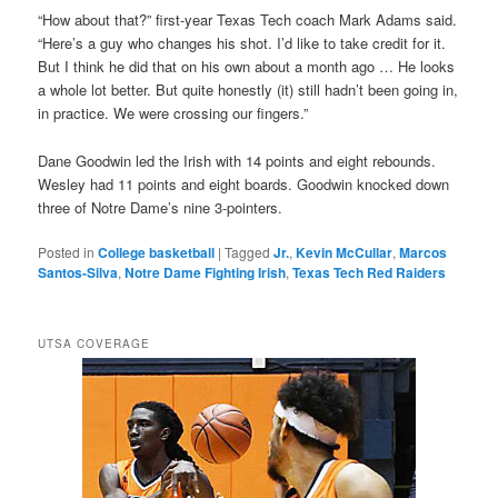
“How about that?” first-year Texas Tech coach Mark Adams said.
“Here’s a guy who changes his shot. I’d like to take credit for it.
But I think he did that on his own about a month ago … He looks
a whole lot better. But quite honestly (it) still hadn’t been going in,
in practice. We were crossing our fingers.”
Dane Goodwin led the Irish with 14 points and eight rebounds.
Wesley had 11 points and eight boards. Goodwin knocked down
three of Notre Dame’s nine 3-pointers.
Posted in
College basketball
|
Tagged
Jr.
,
Kevin McCullar
,
Marcos
Santos-Silva
,
Notre Dame Fighting Irish
,
Texas Tech Red Raiders
UTSA COVERAGE