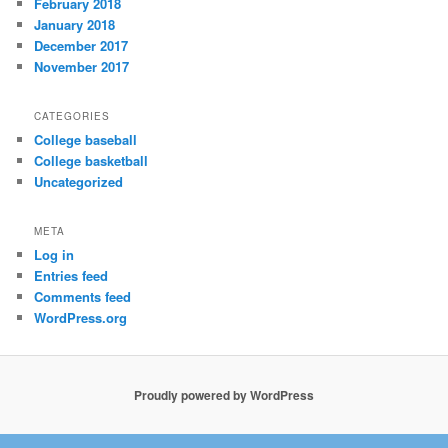
February 2018
January 2018
December 2017
November 2017
CATEGORIES
College baseball
College basketball
Uncategorized
META
Log in
Entries feed
Comments feed
WordPress.org
Proudly powered by WordPress