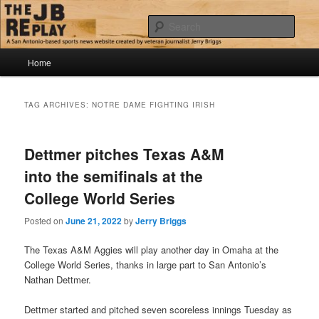
Skip
Skip
Jerry Briggs on basketball
to
to
Sear
primary
secondary
content
content
Main
The JB Replay
Home
menu
TAG ARCHIVES:
NOTRE DAME FIGHTING IRISH
Dettmer pitches Texas A&M
into the semifinals at the
College World Series
Posted on
June 21, 2022
by
Jerry Briggs
The Texas A&M Aggies will play another day in Omaha at the
College World Series, thanks in large part to San Antonio’s
Nathan Dettmer.
Dettmer started and pitched seven scoreless innings Tuesday as