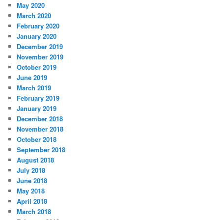
May 2020
March 2020
February 2020
January 2020
December 2019
November 2019
October 2019
June 2019
March 2019
February 2019
January 2019
December 2018
November 2018
October 2018
September 2018
August 2018
July 2018
June 2018
May 2018
April 2018
March 2018