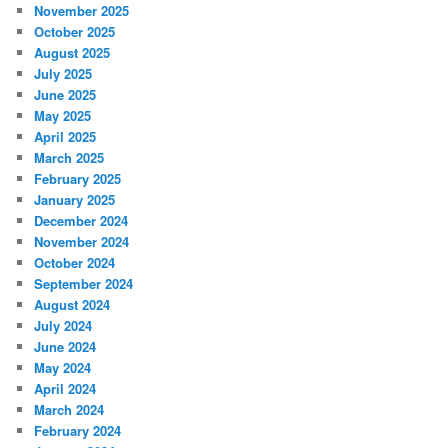
November 2025
October 2025
August 2025
July 2025
June 2025
May 2025
April 2025
March 2025
February 2025
January 2025
December 2024
November 2024
October 2024
September 2024
August 2024
July 2024
June 2024
May 2024
April 2024
March 2024
February 2024