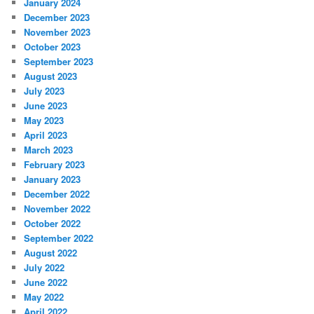
January 2024
December 2023
November 2023
October 2023
September 2023
August 2023
July 2023
June 2023
May 2023
April 2023
March 2023
February 2023
January 2023
December 2022
November 2022
October 2022
September 2022
August 2022
July 2022
June 2022
May 2022
April 2022