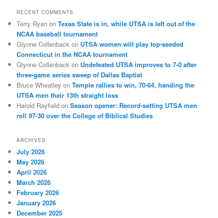
RECENT COMMENTS
Terry Ryan
on
Texas State is in, while UTSA is left out of the
NCAA baseball tournament
Glynne Collenback
on
UTSA women will play top-seeded
Connecticut in the NCAA tournament
Glynne Collenback
on
Undefeated UTSA improves to 7-0 after
three-game series sweep of Dallas Baptist
Bruce Wheatley
on
Temple rallies to win, 70-64, handing the
UTSA men their 13th straight loss
Harold Rayfield
on
Season opener: Record-setting UTSA men
roll 97-30 over the College of Biblical Studies
ARCHIVES
July 2026
May 2026
April 2026
March 2026
February 2026
January 2026
December 2025