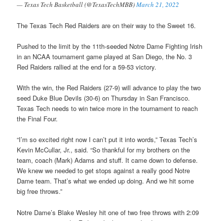
— Texas Tech Basketball (@TexasTechMBB)
March 21, 2022
The Texas Tech Red Raiders are on their way to the Sweet 16.
Pushed to the limit by the 11th-seeded Notre Dame Fighting Irish
in an NCAA tournament game played at San Diego, the No. 3
Red Raiders rallied at the end for a 59-53 victory.
With the win, the Red Raiders (27-9) will advance to play the two
seed Duke Blue Devils (30-6) on Thursday in San Francisco.
Texas Tech needs to win twice more in the tournament to reach
the Final Four.
“I’m so excited right now I can’t put it into words,” Texas Tech’s
Kevin McCullar, Jr., said. “So thankful for my brothers on the
team, coach (Mark) Adams and stuff. It came down to defense.
We knew we needed to get stops against a really good Notre
Dame team. That’s what we ended up doing. And we hit some
big free throws.”
Notre Dame’s Blake Wesley hit one of two free throws with 2:09