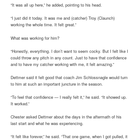
“It was all up here,” he added, pointing to his head.
“I just did it today. It was me and (catcher) Troy (Claunch)
working the whole time. It felt great.”
What was working for him?
“Honestly, everything. I don’t want to seem cocky. But I felt like I
could throw any pitch in any count. Just to have that confidence
and to have my catcher working with me, it felt amazing.”
Dettmer said it felt good that coach Jim Schlossnagle would turn
to him at such an important juncture in the season.
“To feel that confidence — I really felt it,” he said. “It showed up.
It worked.”
Chester asked Dettmer about the days in the aftermath of his
last start and what he was experiencing.
“It felt like forever,” he said. “That one game, when I got pulled, it