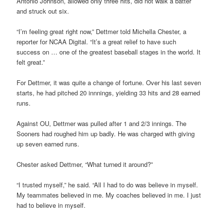
Antonio Johnson, allowed only three hits, did not walk a batter
and struck out six.
“I’m feeling great right now,” Dettmer told Michella Chester, a
reporter for NCAA Digital. “It’s a great relief to have such
success on … one of the greatest baseball stages in the world. It
felt great.”
For Dettmer, it was quite a change of fortune. Over his last seven
starts, he had pitched 20 innnings, yielding 33 hits and 28 earned
runs.
Against OU, Dettmer was pulled after 1 and 2/3 innings. The
Sooners had roughed him up badly. He was charged with giving
up seven earned runs.
Chester asked Dettmer, “What turned it around?”
“I trusted myself,” he said. “All I had to do was believe in myself.
My teammates believed in me. My coaches believed in me. I just
had to believe in myself.