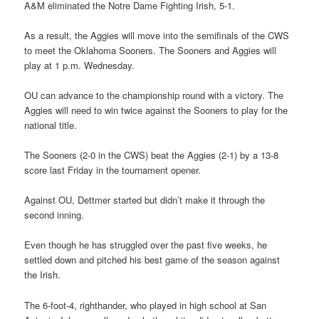
A&M eliminated the Notre Dame Fighting Irish, 5-1.
As a result, the Aggies will move into the semifinals of the CWS
to meet the Oklahoma Sooners. The Sooners and Aggies will
play at 1 p.m. Wednesday.
OU can advance to the championship round with a victory. The
Aggies will need to win twice against the Sooners to play for the
national title.
The Sooners (2-0 in the CWS) beat the Aggies (2-1) by a 13-8
score last Friday in the tournament opener.
Against OU, Dettmer started but didn’t make it through the
second inning.
Even though he has struggled over the past five weeks, he
settled down and pitched his best game of the season against
the Irish.
The 6-foot-4, righthander, who played in high school at San