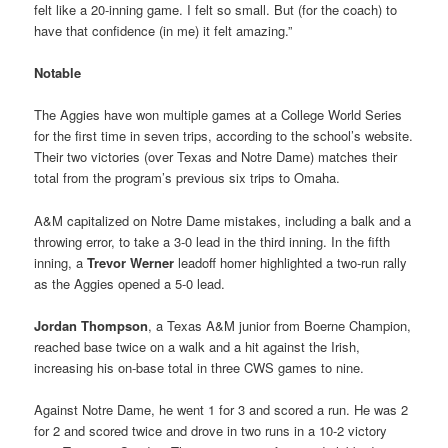
felt like a 20-inning game. I felt so small. But (for the coach) to
have that confidence (in me) it felt amazing.”
Notable
The Aggies have won multiple games at a College World Series
for the first time in seven trips, according to the school’s website.
Their two victories (over Texas and Notre Dame) matches their
total from the program’s previous six trips to Omaha.
A&M capitalized on Notre Dame mistakes, including a balk and a
throwing error, to take a 3-0 lead in the third inning. In the fifth
inning, a
Trevor Werner
leadoff homer highlighted a two-run rally
as the Aggies opened a 5-0 lead.
Jordan Thompson
, a Texas A&M junior from Boerne Champion,
reached base twice on a walk and a hit against the Irish,
increasing his on-base total in three CWS games to nine.
Against Notre Dame, he went 1 for 3 and scored a run. He was 2
for 2 and scored twice and drove in two runs in a 10-2 victory