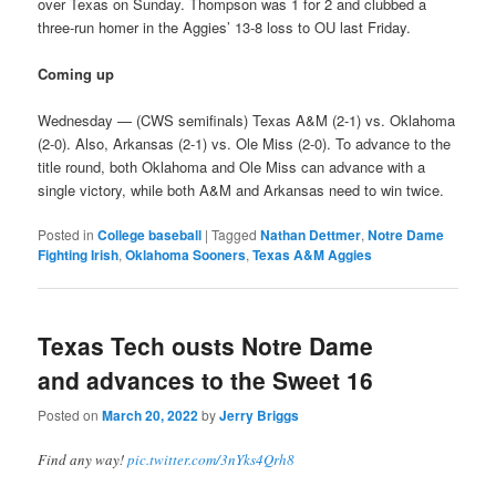
over Texas on Sunday. Thompson was 1 for 2 and clubbed a
three-run homer in the Aggies’ 13-8 loss to OU last Friday.
Coming up
Wednesday — (CWS semifinals) Texas A&M (2-1) vs. Oklahoma
(2-0). Also, Arkansas (2-1) vs. Ole Miss (2-0). To advance to the
title round, both Oklahoma and Ole Miss can advance with a
single victory, while both A&M and Arkansas need to win twice.
Posted in
College baseball
|
Tagged
Nathan Dettmer
,
Notre Dame
Fighting Irish
,
Oklahoma Sooners
,
Texas A&M Aggies
Texas Tech ousts Notre Dame
and advances to the Sweet 16
Posted on
March 20, 2022
by
Jerry Briggs
Find any way!
pic.twitter.com/3nYks4Qrh8