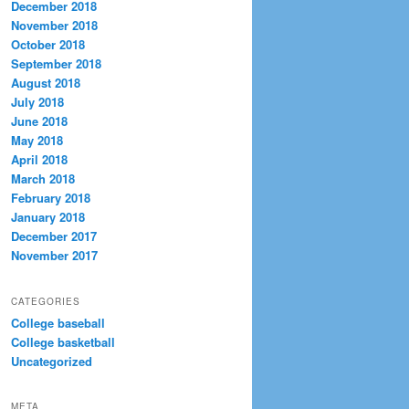
December 2018
November 2018
October 2018
September 2018
August 2018
July 2018
June 2018
May 2018
April 2018
March 2018
February 2018
January 2018
December 2017
November 2017
CATEGORIES
College baseball
College basketball
Uncategorized
META