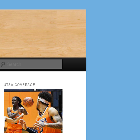
Search
UTSA COVERAGE