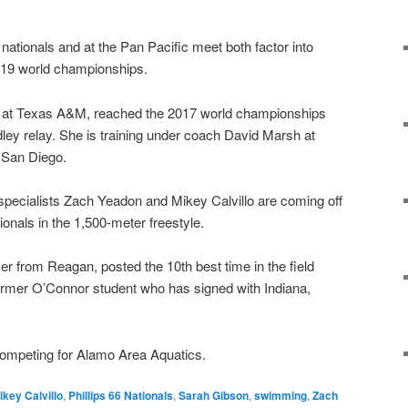
nationals and at the Pan Pacific meet both factor into
2019 world championships.
n at Texas A&M, reached the 2017 world championships
ey relay. She is training under coach David Marsh at
n San Diego.
specialists Zach Yeadon and Mikey Calvillo are coming off
onals in the 1,500-meter freestyle.
from Reagan, posted the 10th best time in the field
former O’Connor student who has signed with Indiana,
competing for Alamo Area Aquatics.
ikey Calvillo
,
Phillips 66 Nationals
,
Sarah Gibson
,
swimming
,
Zach