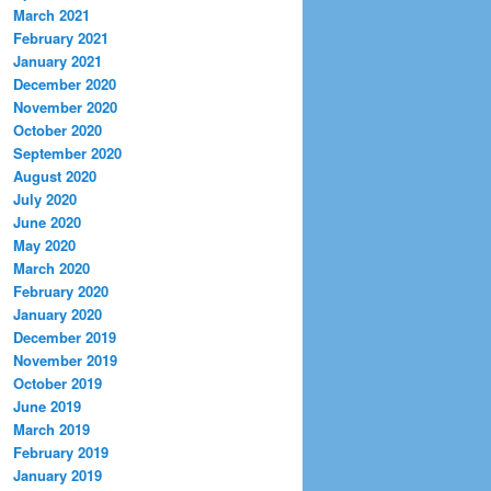
March 2021
February 2021
January 2021
December 2020
November 2020
October 2020
September 2020
August 2020
July 2020
June 2020
May 2020
March 2020
February 2020
January 2020
December 2019
November 2019
October 2019
June 2019
March 2019
February 2019
January 2019