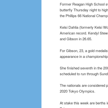
Former Reagan High School sw
butterfly Thursday night to hi
the Phillips 66 National Champ
Kelsi Dahlia (formerly Kelsi Wo
American record. Kendyl Stewar
and Gibson in 26.65.
For Gibson, 23, a gold medali
appearance in a championship fi
She finished seventh in the 2
scheduled to run through Sunday
The nationals are considered piv
2020 Tokyo Olympics.
At stake this week are berths 