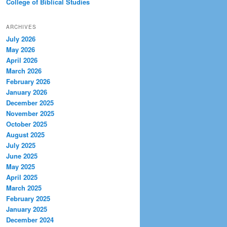
College of Biblical Studies
ARCHIVES
July 2026
May 2026
April 2026
March 2026
February 2026
January 2026
December 2025
November 2025
October 2025
August 2025
July 2025
June 2025
May 2025
April 2025
March 2025
February 2025
January 2025
December 2024