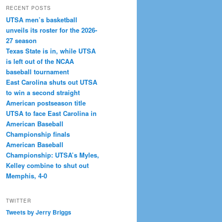
RECENT POSTS
UTSA men’s basketball
unveils its roster for the 2026-
27 season
Texas State is in, while UTSA
is left out of the NCAA
baseball tournament
East Carolina shuts out UTSA
to win a second straight
American postseason title
UTSA to face East Carolina in
American Baseball
Championship finals
American Baseball
Championship: UTSA’s Myles,
Kelley combine to shut out
Memphis, 4-0
TWITTER
Tweets by Jerry Briggs