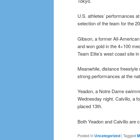
Tokyo.
U.S. athletes’ performances at 
selection of the team for the 
Gibson, a former All-America
and won gold in the 4×100 medl
Team Elite’s west coast site i
Meanwhile, distance freestyle 
strong performances at the nati
Yeadon, a Notre Dame swimmer 
Wednesday night. Calvillo, a 
placed 13th.
Both Yeadon and Calvillo are 
Posted in
Uncategorized
|
Tagged
M