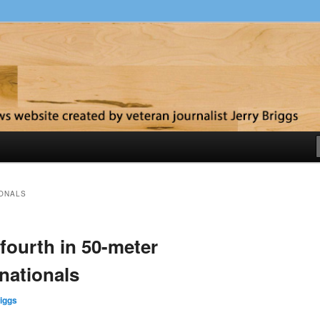
y
IONALS
fourth in 50-meter
 nationals
iggs