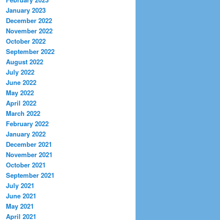
January 2023
December 2022
November 2022
October 2022
September 2022
August 2022
July 2022
June 2022
May 2022
April 2022
March 2022
February 2022
January 2022
December 2021
November 2021
October 2021
September 2021
July 2021
June 2021
May 2021
April 2021