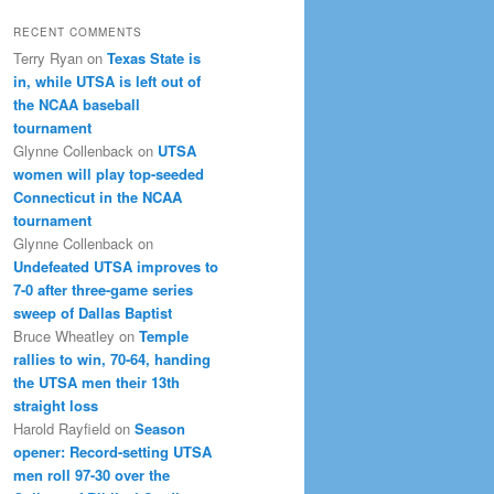
RECENT COMMENTS
Terry Ryan
on
Texas State is
in, while UTSA is left out of
the NCAA baseball
tournament
Glynne Collenback
on
UTSA
women will play top-seeded
Connecticut in the NCAA
tournament
Glynne Collenback
on
Undefeated UTSA improves to
7-0 after three-game series
sweep of Dallas Baptist
Bruce Wheatley
on
Temple
rallies to win, 70-64, handing
the UTSA men their 13th
straight loss
Harold Rayfield
on
Season
opener: Record-setting UTSA
men roll 97-30 over the