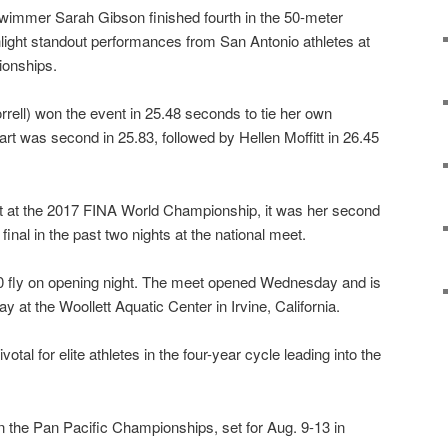
immer Sarah Gibson finished fourth in the 50-meter
ghlight standout performances from San Antonio athletes at
ionships.
rrell) won the event in 25.48 seconds to tie her own
t was second in 25.83, followed by Hellen Moffitt in 26.45
st at the 2017 FINA World Championship, it was her second
nal in the past two nights at the national meet.
00 fly on opening night. The meet opened Wednesday and is
 at the Woollett Aquatic Center in Irvine, California.
otal for elite athletes in the four-year cycle leading into the
in the Pan Pacific Championships, set for Aug. 9-13 in