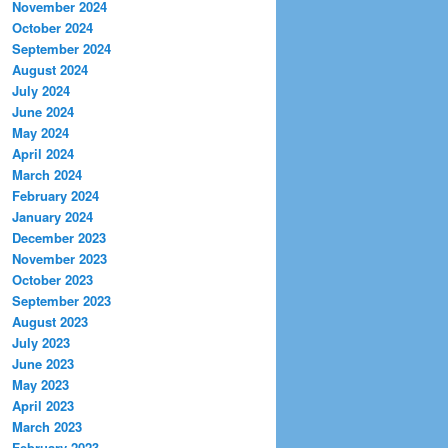
November 2024
October 2024
September 2024
August 2024
July 2024
June 2024
May 2024
April 2024
March 2024
February 2024
January 2024
December 2023
November 2023
October 2023
September 2023
August 2023
July 2023
June 2023
May 2023
April 2023
March 2023
February 2023