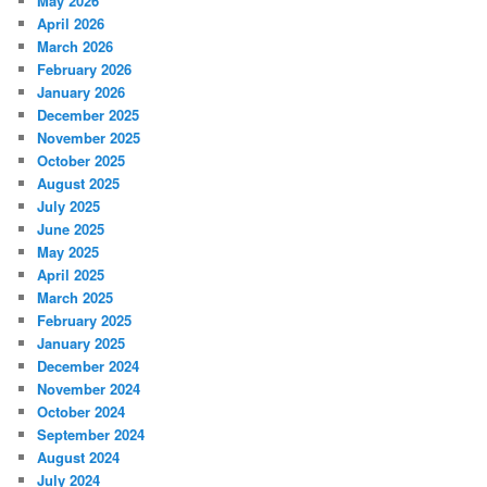
May 2026
April 2026
March 2026
February 2026
January 2026
December 2025
November 2025
October 2025
August 2025
July 2025
June 2025
May 2025
April 2025
March 2025
February 2025
January 2025
December 2024
November 2024
October 2024
September 2024
August 2024
July 2024