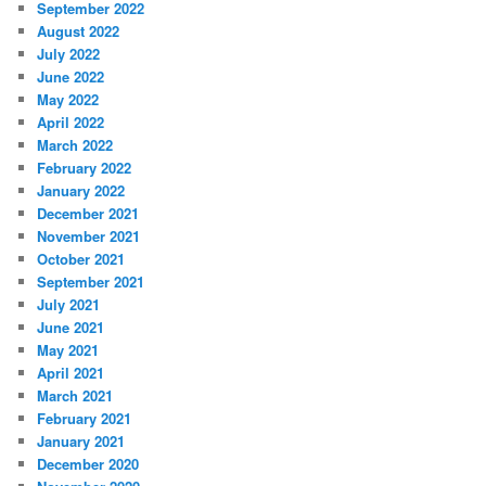
September 2022
August 2022
July 2022
June 2022
May 2022
April 2022
March 2022
February 2022
January 2022
December 2021
November 2021
October 2021
September 2021
July 2021
June 2021
May 2021
April 2021
March 2021
February 2021
January 2021
December 2020