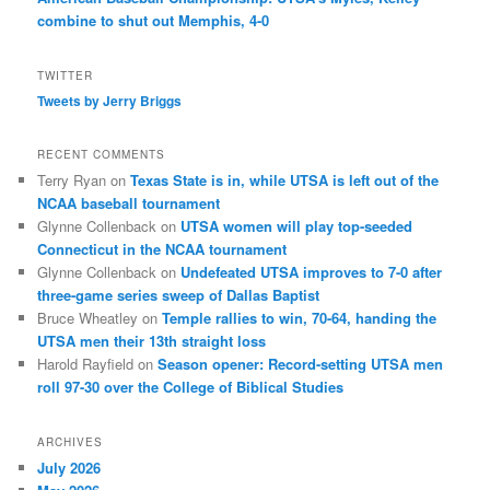
combine to shut out Memphis, 4-0
TWITTER
Tweets by Jerry Briggs
RECENT COMMENTS
Terry Ryan
on
Texas State is in, while UTSA is left out of the
NCAA baseball tournament
Glynne Collenback
on
UTSA women will play top-seeded
Connecticut in the NCAA tournament
Glynne Collenback
on
Undefeated UTSA improves to 7-0 after
three-game series sweep of Dallas Baptist
Bruce Wheatley
on
Temple rallies to win, 70-64, handing the
UTSA men their 13th straight loss
Harold Rayfield
on
Season opener: Record-setting UTSA men
roll 97-30 over the College of Biblical Studies
ARCHIVES
July 2026