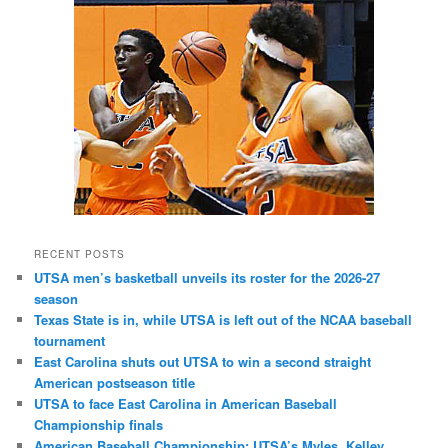
RECENT POSTS
UTSA men’s basketball unveils its roster for the 2026-27
season
Texas State is in, while UTSA is left out of the NCAA baseball
tournament
East Carolina shuts out UTSA to win a second straight
American postseason title
UTSA to face East Carolina in American Baseball
Championship finals
American Baseball Championship: UTSA’s Myles, Kelley