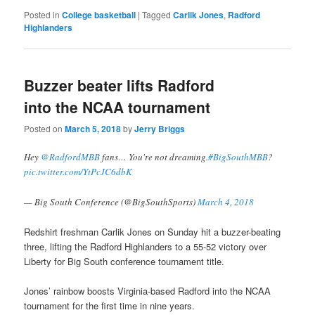
Posted in
College basketball
|
Tagged
Carlik Jones
,
Radford
Highlanders
Buzzer beater lifts Radford
into the NCAA tournament
Posted on
March 5, 2018
by
Jerry Briggs
Hey
@RadfordMBB
fans… You're not dreaming.
#BigSouthMBB
?
pic.twitter.com/YtPcJC6dbK
— Big South Conference (@BigSouthSports)
March 4, 2018
Redshirt freshman Carlik Jones on Sunday hit a buzzer-beating
three, lifting the Radford Highlanders to a 55-52 victory over
Liberty for Big South conference tournament title.
Jones’ rainbow boosts Virginia-based Radford into the NCAA
tournament for the first time in nine years.