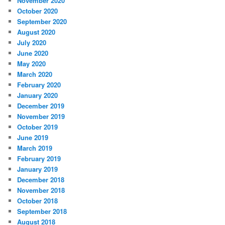
November 2020
October 2020
September 2020
August 2020
July 2020
June 2020
May 2020
March 2020
February 2020
January 2020
December 2019
November 2019
October 2019
June 2019
March 2019
February 2019
January 2019
December 2018
November 2018
October 2018
September 2018
August 2018