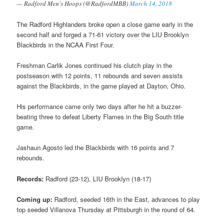
— Radford Men's Hoops (@RadfordMBB)
March 14, 2018
The Radford Highlanders broke open a close game early in the
second half and forged a 71-61 victory over the LIU Brooklyn
Blackbirds in the NCAA First Four.
Freshman Carlik Jones continued his clutch play in the
postseason with 12 points, 11 rebounds and seven assists
against the Blackbirds, in the game played at Dayton, Ohio.
His performance came only two days after he hit a buzzer-
beating three to defeat Liberty Flames in the Big South title
game.
Jashaun Agosto led the Blackbirds with 16 points and 7
rebounds.
Records:
Radford (23-12), LIU Brooklyn (18-17)
Coming up:
Radford, seeded 16th in the East, advances to play
top seeded Villanova Thursday at Pittsburgh in the round of 64.