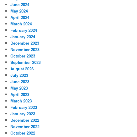
June 2024
May 2024
April 2024
March 2024
February 2024
January 2024
December 2023
November 2023
October 2023
September 2023
August 2023
July 2023
June 2023
May 2023
April 2023
March 2023
February 2023
January 2023
December 2022
November 2022
October 2022