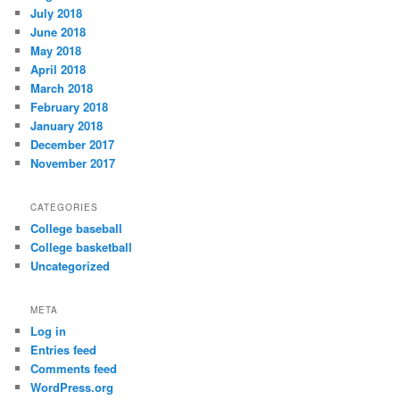
July 2018
June 2018
May 2018
April 2018
March 2018
February 2018
January 2018
December 2017
November 2017
CATEGORIES
College baseball
College basketball
Uncategorized
META
Log in
Entries feed
Comments feed
WordPress.org