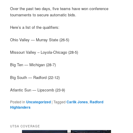
Over the past two days, five teams have won conference
tournaments to secure automatic bids.
Here’s a list of the qualifiers:
Ohio Valley — Murray State (26-5)
Missouri Valley – Loyola-Chicago (28-5)
Big Ten — Michigan (28-7)
Big South — Radford (22-12)
Atlantic Sun — Lipscomb (23-9)
Posted in
Uncategorized
|
Tagged
Carlik Jones
,
Radford
Highlanders
UTSA COVERAGE