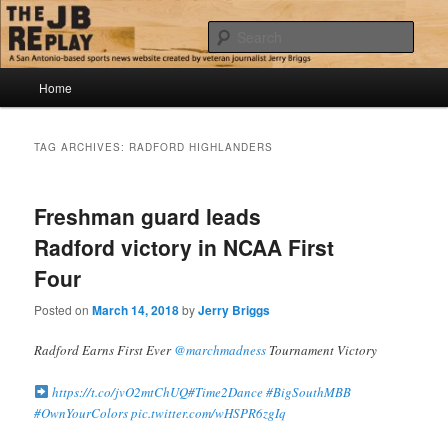
Skip
Skip
Jerry Briggs on basketball
to
to
Sear
primary
secondary
content
content
Main
The JB Replay
Home
menu
TAG ARCHIVES:
RADFORD HIGHLANDERS
Freshman guard leads
Radford victory in NCAA First
Four
Posted on
March 14, 2018
by
Jerry Briggs
Radford Earns First Ever
@marchmadness
Tournament Victory
https://t.co/jvO2mtChUQ
#Time2Dance
#BigSouthMBB
#OwnYourColors
pic.twitter.com/wHSPR6zgIq