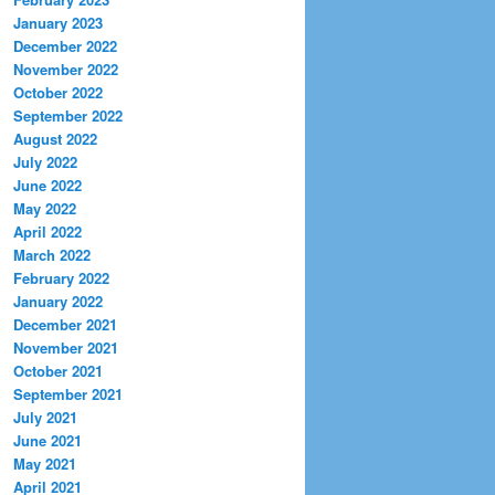
January 2023
December 2022
November 2022
October 2022
September 2022
August 2022
July 2022
June 2022
May 2022
April 2022
March 2022
February 2022
January 2022
December 2021
November 2021
October 2021
September 2021
July 2021
June 2021
May 2021
April 2021