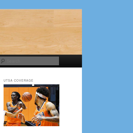
Search
UTSA COVERAGE