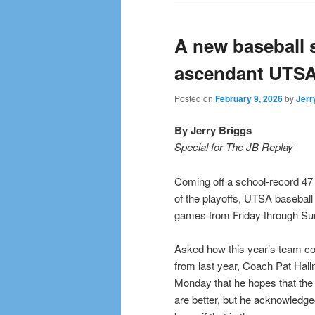
A new baseball 
ascendant UTS
Posted on
February 9, 2026
by
Jerr
By Jerry Briggs
Special for The JB Replay
Coming off a school-record 47
of the playoffs, UTSA basebal
games from Friday through Sun
Asked how this year’s team cou
from last year, Coach Pat Hall
Monday that he hopes that th
are better, but he acknowledge