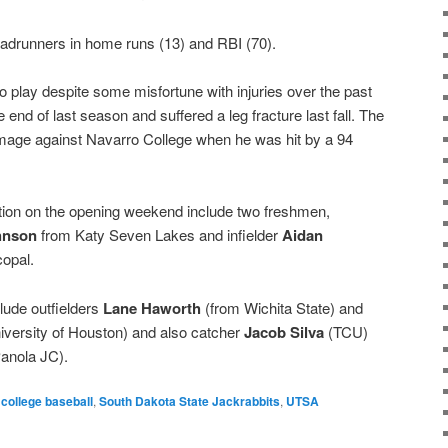
oadrunners in home runs (13) and RBI (70).
to play despite some misfortune with injuries over the past
 end of last season and suffered a leg fracture last fall. The
mmage against Navarro College when he was hit by a 94
on on the opening weekend include two freshmen,
hnson
from Katy Seven Lakes and infielder
Aidan
opal.
ude outfielders
Lane Haworth
(from Wichita State) and
iversity of Houston) and also catcher
Jacob Silva
(TCU)
anola JC).
college baseball
,
South Dakota State Jackrabbits
,
UTSA