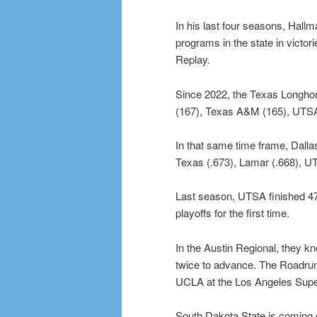
In his last four seasons, Hal
programs in the state in victo
Replay.
Since 2022, the Texas Longhorn
(167), Texas A&M (165), UTSA
In that same time frame, Dallas
Texas (.673), Lamar (.668), U
Last season, UTSA finished 4
playoffs for the first time.
In the Austin Regional, they k
twice to advance. The Roadrun
UCLA at the Los Angeles Supe
South Dakota State is coming