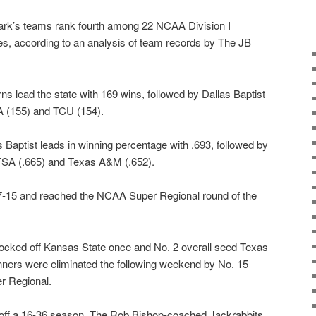
lmark’s teams rank fourth among 22 NCAA Division I
ries, according to an analysis of team records by The JB
s lead the state with 169 wins, followed by Dallas Baptist
 (155) and TCU (154).
 Baptist leads in winning percentage with .693, followed by
TSA (.665) and Texas A&M (.652).
7-15 and reached the NCAA Super Regional round of the
nocked off Kansas State once and No. 2 overall seed Texas
ners were eliminated the following weekend by No. 15
r Regional.
 off a 16-36 season. The Rob Bishop-coached Jackrabbits