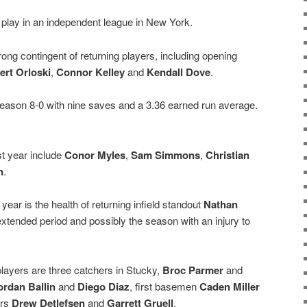
 play in an independent league in New York.
rong contingent of returning players, including opening
ert Orloski
,
Connor Kelley
and
Kendall Dove
.
t season 8-0 with nine saves and a 3.36 earned run average.
st year include
Conor Myles
,
Sam Simmons
,
Christian
n
.
year is the health of returning infield standout
Nathan
 extended period and possibly the season with an injury to
players are three catchers in Stucky,
Broc Parmer
and
ordan Ballin
and
Diego Diaz
, first basemen
Caden Miller
ers
Drew Detlefsen
and
Garrett Gruell
.