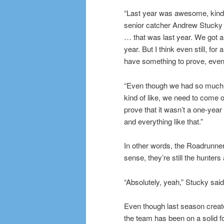
“Last year was awesome, kind
senior catcher Andrew Stucky
… that was last year. We got 
year. But I think even still, for al
have something to prove, even 
“Even though we had so much 
kind of like, we need to come 
prove that it wasn’t a one-year
and everything like that.”
In other words, the Roadrunners
sense, they’re still the hunters
“Absolutely, yeah,” Stucky said
Even though last season create
the team has been on a solid f