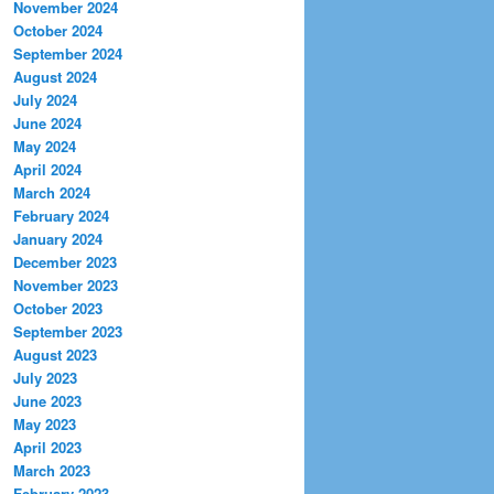
November 2024
October 2024
September 2024
August 2024
July 2024
June 2024
May 2024
April 2024
March 2024
February 2024
January 2024
December 2023
November 2023
October 2023
September 2023
August 2023
July 2023
June 2023
May 2023
April 2023
March 2023
February 2023