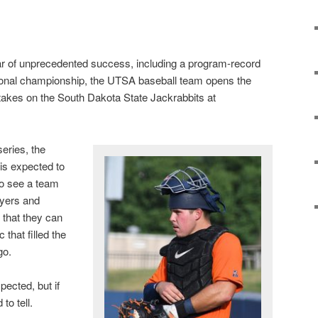
ear of unprecedented success, including a program-record
ional championship, the UTSA baseball team opens the
takes on the South Dakota State Jackrabbits at
eries, the
is expected to
to see a team
ayers and
that they can
that filled the
go.
ected, but if
to tell.