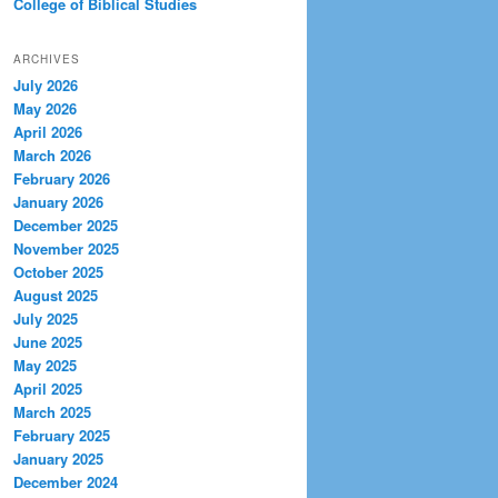
College of Biblical Studies
ARCHIVES
July 2026
May 2026
April 2026
March 2026
February 2026
January 2026
December 2025
November 2025
October 2025
August 2025
July 2025
June 2025
May 2025
April 2025
March 2025
February 2025
January 2025
December 2024