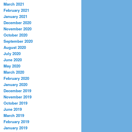
March 2021
February 2021
January 2021
December 2020
November 2020
October 2020
September 2020
August 2020
July 2020
June 2020
May 2020
March 2020
February 2020
January 2020
December 2019
November 2019
October 2019
June 2019
March 2019
February 2019
January 2019