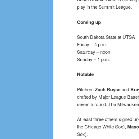
play in the Summit League.
Coming up
South Dakota State at UTSA
Friday – 4 p.m.
Saturday – noon
Sunday – 1 p.m.
Notable
Pitchers
Zach Royse
and
Bra
drafted by Major League Baseb
seventh round. The Milwaukee
At least three others signed un
the Chicago White Sox),
Maso
Sox).