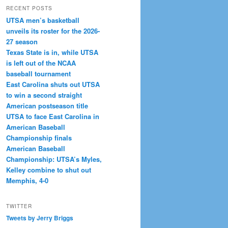
RECENT POSTS
UTSA men’s basketball
unveils its roster for the 2026-
27 season
Texas State is in, while UTSA
is left out of the NCAA
baseball tournament
East Carolina shuts out UTSA
to win a second straight
American postseason title
UTSA to face East Carolina in
American Baseball
Championship finals
American Baseball
Championship: UTSA’s Myles,
Kelley combine to shut out
Memphis, 4-0
TWITTER
Tweets by Jerry Briggs