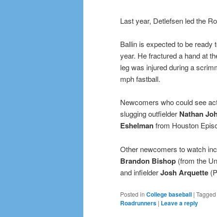
Last year, Detlefsen led the R
Ballin is expected to be ready 
year. He fractured a hand at the
leg was injured during a scri
mph fastball.
Newcomers who could see acti
slugging outfielder
Nathan Jo
Eshelman
from Houston Episc
Other newcomers to watch incl
Brandon Bishop
(from the Un
and infielder
Josh Arquette
(P
Posted in
College baseball
|
Tagged
Roadrunners
|
Leave a reply