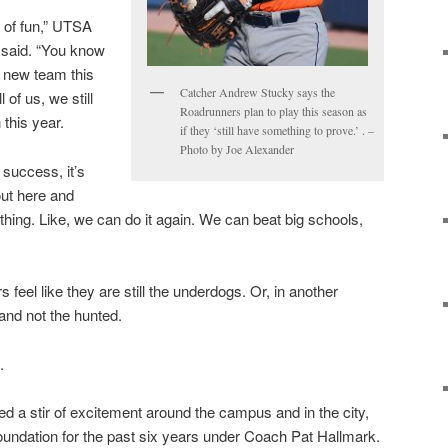
 of fun,” UTSA
 said. “You know
a new team this
Catcher Andrew Stucky says the
l of us, we still
Roadrunners plan to play this season as
this year.
if they ‘still have something to prove.’ . –
Photo by Joe Alexander
success, it’s
out here and
 thing. Like, we can do it again. We can beat big schools,
 feel like they are still the underdogs. Or, in another
 and not the hunted.
.
d a stir of excitement around the campus and in the city,
oundation for the past six years under Coach Pat Hallmark.