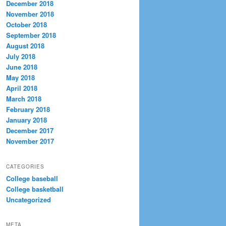
December 2018
November 2018
October 2018
September 2018
August 2018
July 2018
June 2018
May 2018
April 2018
March 2018
February 2018
January 2018
December 2017
November 2017
CATEGORIES
College baseball
College basketball
Uncategorized
META