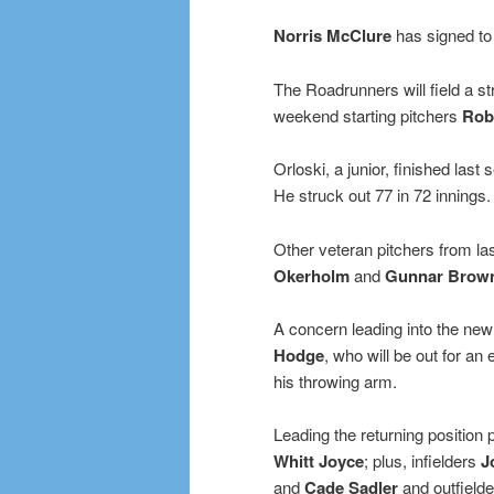
Norris McClure
has signed to
The Roadrunners will field a st
weekend starting pitchers
Rob
Orloski, a junior, finished las
He struck out 77 in 72 innings.
Other veteran pitchers from la
Okerholm
and
Gunnar Brow
A concern leading into the new 
Hodge
, who will be out for an
his throwing arm.
Leading the returning position 
Whitt Joyce
; plus, infielders
J
and
Cade Sadler
and outfield