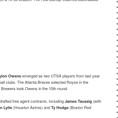
ylon Owens
emerged as two UTSA players from last year
all clubs. The Atlanta Braves selected Royse in the
 Brewers took Owens in the 10th round.
drafted free agent contracts, including
James Taussig
(with
n Lytle
(Houston Astros) and
Ty Hodge
(Boston Red