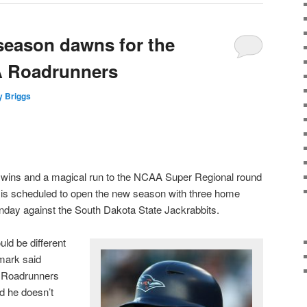
season dawns for the
A Roadrunners
y Briggs
 wins and a magical run to the NCAA Super Regional round
l is scheduled to open the new season with three home
day against the South Dakota State Jackrabbits.
ld be different
mark said
e Roadrunners
d he doesn’t