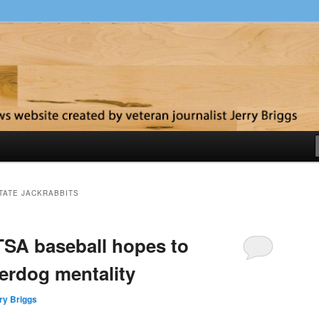
y
TATE JACKRABBITS
SA baseball hopes to
erdog mentality
ry Briggs