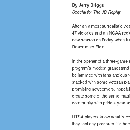
By Jerry Briggs
Special for The JB Replay
After an almost surrealistic y
47 victories and an NCAA reg
new season on Friday when it 
Roadrunner Field.
In the opener of a three-game s
program’s modest grandstand 
be jammed with fans anxious 
stacked with some veteran pl
promising newcomers, hopeful 
create some of the same magic 
community with pride a year a
UTSA players know what is exp
they feel any pressure, it’s hard 