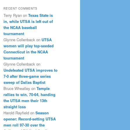
RECENT COMMENTS
Terry Ryan
on
Texas State is
in, while UTSA is left out of
the NCAA baseball
tournament
Glynne Collenback
on
UTSA
women will play top-seeded
Connecticut in the NCAA
tournament
Glynne Collenback
on
Undefeated UTSA improves to
7-0 after three-game series
sweep of Dallas Baptist
Bruce Wheatley
on
Temple
rallies to win, 70-64, handing
the UTSA men their 13th
straight loss
Harold Rayfield
on
Season
opener: Record-setting UTSA
men roll 97-30 over the