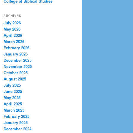
College of Biblical Studies
ARCHIVES
July 2026
May 2026
April 2026
March 2026
February 2026
January 2026
December 2025
November 2025
October 2025
August 2025
July 2025
June 2025
May 2025
April 2025
March 2025
February 2025
January 2025
December 2024