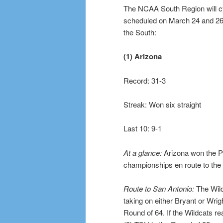
The NCAA South Region will c
scheduled on March 24 and 26 a
the South:
(1) Arizona
Record: 31-3
Streak: Won six straight
Last 10: 9-1
At a glance:
Arizona won the P
championships en route to the 
Route to San Antonio:
The Wild
taking on either Bryant or Wrig
Round of 64. If the Wildcats re