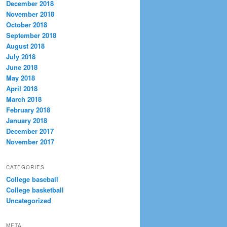
December 2018
November 2018
October 2018
September 2018
August 2018
July 2018
June 2018
May 2018
April 2018
March 2018
February 2018
January 2018
December 2017
November 2017
CATEGORIES
College baseball
College basketball
Uncategorized
META