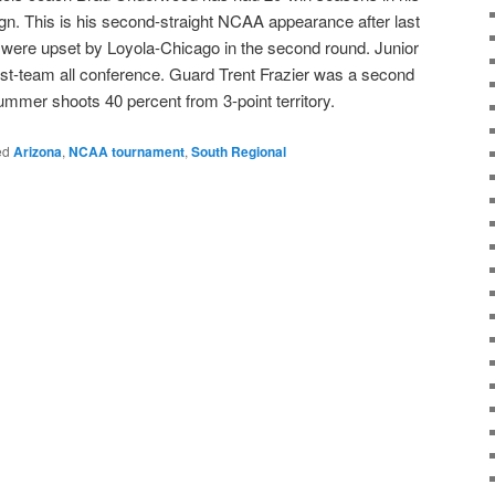
n. This is his second-straight NCAA appearance after last
i were upset by Loyola-Chicago in the second round. Junior
st-team all conference. Guard Trent Frazier was a second
mmer shoots 40 percent from 3-point territory.
ed
Arizona
,
NCAA tournament
,
South Regional