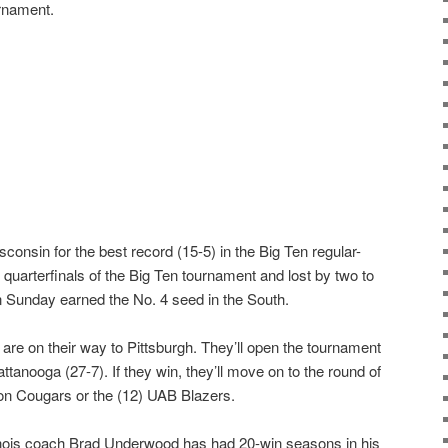
rnament.
Wisconsin for the best record (15-5) in the Big Ten regular-
e quarterfinals of the Big Ten tournament and lost by two to
on Sunday earned the No. 4 seed in the South.
i are on their way to Pittsburgh. They’ll open the tournament
tanooga (27-7). If they win, they’ll move on to the round of
ton Cougars or the (12) UAB Blazers.
linois coach Brad Underwood has had 20-win seasons in his