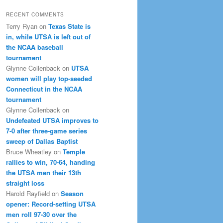
RECENT COMMENTS
Terry Ryan
on
Texas State is
in, while UTSA is left out of
the NCAA baseball
tournament
Glynne Collenback
on
UTSA
women will play top-seeded
Connecticut in the NCAA
tournament
Glynne Collenback
on
Undefeated UTSA improves to
7-0 after three-game series
sweep of Dallas Baptist
Bruce Wheatley
on
Temple
rallies to win, 70-64, handing
the UTSA men their 13th
straight loss
Harold Rayfield
on
Season
opener: Record-setting UTSA
men roll 97-30 over the