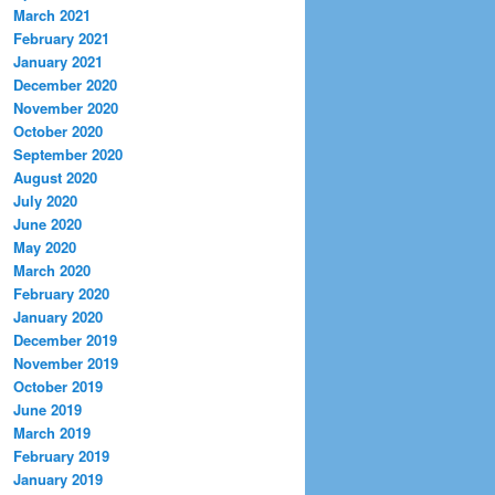
March 2021
February 2021
January 2021
December 2020
November 2020
October 2020
September 2020
August 2020
July 2020
June 2020
May 2020
March 2020
February 2020
January 2020
December 2019
November 2019
October 2019
June 2019
March 2019
February 2019
January 2019