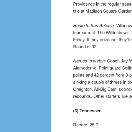
Providence in the regular seas
title at Madison Square Garden
Route to San Antonio:
Villanova
tournament. The Wildcats will 
Friday. If they advance, they’ll
Round of 32.
Names to watch:
Coach Jay Wri
Alamodome. Point guard Collin 
points and 42 percent from 3-po
sinking a couple of threes in t
Creighton. All-Big East, scon
rebounds. Other starters are 
(3) Tennessee
Record: 26-7