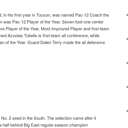
 in his first year in Tucson, was named Pac-12 Coach the
n was Pac-12 Player of the Year. Seven-foot-one center
ive Player of the Year, Most Improved Player and first-team
ward Azuolas Tubelis is first-team all conference, while
an of the Year. Guard Dalen Terry made the all defensive
No. 2 seed in the South. The selection came after it
a half behind Big East regular-season champion