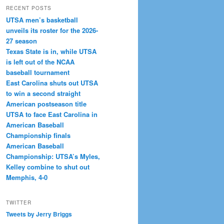
RECENT POSTS
UTSA men’s basketball
unveils its roster for the 2026-
27 season
Texas State is in, while UTSA
is left out of the NCAA
baseball tournament
East Carolina shuts out UTSA
to win a second straight
American postseason title
UTSA to face East Carolina in
American Baseball
Championship finals
American Baseball
Championship: UTSA’s Myles,
Kelley combine to shut out
Memphis, 4-0
TWITTER
Tweets by Jerry Briggs