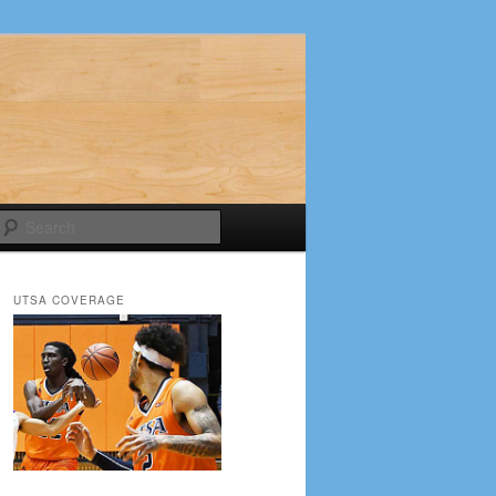
Search
UTSA COVERAGE