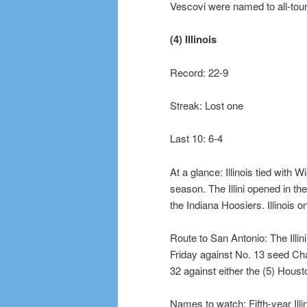
Vescovi were named to all-tou
(4) Illinois
Record: 22-9
Streak: Lost one
Last 10: 6-4
At a glance: Illinois tied with 
season. The Illini opened in th
the Indiana Hoosiers. Illinois 
Route to San Antonio: The Illin
Friday against No. 13 seed Chat
32 against either the (5) Hous
Names to watch: Fifth-year Il