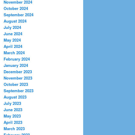
November 2024
October 2024
September 2024
August 2024
July 2024
June 2024
May 2024
April 2024
March 2024
February 2024
January 2024
December 2023
November 2023
October 2023
September 2023
August 2023
July 2023
June 2023
May 2023
April 2023
March 2023
February 2023