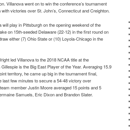
on. Villanova went on to win the conference’s tournament
 with victories over St. John’s, Connecticut and Creighton.
 will play in Pittsburgh on the opening weekend of the
take on 15th-seeded Delaware (22-12) in the first round on
 draw either (7) Ohio State or (10) Loyola-Chicago in the
ght led Villanova to the 2018 NCAA title at the
Gillespie is the Big East Player of the Year. Averaging 15.9
int territory, he came up big in the tournament final,
he last few minutes to secure a 54-48 victory over
d-team member Justin Moore averaged 15 points and 5
Jermaine Samuels, Eric Dixon and Brandon Slater.