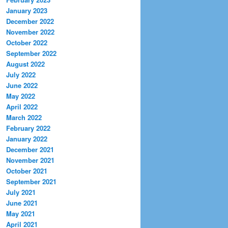
January 2023
December 2022
November 2022
October 2022
September 2022
August 2022
July 2022
June 2022
May 2022
April 2022
March 2022
February 2022
January 2022
December 2021
November 2021
October 2021
September 2021
July 2021
June 2021
May 2021
April 2021