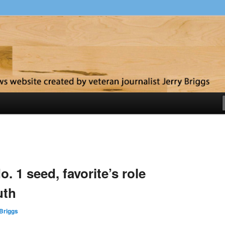
y
. 1 seed, favorite’s role
uth
Briggs