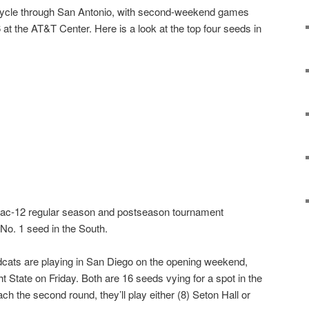
ycle through San Antonio, with second-weekend games
t the AT&T Center. Here is a look at the top four seeds in
ac-12 regular season and postseason tournament
No. 1 seed in the South.
cats are playing in San Diego on the opening weekend,
ht State on Friday. Both are 16 seeds vying for a spot in the
ach the second round, they’ll play either (8) Seton Hall or