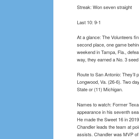
Streak: Won seven straight
Last 10: 9-1
At a glance: The Volunteers fi
second place, one game behind 
weekend in Tampa, Fla., defea
way, they earned a No. 3 seed
Route to San Antonio: They’ll 
Longwood, Va. (26-6). Two days 
State or (11) Michigan.
Names to watch: Former Texas
appearance in his seventh seas
He made the Sweet 16 in 2019 a
Chandler leads the team at poi
assists. Chandler was MVP of