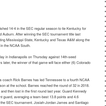
nished 14-4 in the SEC regular season to tie Kentucky for
Auburn. After winning the SEC tournament title last
ting Mississippi State, Kentucky and Texas A&M along the
 in the NCAA South.
play in Indianapolis on Thursday against 14th-seed
later, the winner of that game will face either (6) Colorado
 coach Rick Barnes has led Tennessee to a fourth NCAA
on at the school. Barnes reached the round of 32 in 2018.
nd then lost in the first round last year. Guard Kennedy
nt guard, averaging a team-best 13.8 points and 4.6
 the SEC tournament. Josiah-Jordan James and Santiago