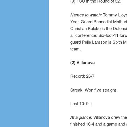
(9) TCU in the Round of 32.
Names to watch:
Tommy Lloyd,
Year. Guard Bennedict Mathuri
Christian Koloko is the Defens
all conference. Six-foot-11 for
guard Pelle Larsson is Sixth M
team.
(2) Villanova
Record: 26-7
Streak: Won five straight
Last 10: 9-1
At a glance:
Villanova drew the 
finished 16-4 and a game and 