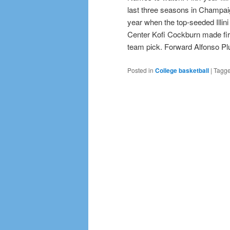
last three seasons in Champaig
year when the top-seeded Illin
Center Kofi Cockburn made fir
team pick. Forward Alfonso Plu
Posted in
College basketball
|
Tagg