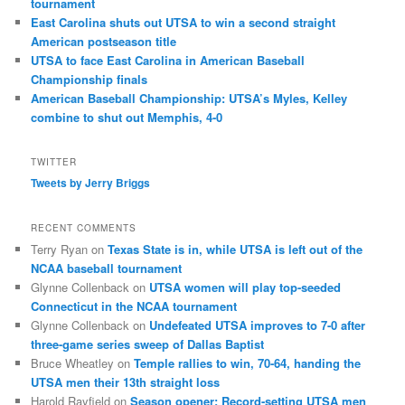
tournament
East Carolina shuts out UTSA to win a second straight
American postseason title
UTSA to face East Carolina in American Baseball
Championship finals
American Baseball Championship: UTSA’s Myles, Kelley
combine to shut out Memphis, 4-0
TWITTER
Tweets by Jerry Briggs
RECENT COMMENTS
Terry Ryan
on
Texas State is in, while UTSA is left out of the
NCAA baseball tournament
Glynne Collenback
on
UTSA women will play top-seeded
Connecticut in the NCAA tournament
Glynne Collenback
on
Undefeated UTSA improves to 7-0 after
three-game series sweep of Dallas Baptist
Bruce Wheatley
on
Temple rallies to win, 70-64, handing the
UTSA men their 13th straight loss
Harold Rayfield
on
Season opener: Record-setting UTSA men