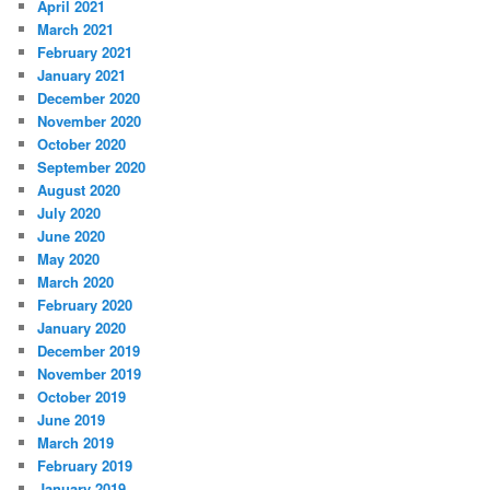
April 2021
March 2021
February 2021
January 2021
December 2020
November 2020
October 2020
September 2020
August 2020
July 2020
June 2020
May 2020
March 2020
February 2020
January 2020
December 2019
November 2019
October 2019
June 2019
March 2019
February 2019
January 2019