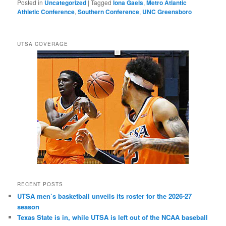
Posted in
Uncategorized
|
Tagged
Iona Gaels
,
Metro Atlantic
Athletic Conference
,
Southern Conference
,
UNC Greensboro
UTSA COVERAGE
RECENT POSTS
UTSA men’s basketball unveils its roster for the 2026-27
season
Texas State is in, while UTSA is left out of the NCAA baseball