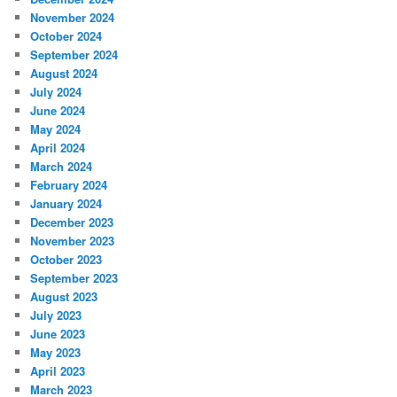
November 2024
October 2024
September 2024
August 2024
July 2024
June 2024
May 2024
April 2024
March 2024
February 2024
January 2024
December 2023
November 2023
October 2023
September 2023
August 2023
July 2023
June 2023
May 2023
April 2023
March 2023