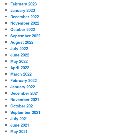
February 2023
January 2023
December 2022
November 2022
October 2022
September 2022
August 2022
July 2022
June 2022
May 2022
April 2022
March 2022
February 2022
January 2022
December 2021
November 2021
October 2021
September 2021
July 2021
June 2021
May 2021