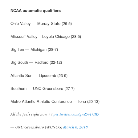
NCAA automatic qualifiers
Ohio Valley — Murray State (26-5)
Missouri Valley – Loyola-Chicago (28-5)
Big Ten — Michigan (28-7)
Big South — Radford (22-12)
Atlantic Sun — Lipscomb (23-9)
Southern — UNC Greensboro (27-7)
Metro Atlantic Athletic Conference — Iona (20-13)
All the feels right now ??
pic.twitter.com/gnZ5vP0II5
— UNC Greensboro (@UNCG)
March 6, 2018