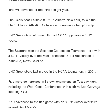
Iona will advance for the third straight year.
The Gaels beat Fairfield 83-71 in Albany, New York, to win the
Metro Atlantic Athletic Conference tournament championship.
UNC Greensboro will make its first NCAA appearance in 17
years.
The Spartans won the Southern Conference Tournament title with
a 62-47 victory over the East Tennessee State Buccaneers at
Asheville, North Carolina.
UNC Greensboro last played in the NCAA tournament in 2001.
Five more conferences will crown champions on Tuesday night,
including the West Coast Conference, with sixth-ranked Gonzaga
meeting BYU.
BYU advanced to the title game with an 85-72 victory over 20th-
ranked Saint Mary’s.