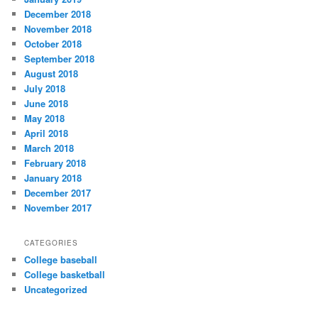
December 2018
November 2018
October 2018
September 2018
August 2018
July 2018
June 2018
May 2018
April 2018
March 2018
February 2018
January 2018
December 2017
November 2017
CATEGORIES
College baseball
College basketball
Uncategorized