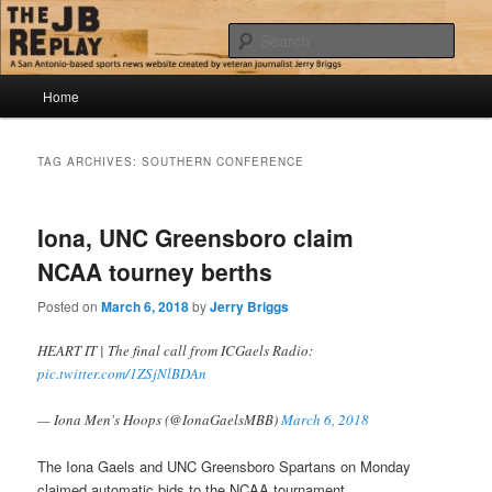
Skip
Skip
Jerry Briggs on basketball
to
to
Sear
primary
secondary
content
content
Main
The JB Replay
Home
menu
TAG ARCHIVES:
SOUTHERN CONFERENCE
Iona, UNC Greensboro claim
NCAA tourney berths
Posted on
March 6, 2018
by
Jerry Briggs
HEART IT | The final call from ICGaels Radio:
pic.twitter.com/1ZSjNlBDAn
— Iona Men's Hoops (@IonaGaelsMBB)
March 6, 2018
The Iona Gaels and UNC Greensboro Spartans on Monday
claimed automatic bids to the NCAA tournament.