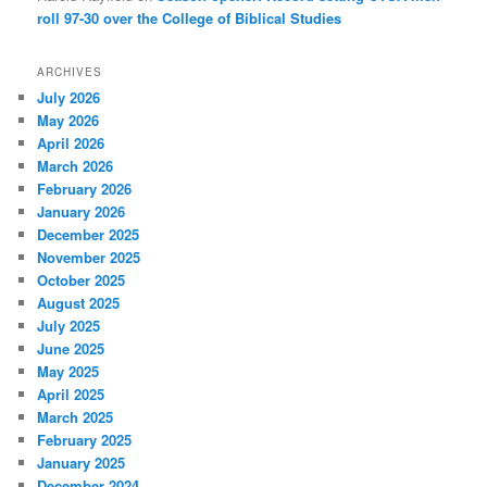
roll 97-30 over the College of Biblical Studies
ARCHIVES
July 2026
May 2026
April 2026
March 2026
February 2026
January 2026
December 2025
November 2025
October 2025
August 2025
July 2025
June 2025
May 2025
April 2025
March 2025
February 2025
January 2025
December 2024