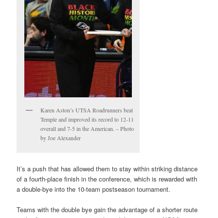
Karen Aston’s UTSA Roadrunners beat
Temple and improved its record to 12-11
overall and 7-5 in the American. – Photo
by Joe Alexander
It’s a push that has allowed them to stay within striking distance
of a fourth-place finish in the conference, which is rewarded with
a double-bye into the 10-team postseason tournament.
Teams with the double bye gain the advantage of a shorter route