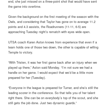
end, she just missed on a three-point shot that would have sent
the game into overtime.
Given the background on the first meeting of the season with the
Owls, and considering that Taylor has gone on to average 11.2
points and 4.3 assists, the Roadrunners (11-11, 6-5) are
approaching Tuesday night’s rematch with eyes wide open.
UTSA coach Karen Aston knows from experience that even if a
team holds one of those two down, the other is capable of willing
Temple to victory.
“With Tristen, it was her first game back after an injury when we
played up there,” Aston said Monday. “I’m not sure we had a
handle on her game. I would expect that we’d be a little more
prepared for her (Tuesday).
“Everyone in the league is prepared for Turner, and she’s still the
leading scorer in the conference. So that tells you of her talent
right there. She can be on everybody’s top of the scout, and she
still gets the job done. Just two dynamic guards.”