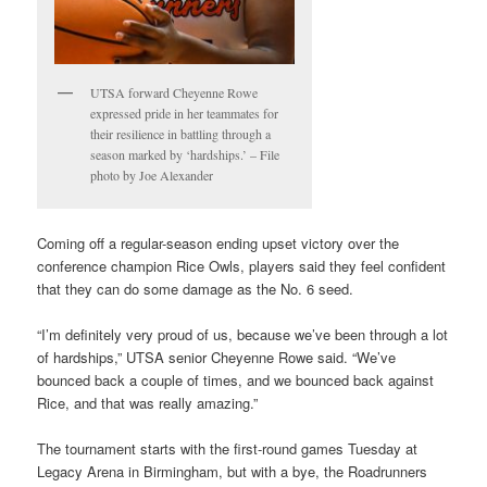
UTSA forward Cheyenne Rowe
expressed pride in her teammates for
their resilience in battling through a
season marked by ‘hardships.’ – File
photo by Joe Alexander
Coming off a regular-season ending upset victory over the
conference champion Rice Owls, players said they feel confident
that they can do some damage as the No. 6 seed.
“I’m definitely very proud of us, because we’ve been through a lot
of hardships,” UTSA senior Cheyenne Rowe said. “We’ve
bounced back a couple of times, and we bounced back against
Rice, and that was really amazing.”
The tournament starts with the first-round games Tuesday at
Legacy Arena in Birmingham, but with a bye, the Roadrunners