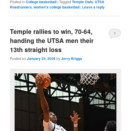
Posted in
College basketball
|
Tagged
Temple Owls
,
UTSA
Roadrunners
,
women's college basketball
|
Leave a reply
Temple rallies to win, 70-64,
1
handing the UTSA men their
13th straight loss
Posted on
January 24, 2026
by
Jerry Briggs