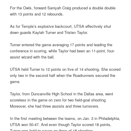
For the Owls, forward Saniyah Craig produced a double double
with 13 points and 12 rebounds.
As for Temple’s explosive backcourt, UTSA effectively shut
down guards Kaylah Turner and Tristen Taylor.
Turner entered the game averaging 17 points and leading the
conference in scoring, while Taylor had been an 11-point, four-
assist wizard with the ball.
UTSA held Turner to 12 points on five of 14 shooting. She scored
only two in the second half when the Roadrunners secured the
game.
Taylor, from Duncanville High School in the Dallas area, went
scoreless in the game on zero for two field-goal shooting.
Moreover, she had three assists and three turnovers.
In the first meeting between the teams, on Jan. 3 in Philadelphia,
UTSA won 50-47. And even though Taylor scored 18 points,
Turner was held to seven on three of 18 shooting.