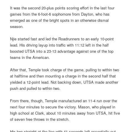
It was the second 20-plus points scoring effort in the last four
games from the 6-foot-6 sophomore from Dayton, who has
emerged as one of the bright spots in an otherwise dismal
season.
Njie started fast and led the Roadrunners to an early 10-point
lead. His driving layup into traffic with 11:12 left in the half
boosted UTSA into a 23-13 advantage against one of the top
teams in the American.
After that, Temple took charge of the game, pulling to within two
at halftime and then mounting a charge in the second half that
yielded a 12-point lead. Not backing down, UTSA made another
push and pulled to within two.
From there, though, Temple manufactured an 11-4 run over the
next four minutes to secure the victory. Mason, who played in
high school at Clark, about 10 minutes away from UTSA, hit five
of seven free throws in the stretch.
His two straight at the line with 41 seconds left essentially put