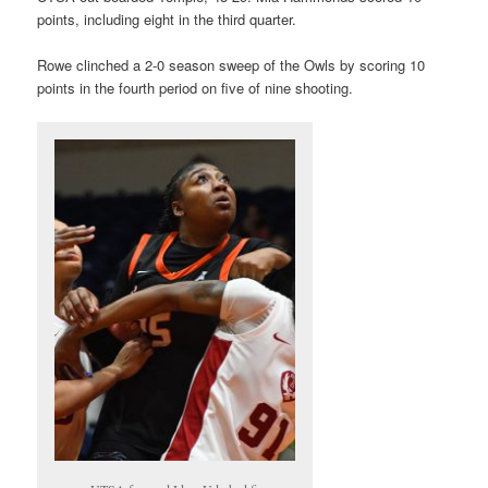
points, including eight in the third quarter.
Rowe clinched a 2-0 season sweep of the Owls by scoring 10
points in the fourth period on five of nine shooting.