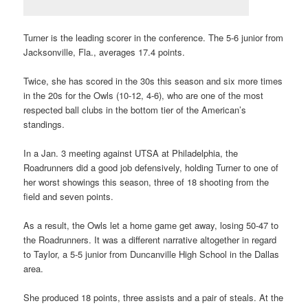
Turner is the leading scorer in the conference. The 5-6 junior from
Jacksonville, Fla., averages 17.4 points.
Twice, she has scored in the 30s this season and six more times
in the 20s for the Owls (10-12, 4-6), who are one of the most
respected ball clubs in the bottom tier of the American’s
standings.
In a Jan. 3 meeting against UTSA at Philadelphia, the
Roadrunners did a good job defensively, holding Turner to one of
her worst showings this season, three of 18 shooting from the
field and seven points.
As a result, the Owls let a home game get away, losing 50-47 to
the Roadrunners. It was a different narrative altogether in regard
to Taylor, a 5-5 junior from Duncanville High School in the Dallas
area.
She produced 18 points, three assists and a pair of steals. At the