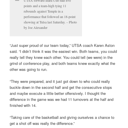
UTSA forward Idara Udo had five
points and a team-high tying 11
rebounds against Temple in a
performance that followed an 18-point
showing at Tulsa last Saturday. – Photo
by Joe Alexander
“Just super proud of our team today,” UTSA coach Karen Aston
said. “I didn’t think it was the easiest win. Both teams, you could
really tell they knew each other. You could tell (we were) in the
grind of conference play, and both teams knew exactly what the
other was going to run.
“They were prepared, and it just got down to who could really
buckle down in the second half and get the consecutive stops
and maybe execute a little better offensively. I thought the
difference in the game was we had 11 turnovers at the half and
finished with 14.
“Taking care of the basketball and giving ourselves a chance to
get a shot off was really the difference.”