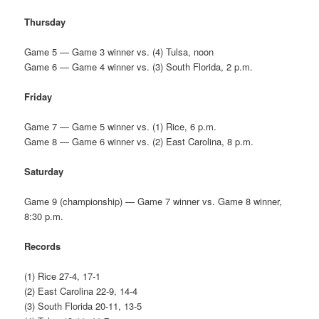
Thursday
Game 5 — Game 3 winner vs. (4) Tulsa, noon
Game 6 — Game 4 winner vs. (3) South Florida, 2 p.m.
Friday
Game 7 — Game 5 winner vs. (1) Rice, 6 p.m.
Game 8 — Game 6 winner vs. (2) East Carolina, 8 p.m.
Saturday
Game 9 (championship) — Game 7 winner vs. Game 8 winner,
8:30 p.m.
Records
(1) Rice 27-4, 17-1
(2) East Carolina 22-9, 14-4
(3) South Florida 20-11, 13-5