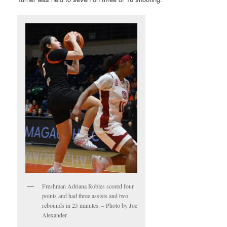
Freshman Adriana Robles scored four
points and had three assists and two
rebounds in 25 minutes. – Photo by Joe
Alexander