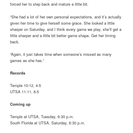
forced her to step back and mature a little bit.
“She had a lot of her own personal expectations, and it’s actually
given her time to give herself some grace. She looked a little
sharper on Saturday, and I think every game we play, she’ll get a
little sharper and a little bit better game shape. Get her timing
back.
“Again, it just takes time when someone’s missed as many
games as she has.”
Records
Temple 10-12, 4-5
UTSA 11-11, 6-5
Coming up
Temple at UTSA, Tuesday, 6:30 p.m.
South Florida at UTSA, Saturday, 6:30 p.m.