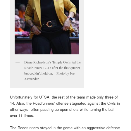
Diane Richardson’s Temple Owls led the
Roadrunners 17-13 after the first quarter
but couldn’t hold on. – Photo by Joe
Alexander
Unfortunately for UTSA, the rest of the team made only three of
14. Also, the Roadrunners’ offense stagnated against the Owls in
other ways, often passing up open shots while turning the ball
over 11 times.
The Roadrunners stayed in the game with an aggressive defense