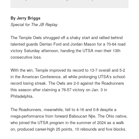
By Jerry Briggs
Special for The JB Replay
The Temple Owls shrugged off a shaky start and rallied behind
talented guards Derrian Ford and Jordan Mason for a 70-64 road
victory Saturday afternoon, handing the UTSA men their 13th
consecutive loss.
With the win, Temple improved its record to 13-7 overall and 5-2
in the American Conference, all while prolonging UTSA’s school-
record losing streak. The Owls are 2-0 against the Roadrunners
this season after claiming a 76-57 victory on Jan. 3 in
Philadelphia.
The Roadrunners, meanwhile, fell to 4-16 and 0-8 despite a
mega-performance from forward Baboucarr Njie. The Ohio native,
who joined the UTSA program in the summer of 2024 as a walk
on, produced career-high 25 points, 10 rebounds and five blocks.