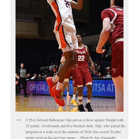
UTSA forward Baboucarr Njie put on a show against Temple with
25 points, 10 rebounds and five blocked shots. Njie, who joined the
program as a walk on in the summer of 2024, has scored 20-plus
points twice in his last four games. – Photo by Joe Alexander