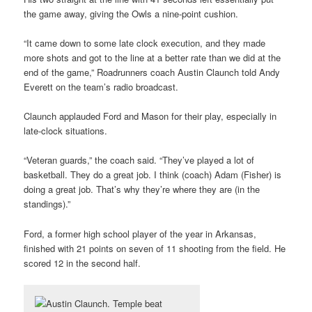
the game away, giving the Owls a nine-point cushion.
“It came down to some late clock execution, and they made
more shots and got to the line at a better rate than we did at the
end of the game,” Roadrunners coach Austin Claunch told Andy
Everett on the team’s radio broadcast.
Claunch applauded Ford and Mason for their play, especially in
late-clock situations.
“Veteran guards,” the coach said. “They’ve played a lot of
basketball. They do a great job. I think (coach) Adam (Fisher) is
doing a great job. That’s why they’re where they are (in the
standings).”
Ford, a former high school player of the year in Arkansas,
finished with 21 points on seven of 11 shooting from the field. He
scored 12 in the second half.