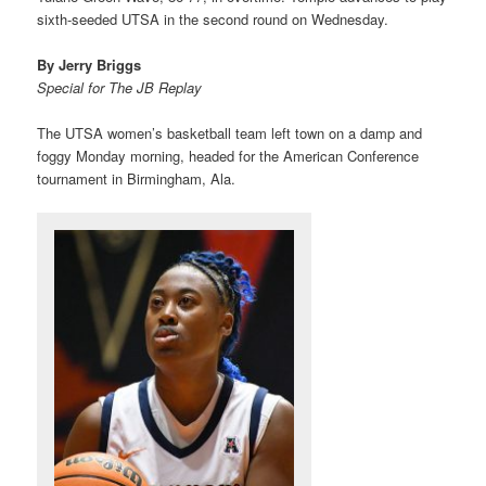
sixth-seeded UTSA in the second round on Wednesday.
By Jerry Briggs
Special for The JB Replay
The UTSA women’s basketball team left town on a damp and
foggy Monday morning, headed for the American Conference
tournament in Birmingham, Ala.