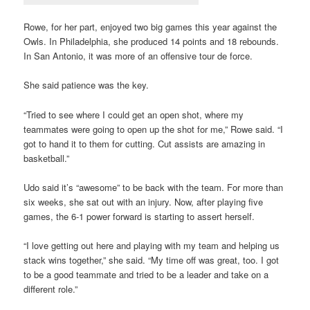
Rowe, for her part, enjoyed two big games this year against the
Owls. In Philadelphia, she produced 14 points and 18 rebounds.
In San Antonio, it was more of an offensive tour de force.
She said patience was the key.
“Tried to see where I could get an open shot, where my
teammates were going to open up the shot for me,” Rowe said. “I
got to hand it to them for cutting. Cut assists are amazing in
basketball.”
Udo said it’s “awesome” to be back with the team. For more than
six weeks, she sat out with an injury. Now, after playing five
games, the 6-1 power forward is starting to assert herself.
“I love getting out here and playing with my team and helping us
stack wins together,” she said. “My time off was great, too. I got
to be a good teammate and tried to be a leader and take on a
different role.”