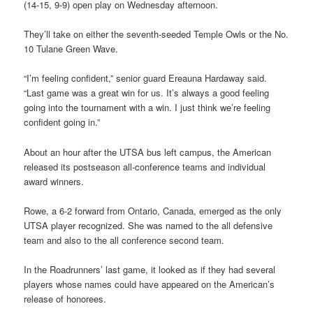
(14-15, 9-9) open play on Wednesday afternoon.
They’ll take on either the seventh-seeded Temple Owls or the No.
10 Tulane Green Wave.
“I’m feeling confident,” senior guard Ereauna Hardaway said.
“Last game was a great win for us. It’s always a good feeling
going into the tournament with a win. I just think we’re feeling
confident going in.”
About an hour after the UTSA bus left campus, the American
released its postseason all-conference teams and individual
award winners.
Rowe, a 6-2 forward from Ontario, Canada, emerged as the only
UTSA player recognized. She was named to the all defensive
team and also to the all conference second team.
In the Roadrunners’ last game, it looked as if they had several
players whose names could have appeared on the American’s
release of honorees.