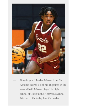
Temple guard Jordan Mason from San
Antonio scored 14 of his 18 points in the
second half. Mason played in high
school at Clark in the Northside School
District. – Photo by Joe Alexander