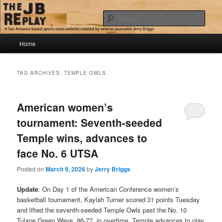
Skip
Skip
Jerry Briggs on basketball
to
to
Sear
primary
secondary
content
content
Main
The JB Replay
Home
menu
TAG ARCHIVES:
TEMPLE OWLS
American women’s
tournament: Seventh-seeded
Temple wins, advances to
face No. 6 UTSA
Posted on
March 9, 2026
by
Jerry Briggs
Update
: On Day 1 of the American Conference women’s
basketball tournament, Kaylah Turner scored 31 points Tuesday
and lifted the seventh-seeded Temple Owls past the No. 10
Tulane Green Wave, 86-77, in overtime. Temple advances to play