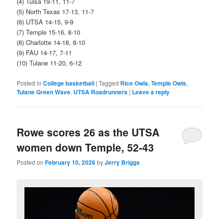
(4) Tulsa 19-11, 11-7
(5) North Texas 17-13, 11-7
(6) UTSA 14-15, 9-9
(7) Temple 15-16, 8-10
(8) Charlotte 14-18, 8-10
(9) FAU 14-17, 7-11
(10) Tulane 11-20, 6-12
Posted in
College basketball
|
Tagged
Rice Owls
,
Temple Owls
,
Tulane Green Wave
,
UTSA Roadrunners
|
Leave a reply
Rowe scores 26 as the UTSA
women down Temple, 52-43
Posted on
February 10, 2026
by
Jerry Briggs