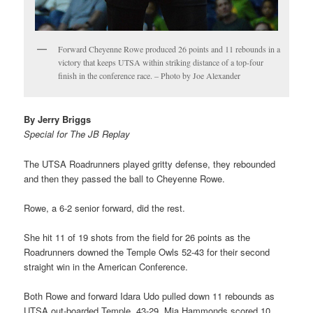
Forward Cheyenne Rowe produced 26 points and 11 rebounds in a
victory that keeps UTSA within striking distance of a top-four
finish in the conference race. – Photo by Joe Alexander
By Jerry Briggs
Special for The JB Replay
The UTSA Roadrunners played gritty defense, they rebounded
and then they passed the ball to Cheyenne Rowe.
Rowe, a 6-2 senior forward, did the rest.
She hit 11 of 19 shots from the field for 26 points as the
Roadrunners downed the Temple Owls 52-43 for their second
straight win in the American Conference.
Both Rowe and forward Idara Udo pulled down 11 rebounds as
UTSA out-boarded Temple, 43-29. Mia Hammonds scored 10