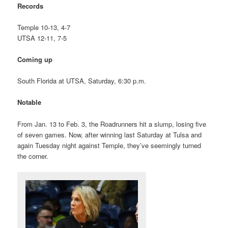
Records
Temple 10-13, 4-7
UTSA 12-11, 7-5
Coming up
South Florida at UTSA, Saturday, 6:30 p.m.
Notable
From Jan. 13 to Feb. 3, the Roadrunners hit a slump, losing five
of seven games. Now, after winning last Saturday at Tulsa and
again Tuesday night against Temple, they’ve seemingly turned
the corner.