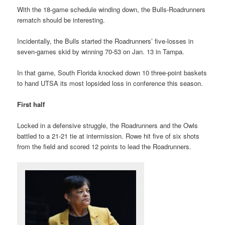
With the 18-game schedule winding down, the Bulls-Roadrunners
rematch should be interesting.
Incidentally, the Bulls started the Roadrunners’ five-losses in
seven-games skid by winning 70-53 on Jan. 13 in Tampa.
In that game, South Florida knocked down 10 three-point baskets
to hand UTSA its most lopsided loss in conference this season.
First half
Locked in a defensive struggle, the Roadrunners and the Owls
battled to a 21-21 tie at intermission. Rowe hit five of six shots
from the field and scored 12 points to lead the Roadrunners.