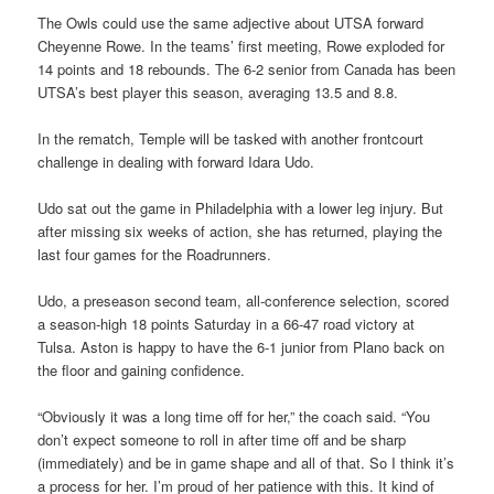
The Owls could use the same adjective about UTSA forward
Cheyenne Rowe. In the teams’ first meeting, Rowe exploded for
14 points and 18 rebounds. The 6-2 senior from Canada has been
UTSA’s best player this season, averaging 13.5 and 8.8.
In the rematch, Temple will be tasked with another frontcourt
challenge in dealing with forward Idara Udo.
Udo sat out the game in Philadelphia with a lower leg injury. But
after missing six weeks of action, she has returned, playing the
last four games for the Roadrunners.
Udo, a preseason second team, all-conference selection, scored
a season-high 18 points Saturday in a 66-47 road victory at
Tulsa. Aston is happy to have the 6-1 junior from Plano back on
the floor and gaining confidence.
“Obviously it was a long time off for her,” the coach said. “You
don’t expect someone to roll in after time off and be sharp
(immediately) and be in game shape and all of that. So I think it’s
a process for her. I’m proud of her patience with this. It kind of