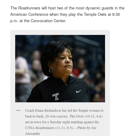
The Roadrunners will host two of the most dynamic guards in the
American Conference when they play the Temple Owls at 6:30
p.m. at the Convocation Center.
Coach Diane Richardson has led the Temple women to
back-to-back, 20-win seasons. The Owls (10-12, 4-6)
are in town for a Tuesday night matchup against the
UTSA Roadrunners (11-11, 6-5). – Photo by Joe
Alexander