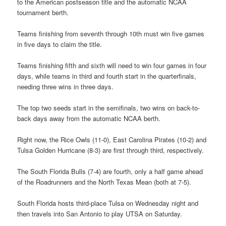
to the American postseason title and the automatic NCAA
tournament berth.
Teams finishing from seventh through 10th must win five games
in five days to claim the title.
Teams finishing fifth and sixth will need to win four games in four
days, while teams in third and fourth start in the quarterfinals,
needing three wins in three days.
The top two seeds start in the semifinals, two wins on back-to-
back days away from the automatic NCAA berth.
Right now, the Rice Owls (11-0), East Carolina Pirates (10-2) and
Tulsa Golden Hurricane (8-3) are first through third, respectively.
The South Florida Bulls (7-4) are fourth, only a half game ahead
of the Roadrunners and the North Texas Mean (both at 7-5).
South Florida hosts third-place Tulsa on Wednesday night and
then travels into San Antonio to play UTSA on Saturday.