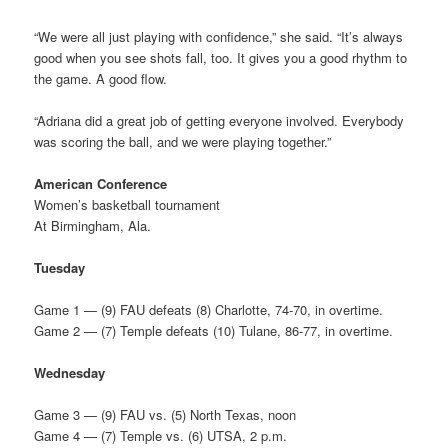
“We were all just playing with confidence,” she said. “It’s always
good when you see shots fall, too. It gives you a good rhythm to
the game. A good flow.
“Adriana did a great job of getting everyone involved. Everybody
was scoring the ball, and we were playing together.”
American Conference
Women’s basketball tournament
At Birmingham, Ala.
Tuesday
Game 1 — (9) FAU defeats (8) Charlotte, 74-70, in overtime.
Game 2 — (7) Temple defeats (10) Tulane, 86-77, in overtime.
Wednesday
Game 3 — (9) FAU vs. (5) North Texas, noon
Game 4 — (7) Temple vs. (6) UTSA, 2 p.m.