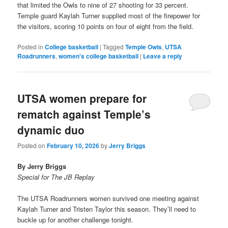
that limited the Owls to nine of 27 shooting for 33 percent.
Temple guard Kaylah Turner supplied most of the firepower for
the visitors, scoring 10 points on four of eight from the field.
Posted in
College basketball
|
Tagged
Temple Owls
,
UTSA
Roadrunners
,
women's college basketball
|
Leave a reply
UTSA women prepare for
rematch against Temple’s
dynamic duo
Posted on
February 10, 2026
by
Jerry Briggs
By Jerry Briggs
Special for The JB Replay
The UTSA Roadrunners women survived one meeting against
Kaylah Turner and Tristen Taylor this season. They’ll need to
buckle up for another challenge tonight.