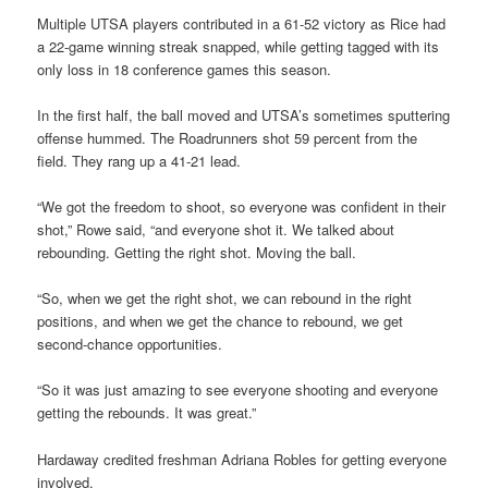
Multiple UTSA players contributed in a 61-52 victory as Rice had
a 22-game winning streak snapped, while getting tagged with its
only loss in 18 conference games this season.
In the first half, the ball moved and UTSA’s sometimes sputtering
offense hummed. The Roadrunners shot 59 percent from the
field. They rang up a 41-21 lead.
“We got the freedom to shoot, so everyone was confident in their
shot,” Rowe said, “and everyone shot it. We talked about
rebounding. Getting the right shot. Moving the ball.
“So, when we get the right shot, we can rebound in the right
positions, and when we get the chance to rebound, we get
second-chance opportunities.
“So it was just amazing to see everyone shooting and everyone
getting the rebounds. It was great.”
Hardaway credited freshman Adriana Robles for getting everyone
involved.