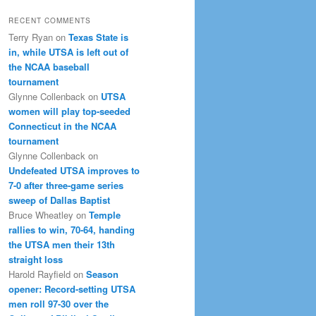
RECENT COMMENTS
Terry Ryan
on
Texas State is
in, while UTSA is left out of
the NCAA baseball
tournament
Glynne Collenback
on
UTSA
women will play top-seeded
Connecticut in the NCAA
tournament
Glynne Collenback
on
Undefeated UTSA improves to
7-0 after three-game series
sweep of Dallas Baptist
Bruce Wheatley
on
Temple
rallies to win, 70-64, handing
the UTSA men their 13th
straight loss
Harold Rayfield
on
Season
opener: Record-setting UTSA
men roll 97-30 over the