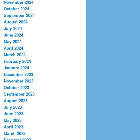
November 2024
October 2024
September 2024
August 2024
July 2024
June 2024
May 2024
April 2024
March 2024
February 2024
January 2024
December 2023
November 2023
October 2023
September 2023
August 2023
July 2023
June 2023
May 2023
April 2023
March 2023
February 2023