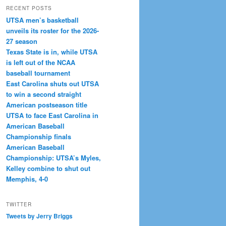
RECENT POSTS
UTSA men’s basketball
unveils its roster for the 2026-
27 season
Texas State is in, while UTSA
is left out of the NCAA
baseball tournament
East Carolina shuts out UTSA
to win a second straight
American postseason title
UTSA to face East Carolina in
American Baseball
Championship finals
American Baseball
Championship: UTSA’s Myles,
Kelley combine to shut out
Memphis, 4-0
TWITTER
Tweets by Jerry Briggs