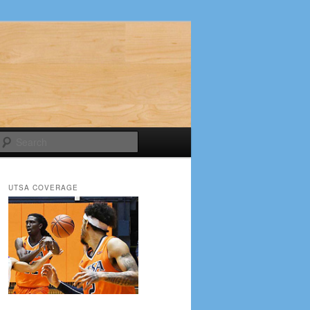
Search
UTSA COVERAGE