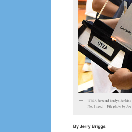
UTSA forward Jordyn Jenkins le
No. 1 seed. – File photo by Jo
By Jerry Briggs