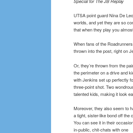
Special for The JB Replay
UTSA point guard Nina De Leon
worlds, and yet they are so con
that when they play you almos
When fans of the Roadrunners
thrown into the post, right on Je
Or, they’re thrown from the pain
the perimeter on a drive and ki
with Jenkins set up perfectly fo
three-point shot. Two wondrou
talented kids, making it look e
Moreover, they also seem to 
a tight, sister-like bond off the 
You can see it in their occasio
in-public, chit-chats with one