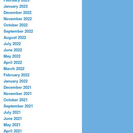
January 2023
December 2022
November 2022
October 2022
September 2022
August 2022
July 2022
June 2022
May 2022
April 2022
March 2022
February 2022
January 2022
December 2021
November 2021
October 2021
September 2021
July 2021
June 2021
May 2021
April 2021