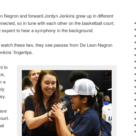
 Negron and forward Jordyn Jenkins grew up in different
nected, so in tune with each other on the basketball court,
t expect to hear a symphony in the background.
 watch these two, they see passes from De Leon Negron
nkins’ fingertips.
t to
ck,
r a
sly
asy.
have
court.
nal