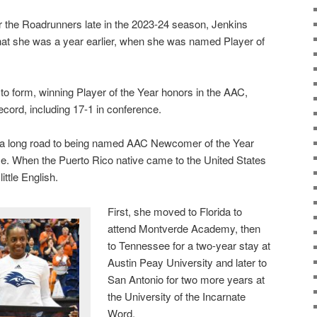
r the Roadrunners late in the 2023-24 season, Jenkins
that she was a year earlier, when she was named Player of
to form, winning Player of the Year honors in the AAC,
ecord, including 17-1 in conference.
a long road to being named AAC Newcomer of the Year
e. When the Puerto Rico native came to the United States
ittle English.
First, she moved to Florida to
attend Montverde Academy, then
to Tennessee for a two-year stay at
Austin Peay University and later to
San Antonio for two more years at
the University of the Incarnate
Word.