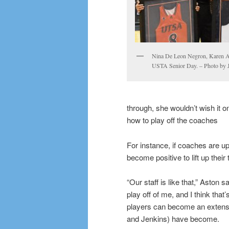
Nina De Leon Negron, Karen As
USTA Senior Day. – Photo by 
through, she wouldn’t wish it 
how to play off the coaches
For instance, if coaches are u
become positive to lift up thei
“Our staff is like that,” Aston 
play off of me, and I think th
players can become an extensi
and Jenkins) have become.