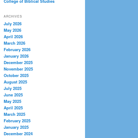
College of Biblical Studies
ARCHIVES
July 2026
May 2026
April 2026
March 2026
February 2026
January 2026
December 2025
November 2025
October 2025
August 2025
July 2025
June 2025
May 2025
April 2025
March 2025
February 2025
January 2025
December 2024