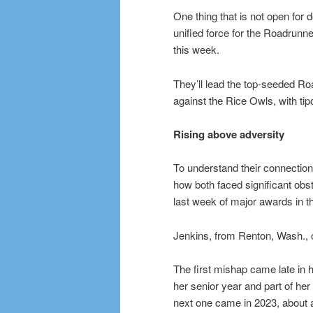
One thing that is not open for
unified force for the Roadrun
this week.
They’ll lead the top-seeded Ro
against the Rice Owls, with tip
Rising above adversity
To understand their connection 
how both faced significant obst
last week of major awards in t
Jenkins, from Renton, Wash., 
The first mishap came late in h
her senior year and part of her
next one came in 2023, about a