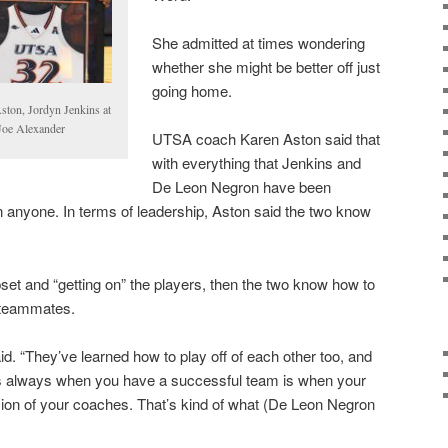
She admitted at times wondering
whether she might be better off just
going home.
ton, Jordyn Jenkins at
Joe Alexander
UTSA coach Karen Aston said that
with everything that Jenkins and
De Leon Negron have been
on anyone. In terms of leadership, Aston said the two know
pset and “getting on” the players, then the two know how to
r teammates.
said. “They’ve learned how to play off of each other too, and
at’s always when you have a successful team is when your
on of your coaches. That’s kind of what (De Leon Negron