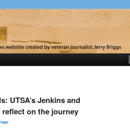
y
s: UTSA’s Jenkins and
reflect on the journey
riggs