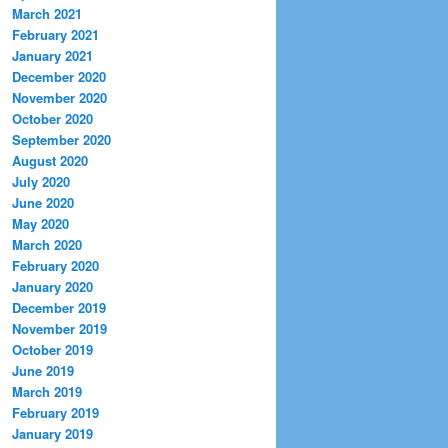
March 2021
February 2021
January 2021
December 2020
November 2020
October 2020
September 2020
August 2020
July 2020
June 2020
May 2020
March 2020
February 2020
January 2020
December 2019
November 2019
October 2019
June 2019
March 2019
February 2019
January 2019