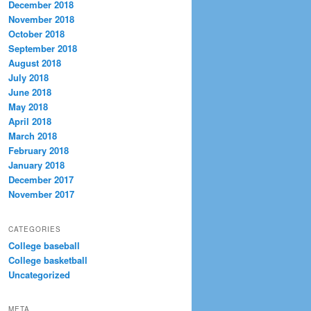
December 2018
November 2018
October 2018
September 2018
August 2018
July 2018
June 2018
May 2018
April 2018
March 2018
February 2018
January 2018
December 2017
November 2017
CATEGORIES
College baseball
College basketball
Uncategorized
META