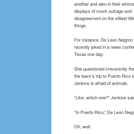
another and also in their whims
displays of mock outrage and
disagreement on the silliest litt
things.
For instance, De Leon Negron
recently joked in a news confe
Texas one day.
She questioned irreverently the 
the team’s trip to Puerto Rico
Jenkins is afraid of animals.
“Like, which one?” Jenkins sai
“In Puerto Rico,” De Leon Negr
Oh, well.