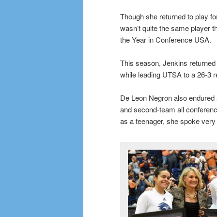
Though she returned to play fo
wasn’t quite the same player 
the Year in Conference USA.
This season, Jenkins returned 
while leading UTSA to a 26-3 r
De Leon Negron also endured 
and second-team all conferenc
as a teenager, she spoke very l