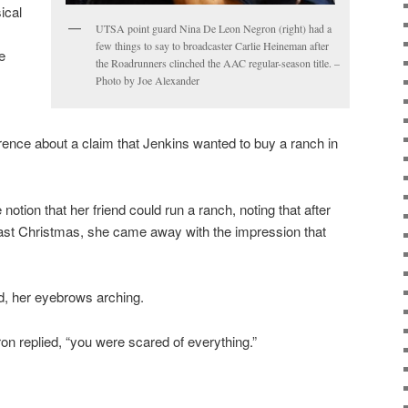
ical
UTSA point guard Nina De Leon Negron (right) had a
few things to say to broadcaster Carlie Heineman after
le
the Roadrunners clinched the AAC regular-season title. –
Photo by Joe Alexander
rence about a claim that Jenkins wanted to buy a ranch in
notion that her friend could run a ranch, noting that after
 last Christmas, she came away with the impression that
d, her eyebrows arching.
on replied, “you were scared of everything.”