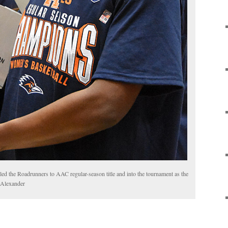
d the Roadrunners to AAC regular-season title and into the tournament as the
e Alexander