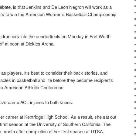
 debate, is that Jenkins and De Leon Negron will work as a
ners to win the American Women’s Basketball Championship
adrunners into the quarterfinals on Monday in Fort Worth
off at noon at Dickies Arena.
as players, it’s best to consider their back stories, and
acles in basketball and life before they became recipients
he American Athletic Conference.
overcame ACL injuries to both knees.
er career at Kentridge High School. As a result, she sat out
 first season at the University of Southern California. The
 month after completion of her first season at UTSA.