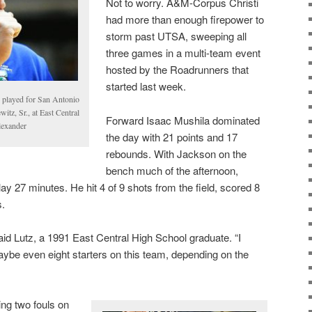
Not to worry. A&M-Corpus Christi
had more than enough firepower to
storm past UTSA, sweeping all
three games in a multi-team event
hosted by the Roadrunners that
started last week.
e played for San Antonio
itz, Sr., at East Central
Forward Isaac Mushila dominated
lexander
the day with 21 points and 17
rebounds. With Jackson on the
bench much of the afternoon,
ay 27 minutes. He hit 4 of 9 shots from the field, scored 8
s.
aid Lutz, a 1991 East Central High School graduate. “I
ybe even eight starters on this team, depending on the
ing two fouls on