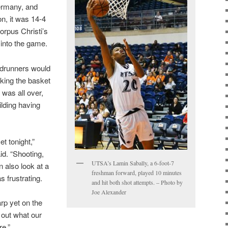
ermany, and
on, it was 14-4
rpus Christi’s
into the game.
adrunners would
cking the basket
 was all over,
ilding having
t tonight,”
d. “Shooting,
UTSA’s Lamin Sabally, a 6-foot-7
n also look at a
freshman forward, played 10 minutes
as frustrating.
and hit both shot attempts. – Photo by
Joe Alexander
rp yet on the
 out what our
re.”