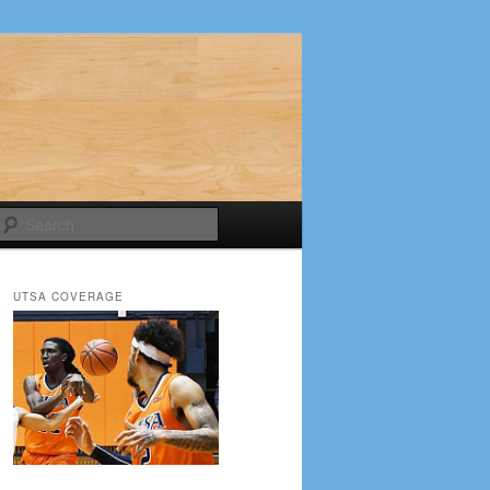
Search
UTSA COVERAGE