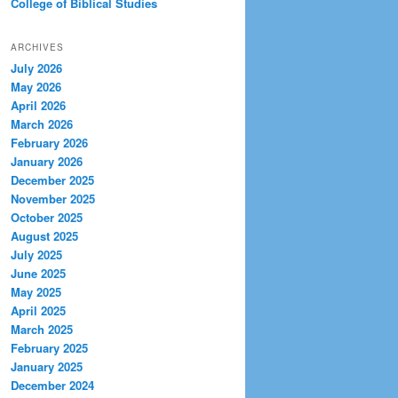
College of Biblical Studies
ARCHIVES
July 2026
May 2026
April 2026
March 2026
February 2026
January 2026
December 2025
November 2025
October 2025
August 2025
July 2025
June 2025
May 2025
April 2025
March 2025
February 2025
January 2025
December 2024