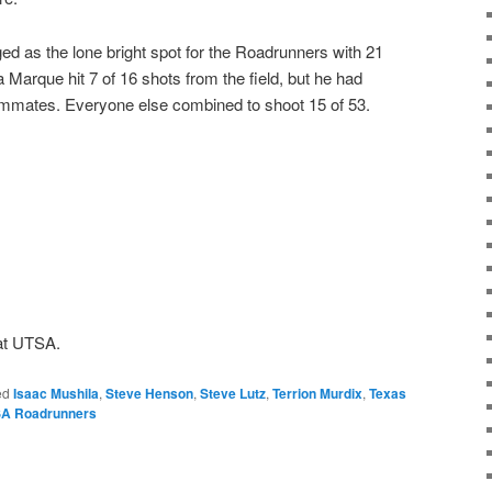
d as the lone bright spot for the Roadrunners with 21
Marque hit 7 of 16 shots from the field, but he had
teammates. Everyone else combined to shoot 15 of 53.
1
at UTSA.
ed
Isaac Mushila
,
Steve Henson
,
Steve Lutz
,
Terrion Murdix
,
Texas
A Roadrunners