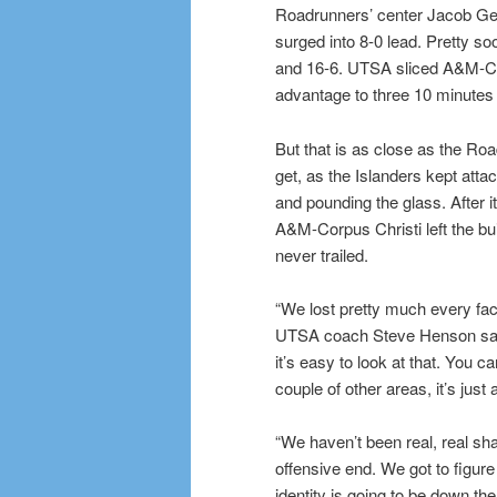
Roadrunners’ center Jacob G
surged into 8-0 lead. Pretty so
and 16-6. UTSA sliced A&M-Co
advantage to three 10 minutes 
But that is as close as the Ro
get, as the Islanders kept atta
and pounding the glass. After it
A&M-Corpus Christi left the bu
never trailed.
“We lost pretty much every face
UTSA coach Steve Henson sai
it’s easy to look at that. You ca
couple of other areas, it’s just 
“We haven’t been real, real sha
offensive end. We got to figure
identity is going to be down the