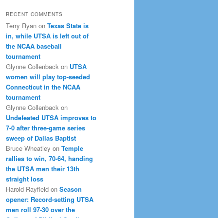
RECENT COMMENTS
Terry Ryan
on
Texas State is
in, while UTSA is left out of
the NCAA baseball
tournament
Glynne Collenback
on
UTSA
women will play top-seeded
Connecticut in the NCAA
tournament
Glynne Collenback
on
Undefeated UTSA improves to
7-0 after three-game series
sweep of Dallas Baptist
Bruce Wheatley
on
Temple
rallies to win, 70-64, handing
the UTSA men their 13th
straight loss
Harold Rayfield
on
Season
opener: Record-setting UTSA
men roll 97-30 over the