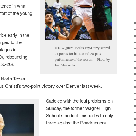
atened in what
ffort of the young
ce early in the
nged to the
UTSA guard Jordan Ivy-Curry scored
ntages in
21 points for his second 20-plus
9), rebounding
performance of the season. – Photo by
(50-26).
Joe Alexander
m North Texas,
 Christi’s two-point victory over Denver last week.
Saddled with the foul problems on
Sunday, the former Wagner High
School standout finished with only
three against the Roadrunners.