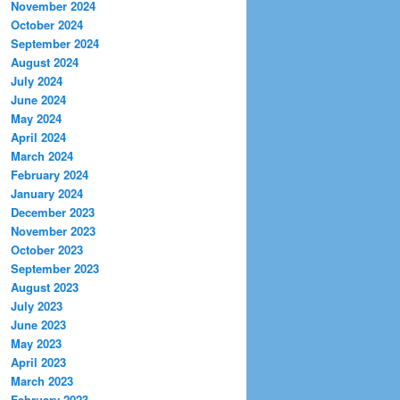
November 2024
October 2024
September 2024
August 2024
July 2024
June 2024
May 2024
April 2024
March 2024
February 2024
January 2024
December 2023
November 2023
October 2023
September 2023
August 2023
July 2023
June 2023
May 2023
April 2023
March 2023
February 2023