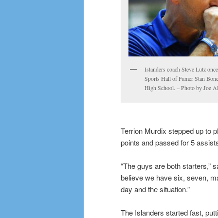
Islanders coach Steve Lutz onc
Sports Hall of Famer Stan Bonew
High School. – Photo by Joe A
Terrion Murdix stepped up to pl
points and passed for 5 assist
“The guys are both starters,” s
believe we have six, seven, ma
day and the situation.”
The Islanders started fast, putt