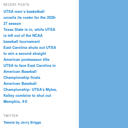
RECENT POSTS
UTSA men’s basketball
unveils its roster for the 2026-
27 season
Texas State is in, while UTSA
is left out of the NCAA
baseball tournament
East Carolina shuts out UTSA
to win a second straight
American postseason title
UTSA to face East Carolina in
American Baseball
Championship finals
American Baseball
Championship: UTSA’s Myles,
Kelley combine to shut out
Memphis, 4-0
TWITTER
Tweets by Jerry Briggs