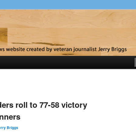
y
ers roll to 77-58 victory
unners
rry Briggs