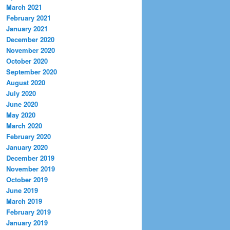
March 2021
February 2021
January 2021
December 2020
November 2020
October 2020
September 2020
August 2020
July 2020
June 2020
May 2020
March 2020
February 2020
January 2020
December 2019
November 2019
October 2019
June 2019
March 2019
February 2019
January 2019