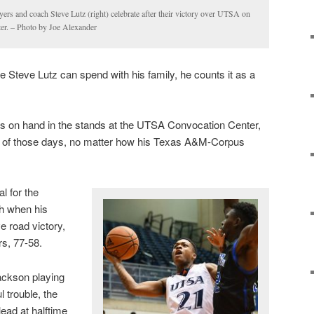
rs and coach Steve Lutz (right) celebrate after their victory over UTSA on
er. – Photo by Joe Alexander
e Steve Lutz can spend with his family, he counts it as a
rs on hand in the stands at the UTSA Convocation Center,
of those days, no matter how his Texas A&M-Corpus
l for the
ch when his
 road victory,
s, 77-58.
ackson playing
 trouble, the
lead at halftime