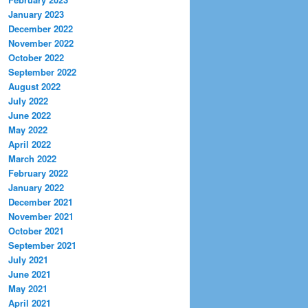
January 2023
December 2022
November 2022
October 2022
September 2022
August 2022
July 2022
June 2022
May 2022
April 2022
March 2022
February 2022
January 2022
December 2021
November 2021
October 2021
September 2021
July 2021
June 2021
May 2021
April 2021