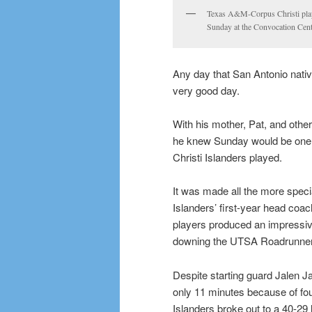
Texas A&M-Corpus Christi playe
Sunday at the Convocation Cent
Any day that San Antonio nativ
very good day.
With his mother, Pat, and othe
he knew Sunday would be one 
Christi Islanders played.
It was made all the more specia
Islanders’ first-year head coa
players produced an impressive
downing the UTSA Roadrunner
Despite starting guard Jalen J
only 11 minutes because of foul
Islanders broke out to a 40-29 