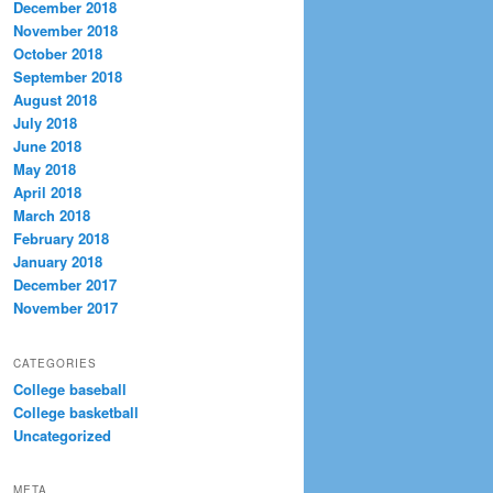
December 2018
November 2018
October 2018
September 2018
August 2018
July 2018
June 2018
May 2018
April 2018
March 2018
February 2018
January 2018
December 2017
November 2017
CATEGORIES
College baseball
College basketball
Uncategorized
META