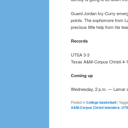
Guard Jordan Ivy-Curry emerge
points. The sophomore from La 
precious little help from his 
Records
UTSA 3-3
Texas A&M-Corpus Christi 4-
Coming up
Wednesday, 2 p.m. — Lamar 
Posted in
College basketball
|
Tagg
A&M-Corpus Christi Islanders
,
UTS