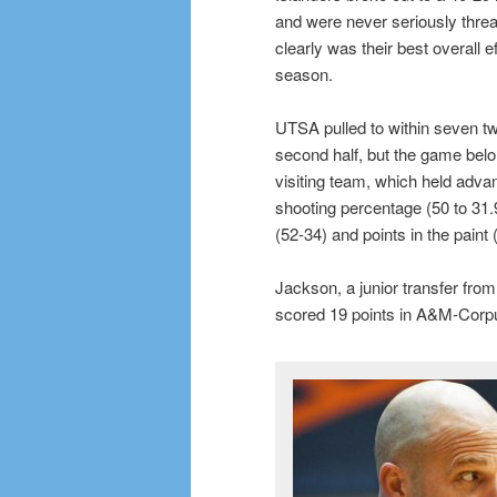
and were never seriously thre
clearly was their best overall e
season.
UTSA pulled to within seven twi
second half, but the game belo
visiting team, which held adva
shooting percentage (50 to 31.
(52-34) and points in the paint 
Jackson, a junior transfer fro
scored 19 points in A&M-Corpus