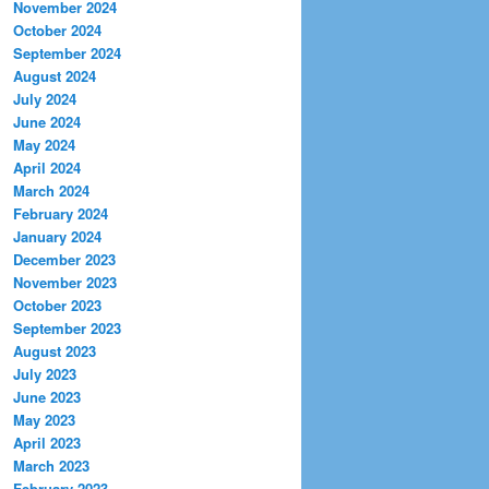
November 2024
October 2024
September 2024
August 2024
July 2024
June 2024
May 2024
April 2024
March 2024
February 2024
January 2024
December 2023
November 2023
October 2023
September 2023
August 2023
July 2023
June 2023
May 2023
April 2023
March 2023
February 2023