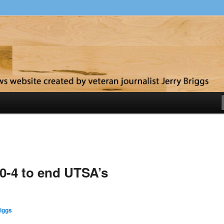
y
10-4 to end UTSA’s
iggs