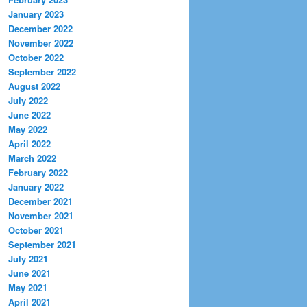
January 2023
December 2022
November 2022
October 2022
September 2022
August 2022
July 2022
June 2022
May 2022
April 2022
March 2022
February 2022
January 2022
December 2021
November 2021
October 2021
September 2021
July 2021
June 2021
May 2021
April 2021