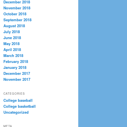
December 2018
November 2018
October 2018
September 2018
August 2018
July 2018
June 2018
May 2018
April 2018
March 2018
February 2018
January 2018
December 2017
November 2017
CATEGORIES
College baseball
College basketball
Uncategorized
META