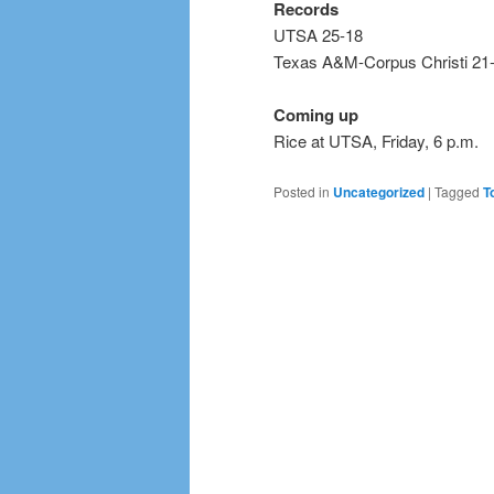
Records
UTSA 25-18
Texas A&M-Corpus Christi 21
Coming up
Rice at UTSA, Friday, 6 p.m.
Posted in
Uncategorized
|
Tagged
T