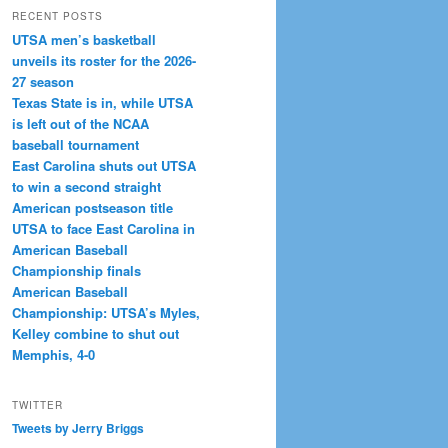
RECENT POSTS
UTSA men’s basketball
unveils its roster for the 2026-
27 season
Texas State is in, while UTSA
is left out of the NCAA
baseball tournament
East Carolina shuts out UTSA
to win a second straight
American postseason title
UTSA to face East Carolina in
American Baseball
Championship finals
American Baseball
Championship: UTSA’s Myles,
Kelley combine to shut out
Memphis, 4-0
TWITTER
Tweets by Jerry Briggs