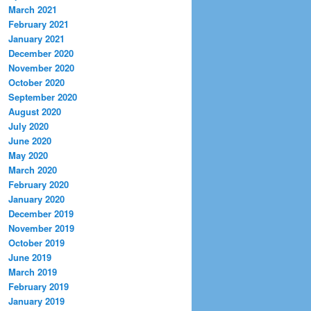
March 2021
February 2021
January 2021
December 2020
November 2020
October 2020
September 2020
August 2020
July 2020
June 2020
May 2020
March 2020
February 2020
January 2020
December 2019
November 2019
October 2019
June 2019
March 2019
February 2019
January 2019