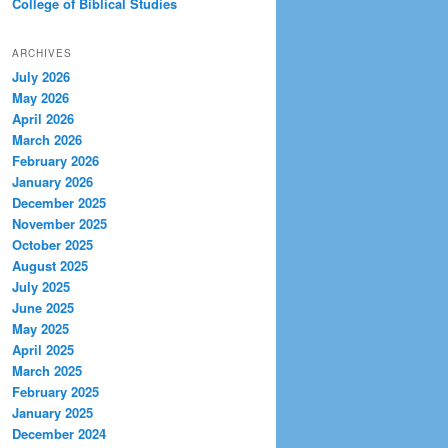
College of Biblical Studies
ARCHIVES
July 2026
May 2026
April 2026
March 2026
February 2026
January 2026
December 2025
November 2025
October 2025
August 2025
July 2025
June 2025
May 2025
April 2025
March 2025
February 2025
January 2025
December 2024