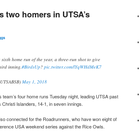
s two homers in UTSA’s
ggs
 sixth home run of the year, a three-run shot to give
hird inning.
#BirdsUp
?
pic.twitter.com/lYqWHdMeK7
UTSABSB)
May 1, 2018
s team’s four home runs Tuesday night, leading UTSA past
Christi Islanders, 14-1, in seven innings.
so connected for the Roadrunners, who have won eight of
onference USA weekend series against the Rice Owls.