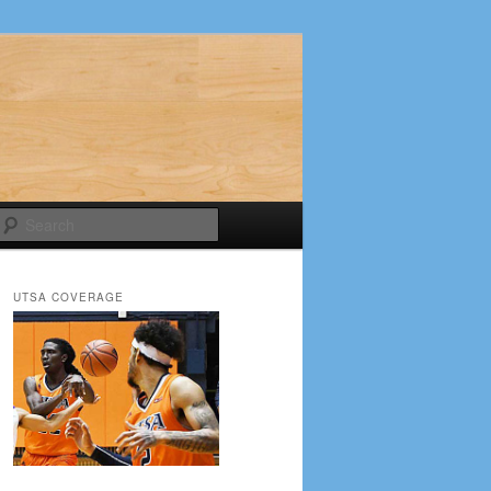
Search
UTSA COVERAGE