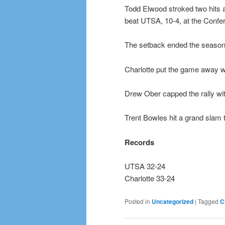
Todd Elwood stroked two hits 
beat UTSA, 10-4, at the Conf
The setback ended the season
Charlotte put the game away wit
Drew Ober capped the rally wit
Trent Bowles hit a grand slam t
Records
UTSA 32-24
Charlotte 33-24
Posted in
Uncategorized
|
Tagged
C