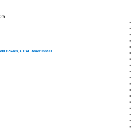
-25
odd Bowles
,
UTSA Roadrunners