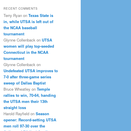
RECENT COMMENTS
Terry Ryan
on
Texas State is
in, while UTSA is left out of
the NCAA baseball
tournament
Glynne Collenback
on
UTSA
women will play top-seeded
Connecticut in the NCAA
tournament
Glynne Collenback
on
Undefeated UTSA improves to
7-0 after three-game series
sweep of Dallas Baptist
Bruce Wheatley
on
Temple
rallies to win, 70-64, handing
the UTSA men their 13th
straight loss
Harold Rayfield
on
Season
opener: Record-setting UTSA
men roll 97-30 over the