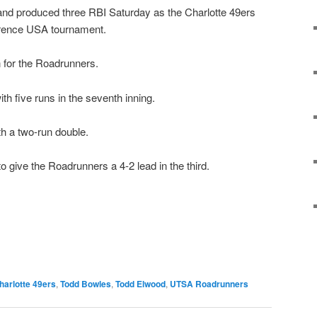
and produced three RBI Saturday as the Charlotte 49ers
erence USA tournament.
 for the Roadrunners.
h five runs in the seventh inning.
h a two-run double.
o give the Roadrunners a 4-2 lead in the third.
harlotte 49ers
,
Todd Bowles
,
Todd Elwood
,
UTSA Roadrunners