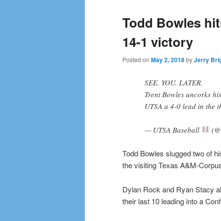
Todd Bowles hit
14-1 victory
Posted on
May 2, 2018
by
Jerry Bri
SEE. YOU. LATER.
Trent Bowles uncorks his
UTSA a 4-0 lead in the t
— UTSA Baseball
(@
Todd Bowles slugged two of hi
the visiting Texas A&M-Corpus 
Dylan Rock and Ryan Stacy al
their last 10 leading into a C