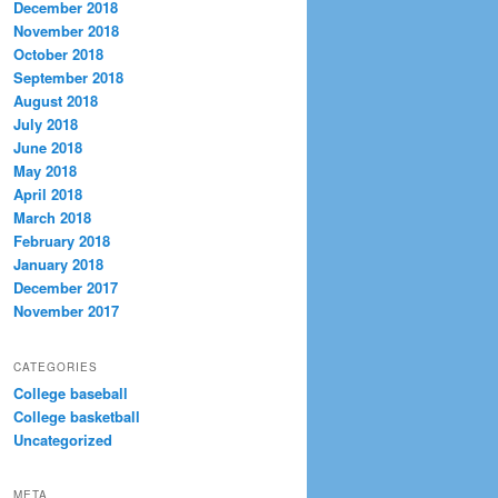
December 2018
November 2018
October 2018
September 2018
August 2018
July 2018
June 2018
May 2018
April 2018
March 2018
February 2018
January 2018
December 2017
November 2017
CATEGORIES
College baseball
College basketball
Uncategorized
META