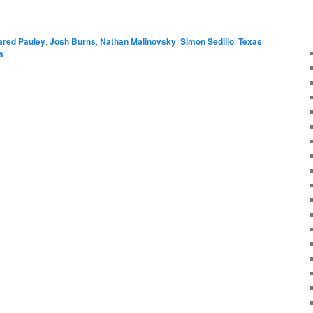
ared Pauley
,
Josh Burns
,
Nathan Malinovsky
,
Simon Sedillo
,
Texas
s