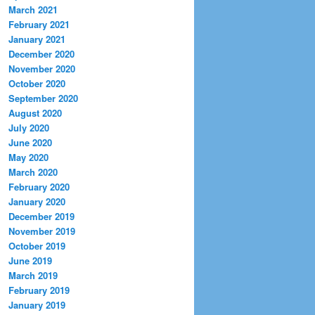
March 2021
February 2021
January 2021
December 2020
November 2020
October 2020
September 2020
August 2020
July 2020
June 2020
May 2020
March 2020
February 2020
January 2020
December 2019
November 2019
October 2019
June 2019
March 2019
February 2019
January 2019