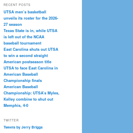
RECENT POSTS
UTSA men’s basketball
unveils its roster for the 2026-
27 season
Texas State is in, while UTSA
is left out of the NCAA
baseball tournament
East Carolina shuts out UTSA
to win a second straight
American postseason title
UTSA to face East Carolina in
American Baseball
Championship finals
American Baseball
Championship: UTSA’s Myles,
Kelley combine to shut out
Memphis, 4-0
TWITTER
Tweets by Jerry Briggs