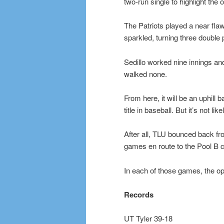
two-run single to highlight the 
The Patriots played a near fla
sparkled, turning three double 
Sedillo worked nine innings an
walked none.
From here, it will be an uphill 
title in baseball. But it’s not li
After all, TLU bounced back fro
games en route to the Pool B 
In each of those games, the op
Records
UT Tyler 39-18