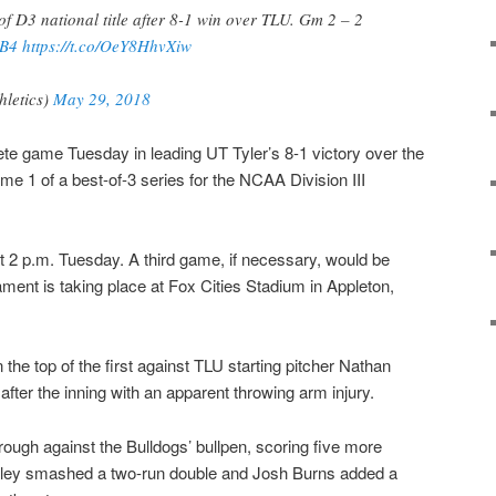
of D3 national title after 8-1 win over TLU. Gm 2 – 2
B4
https://t.co/OeY8HhvXiw
hletics)
May 29, 2018
te game Tuesday in leading UT Tyler’s 8-1 victory over the
e 1 of a best-of-3 series for the NCAA Division III
t 2 p.m. Tuesday. A third game, if necessary, would be
ent is taking place at Fox Cities Stadium in Appleton,
 the top of the first against TLU starting pitcher Nathan
fter the inning with an apparent throwing arm injury.
hrough against the Bulldogs’ bullpen, scoring five more
auley smashed a two-run double and Josh Burns added a