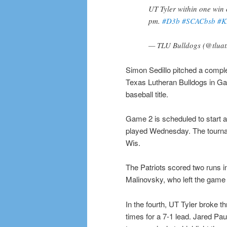
UT Tyler within one win 
pm.
#D3b
#SCACbsb
#K
— TLU Bulldogs (@tluat
Simon Sedillo pitched a comple
Texas Lutheran Bulldogs in Gam
baseball title.
Game 2 is scheduled to start a
played Wednesday. The tournam
Wis.
The Patriots scored two runs in
Malinovsky, who left the game a
In the fourth, UT Tyler broke t
times for a 7-1 lead. Jared P