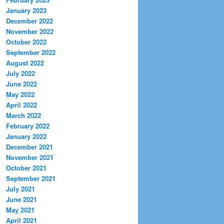
January 2023
December 2022
November 2022
October 2022
September 2022
August 2022
July 2022
June 2022
May 2022
April 2022
March 2022
February 2022
January 2022
December 2021
November 2021
October 2021
September 2021
July 2021
June 2021
May 2021
April 2021