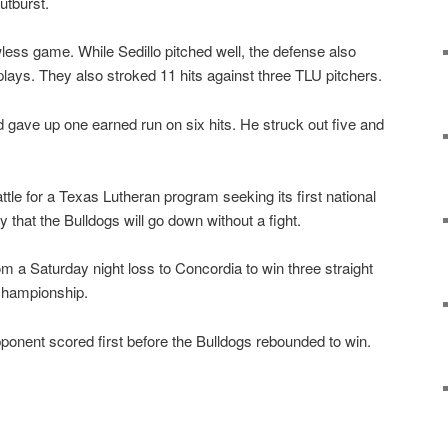
outburst.
wless game. While Sedillo pitched well, the defense also
plays. They also stroked 11 hits against three TLU pitchers.
d gave up one earned run on six hits. He struck out five and
battle for a Texas Lutheran program seeking its first national
kely that the Bulldogs will go down without a fight.
m a Saturday night loss to Concordia to win three straight
championship.
ponent scored first before the Bulldogs rebounded to win.