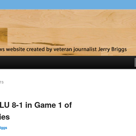
y
TS
LU 8-1 in Game 1 of
ies
iggs