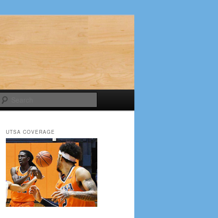
Search
UTSA COVERAGE