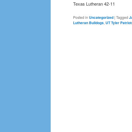
Texas Lutheran 42-11
Posted in
Uncategorized
|
Tagged
J
Lutheran Bulldogs
,
UT Tyler Patriot