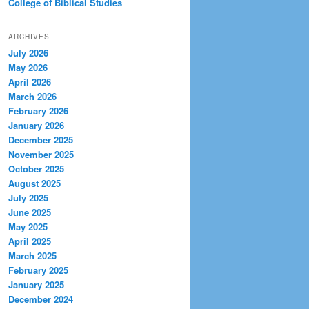
College of Biblical Studies
ARCHIVES
July 2026
May 2026
April 2026
March 2026
February 2026
January 2026
December 2025
November 2025
October 2025
August 2025
July 2025
June 2025
May 2025
April 2025
March 2025
February 2025
January 2025
December 2024