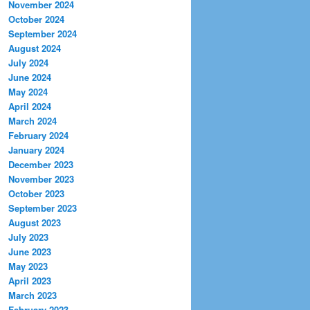
November 2024
October 2024
September 2024
August 2024
July 2024
June 2024
May 2024
April 2024
March 2024
February 2024
January 2024
December 2023
November 2023
October 2023
September 2023
August 2023
July 2023
June 2023
May 2023
April 2023
March 2023
February 2023