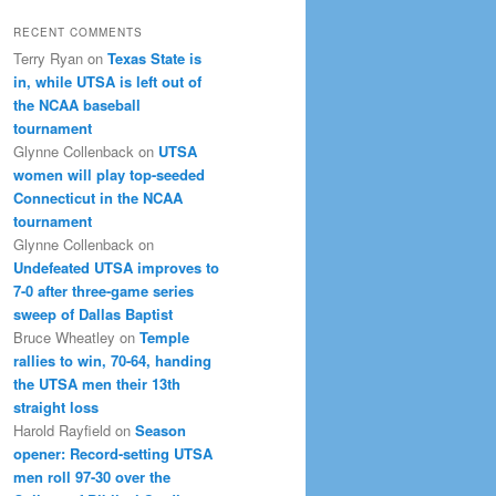
RECENT COMMENTS
Terry Ryan
on
Texas State is
in, while UTSA is left out of
the NCAA baseball
tournament
Glynne Collenback
on
UTSA
women will play top-seeded
Connecticut in the NCAA
tournament
Glynne Collenback
on
Undefeated UTSA improves to
7-0 after three-game series
sweep of Dallas Baptist
Bruce Wheatley
on
Temple
rallies to win, 70-64, handing
the UTSA men their 13th
straight loss
Harold Rayfield
on
Season
opener: Record-setting UTSA
men roll 97-30 over the