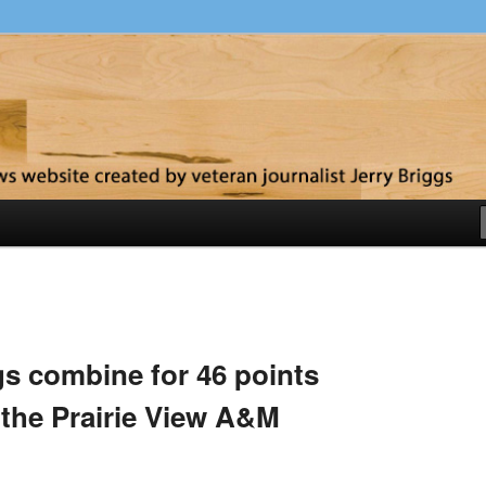
y
s combine for 46 points
the Prairie View A&M