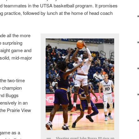
nd teammates in the UTSA basketball program. It promises
ng practice, followed by lunch at the home of head coach
de all the more
 surprising
traight game and
 solid, mid-major
the two-time
e champion
and Buggs
fensively in an
the Prairie View
h game as a
Shooting guard John Buggs III rises up