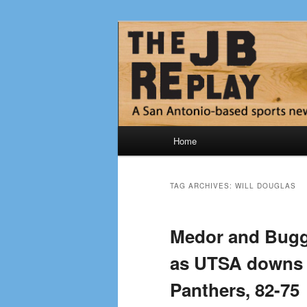
Skip
Skip
Jerry Briggs on basketball
to
to
primary
secondary
The JB Repla
content
content
Main
Home
menu
TAG ARCHIVES:
WILL DOUGLAS
Medor and Bugg
as UTSA downs 
Panthers, 82-75