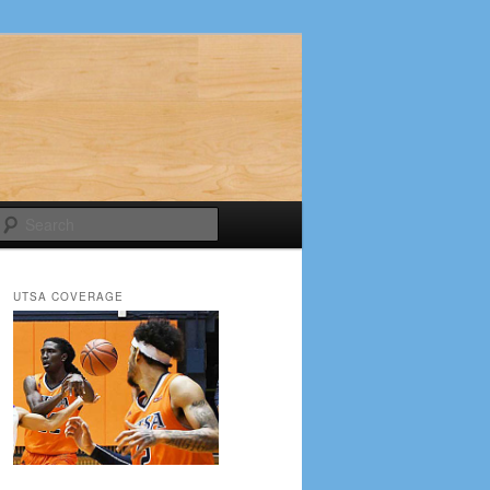
Search
UTSA COVERAGE