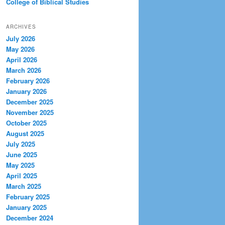
College of Biblical Studies
ARCHIVES
July 2026
May 2026
April 2026
March 2026
February 2026
January 2026
December 2025
November 2025
October 2025
August 2025
July 2025
June 2025
May 2025
April 2025
March 2025
February 2025
January 2025
December 2024