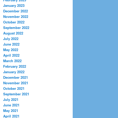
January 2023
December 2022
November 2022
October 2022
September 2022
August 2022
July 2022
June 2022
May 2022
April 2022
March 2022
February 2022
January 2022
December 2021
November 2021
October 2021
September 2021
July 2021
June 2021
May 2021
April 2021