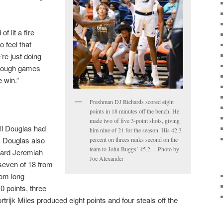
of lit a fire
 feel that
’re just doing
hrough games
e win.”
Freshman DJ Richards scored eight
points in 18 minutes off the bench. He
made two of five 3-point shots, giving
l Douglas had
him nine of 21 for the season. His 42.3
. Douglas also
percent on threes ranks second on the
team to John Buggs’ 45.2. – Photo by
Guard Jeremiah
Joe Alexander
seven of 18 from
rom long
0 points, three
trijk Miles produced eight points and four steals off the