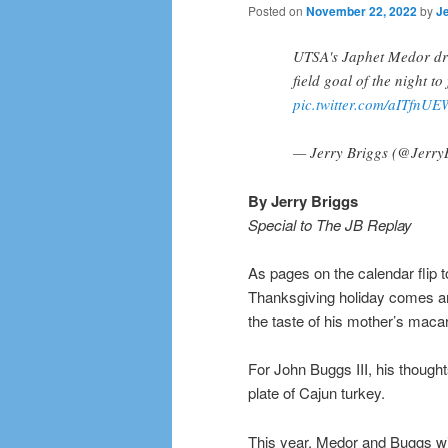
Posted on
November 22, 2022
by
Je
UTSA's Japhet Medor driv
field goal of the night to
pic.twitter.com/aITfnU
— Jerry Briggs (@Jerry
By Jerry Briggs
Special to The JB Replay
As pages on the calendar flip 
Thanksgiving holiday comes ar
the taste of his mother’s maca
For John Buggs III, his thoug
plate of Cajun turkey.
This year, Medor and Buggs will