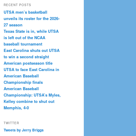
RECENT POSTS
UTSA men’s basketball
unveils its roster for the 2026-
27 season
Texas State is in, while UTSA
is left out of the NCAA
baseball tournament
East Carolina shuts out UTSA
to win a second straight
American postseason title
UTSA to face East Carolina in
American Baseball
Championship finals
American Baseball
Championship: UTSA’s Myles,
Kelley combine to shut out
Memphis, 4-0
TWITTER
Tweets by Jerry Briggs