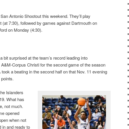
San Antonio Shootout this weekend. They’ll play
t (at 7:30), followed by games against Dartmouth on
Word on Monday (4:30).
 bit surprised at the team’s record leading into
as A&M-Corpus Christi for the second game of the season
took a beating in the second half on that Nov. 11 evening
 points.
the Islanders
19. What has
e, not much.
ame opened
ppen when not
d in and ready to