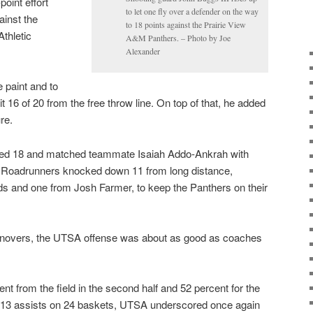
point effort
to let one fly over a defender on the way
ainst the
to 18 points against the Prairie View
thletic
A&M Panthers. – Photo by Joe
Alexander
 paint and to
t 16 of 20 from the free throw line. On top of that, he added
re.
red 18 and matched teammate Isaiah Addo-Ankrah with
he Roadrunners knocked down 11 from long distance,
ds and one from Josh Farmer, to keep the Panthers on their
urnovers, the UTSA offense was about as good as coaches
t from the field in the second half and 52 percent for the
ng 13 assists on 24 baskets, UTSA underscored once again