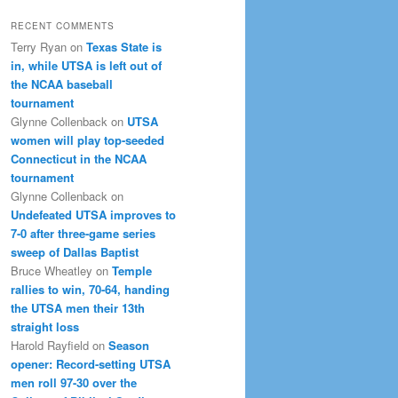
RECENT COMMENTS
Terry Ryan
on
Texas State is
in, while UTSA is left out of
the NCAA baseball
tournament
Glynne Collenback
on
UTSA
women will play top-seeded
Connecticut in the NCAA
tournament
Glynne Collenback
on
Undefeated UTSA improves to
7-0 after three-game series
sweep of Dallas Baptist
Bruce Wheatley
on
Temple
rallies to win, 70-64, handing
the UTSA men their 13th
straight loss
Harold Rayfield
on
Season
opener: Record-setting UTSA
men roll 97-30 over the