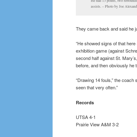
He had 13 points, two rebound
assists. – Photo by Joe Alexand
They came back and said he ju
“He showed signs of that here 
exhibition game (against Schrei
second half against St. Mary’
before, and then obviously he t
“Drawing 14 fouls,” the coach sa
seen that very often.”
Records
UTSA 4-1
Prairie View A&M 3-2