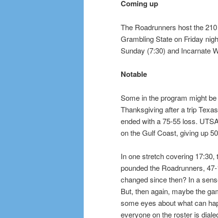
Coming up
The Roadrunners host the 210 
Grambling State on Friday nigh
Sunday (7:30) and Incarnate 
Notable
Some in the program might be a
Thanksgiving after a trip Tex
ended with a 75-55 loss. UTSA 
on the Gulf Coast, giving up 50
In one stretch covering 17:30, 
pounded the Roadrunners, 47-
changed since then? In a sens
But, then again, maybe the g
some eyes about what can ha
everyone on the roster is diale