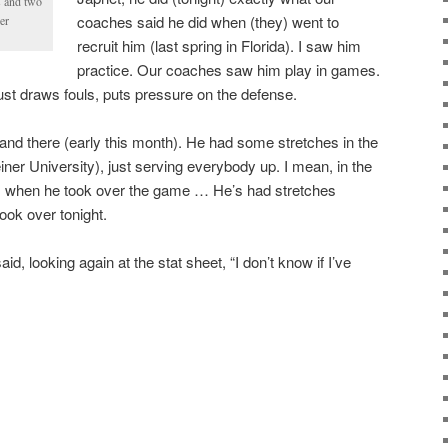
s and two
coaches said he did when (they) went to
er
recruit him (last spring in Florida). I saw him
practice. Our coaches saw him play in games.
st draws fouls, puts pressure on the defense.
and there (early this month). He had some stretches in the
ner University), just serving everybody up. I mean, in the
s, when he took over the game … He’s had stretches
ook over tonight.
id, looking again at the stat sheet, “I don’t know if I’ve