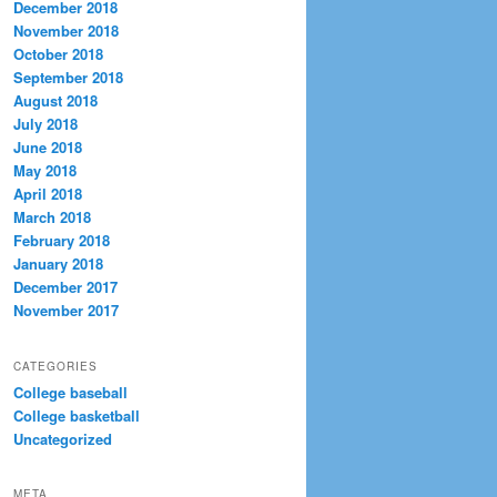
December 2018
November 2018
October 2018
September 2018
August 2018
July 2018
June 2018
May 2018
April 2018
March 2018
February 2018
January 2018
December 2017
November 2017
CATEGORIES
College baseball
College basketball
Uncategorized
META