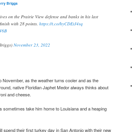
rry Briggs
es on the Prairie View defense and banks in his last
 finish with 28 points.
https://t.co/hyCDEtJ4sq
EW6B
Briggs)
November 23, 2022
to November, as the weather turns cooler and as the
ound, native Floridian Japhet Medor always thinks about
roni and cheese.
hts sometimes take him home to Louisiana and a heaping
 spend their first turkey day in San Antonio with their new