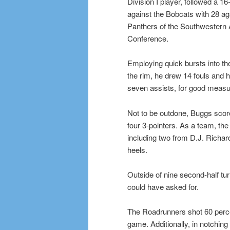
Division I player, followed a 16-
against the Bobcats with 28 ag
Panthers of the Southwestern A
Conference.
Employing quick bursts into the
the rim, he drew 14 fouls and hi
seven assists, for good measu
Not to be outdone, Buggs sco
four 3-pointers. As a team, t
including two from D.J. Richar
heels.
Outside of nine second-half t
could have asked for.
The Roadrunners shot 60 percen
game. Additionally, in notchi