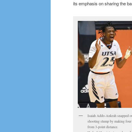
its emphasis on sharing the bal
Isaiah Addo-Ankrah snapped ou
shooting slump by making four
from 3-point distance.