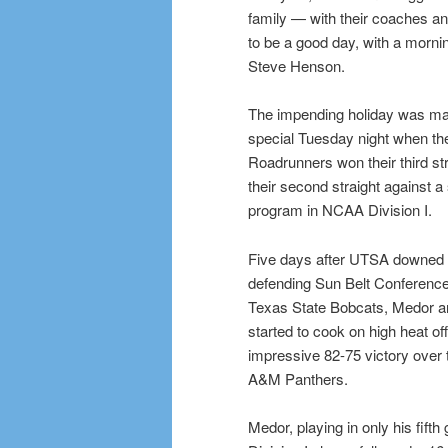
family — with their coaches a
to be a good day, with a morni
Steve Henson.
The impending holiday was ma
special Tuesday night when the
Roadrunners won their third s
their second straight against a
program in NCAA Division I.
Five days after UTSA downed 
defending Sun Belt Conferenc
Texas State Bobcats, Medor 
started to cook on high heat of
impressive 82-75 victory over 
A&M Panthers.
Medor, playing in only his fift