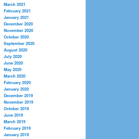
March 2021
February 2021
January 2021
December 2020
November 2020
October 2020
September 2020
August 2020
July 2020
June 2020
May 2020
March 2020
February 2020
January 2020
December 2019
November 2019
October 2019
June 2019
March 2019
February 2019
January 2019