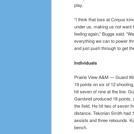
play.
“I think that loss at Corpus kind 
under us, making us not want to
feeling again,” Buggs said. “We
everything we can to power t
and just push through to get th
Individuals
Prairie View A&M — Guard Wil
19 points on six of 12 shooting
hit seven of nine at the line. 
Gambrell produced 18 points, 
the field. He hit two of seven f
distance. Tekorian Smith had 1
assists and three rebounds. Kor
bench.