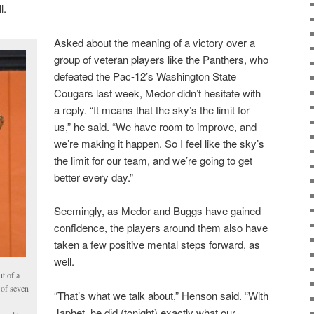
l.
Asked about the meaning of a victory over a
group of veteran players like the Panthers, who
defeated the Pac-12’s Washington State
Cougars last week, Medor didn’t hesitate with
a reply. “It means that the sky’s the limit for
us,” he said. “We have room to improve, and
we’re making it happen. So I feel like the sky’s
the limit for our team, and we’re going to get
better every day.”
Seemingly, as Medor and Buggs have gained
confidence, the players around them also have
taken a few positive mental steps forward, as
well.
t of a
 of seven
“That’s what we talk about,” Henson said. “With
Japhet, he did (tonight) exactly what our