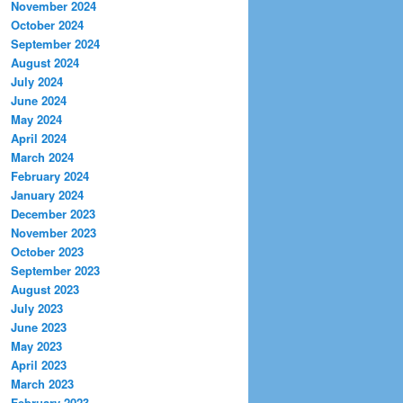
November 2024
October 2024
September 2024
August 2024
July 2024
June 2024
May 2024
April 2024
March 2024
February 2024
January 2024
December 2023
November 2023
October 2023
September 2023
August 2023
July 2023
June 2023
May 2023
April 2023
March 2023
February 2023