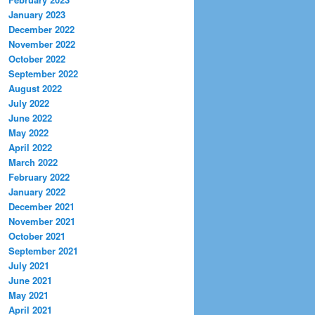
January 2023
December 2022
November 2022
October 2022
September 2022
August 2022
July 2022
June 2022
May 2022
April 2022
March 2022
February 2022
January 2022
December 2021
November 2021
October 2021
September 2021
July 2021
June 2021
May 2021
April 2021