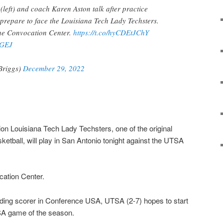
eft) and coach Karen Aston talk after practice
y prepare to face the Louisiana Tech Lady Techsters.
 the Convocation Center.
https://t.co/hyCDEtJChY
nGEJ
Briggs)
December 29, 2022
on Louisiana Tech Lady Techsters, one of the original
etball, will play in San Antonio tonight against the UTSA
ocation Center.
ading scorer in Conference USA, UTSA (2-7) hopes to start
-USA game of the season.