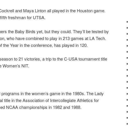
Cockrell and Maya Linton all played in the Houston game.
 fifth freshman for UTSA.
ers the Baby Birds yet, but they could. They’ll be tested by
son, who have combined to play in 213 games at LA Tech.
f the Year in the conference, has played in 120.
eason to 21 victories, a trip to the C-USA tournament title
he Women’s NIT.
d programs in the women’s game in the 1980s. The Lady
title in the Association of Intercollegiate Athletics for
ed NCAA championships in 1982 and 1988.