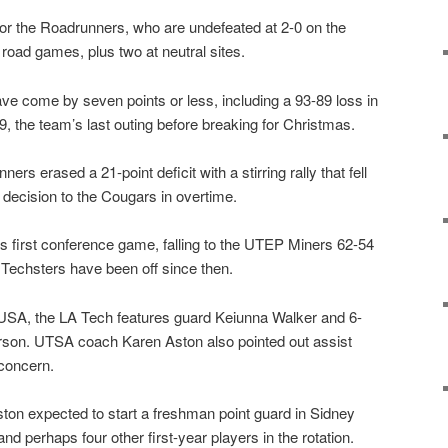
or the Roadrunners, who are undefeated at 2-0 on the
road games, plus two at neutral sites.
e come by seven points or less, including a 93-89 loss in
, the team’s last outing before breaking for Christmas.
rs erased a 21-point deficit with a stirring rally that fell
 decision to the Cougars in overtime.
its first conference game, falling to the UTEP Miners 62-54
Techsters have been off since then.
USA, the LA Tech features guard Keiunna Walker and 6-
rson. UTSA coach Karen Aston also pointed out assist
 concern.
ton expected to start a freshman point guard in Sidney
and perhaps four other first-year players in the rotation.