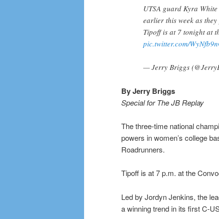
UTSA guard Kyra White (l
earlier this week as the
Tipoff is at 7 tonight at
pic.twitter.com/WyNfb9
— Jerry Briggs (@Jerry
By Jerry Briggs
Special for The JB Replay
The three-time national champi
powers in women’s college bask
Roadrunners.
Tipoff is at 7 p.m. at the Conv
Led by Jordyn Jenkins, the le
a winning trend in its first C