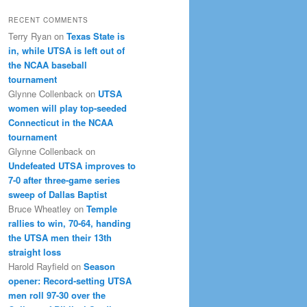
RECENT COMMENTS
Terry Ryan
on
Texas State is
in, while UTSA is left out of
the NCAA baseball
tournament
Glynne Collenback
on
UTSA
women will play top-seeded
Connecticut in the NCAA
tournament
Glynne Collenback
on
Undefeated UTSA improves to
7-0 after three-game series
sweep of Dallas Baptist
Bruce Wheatley
on
Temple
rallies to win, 70-64, handing
the UTSA men their 13th
straight loss
Harold Rayfield
on
Season
opener: Record-setting UTSA
men roll 97-30 over the