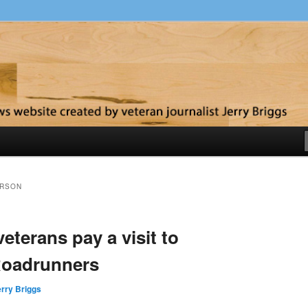
y
ERSON
eterans pay a visit to
Roadrunners
rry Briggs