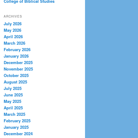
College of Biblical Studies
ARCHIVES
July 2026
May 2026
April 2026
March 2026
February 2026
January 2026
December 2025
November 2025
October 2025
August 2025
July 2025
June 2025
May 2025
April 2025
March 2025
February 2025
January 2025
December 2024