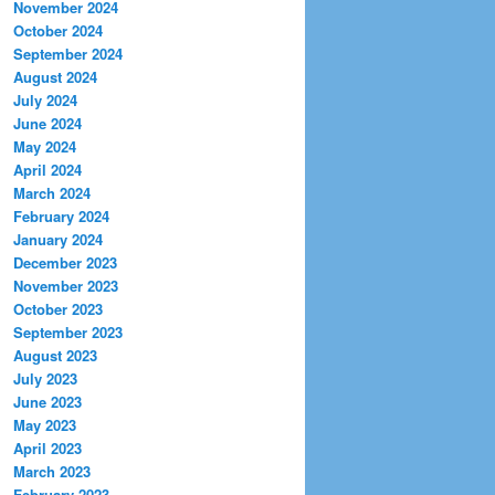
November 2024
October 2024
September 2024
August 2024
July 2024
June 2024
May 2024
April 2024
March 2024
February 2024
January 2024
December 2023
November 2023
October 2023
September 2023
August 2023
July 2023
June 2023
May 2023
April 2023
March 2023
February 2023