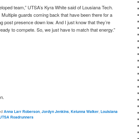
veloped team,” UTSA’s Kyra White said of Lousiana Tech.
. Multiple guards coming back that have been there for a
ong post presence down low. And I just know that they’re
ready to compete. So, we just have to match that energy.”
n.
ed
Anna Larr Roberson
,
Jordyn Jenkins
,
Keiunna Walker
,
Louisiana
UTSA Roadrunners