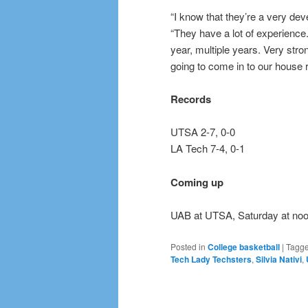
“I know that they’re a very de
“They have a lot of experience
year, multiple years. Very str
going to come in to our house 
Records
UTSA 2-7, 0-0
LA Tech 7-4, 0-1
Coming up
UAB at UTSA, Saturday at noo
Posted in
College basketball
|
Tagg
Tech Lady Techsters
,
Silvia Nativi
,