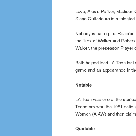
Love, Alexis Parker, Madison 
Siena Guttadauro is a talented
Nobody is calling the Roadrunn
the likes of Walker and Rober
Walker, the preseason Player o
Both helped lead LA Tech last s
game and an appearance in t
Notable
LA Tech was one of the storie
Techsters won the 1981 national 
Women (AIAW) and then claim
Quotable