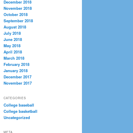
December 2018
November 2018
October 2018
September 2018
August 2018
July 2018
June 2018
May 2018
April 2018
March 2018
February 2018
January 2018
December 2017
November 2017
CATEGORIES
College baseball
College basketball
Uncategorized
META