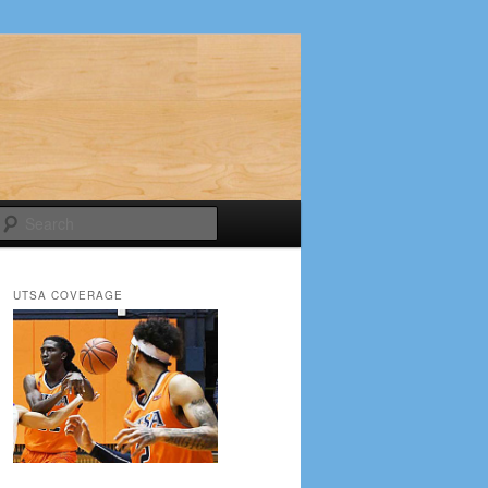
Search
UTSA COVERAGE