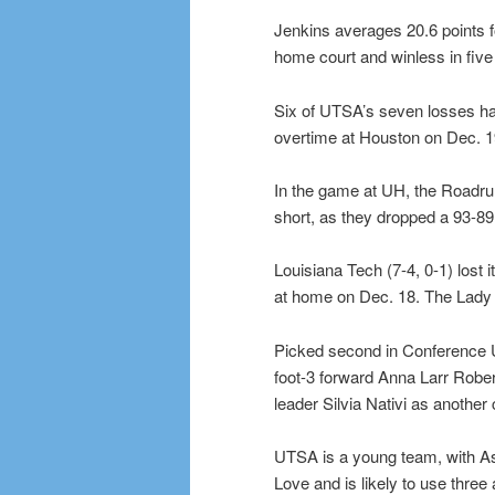
Jenkins averages 20.6 points f
home court and winless in five 
Six of UTSA’s seven losses hav
overtime at Houston on Dec. 19
In the game at UH, the Roadrunne
short, as they dropped a 93-89
Louisiana Tech (7-4, 0-1) lost 
at home on Dec. 18. The Lady 
Picked second in Conference 
foot-3 forward Anna Larr Robe
leader Silvia Nativi as another
UTSA is a young team, with As
Love and is likely to use three 