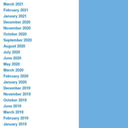
March 2021
February 2021
January 2021
December 2020
November 2020
October 2020
September 2020
August 2020
July 2020
June 2020
May 2020
March 2020
February 2020
January 2020
December 2019
November 2019
October 2019
June 2019
March 2019
February 2019
January 2019