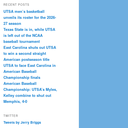
RECENT POSTS
UTSA men’s basketball
unveils its roster for the 2026-
27 season
Texas State is in, while UTSA
is left out of the NCAA
baseball tournament
East Carolina shuts out UTSA
to win a second straight
American postseason title
UTSA to face East Carolina in
American Baseball
Championship finals
American Baseball
Championship: UTSA’s Myles,
Kelley combine to shut out
Memphis, 4-0
TWITTER
Tweets by Jerry Briggs