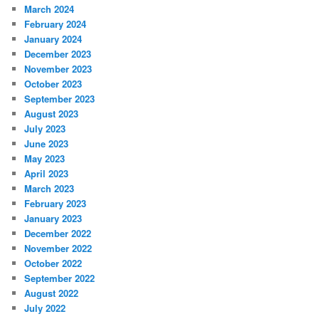
March 2024
February 2024
January 2024
December 2023
November 2023
October 2023
September 2023
August 2023
July 2023
June 2023
May 2023
April 2023
March 2023
February 2023
January 2023
December 2022
November 2022
October 2022
September 2022
August 2022
July 2022