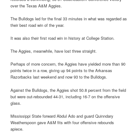
over the Texas A&M Aggies.
The Bulldogs led for the final 33 minutes in what was regarded as
their best road win of the year.
It was also their first road win in history at College Station.
The Aggies, meanwhile, have lost three straight.
Perhaps of more concern, the Aggies have yielded more than 90
points twice in a row, giving up 94 points to the Arkansas
Razorbacks last weekend and now 93 to the Bulldogs.
Against the Bulldogs, the Aggies shot 50.8 percent from the field
but were out-rebounded 44-31, including 16-7 on the offensive
glass.
Mississippi State forward Abdul Ado and guard Quinndary
Weatherspoon gave A&M fits with four offensive rebounds
apiece.