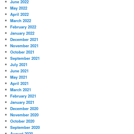
June 2022
May 2022
April 2022
March 2022
February 2022
January 2022
December 2021
November 2021
October 2021
September 2021
July 2021
June 2021
May 2021
April 2021
March 2021
February 2021
January 2021
December 2020
November 2020
October 2020
September 2020
August 2020