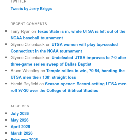
TWITTER
Tweets by Jerry Briggs
RECENT COMMENTS
Terry Ryan
on
Texas State is in, while UTSA is left out of the
NCAA baseball tournament
Glynne Collenback
on
UTSA women will play top-seeded
Connecticut in the NCAA tournament
Glynne Collenback
on
Undefeated UTSA improves to 7-0 after
three-game series sweep of Dallas Baptist
Bruce Wheatley
on
Temple rallies to win, 70-64, handing the
UTSA men their 13th straight loss
Harold Rayfield
on
Season opener: Record-setting UTSA men
roll 97-30 over the College of Biblical Studies
ARCHIVES
July 2026
May 2026
April 2026
March 2026
February 2026