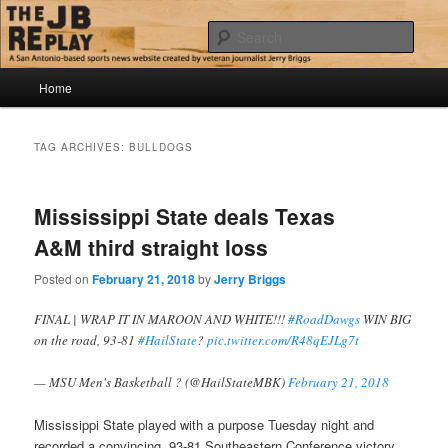
Skip
Skip
Jerry Briggs on basketball
to
to
Sear
primary
secondary
content
content
Main
The JB Replay
Home
menu
TAG ARCHIVES:
BULLDOGS
Mississippi State deals Texas
A&M third straight loss
Posted on
February 21, 2018
by
Jerry Briggs
FINAL | WRAP IT IN MAROON AND WHITE!!!
#RoadDawgs
WIN BIG
on the road, 93-81
#HailState
?
pic.twitter.com/R48qEJLg7t
— MSU Men's Basketball ? (@HailStateMBK)
February 21, 2018
Mississippi State played with a purpose Tuesday night and
recorded a convincing, 93-81 Southeastern Conference victory