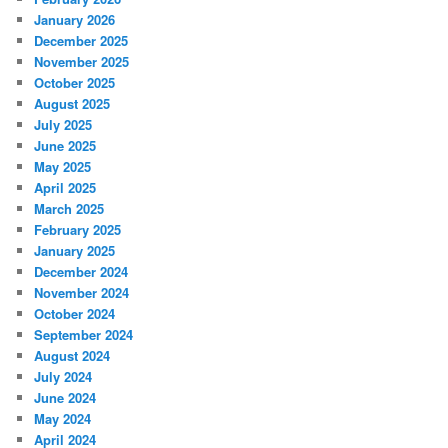
January 2026
December 2025
November 2025
October 2025
August 2025
July 2025
June 2025
May 2025
April 2025
March 2025
February 2025
January 2025
December 2024
November 2024
October 2024
September 2024
August 2024
July 2024
June 2024
May 2024
April 2024