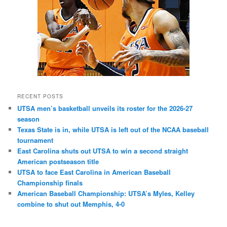
RECENT POSTS
UTSA men’s basketball unveils its roster for the 2026-27
season
Texas State is in, while UTSA is left out of the NCAA baseball
tournament
East Carolina shuts out UTSA to win a second straight
American postseason title
UTSA to face East Carolina in American Baseball
Championship finals
American Baseball Championship: UTSA’s Myles, Kelley
combine to shut out Memphis, 4-0