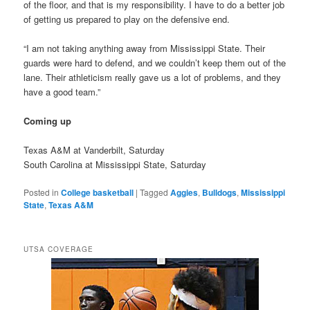
of the floor, and that is my responsibility. I have to do a better job
of getting us prepared to play on the defensive end.
“I am not taking anything away from Mississippi State. Their
guards were hard to defend, and we couldn’t keep them out of the
lane. Their athleticism really gave us a lot of problems, and they
have a good team.”
Coming up
Texas A&M at Vanderbilt, Saturday
South Carolina at Mississippi State, Saturday
Posted in
College basketball
|
Tagged
Aggies
,
Bulldogs
,
Mississippi
State
,
Texas A&M
UTSA COVERAGE