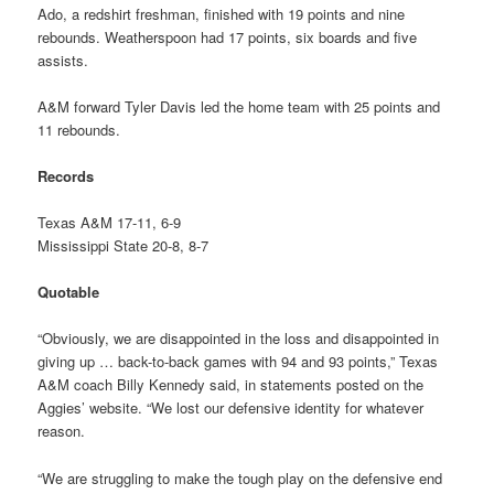
Ado, a redshirt freshman, finished with 19 points and nine
rebounds. Weatherspoon had 17 points, six boards and five
assists.
A&M forward Tyler Davis led the home team with 25 points and
11 rebounds.
Records
Texas A&M 17-11, 6-9
Mississippi State 20-8, 8-7
Quotable
“Obviously, we are disappointed in the loss and disappointed in
giving up … back-to-back games with 94 and 93 points,” Texas
A&M coach Billy Kennedy said, in statements posted on the
Aggies’ website. “We lost our defensive identity for whatever
reason.
“We are struggling to make the tough play on the defensive end