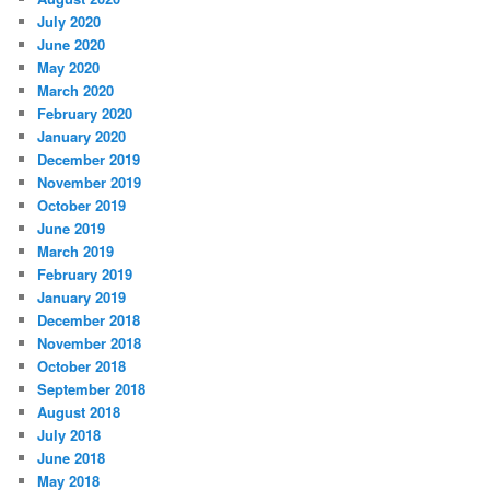
July 2020
June 2020
May 2020
March 2020
February 2020
January 2020
December 2019
November 2019
October 2019
June 2019
March 2019
February 2019
January 2019
December 2018
November 2018
October 2018
September 2018
August 2018
July 2018
June 2018
May 2018