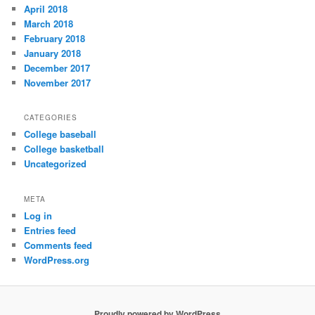
April 2018
March 2018
February 2018
January 2018
December 2017
November 2017
CATEGORIES
College baseball
College basketball
Uncategorized
META
Log in
Entries feed
Comments feed
WordPress.org
Proudly powered by WordPress