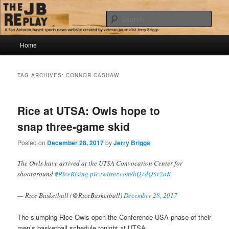
Skip
Skip
Jerry Briggs on basketball
to
to
Sear
primary
secondary
content
content
Main
The JB Replay
Home
menu
TAG ARCHIVES:
CONNOR CASHAW
Rice at UTSA: Owls hope to
snap three-game skid
Posted on
December 28, 2017
by
Jerry Briggs
The Owls have arrived at the UTSA Convocation Center for
shootaround
#RiceRising
pic.twitter.com/hQ7dQSv2oK
— Rice Basketball (@RiceBasketball)
December 28, 2017
The slumping Rice Owls open the Conference USA-phase of their
men’s basketball schedule tonight at UTSA.