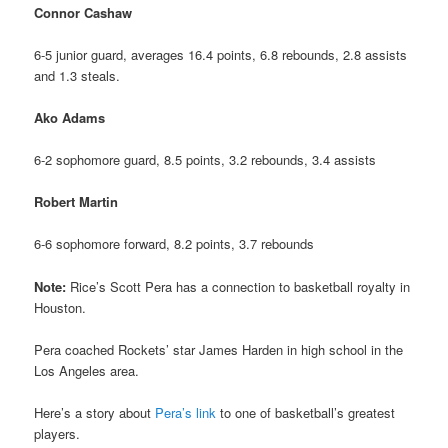
Connor Cashaw
6-5 junior guard, averages 16.4 points, 6.8 rebounds, 2.8 assists
and 1.3 steals.
Ako Adams
6-2 sophomore guard, 8.5 points, 3.2 rebounds, 3.4 assists
Robert Martin
6-6 sophomore forward, 8.2 points, 3.7 rebounds
Note:
Rice’s Scott Pera has a connection to basketball royalty in
Houston.
Pera coached Rockets’ star James Harden in high school in the
Los Angeles area.
Here’s a story about
Pera’s link
to one of basketball’s greatest
players.