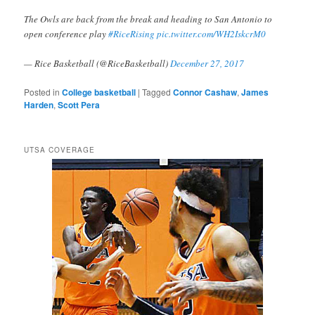
The Owls are back from the break and heading to San Antonio to
open conference play
#RiceRising
pic.twitter.com/WH2IskcrM0
— Rice Basketball (@RiceBasketball)
December 27, 2017
Posted in
College basketball
|
Tagged
Connor Cashaw
,
James
Harden
,
Scott Pera
UTSA COVERAGE