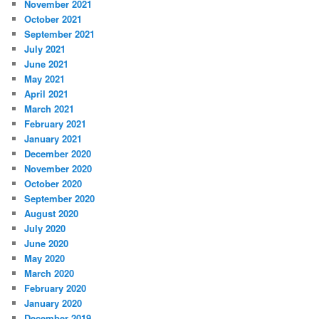
November 2021
October 2021
September 2021
July 2021
June 2021
May 2021
April 2021
March 2021
February 2021
January 2021
December 2020
November 2020
October 2020
September 2020
August 2020
July 2020
June 2020
May 2020
March 2020
February 2020
January 2020
December 2019