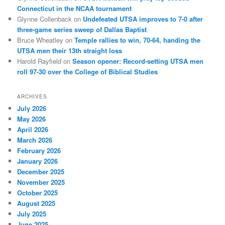
Connecticut in the NCAA tournament
Glynne Collenback
on
Undefeated UTSA improves to 7-0 after
three-game series sweep of Dallas Baptist
Bruce Wheatley
on
Temple rallies to win, 70-64, handing the
UTSA men their 13th straight loss
Harold Rayfield
on
Season opener: Record-setting UTSA men
roll 97-30 over the College of Biblical Studies
ARCHIVES
July 2026
May 2026
April 2026
March 2026
February 2026
January 2026
December 2025
November 2025
October 2025
August 2025
July 2025
June 2025