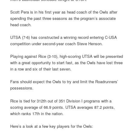
Scott Pera is in his first year as head coach of the Owls after
spending the past three seasons as the program’s associate
head coach.
UTSA (7-6) has constructed a winning record entering C-USA
competition under second-year coach Steve Henson.
Playing against Rice (3-10), high-scoring UTSA will be presented
with a great opportunity to start fast, as the Owls have lost three
in a row and six of their last seven.
Fans should expect the Owls to try and limit the Roadrunners’
possessions.
Rice is tied for 312th out of 351 Division I programs with a
scoring average of 66.9 points. UTSA averages 87.2 points,
which ranks 17th in the nation.
Here’s a look at a few key players for the Owls: