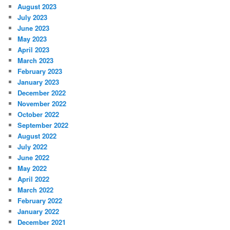
August 2023
July 2023
June 2023
May 2023
April 2023
March 2023
February 2023
January 2023
December 2022
November 2022
October 2022
September 2022
August 2022
July 2022
June 2022
May 2022
April 2022
March 2022
February 2022
January 2022
December 2021