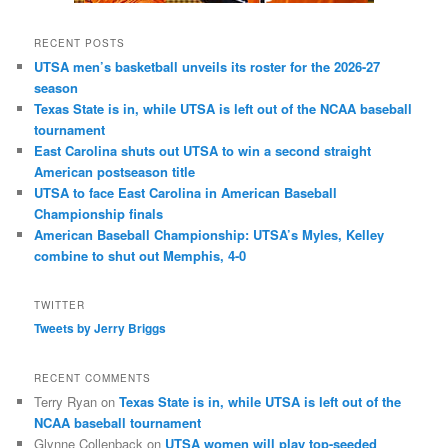
RECENT POSTS
UTSA men’s basketball unveils its roster for the 2026-27
season
Texas State is in, while UTSA is left out of the NCAA baseball
tournament
East Carolina shuts out UTSA to win a second straight
American postseason title
UTSA to face East Carolina in American Baseball
Championship finals
American Baseball Championship: UTSA’s Myles, Kelley
combine to shut out Memphis, 4-0
TWITTER
Tweets by Jerry Briggs
RECENT COMMENTS
Terry Ryan
on
Texas State is in, while UTSA is left out of the
NCAA baseball tournament
Glynne Collenback
on
UTSA women will play top-seeded