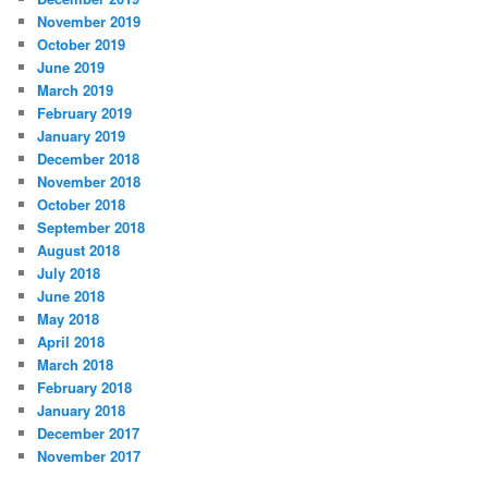
November 2019
October 2019
June 2019
March 2019
February 2019
January 2019
December 2018
November 2018
October 2018
September 2018
August 2018
July 2018
June 2018
May 2018
April 2018
March 2018
February 2018
January 2018
December 2017
November 2017