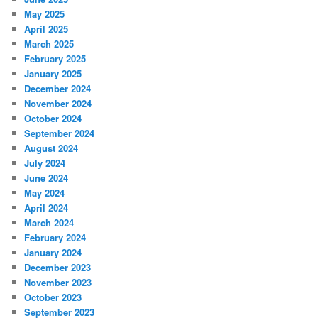
May 2025
April 2025
March 2025
February 2025
January 2025
December 2024
November 2024
October 2024
September 2024
August 2024
July 2024
June 2024
May 2024
April 2024
March 2024
February 2024
January 2024
December 2023
November 2023
October 2023
September 2023