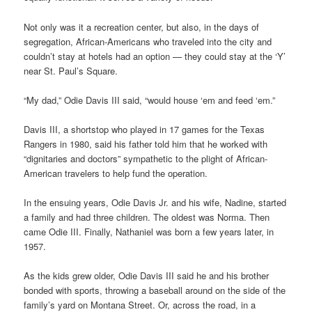
Not only was it a recreation center, but also, in the days of
segregation, African-Americans who traveled into the city and
couldn’t stay at hotels had an option — they could stay at the ‘Y’
near St. Paul’s Square.
“My dad,” Odie Davis III said, “would house ‘em and feed ‘em.”
Davis III, a shortstop who played in 17 games for the Texas
Rangers in 1980, said his father told him that he worked with
“dignitaries and doctors” sympathetic to the plight of African-
American travelers to help fund the operation.
In the ensuing years, Odie Davis Jr. and his wife, Nadine, started
a family and had three children. The oldest was Norma. Then
came Odie III. Finally, Nathaniel was born a few years later, in
1957.
As the kids grew older, Odie Davis III said he and his brother
bonded with sports, throwing a baseball around on the side of the
family’s yard on Montana Street. Or, across the road, in a