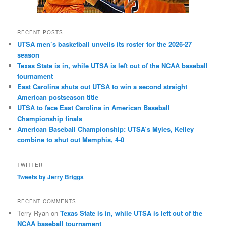
RECENT POSTS
UTSA men’s basketball unveils its roster for the 2026-27
season
Texas State is in, while UTSA is left out of the NCAA baseball
tournament
East Carolina shuts out UTSA to win a second straight
American postseason title
UTSA to face East Carolina in American Baseball
Championship finals
American Baseball Championship: UTSA’s Myles, Kelley
combine to shut out Memphis, 4-0
TWITTER
Tweets by Jerry Briggs
RECENT COMMENTS
Terry Ryan
on
Texas State is in, while UTSA is left out of the
NCAA baseball tournament