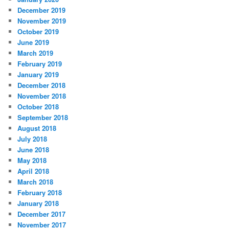
December 2019
November 2019
October 2019
June 2019
March 2019
February 2019
January 2019
December 2018
November 2018
October 2018
September 2018
August 2018
July 2018
June 2018
May 2018
April 2018
March 2018
February 2018
January 2018
December 2017
November 2017