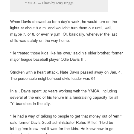
YMCA. — Photo by Jerry Briggs
When Davis showed up for a day’s work, he would turn on the
lights at about 9 a.m. and wouldn’t turn them out until, well,
maybe 7, or 8, or even 9 p.m. Or, basically, whenever the last
child was safely on the way home.
“He treated those kids like his own,” said his older brother, former
major league baseball player Odie Davis III.
Stricken with a heart attack, Nate Davis passed away on Jan. 4.
The personable neighborhood civic leader was 64.
In all, Davis spent 32 years working with the YMCA, including
several at the end of his tenure in a fundraising capacity for all
‘Y’ branches in the city.
“He had a way of talking to people to get that money out of ‘em,”
said former Davis-Scott administrator Rufus Miller. “He’d be
letting ‘em know that it was for the kids. He knew how to get