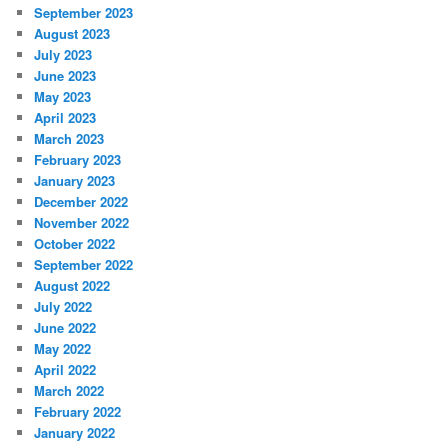
September 2023
August 2023
July 2023
June 2023
May 2023
April 2023
March 2023
February 2023
January 2023
December 2022
November 2022
October 2022
September 2022
August 2022
July 2022
June 2022
May 2022
April 2022
March 2022
February 2022
January 2022