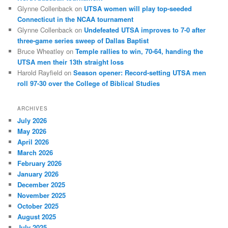
Glynne Collenback
on
UTSA women will play top-seeded
Connecticut in the NCAA tournament
Glynne Collenback
on
Undefeated UTSA improves to 7-0 after
three-game series sweep of Dallas Baptist
Bruce Wheatley
on
Temple rallies to win, 70-64, handing the
UTSA men their 13th straight loss
Harold Rayfield
on
Season opener: Record-setting UTSA men
roll 97-30 over the College of Biblical Studies
ARCHIVES
July 2026
May 2026
April 2026
March 2026
February 2026
January 2026
December 2025
November 2025
October 2025
August 2025
July 2025