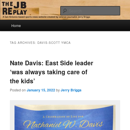
Skip
Skip
Jerry Briggs on basketball
to
to
Sear
primary
secondary
content
content
Main
The JB Replay
Home
menu
TAG ARCHIVES:
DAVIS-SCOTT YMCA
Nate Davis: East Side leader
‘was always taking care of
the kids’
Posted on
January 15, 2022
by
Jerry Briggs