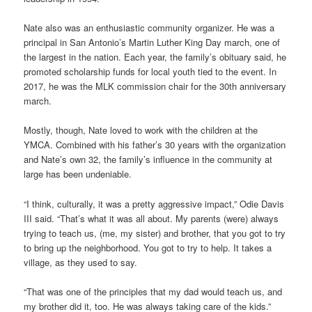
Nate also was an enthusiastic community organizer. He was a
principal in San Antonio’s Martin Luther King Day march, one of
the largest in the nation. Each year, the family’s obituary said, he
promoted scholarship funds for local youth tied to the event. In
2017, he was the MLK commission chair for the 30th anniversary
march.
Mostly, though, Nate loved to work with the children at the
YMCA. Combined with his father’s 30 years with the organization
and Nate’s own 32, the family’s influence in the community at
large has been undeniable.
“I think, culturally, it was a pretty aggressive impact,” Odie Davis
III said. “That’s what it was all about. My parents (were) always
trying to teach us, (me, my sister) and brother, that you got to try
to bring up the neighborhood. You got to try to help. It takes a
village, as they used to say.
“That was one of the principles that my dad would teach us, and
my brother did it, too. He was always taking care of the kids.”