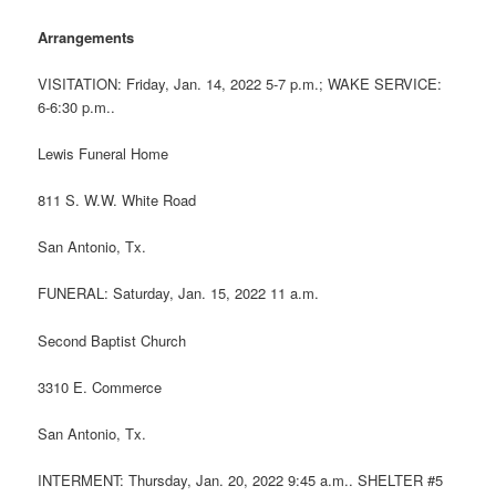
Arrangements
VISITATION: Friday, Jan. 14, 2022 5-7 p.m.; WAKE SERVICE:
6-6:30 p.m..
Lewis Funeral Home
811 S. W.W. White Road
San Antonio, Tx.
FUNERAL: Saturday, Jan. 15, 2022 11 a.m.
Second Baptist Church
3310 E. Commerce
San Antonio, Tx.
INTERMENT: Thursday, Jan. 20, 2022 9:45 a.m.. SHELTER #5