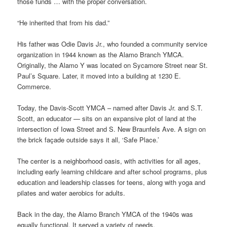
those funds … with the proper conversation.
“He inherited that from his dad.”
His father was Odie Davis Jr., who founded a community service
organization in 1944 known as the Alamo Branch YMCA.
Originally, the Alamo Y was located on Sycamore Street near St.
Paul’s Square. Later, it moved into a building at 1230 E.
Commerce.
Today, the Davis-Scott YMCA – named after Davis Jr. and S.T.
Scott, an educator — sits on an expansive plot of land at the
intersection of Iowa Street and S. New Braunfels Ave. A sign on
the brick façade outside says it all, ‘Safe Place.’
The center is a neighborhood oasis, with activities for all ages,
including early learning childcare and after school programs, plus
education and leadership classes for teens, along with yoga and
pilates and water aerobics for adults.
Back in the day, the Alamo Branch YMCA of the 1940s was
equally functional. It served a variety of needs.