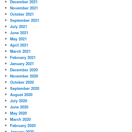
December 2021
November 2021
October 2021
September 2021
July 2021
June 2021
May 2021
April 2021
March 2021
February 2021
January 2021
December 2020
November 2020
October 2020
September 2020
August 2020
July 2020
June 2020
May 2020
March 2020
February 2020
January 2020