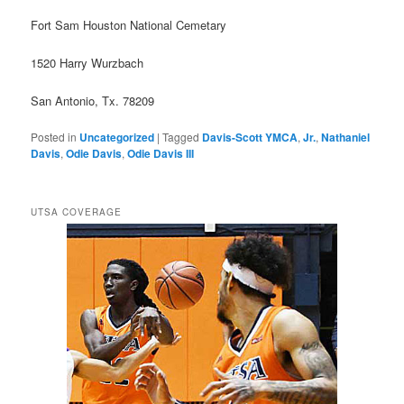
Fort Sam Houston National Cemetary
1520 Harry Wurzbach
San Antonio, Tx. 78209
Posted in
Uncategorized
|
Tagged
Davis-Scott YMCA
,
Jr.
,
Nathaniel
Davis
,
Odie Davis
,
Odie Davis III
UTSA COVERAGE