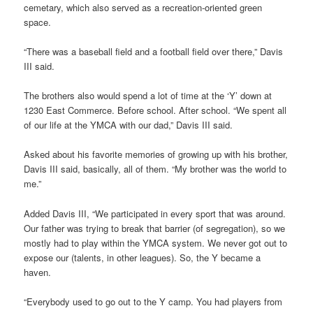
cemetary, which also served as a recreation-oriented green
space.
“There was a baseball field and a football field over there,” Davis
III said.
The brothers also would spend a lot of time at the ‘Y’ down at
1230 East Commerce. Before school. After school. “We spent all
of our life at the YMCA with our dad,” Davis III said.
Asked about his favorite memories of growing up with his brother,
Davis III said, basically, all of them. “My brother was the world to
me.”
Added Davis III, “We participated in every sport that was around.
Our father was trying to break that barrier (of segregation), so we
mostly had to play within the YMCA system. We never got out to
expose our (talents, in other leagues). So, the Y became a
haven.
“Everybody used to go out to the Y camp. You had players from