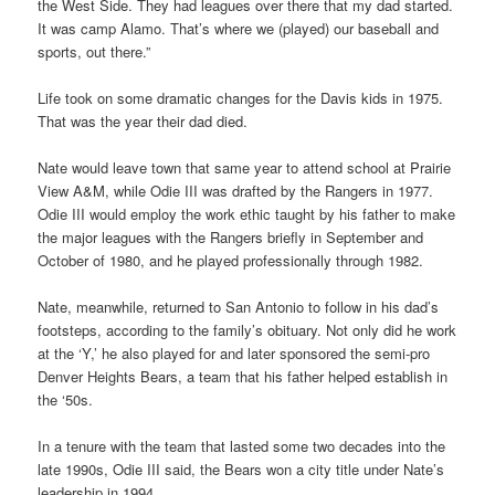
the West Side. They had leagues over there that my dad started.
It was camp Alamo. That’s where we (played) our baseball and
sports, out there.”
Life took on some dramatic changes for the Davis kids in 1975.
That was the year their dad died.
Nate would leave town that same year to attend school at Prairie
View A&M, while Odie III was drafted by the Rangers in 1977.
Odie III would employ the work ethic taught by his father to make
the major leagues with the Rangers briefly in September and
October of 1980, and he played professionally through 1982.
Nate, meanwhile, returned to San Antonio to follow in his dad’s
footsteps, according to the family’s obituary. Not only did he work
at the ‘Y,’ he also played for and later sponsored the semi-pro
Denver Heights Bears, a team that his father helped establish in
the ‘50s.
In a tenure with the team that lasted some two decades into the
late 1990s, Odie III said, the Bears won a city title under Nate’s
leadership in 1994.