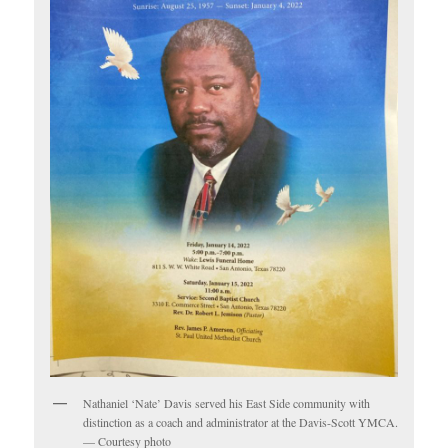
Nathaniel ‘Nate’ Davis served his East Side community with
distinction as a coach and administrator at the Davis-Scott YMCA.
— Courtesy photo