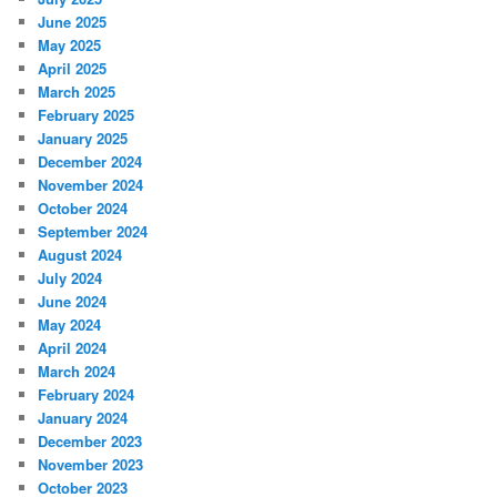
June 2025
May 2025
April 2025
March 2025
February 2025
January 2025
December 2024
November 2024
October 2024
September 2024
August 2024
July 2024
June 2024
May 2024
April 2024
March 2024
February 2024
January 2024
December 2023
November 2023
October 2023