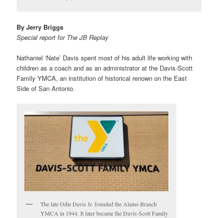
By Jerry Briggs
Special report for The JB Replay
Nathaniel ‘Nate’ Davis spent most of his adult life working with
children as a coach and as an administrator at the Davis-Scott
Family YMCA, an institution of historical renown on the East
Side of San Antonio.
The late Odie Davis Jr. founded the Alamo Branch
YMCA in 1944. It later became the Davis-Scott Family