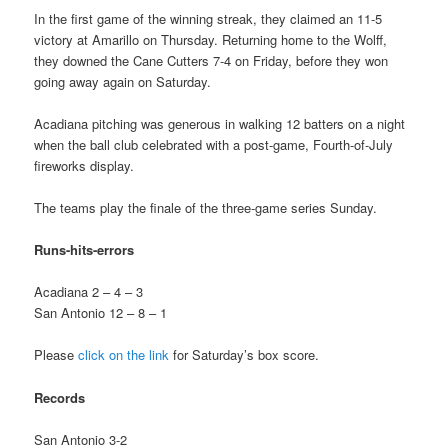
In the first game of the winning streak, they claimed an 11-5
victory at Amarillo on Thursday. Returning home to the Wolff,
they downed the Cane Cutters 7-4 on Friday, before they won
going away again on Saturday.
Acadiana pitching was generous in walking 12 batters on a night
when the ball club celebrated with a post-game, Fourth-of-July
fireworks display.
The teams play the finale of the three-game series Sunday.
Runs-hits-errors
Acadiana 2 – 4 – 3
San Antonio 12 – 8 – 1
Please
click on the link
for Saturday’s box score.
Records
San Antonio 3-2