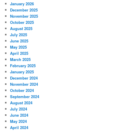
January 2026
December 2025
November 2025
October 2025
August 2025
July 2025
June 2025
May 2025
April 2025
March 2025
February 2025
January 2025
December 2024
November 2024
October 2024
September 2024
August 2024
July 2024
June 2024
May 2024
April 2024