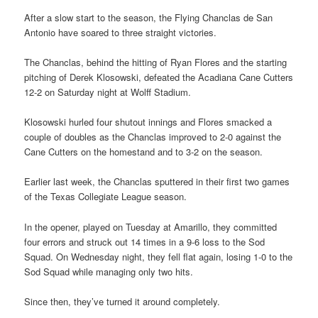
After a slow start to the season, the Flying Chanclas de San
Antonio have soared to three straight victories.
The Chanclas, behind the hitting of Ryan Flores and the starting
pitching of Derek Klosowski, defeated the Acadiana Cane Cutters
12-2 on Saturday night at Wolff Stadium.
Klosowski hurled four shutout innings and Flores smacked a
couple of doubles as the Chanclas improved to 2-0 against the
Cane Cutters on the homestand and to 3-2 on the season.
Earlier last week, the Chanclas sputtered in their first two games
of the Texas Collegiate League season.
In the opener, played on Tuesday at Amarillo, they committed
four errors and struck out 14 times in a 9-6 loss to the Sod
Squad. On Wednesday night, they fell flat again, losing 1-0 to the
Sod Squad while managing only two hits.
Since then, they’ve turned it around completely.