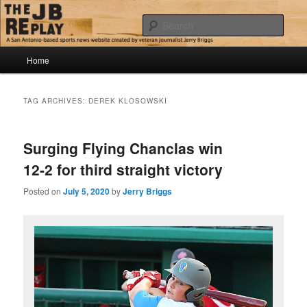
Skip
Skip
Jerry Briggs on basketball
to
to
Sear
primary
secondary
content
content
Main
The JB Replay
Home
menu
TAG ARCHIVES:
DEREK KLOSOWSKI
Surging Flying Chanclas win
12-2 for third straight victory
Posted on
July 5, 2020
by
Jerry Briggs