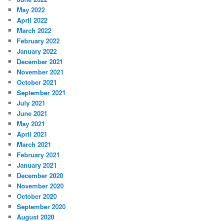
May 2022
April 2022
March 2022
February 2022
January 2022
December 2021
November 2021
October 2021
September 2021
July 2021
June 2021
May 2021
April 2021
March 2021
February 2021
January 2021
December 2020
November 2020
October 2020
September 2020
August 2020