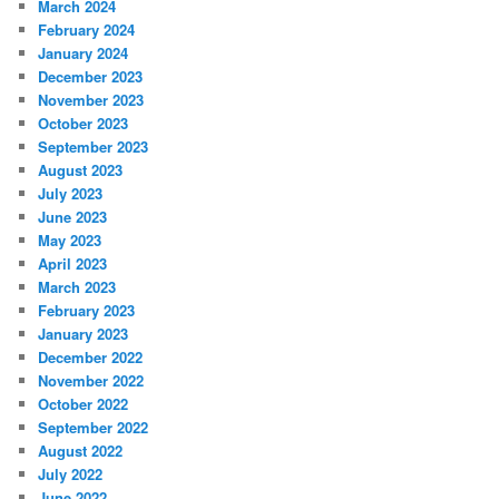
March 2024
February 2024
January 2024
December 2023
November 2023
October 2023
September 2023
August 2023
July 2023
June 2023
May 2023
April 2023
March 2023
February 2023
January 2023
December 2022
November 2022
October 2022
September 2022
August 2022
July 2022
June 2022