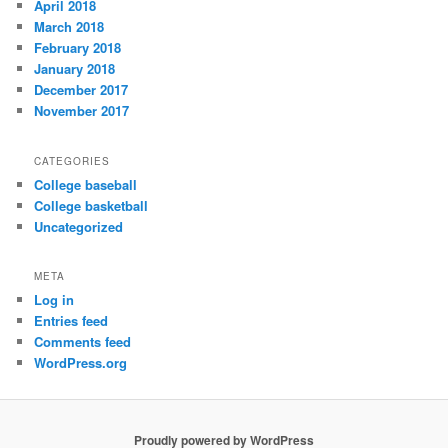
April 2018
March 2018
February 2018
January 2018
December 2017
November 2017
CATEGORIES
College baseball
College basketball
Uncategorized
META
Log in
Entries feed
Comments feed
WordPress.org
Proudly powered by WordPress