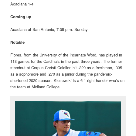
Acadiana 1-4
Coming up
Acadiana at San Antonio, 7:05 p.m. Sunday
Notable
Flores, from the University of the Incarnate Word, has played in
113 games for the Cardinals in the past three years. The former
standout at Corpus Christi Calallen hit .329 as a freshman, .335
as a sophomore and .270 as a junior during the pandemic-
shortened 2020 season. Klosowski is a 6-1 right-hander who’s on
the team at Midland College.