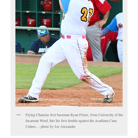
Flying Chanclas first baseman Ryan Flores, from University of the
Incarnate Word, hits his first double against the Acadiana Cane
Cutters. – photo by Joe Alexander