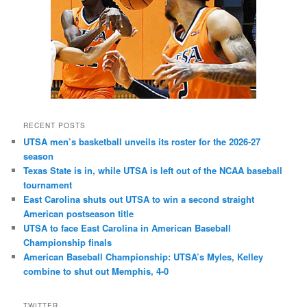
RECENT POSTS
UTSA men’s basketball unveils its roster for the 2026-27
season
Texas State is in, while UTSA is left out of the NCAA baseball
tournament
East Carolina shuts out UTSA to win a second straight
American postseason title
UTSA to face East Carolina in American Baseball
Championship finals
American Baseball Championship: UTSA’s Myles, Kelley
combine to shut out Memphis, 4-0
TWITTER