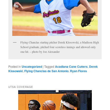
Flying Chanclas starting pitcher Derek Klosowski, a Madison High
School graduate, pitched four scoreless innings and allowed only
one hit. – photo by Joe Alexander
Posted in
Uncategorized
|
Tagged
Acadiana Cane Cutters
,
Derek
Klosowski
,
Flying Chanclas de San Antonio
,
Ryan Flores
UTSA COVERAGE