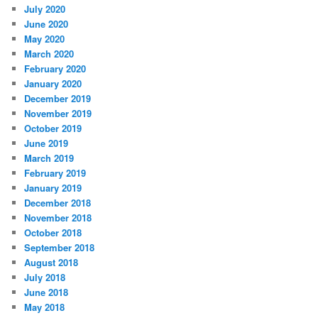
July 2020
June 2020
May 2020
March 2020
February 2020
January 2020
December 2019
November 2019
October 2019
June 2019
March 2019
February 2019
January 2019
December 2018
November 2018
October 2018
September 2018
August 2018
July 2018
June 2018
May 2018