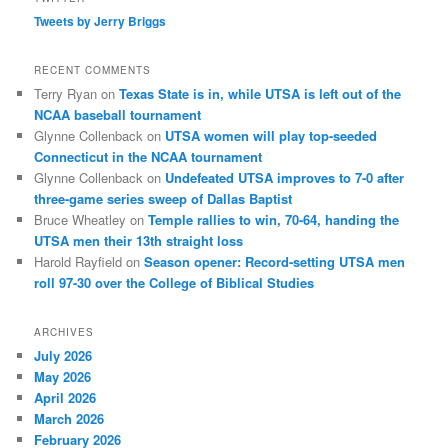
Tweets by Jerry Briggs
RECENT COMMENTS
Terry Ryan
on
Texas State is in, while UTSA is left out of the
NCAA baseball tournament
Glynne Collenback
on
UTSA women will play top-seeded
Connecticut in the NCAA tournament
Glynne Collenback
on
Undefeated UTSA improves to 7-0 after
three-game series sweep of Dallas Baptist
Bruce Wheatley
on
Temple rallies to win, 70-64, handing the
UTSA men their 13th straight loss
Harold Rayfield
on
Season opener: Record-setting UTSA men
roll 97-30 over the College of Biblical Studies
ARCHIVES
July 2026
May 2026
April 2026
March 2026
February 2026