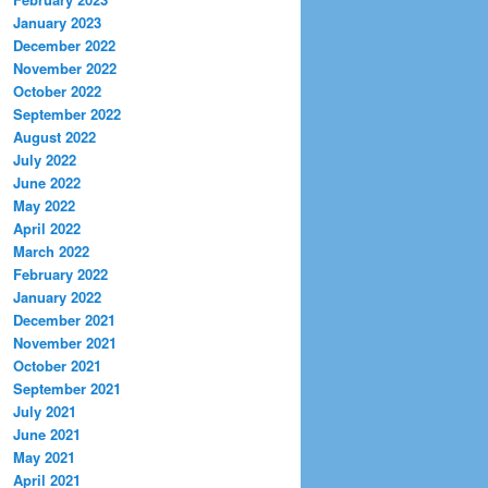
January 2023
December 2022
November 2022
October 2022
September 2022
August 2022
July 2022
June 2022
May 2022
April 2022
March 2022
February 2022
January 2022
December 2021
November 2021
October 2021
September 2021
July 2021
June 2021
May 2021
April 2021