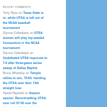
RECENT COMMENTS
Terry Ryan
on
Texas State is
in, while UTSA is left out of
the NCAA baseball
tournament
Glynne Collenback
on
UTSA
women will play top-seeded
Connecticut in the NCAA
tournament
Glynne Collenback
on
Undefeated UTSA improves to
7-0 after three-game series
sweep of Dallas Baptist
Bruce Wheatley
on
Temple
rallies to win, 70-64, handing
the UTSA men their 13th
straight loss
Harold Rayfield
on
Season
opener: Record-setting UTSA
men roll 97-30 over the