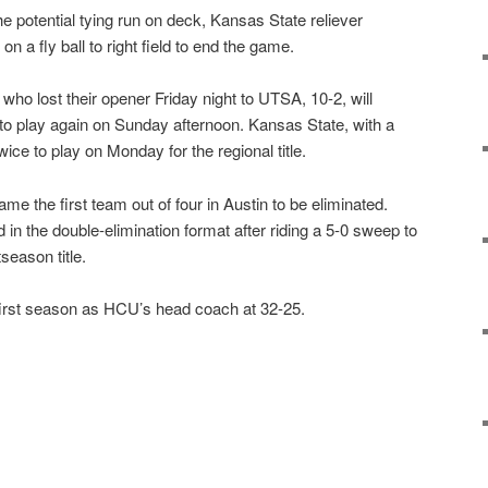
e potential tying run on deck, Kansas State reliever
n a fly ball to right field to end the game.
ho lost their opener Friday night to UTSA, 10-2, will
 to play again on Sunday afternoon. Kansas State, with a
wice to play on Monday for the regional title.
me the first team out of four in Austin to be eliminated.
d in the double-elimination format after riding a 5-0 sweep to
eason title.
first season as HCU’s head coach at 32-25.