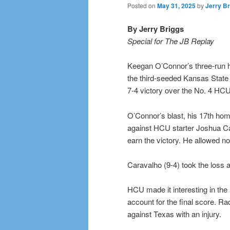
Posted on
May 31, 2025
by
Jerry Br
By Jerry Briggs
Special for The JB Replay
Keegan O’Connor’s three-run ho
the third-seeded Kansas State 
7-4 victory over the No. 4 HC
O’Connor’s blast, his 17th home
against HCU starter Joshua Car
earn the victory. He allowed no 
Caravalho (9-4) took the loss a
HCU made it interesting in the
account for the final score. Ra
against Texas with an injury.