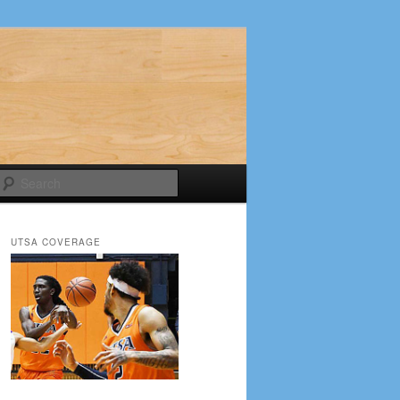
Search
UTSA COVERAGE