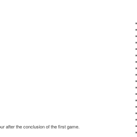
 after the conclusion of the first game.