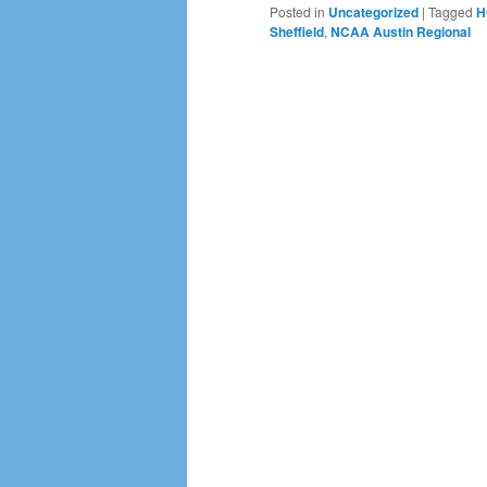
Posted in
Uncategorized
|
Tagged
H
Sheffield
,
NCAA Austin Regional