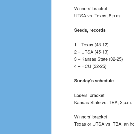
Winners’ bracket
UTSA vs. Texas, 8 p.m.
Seeds, records
1 – Texas (43-12)
2 – UTSA (45-13)
3 – Kansas State (32-25)
4 – HCU (32-25)
Sunday’s schedule
Losers’ bracket
Kansas State vs. TBA, 2 p.m.
Winners’ bracket
Texas or UTSA vs. TBA, an hour