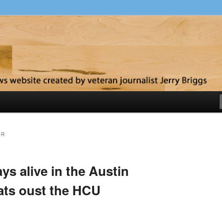
y
OR
ys alive in the Austin
ats oust the HCU