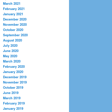
March 2021
February 2021
January 2021
December 2020
November 2020
October 2020
September 2020
August 2020
July 2020
June 2020
May 2020
March 2020
February 2020
January 2020
December 2019
November 2019
October 2019
June 2019
March 2019
February 2019
January 2019