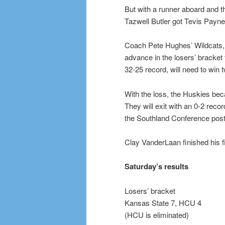
But with a runner aboard and th
Tazwell Butler got Tevis Payne o
Coach Pete Hughes’ Wildcats, w
advance in the losers’ bracket
32-25 record, will need to win t
With the loss, the Huskies beca
They will exit with an 0-2 recor
the Southland Conference posts
Clay VanderLaan finished his 
Saturday’s results
Losers’ bracket
Kansas State 7, HCU 4
(HCU is eliminated)