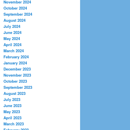
November 2024
October 2024
September 2024
August 2024
July 2024
June 2024
May 2024
April 2024
March 2024
February 2024
January 2024
December 2023
November 2023
October 2023
September 2023
August 2023
July 2023
June 2023
May 2023
April 2023
March 2023
February 2023