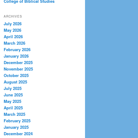
College of Biblical Studies
ARCHIVES
July 2026
May 2026
April 2026
March 2026
February 2026
January 2026
December 2025
November 2025
October 2025
August 2025
July 2025
June 2025
May 2025
April 2025
March 2025
February 2025
January 2025
December 2024