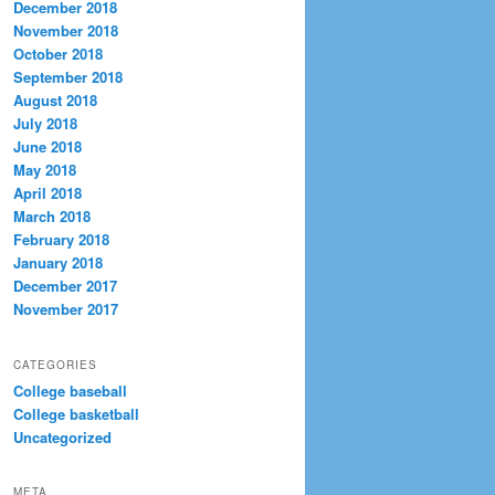
December 2018
November 2018
October 2018
September 2018
August 2018
July 2018
June 2018
May 2018
April 2018
March 2018
February 2018
January 2018
December 2017
November 2017
CATEGORIES
College baseball
College basketball
Uncategorized
META