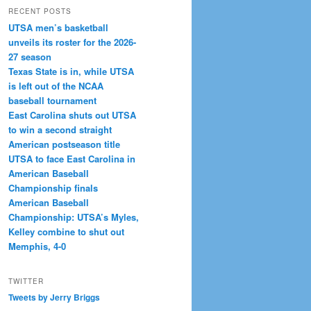
RECENT POSTS
UTSA men’s basketball
unveils its roster for the 2026-
27 season
Texas State is in, while UTSA
is left out of the NCAA
baseball tournament
East Carolina shuts out UTSA
to win a second straight
American postseason title
UTSA to face East Carolina in
American Baseball
Championship finals
American Baseball
Championship: UTSA’s Myles,
Kelley combine to shut out
Memphis, 4-0
TWITTER
Tweets by Jerry Briggs