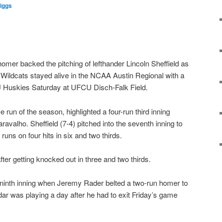
iggs
mer backed the pitching of lefthander Lincoln Sheffield as
Wildcats stayed alive in the NCAA Austin Regional with a
U Huskies Saturday at UFCU Disch-Falk Field.
 run of the season, highlighted a four-run third inning
avalho. Sheffield (7-4) pitched into the seventh inning to
runs on four hits in six and two thirds.
fter getting knocked out in three and two thirds.
 ninth inning when Jeremy Rader belted a two-run homer to
dar was playing a day after he had to exit Friday’s game