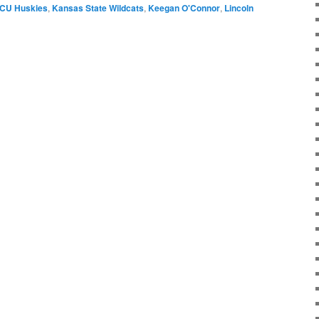
CU Huskies
,
Kansas State Wildcats
,
Keegan O'Connor
,
Lincoln