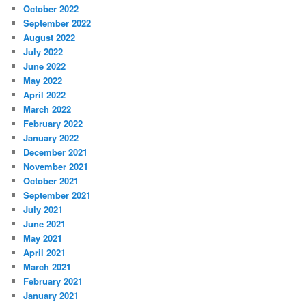
October 2022
September 2022
August 2022
July 2022
June 2022
May 2022
April 2022
March 2022
February 2022
January 2022
December 2021
November 2021
October 2021
September 2021
July 2021
June 2021
May 2021
April 2021
March 2021
February 2021
January 2021