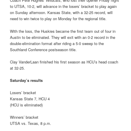
Coach Pete Hughes’ Wildcats, who lost their opener Friday night
to UTSA, 10-2, will advance in the losers’ bracket to play again
on Sunday afternoon. Kansas State, with a 32-25 record, will
need to win twice to play on Monday for the regional title.
With the loss, the Huskies became the first team out of four in
Austin to be eliminated. They will exit with an 0-2 record in the
double-elimination format after riding a 5-0 sweep to the
Southland Conference postseason title.
Clay VanderLaan finished his first season as HCU’s head coach
at 32-25.
Saturday’s results
Losers’ bracket
Kansas State 7, HCU 4
(HCU is eliminated)
Winners’ bracket
UTSA vs. Texas, 8 p.m.