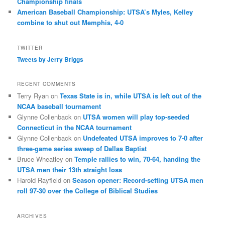
Championship finals
American Baseball Championship: UTSA’s Myles, Kelley
combine to shut out Memphis, 4-0
TWITTER
Tweets by Jerry Briggs
RECENT COMMENTS
Terry Ryan
on
Texas State is in, while UTSA is left out of the
NCAA baseball tournament
Glynne Collenback
on
UTSA women will play top-seeded
Connecticut in the NCAA tournament
Glynne Collenback
on
Undefeated UTSA improves to 7-0 after
three-game series sweep of Dallas Baptist
Bruce Wheatley
on
Temple rallies to win, 70-64, handing the
UTSA men their 13th straight loss
Harold Rayfield
on
Season opener: Record-setting UTSA men
roll 97-30 over the College of Biblical Studies
ARCHIVES