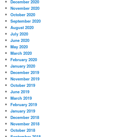
December 2020
November 2020
October 2020
September 2020
August 2020
July 2020
June 2020
May 2020
March 2020
February 2020
January 2020
December 2019
November 2019
October 2019
June 2019
March 2019
February 2019
January 2019
December 2018
November 2018
October 2018
September 2018