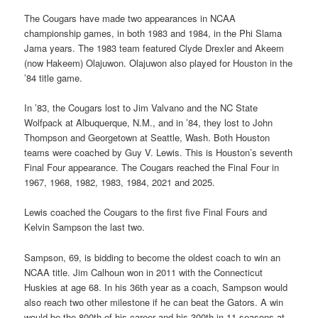
The Cougars have made two appearances in NCAA
championship games, in both 1983 and 1984, in the Phi Slama
Jama years. The 1983 team featured Clyde Drexler and Akeem
(now Hakeem) Olajuwon. Olajuwon also played for Houston in the
’84 title game.
In ’83, the Cougars lost to Jim Valvano and the NC State
Wolfpack at Albuquerque, N.M., and in ’84, they lost to John
Thompson and Georgetown at Seattle, Wash. Both Houston
teams were coached by Guy V. Lewis. This is Houston’s seventh
Final Four appearance. The Cougars reached the Final Four in
1967, 1968, 1982, 1983, 1984, 2021 and 2025.
Lewis coached the Cougars to the first five Final Fours and
Kelvin Sampson the last two.
Sampson, 69, is bidding to become the oldest coach to win an
NCAA title. Jim Calhoun won in 2011 with the Connecticut
Huskies at age 68. In his 36th year as a coach, Sampson would
also reach two other milestone if he can beat the Gators. A win
would be the 800th of his career and his 300th in 11 seasons at