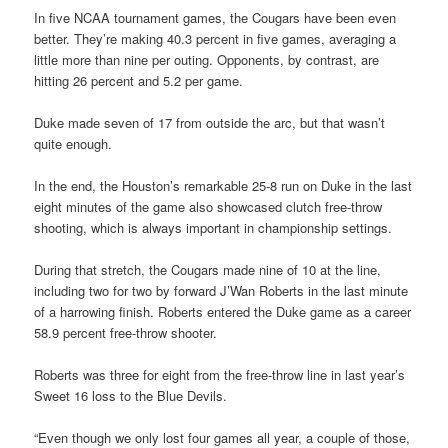
In five NCAA tournament games, the Cougars have been even
better. They’re making 40.3 percent in five games, averaging a
little more than nine per outing. Opponents, by contrast, are
hitting 26 percent and 5.2 per game.
Duke made seven of 17 from outside the arc, but that wasn’t
quite enough.
In the end, the Houston’s remarkable 25-8 run on Duke in the last
eight minutes of the game also showcased clutch free-throw
shooting, which is always important in championship settings.
During that stretch, the Cougars made nine of 10 at the line,
including two for two by forward J’Wan Roberts in the last minute
of a harrowing finish. Roberts entered the Duke game as a career
58.9 percent free-throw shooter.
Roberts was three for eight from the free-throw line in last year’s
Sweet 16 loss to the Blue Devils.
“Even though we only lost four games all year, a couple of those,