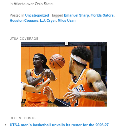
in Atlanta over Ohio State.
Posted in
Uncategorized
|
Tagged
Emanuel Sharp
,
Florida Gators
,
Houston Cougars
,
L.J. Cryer
,
Milos Uzan
UTSA COVERAGE
RECENT POSTS
UTSA men’s basketball unveils its roster for the 2026-27