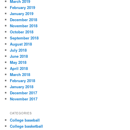
March 2019
February 2019
January 2019
December 2018
November 2018
October 2018
September 2018
August 2018
July 2018
June 2018
May 2018
April 2018
March 2018
February 2018
January 2018
December 2017
November 2017
CATEGORIES
College baseball
College basketball