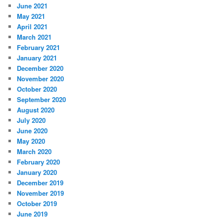
June 2021
May 2021
April 2021
March 2021
February 2021
January 2021
December 2020
November 2020
October 2020
September 2020
August 2020
July 2020
June 2020
May 2020
March 2020
February 2020
January 2020
December 2019
November 2019
October 2019
June 2019