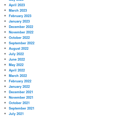
April 2023
March 2023
February 2023
January 2023
December 2022
November 2022
October 2022
September 2022
August 2022
July 2022
June 2022
May 2022
April 2022
March 2022
February 2022
January 2022
December 2021
November 2021
October 2021
September 2021
July 2021