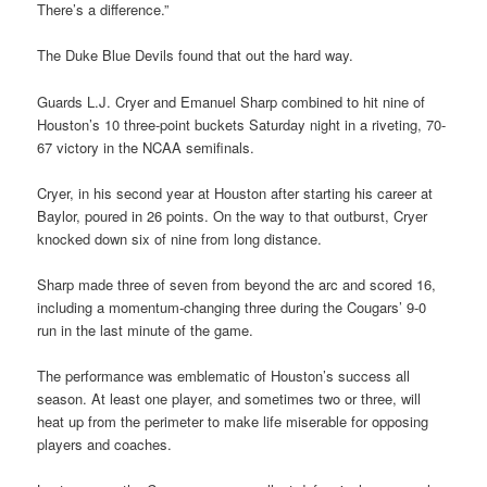
There’s a difference.”
The Duke Blue Devils found that out the hard way.
Guards L.J. Cryer and Emanuel Sharp combined to hit nine of
Houston’s 10 three-point buckets Saturday night in a riveting, 70-
67 victory in the NCAA semifinals.
Cryer, in his second year at Houston after starting his career at
Baylor, poured in 26 points. On the way to that outburst, Cryer
knocked down six of nine from long distance.
Sharp made three of seven from beyond the arc and scored 16,
including a momentum-changing three during the Cougars’ 9-0
run in the last minute of the game.
The performance was emblematic of Houston’s success all
season. At least one player, and sometimes two or three, will
heat up from the perimeter to make life miserable for opposing
players and coaches.