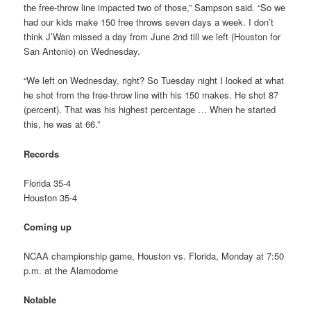
the free-throw line impacted two of those,” Sampson said. “So we
had our kids make 150 free throws seven days a week. I don’t
think J’Wan missed a day from June 2nd till we left (Houston for
San Antonio) on Wednesday.
“We left on Wednesday, right? So Tuesday night I looked at what
he shot from the free-throw line with his 150 makes. He shot 87
(percent). That was his highest percentage … When he started
this, he was at 66.”
Records
Florida 35-4
Houston 35-4
Coming up
NCAA championship game, Houston vs. Florida, Monday at 7:50
p.m. at the Alamodome
Notable