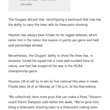
Alexander
The Cougars did just that, reconfiguring a backcourt that now has
the ability to carry the team with its three-point shooting.
Houston has always been known for its rugged defense, which
ranks first in the nation this season in points per game and field
goal percentage allowed.
Nevertheless, the Cougars’ ability to shoot the three has, in
essence, turned the squad into a more well-rounded force of
nature, one that has surged all the way to the NCAA
championship game.
Houston (35-4) will try to win its first national title when it meets
Florida (also 35-4) on Monday at 7:50 p.m. at the Alamodome.
“We collectively have more guys that can make a three,” Houston
coach Kelvin Sampson said earlier this week. “We’ve gone from
being a three-point shooting team to a three-point making team.