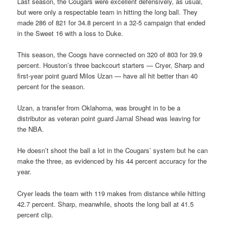
Last season, the Cougars were excellent defensively, as usual,
but were only a respectable team in hitting the long ball. They
made 286 of 821 for 34.8 percent in a 32-5 campaign that ended
in the Sweet 16 with a loss to Duke.
This season, the Coogs have connected on 320 of 803 for 39.9
percent. Houston’s three backcourt starters — Cryer, Sharp and
first-year point guard Milos Uzan — have all hit better than 40
percent for the season.
Uzan, a transfer from Oklahoma, was brought in to be a
distributor as veteran point guard Jamal Shead was leaving for
the NBA.
He doesn’t shoot the ball a lot in the Cougars’ system but he can
make the three, as evidenced by his 44 percent accuracy for the
year.
Cryer leads the team with 119 makes from distance while hitting
42.7 percent. Sharp, meanwhile, shoots the long ball at 41.5
percent clip.