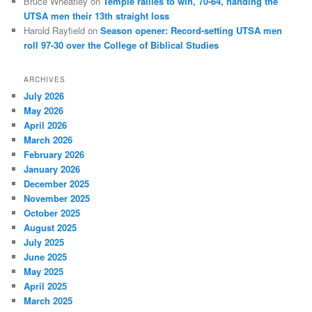
Bruce Wheatley
on
Temple rallies to win, 70-64, handing the
UTSA men their 13th straight loss
Harold Rayfield
on
Season opener: Record-setting UTSA men
roll 97-30 over the College of Biblical Studies
ARCHIVES
July 2026
May 2026
April 2026
March 2026
February 2026
January 2026
December 2025
November 2025
October 2025
August 2025
July 2025
June 2025
May 2025
April 2025
March 2025