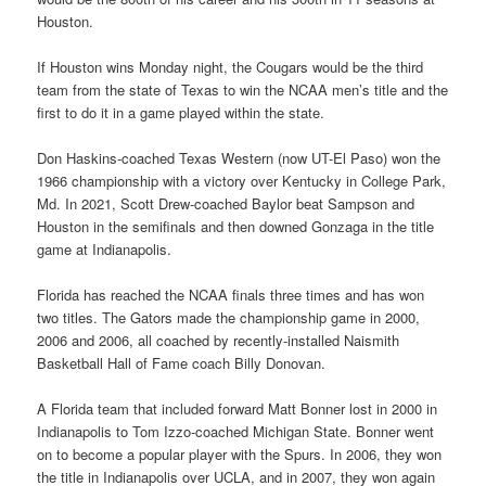
Houston.
If Houston wins Monday night, the Cougars would be the third
team from the state of Texas to win the NCAA men’s title and the
first to do it in a game played within the state.
Don Haskins-coached Texas Western (now UT-El Paso) won the
1966 championship with a victory over Kentucky in College Park,
Md. In 2021, Scott Drew-coached Baylor beat Sampson and
Houston in the semifinals and then downed Gonzaga in the title
game at Indianapolis.
Florida has reached the NCAA finals three times and has won
two titles. The Gators made the championship game in 2000,
2006 and 2006, all coached by recently-installed Naismith
Basketball Hall of Fame coach Billy Donovan.
A Florida team that included forward Matt Bonner lost in 2000 in
Indianapolis to Tom Izzo-coached Michigan State. Bonner went
on to become a popular player with the Spurs. In 2006, they won
the title in Indianapolis over UCLA, and in 2007, they won again