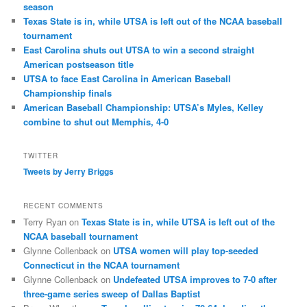
season
Texas State is in, while UTSA is left out of the NCAA baseball
tournament
East Carolina shuts out UTSA to win a second straight
American postseason title
UTSA to face East Carolina in American Baseball
Championship finals
American Baseball Championship: UTSA’s Myles, Kelley
combine to shut out Memphis, 4-0
TWITTER
Tweets by Jerry Briggs
RECENT COMMENTS
Terry Ryan
on
Texas State is in, while UTSA is left out of the
NCAA baseball tournament
Glynne Collenback
on
UTSA women will play top-seeded
Connecticut in the NCAA tournament
Glynne Collenback
on
Undefeated UTSA improves to 7-0 after
three-game series sweep of Dallas Baptist