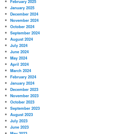
February 2025
January 2025
December 2024
November 2024
October 2024
September 2024
August 2024
July 2024
June 2024
May 2024
April 2024
March 2024
February 2024
January 2024
December 2023
November 2023
October 2023
September 2023
August 2023
July 2023
June 2023
May 2023