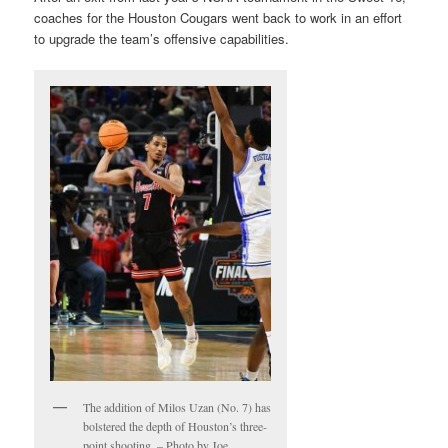
coaches for the Houston Cougars went back to work in an effort
to upgrade the team’s offensive capabilities.
The addition of Milos Uzan (No. 7) has
bolstered the depth of Houston’s three-
point shooting. – Photo by Joe