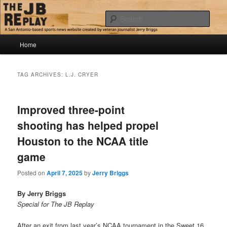
Skip
Skip
Jerry Briggs on basketball
to
to
Sear
primary
secondary
content
content
Main
The JB Replay
Home
menu
TAG ARCHIVES:
L.J. CRYER
Improved three-point
shooting has helped propel
Houston to the NCAA title
game
Posted on
April 7, 2025
by
Jerry Briggs
By Jerry Briggs
Special for The JB Replay
After an exit from last year’s NCAA tournament in the Sweet 16,