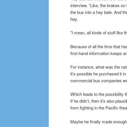
interview. “Like, the brakes on
the bus into a hay bale. And t
hay.
”I mean, all kinds of stuff like
Because of all the time that ha
first-hand information keeps a
For instance, what was the nat
It’s possible he purchased it 
commercial bus companies wer
Which leads to the possibility 
If he didn’t, then it’s also plau
from fighting in the Pacific thea
Maybe he finally made enough m