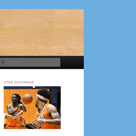
Search
UTSA COVERAGE