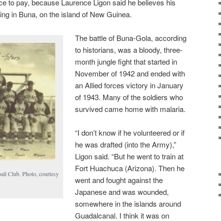
rice to pay, because Laurence Ligon said he believes his
ing in Buna, on the island of New Guinea.
The battle of Buna-Gola, according
to historians, was a bloody, three-
month jungle fight that started in
November of 1942 and ended with
an Allied forces victory in January
of 1943. Many of the soldiers who
survived came home with malaria.
“I don’t know if he volunteered or if
he was drafted (into the Army),”
Ligon said. “But he went to train at
Fort Huachuca (Arizona). Then he
all Club. Photo, courtesy
went and fought against the
Japanese and was wounded,
somewhere in the islands around
Guadalcanal. I think it was on