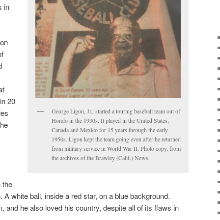
s in
gon
of
d
at
in 20
George Ligon, Jr., started a touring baseball team out of
ies
Hondo in the 1930s. It played in the United States,
the
Canada and Mexico for 15 years through the early
1950s. Ligon kept the team going even after he returned
from military service in World War II. Photo copy, from
the archives of the Brawley (Calif.) News.
 the
. A white ball, inside a red star, on a blue background.
 and he also loved his country, despite all of its flaws in