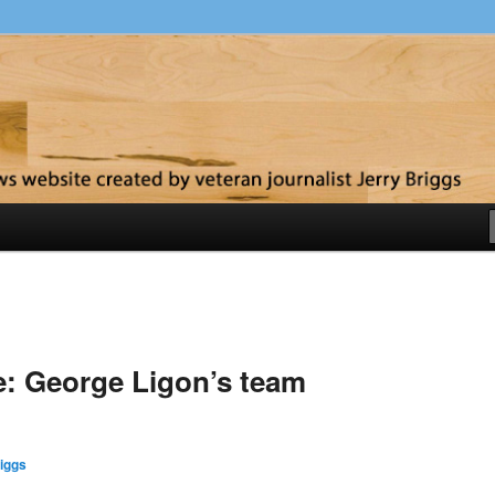
y
me: George Ligon’s team
iggs