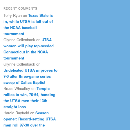
RECENT COMMENTS
Terry Ryan
on
Texas State is
in, while UTSA is left out of
the NCAA baseball
tournament
Glynne Collenback
on
UTSA
women will play top-seeded
Connecticut in the NCAA
tournament
Glynne Collenback
on
Undefeated UTSA improves to
7-0 after three-game series
sweep of Dallas Baptist
Bruce Wheatley
on
Temple
rallies to win, 70-64, handing
the UTSA men their 13th
straight loss
Harold Rayfield
on
Season
opener: Record-setting UTSA
men roll 97-30 over the