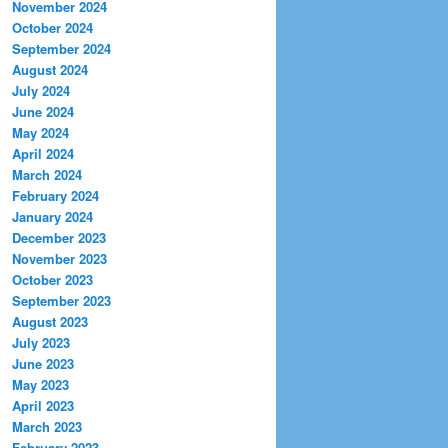
November 2024
October 2024
September 2024
August 2024
July 2024
June 2024
May 2024
April 2024
March 2024
February 2024
January 2024
December 2023
November 2023
October 2023
September 2023
August 2023
July 2023
June 2023
May 2023
April 2023
March 2023
February 2023