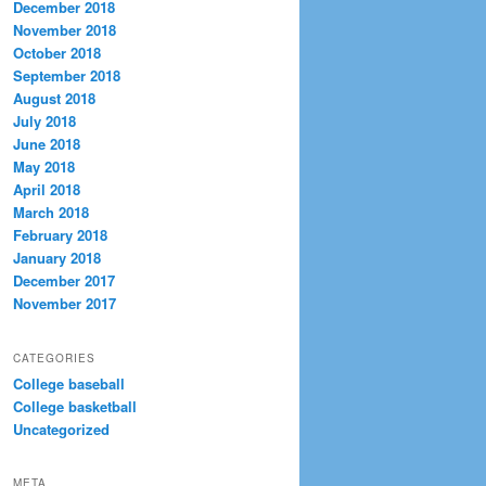
December 2018
November 2018
October 2018
September 2018
August 2018
July 2018
June 2018
May 2018
April 2018
March 2018
February 2018
January 2018
December 2017
November 2017
CATEGORIES
College baseball
College basketball
Uncategorized
META