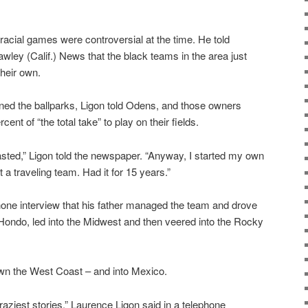
racial games were controversial at the time. He told
wley (Calif.) News that the black teams in the area just
their own.
ed the ballparks, Ligon told Odens, and those owners
nt of “the total take” to play on their fields.
lasted,” Ligon told the newspaper. “Anyway, I started my own
a traveling team. Had it for 15 years.”
hone interview that his father managed the team and drove
n Hondo, led into the Midwest and then veered into the Rocky
down the West Coast – and into Mexico.
aziest stories,” Laurence Ligon said in a telephone