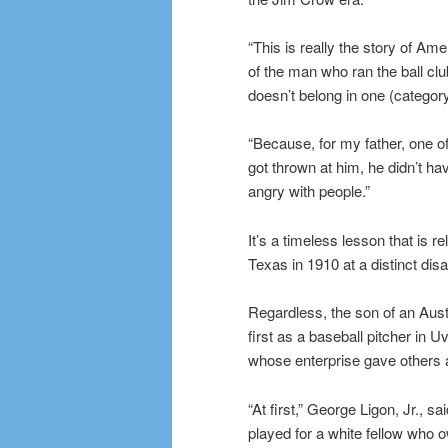
“This is really the story of Am
of the man who ran the ball club. 
doesn’t belong in one (category)
“Because, for my father, one of 
got thrown at him, he didn’t ha
angry with people.”
It’s a timeless lesson that is 
Texas in 1910 at a distinct dis
Regardless, the son of an Aust
first as a baseball pitcher i
whose enterprise gave others a
“At first,” George Ligon, Jr., 
played for a white fellow who