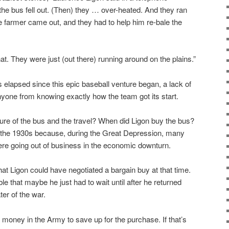
 the bus fell out. (Then) they … over-heated. And they ran
he farmer came out, and they had to help him re-bale the
 that. They were just (out there) running around on the plains.”
s elapsed since this epic baseball venture began, a lack of
nyone from knowing exactly how the team got its start.
ure of the bus and the travel? When did Ligon buy the bus?
in the 1930s because, during the Great Depression, many
e going out of business in the economic downturn.
that Ligon could have negotiated a bargain buy at that time.
sible that maybe he just had to wait until after he returned
ter of the war.
oney in the Army to save up for the purchase. If that’s