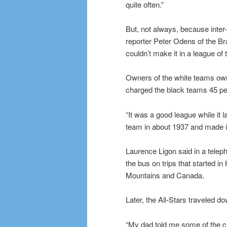
quite often.”
But, not always, because inter-
reporter Peter Odens of the Bra
couldn’t make it in a league of 
Owners of the white teams own
charged the black teams 45 perce
“It was a good league while it 
team in about 1937 and made it 
Laurence Ligon said in a telep
the bus on trips that started i
Mountains and Canada.
Later, the All-Stars traveled 
“My dad told me some of the cr