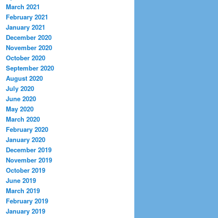
March 2021
February 2021
January 2021
December 2020
November 2020
October 2020
September 2020
August 2020
July 2020
June 2020
May 2020
March 2020
February 2020
January 2020
December 2019
November 2019
October 2019
June 2019
March 2019
February 2019
January 2019