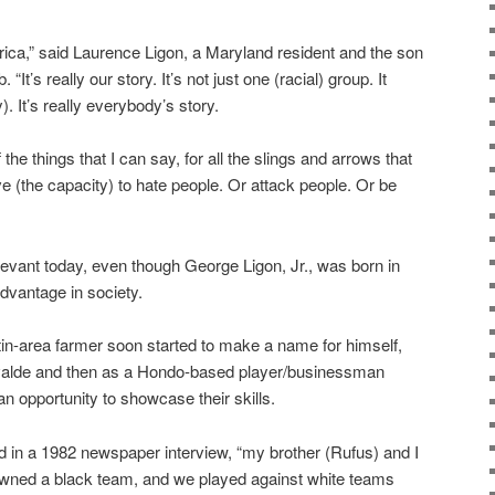
erica,” said Laurence Ligon, a Maryland resident and the son
“It’s really our story. It’s not just one (racial) group. It
. It’s really everybody’s story.
the things that I can say, for all the slings and arrows that
ve (the capacity) to hate people. Or attack people. Or be
relevant today, even though George Ligon, Jr., was born in
advantage in society.
in-area farmer soon started to make a name for himself,
n Uvalde and then as a Hondo-based player/businessman
n opportunity to showcase their skills.
said in a 1982 newspaper interview, “my brother (Rufus) and I
 owned a black team, and we played against white teams