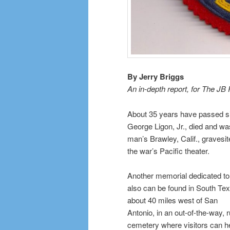
By Jerry Briggs
An in-depth report, for The JB
About 35 years have passed s
George Ligon, Jr., died and was
man’s Brawley, Calif., gravesi
the war’s Pacific theater.
Another memorial dedicated to
also can be found in South Tex
about 40 miles west of San
Antonio, in an out-of-the-way, r
cemetery where visitors can h