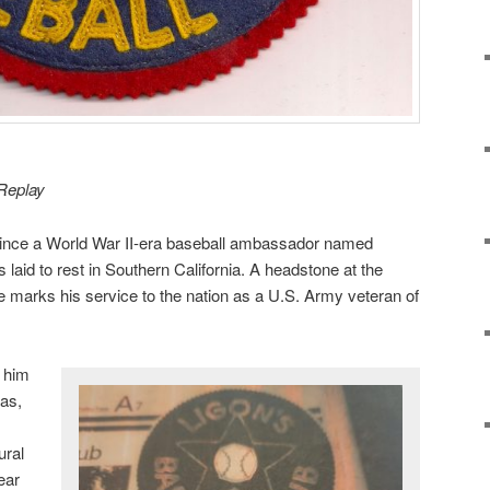
 Replay
ince a World War II-era baseball ambassador named
 laid to rest in Southern California. A headstone at the
te marks his service to the nation as a U.S. Army veteran of
 him
as,
ural
ear