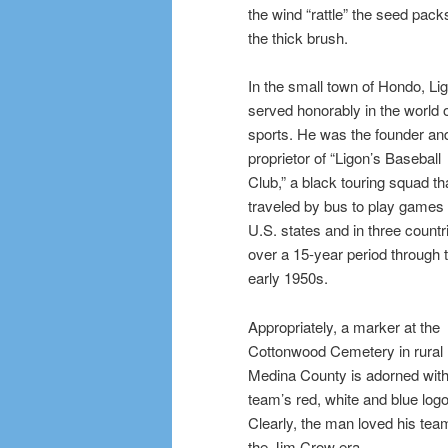
the wind “rattle” the seed pack
the thick brush.
In the small town of Hondo, Li
served honorably in the world 
sports. He was the founder an
proprietor of “Ligon’s Baseball
Club,” a black touring squad th
traveled by bus to play games 
U.S. states and in three countr
over a 15-year period through 
early 1950s.
Appropriately, a marker at the
Cottonwood Cemetery in rural
Medina County is adorned with
team’s red, white and blue logo
Clearly, the man loved his team,
the Jim Crow era.