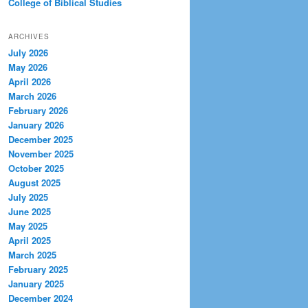
College of Biblical Studies
ARCHIVES
July 2026
May 2026
April 2026
March 2026
February 2026
January 2026
December 2025
November 2025
October 2025
August 2025
July 2025
June 2025
May 2025
April 2025
March 2025
February 2025
January 2025
December 2024