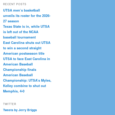
RECENT POSTS
UTSA men’s basketball
unveils its roster for the 2026-
27 season
Texas State is in, while UTSA
is left out of the NCAA
baseball tournament
East Carolina shuts out UTSA
to win a second straight
American postseason title
UTSA to face East Carolina in
American Baseball
Championship finals
American Baseball
Championship: UTSA’s Myles,
Kelley combine to shut out
Memphis, 4-0
TWITTER
Tweets by Jerry Briggs