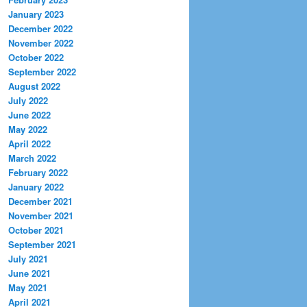
January 2023
December 2022
November 2022
October 2022
September 2022
August 2022
July 2022
June 2022
May 2022
April 2022
March 2022
February 2022
January 2022
December 2021
November 2021
October 2021
September 2021
July 2021
June 2021
May 2021
April 2021