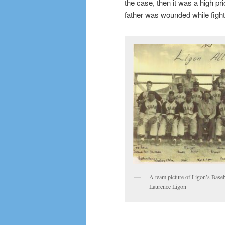
the case, then it was a high p
father was wounded while fight
A team picture of Ligon’s Baseb
Laurence Ligon