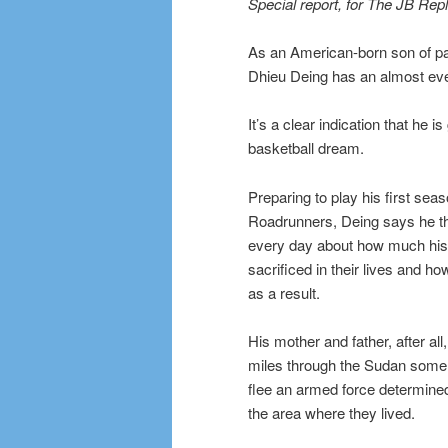
Special report, for The JB Rep
As an American-born son of pa
Dhieu Deing has an almost ever
It’s a clear indication that he 
basketball dream.
Preparing to play his first seas
Roadrunners, Deing says he thi
every day about how much his
sacrificed in their lives and ho
as a result.
His mother and father, after all
miles through the Sudan some
flee an armed force determined
the area where they lived.