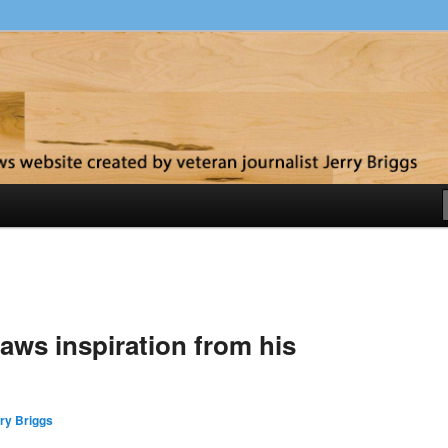
y
aws inspiration from his
ry Briggs