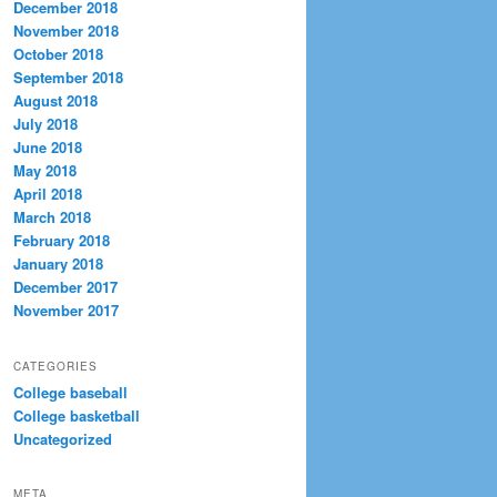
December 2018
November 2018
October 2018
September 2018
August 2018
July 2018
June 2018
May 2018
April 2018
March 2018
February 2018
January 2018
December 2017
November 2017
CATEGORIES
College baseball
College basketball
Uncategorized
META