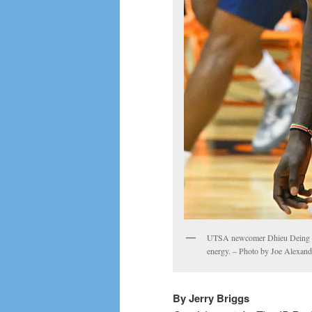
UTSA newcomer Dhieu Deing see
energy. – Photo by Joe Alexand
By Jerry Briggs