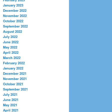
January 2023
December 2022
November 2022
October 2022
September 2022
August 2022
July 2022
June 2022
May 2022
April 2022
March 2022
February 2022
January 2022
December 2021
November 2021
October 2021
September 2021
July 2021
June 2021
May 2021
April 2021