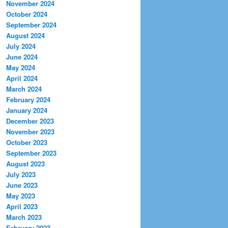
November 2024
October 2024
September 2024
August 2024
July 2024
June 2024
May 2024
April 2024
March 2024
February 2024
January 2024
December 2023
November 2023
October 2023
September 2023
August 2023
July 2023
June 2023
May 2023
April 2023
March 2023
February 2023