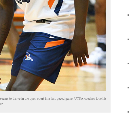
ms to thrive in the open court in a fast-paced game. UTSA coaches love his
er