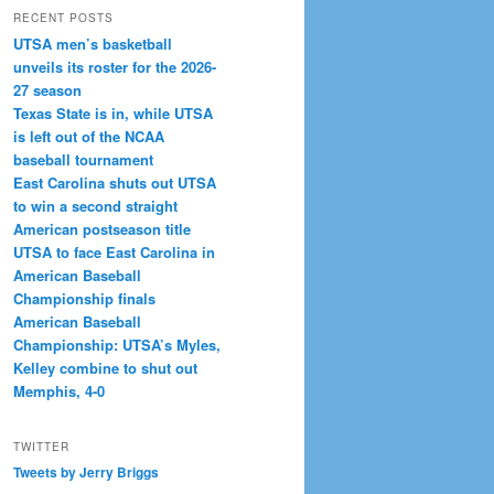
RECENT POSTS
UTSA men’s basketball
unveils its roster for the 2026-
27 season
Texas State is in, while UTSA
is left out of the NCAA
baseball tournament
East Carolina shuts out UTSA
to win a second straight
American postseason title
UTSA to face East Carolina in
American Baseball
Championship finals
American Baseball
Championship: UTSA’s Myles,
Kelley combine to shut out
Memphis, 4-0
TWITTER
Tweets by Jerry Briggs