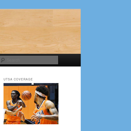
Search
UTSA COVERAGE