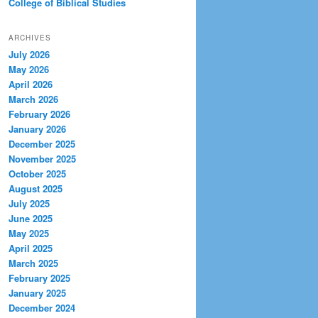
College of Biblical Studies
ARCHIVES
July 2026
May 2026
April 2026
March 2026
February 2026
January 2026
December 2025
November 2025
October 2025
August 2025
July 2025
June 2025
May 2025
April 2025
March 2025
February 2025
January 2025
December 2024