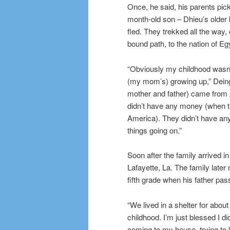
Once, he said, his parents pick
month-old son – Dhieu’s older
fled. They trekked all the way, 
bound path, to the nation of Eg
“Obviously my childhood wasn’
(my mom’s) growing up,” Deing
mother and father) came from 
didn’t have any money (when t
America). They didn’t have any
things going on.”
Soon after the family arrived i
Lafayette, La. The family late
fifth grade when his father pa
“We lived in a shelter for about
childhood. I’m just blessed I d
coming to my house, trying to k