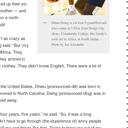
ed up their six-
 brother — and
on a north-
Dhieu Deing is a 6-foot-5 guard/forward
ypt.
who comes to UTSA from Dodge City
(Kan.) Community College. His family’s
t as crazy as
roots are in Africa, in South Sudan. –
 said. “But (my
Photo by Joe Alexander
Africa. They
hey arrived in
 clothes. They didn’t know English. There were a lot of
n the United States, Dhieu (pronounced dill) was born in
r moved to North Carolina. Deing (pronounced ding) was in
ssed away.
 four years, five years,” he said. “So, it was a long
idn’t have to go through (the experience of) army people
ill me and things like that. Trying to force me out of my