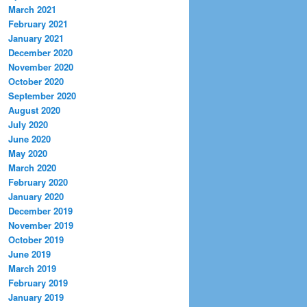
March 2021
February 2021
January 2021
December 2020
November 2020
October 2020
September 2020
August 2020
July 2020
June 2020
May 2020
March 2020
February 2020
January 2020
December 2019
November 2019
October 2019
June 2019
March 2019
February 2019
January 2019