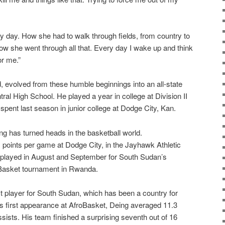
 day. How she had to walk through fields, from country to
how she went through all that. Every day I wake up and think
or me.”
d, evolved from these humble beginnings into an all-state
tral High School. He played a year in college at Division II
spent last season in junior college at Dodge City, Kan.
ng has turned heads in the basketball world.
1 points per game at Dodge City, in the Jayhawk Athletic
e played in August and September for South Sudan’s
oBasket tournament in Rwanda.
t player for South Sudan, which has been a country for
s first appearance at AfroBasket, Deing averaged 11.3
sists. His team finished a surprising seventh out of 16