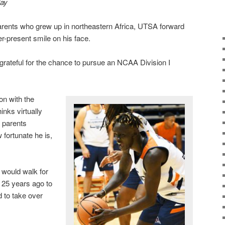
lay
rents who grew up in northeastern Africa, UTSA forward
-present smile on his face.
is grateful for the chance to pursue an NCAA Division I
on with the
nks virtually
 parents
w fortunate he is,
, would walk for
 25 years ago to
 to take over