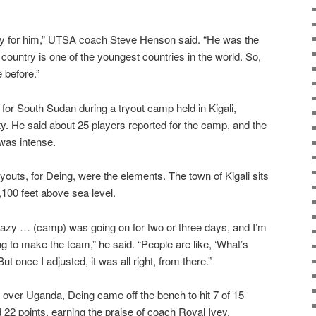
nity for him,” UTSA coach Steve Henson said. “He was the
country is one of the youngest countries in the world. So,
 before.”
or South Sudan during a tryout camp held in Kigali,
ty. He said about 25 players reported for the camp, and the
was intense.
ryouts, for Deing, were the elements. The town of Kigali sits
4,100 feet above sea level.
 crazy … (camp) was going on for two or three days, and I’m
g to make the team,” he said. “People are like, ‘What’s
ut once I adjusted, it was all right, from there.”
 over Uganda, Deing came off the bench to hit 7 of 15
 22 points, earning the praise of coach Royal Ivey.