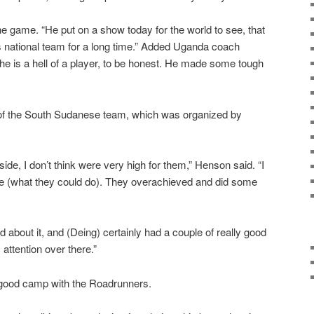
the game. “He put on a show today for the world to see, that
is national team for a long time.” Added Uganda coach
e is a hell of a player, to be honest. He made some tough
 of the South Sudanese team, which was organized by
ide, I don’t think were very high for them,” Henson said. “I
e (what they could do). They overachieved and did some
od about it, and (Deing) certainly had a couple of really good
 attention over there.”
good camp with the Roadrunners.