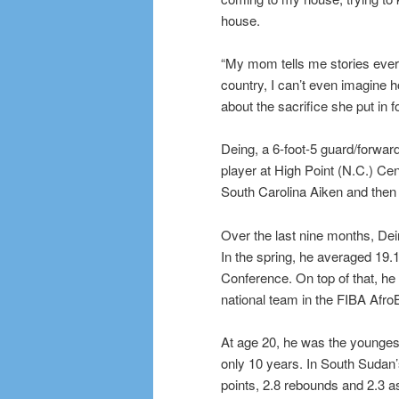
house.
“My mom tells me stories every
country, I can’t even imagine 
about the sacrifice she put in f
Deing, a 6-foot-5 guard/forwar
player at High Point (N.C.) Cen
South Carolina Aiken and then 
Over the last nine months, Dei
In the spring, he averaged 19.
Conference. On top of that, h
national team in the FIBA Afr
At age 20, he was the younges
only 10 years. In South Sudan’
points, 2.8 rebounds and 2.3 as