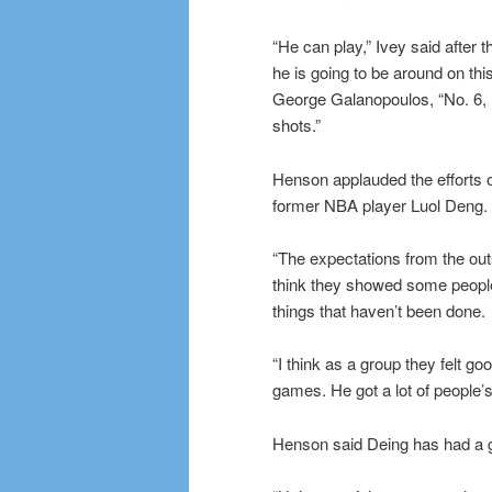
“He can play,” Ivey said after 
he is going to be around on th
George Galanopoulos, “No. 6, h
shots.”
Henson applauded the efforts
former NBA player Luol Deng.
“The expectations from the outs
think they showed some peopl
things that haven’t been done.
“I think as a group they felt go
games. He got a lot of people’s
Henson said Deing has had a 