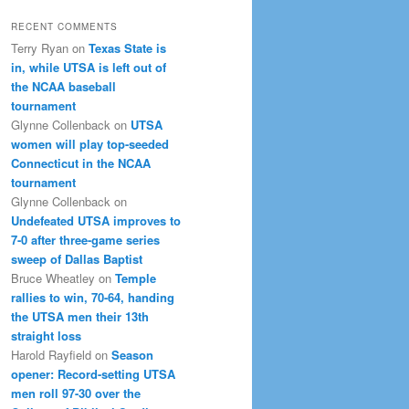
RECENT COMMENTS
Terry Ryan
on
Texas State is
in, while UTSA is left out of
the NCAA baseball
tournament
Glynne Collenback
on
UTSA
women will play top-seeded
Connecticut in the NCAA
tournament
Glynne Collenback
on
Undefeated UTSA improves to
7-0 after three-game series
sweep of Dallas Baptist
Bruce Wheatley
on
Temple
rallies to win, 70-64, handing
the UTSA men their 13th
straight loss
Harold Rayfield
on
Season
opener: Record-setting UTSA
men roll 97-30 over the