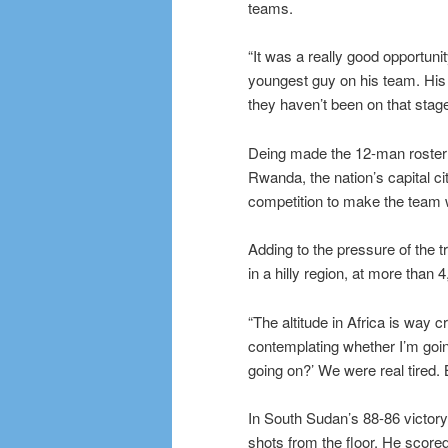
teams.
“It was a really good opportu
youngest guy on his team. His 
they haven’t been on that stage
Deing made the 12-man roster f
Rwanda, the nation’s capital ci
competition to make the team 
Adding to the pressure of the t
in a hilly region, at more than 
“The altitude in Africa is way
contemplating whether I’m goin
going on?’ We were real tired. B
In South Sudan’s 88-86 victory
shots from the floor. He scored