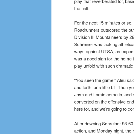
play that reverberated for, basic
the half.
For the next 15 minutes or so, 
Roadrunners outscored the o
Division III Mountaineers by 28
Schreiner was lacking athletic
ways against UTSA, as expected,
was a good sign for the home 
play unfold with such dramatic 
“You seen the game,” Aleu said
and forth for a little bit. Then 
Josh and Lamin come in, and co
converted on the offensive end
here for, and we’re going to con
After downing Schreiner 93-60 
action, and Monday night, the r