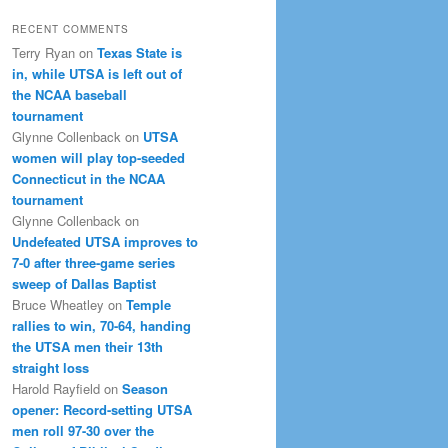
RECENT COMMENTS
Terry Ryan
on
Texas State is
in, while UTSA is left out of
the NCAA baseball
tournament
Glynne Collenback
on
UTSA
women will play top-seeded
Connecticut in the NCAA
tournament
Glynne Collenback
on
Undefeated UTSA improves to
7-0 after three-game series
sweep of Dallas Baptist
Bruce Wheatley
on
Temple
rallies to win, 70-64, handing
the UTSA men their 13th
straight loss
Harold Rayfield
on
Season
opener: Record-setting UTSA
men roll 97-30 over the