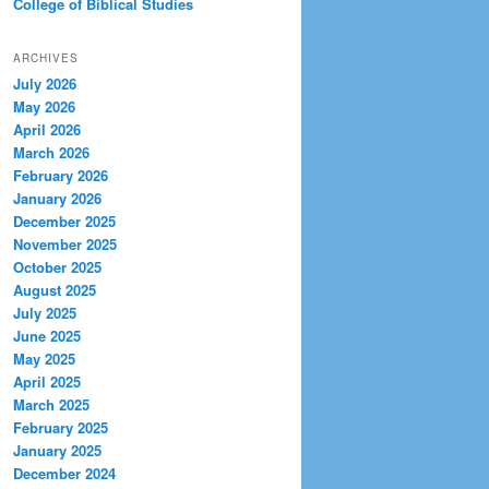
College of Biblical Studies
ARCHIVES
July 2026
May 2026
April 2026
March 2026
February 2026
January 2026
December 2025
November 2025
October 2025
August 2025
July 2025
June 2025
May 2025
April 2025
March 2025
February 2025
January 2025
December 2024