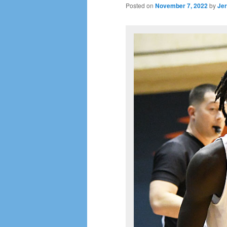
Posted on
November 7, 2022
by
Jer