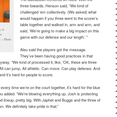
three fowards, Henson said, “We kind of
challenged ‘em collectively. (We asked) what
would happen if you three went to the scorer’s
table together and walked in, arm and arm, and
, is
said, ‘We’re going to make a big impact on this
er
game with our defense and our length.’ ”
r. – Photo
Aleu said the players got the message.
They’ve been having good practices in that
yway. “We kind of processed it, like, ‘OK, these are three
. All can jump. All athletic. Can move. Can play defense. And
d it’s hard for people to score.
, every time we’re on the court together, it’s hard for the blue
Aleu added. “We’re blowing everything up. Josh is protecting
ood lineup, pretty big. With Japhet and Buggs and the three of
. We definitely take pride in that.”