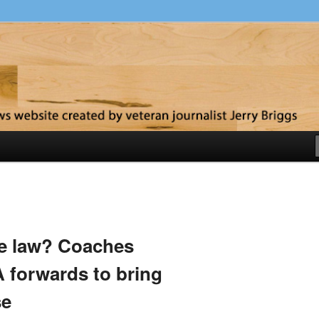
y
he law? Coaches
 forwards to bring
se