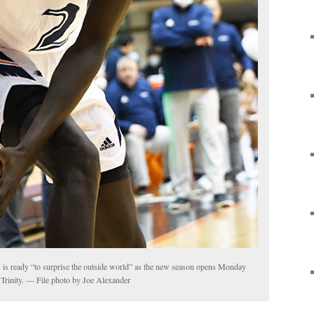
s ready “to surprise the outside world” as the new season opens Monday
 Trinity. — File photo by Joe Alexander