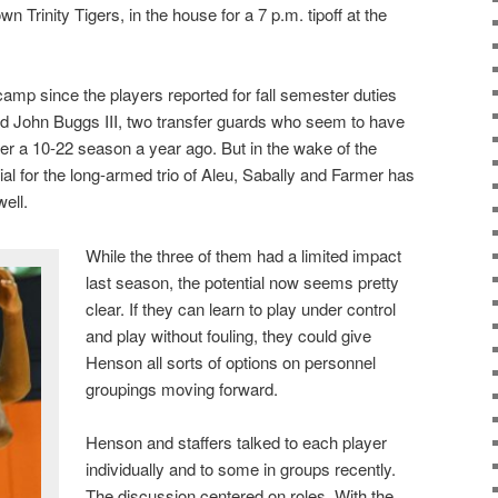
town Trinity Tigers, in the house for a 7 p.m. tipoff at the
camp since the players reported for fall semester duties
 John Buggs III, two transfer guards who seem to have
fter a 10-22 season a year ago. But in the wake of the
tial for the long-armed trio of Aleu, Sabally and Farmer has
ell.
While the three of them had a limited impact
last season, the potential now seems pretty
clear. If they can learn to play under control
and play without fouling, they could give
Henson all sorts of options on personnel
groupings moving forward.
Henson and staffers talked to each player
individually and to some in groups recently.
The discussion centered on roles. With the