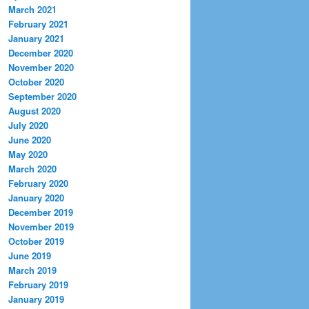
March 2021
February 2021
January 2021
December 2020
November 2020
October 2020
September 2020
August 2020
July 2020
June 2020
May 2020
March 2020
February 2020
January 2020
December 2019
November 2019
October 2019
June 2019
March 2019
February 2019
January 2019