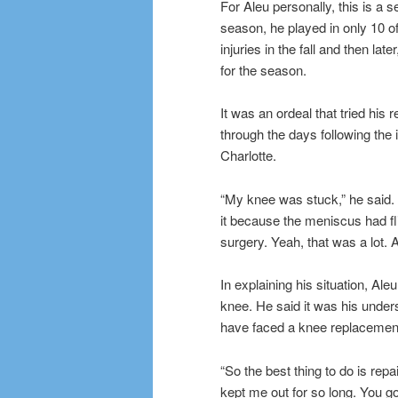
For Aleu personally, this is a s
season, he played in only 10 of
injuries in the fall and then la
for the season.
It was an ordeal that tried his
through the days following the
Charlotte.
“My knee was stuck,” he said. “
it because the meniscus had flip
surgery. Yeah, that was a lot. A 
In explaining his situation, Ale
knee. He said it was his under
have faced a knee replacement 
“So the best thing to do is repai
kept me out for so long. You go