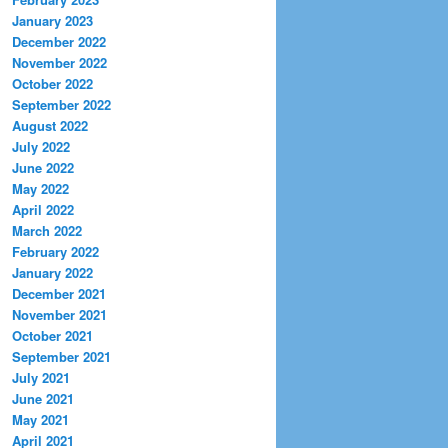
January 2023
December 2022
November 2022
October 2022
September 2022
August 2022
July 2022
June 2022
May 2022
April 2022
March 2022
February 2022
January 2022
December 2021
November 2021
October 2021
September 2021
July 2021
June 2021
May 2021
April 2021