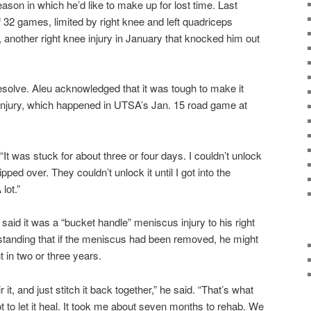
eason in which he’d like to make up for lost time. Last
 32 games, limited by right knee and left quadriceps
ter, another right knee injury in January that knocked him out
 resolve. Aleu acknowledged that it was tough to make it
 injury, which happened in UTSA’s Jan. 15 road game at
It was stuck for about three or four days. I couldn’t unlock
ped over. They couldn’t unlock it until I got into the
lot.”
u said it was a “bucket handle” meniscus injury to his right
standing that if the meniscus had been removed, he might
in two or three years.
r it, and just stitch it back together,” he said. “That’s what
t to let it heal. It took me about seven months to rehab. We