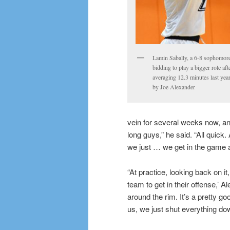
Lamin Sabally, a 6-8 sophomore
bidding to play a bigger role aft
averaging 12.3 minutes last yea
by Joe Alexander
vein for several weeks now, an
long guys,” he said. “All quick
we just … we get in the game an
“At practice, looking back on it
team to get in their offense,’ 
around the rim. It’s a pretty g
us, we just shut everything down