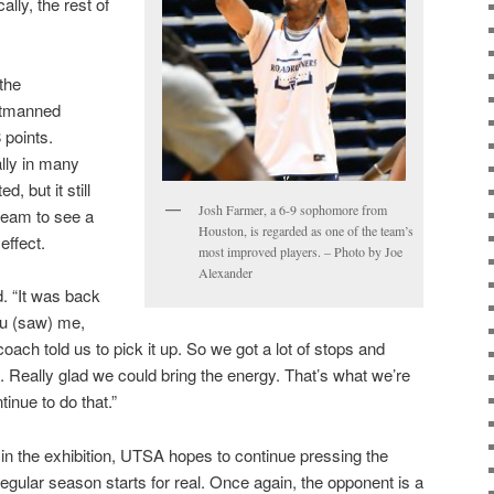
ally, the rest of
the
utmanned
 points.
ally in many
 but it still
Josh Farmer, a 6-9 sophomore from
team to see a
Houston, is regarded as one of the team’s
effect.
most improved players. – Photo by Joe
Alexander
. “It was back
you (saw) me,
ach told us to pick it up. So we got a lot of stops and
. Really glad we could bring the energy. That’s what we’re
tinue to do that.”
in the exhibition, UTSA hopes to continue pressing the
egular season starts for real. Once again, the opponent is a