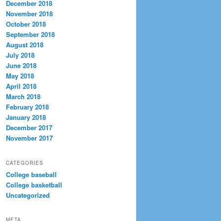
December 2018
November 2018
October 2018
September 2018
August 2018
July 2018
June 2018
May 2018
April 2018
March 2018
February 2018
January 2018
December 2017
November 2017
CATEGORIES
College baseball
College basketball
Uncategorized
META