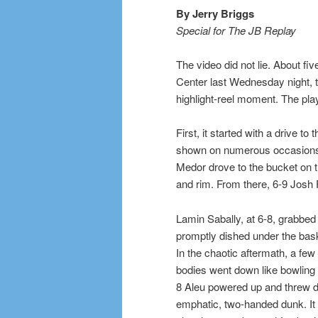
By Jerry Briggs
Special for The JB Replay
The video did not lie. About fi
Center last Wednesday night, 
highlight-reel moment. The pla
First, it started with a drive 
shown on numerous occasions a
Medor drove to the bucket on th
and rim. From there, 6-9 Josh F
Lamin Sabally, at 6-8, grabbed 
promptly dished under the bask
In the chaotic aftermath, a few
bodies went down like bowling 
8 Aleu powered up and threw 
emphatic, two-handed dunk. It