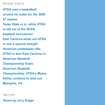
RECENT POSTS
UTSA men’s basketball
unveils its roster for the 2026-
27 season
Texas State is in, while UTSA
is left out of the NCAA
baseball tournament
East Carolina shuts out UTSA
to win a second straight
American postseason title
UTSA to face East Carolina in
American Baseball
Championship finals
American Baseball
Championship: UTSA’s Myles,
Kelley combine to shut out
Memphis, 4-0
TWITTER
Tweets by Jerry Briggs