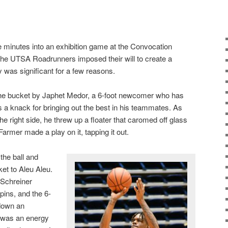
ve minutes into an exhibition game at the Convocation
the UTSA Roadrunners imposed their will to create a
y was significant for a few reasons.
to the bucket by Japhet Medor, a 6-foot newcomer who has
 knack for bringing out the best in his teammates. As
e right side, he threw up a floater that caromed off glass
armer made a play on it, tapping it out.
the ball and
et to Aleu Aleu.
 Schreiner
pins, and the 6-
down an
 was an energy