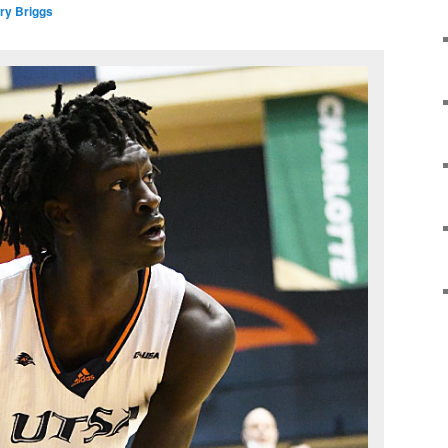
ry Briggs