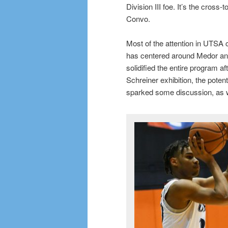
Division III foe. It’s the cross-
Convo.
Most of the attention in UTSA 
has centered around Medor and
solidified the entire program a
Schreiner exhibition, the poten
sparked some discussion, as w