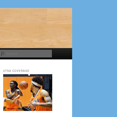
Search
UTSA COVERAGE