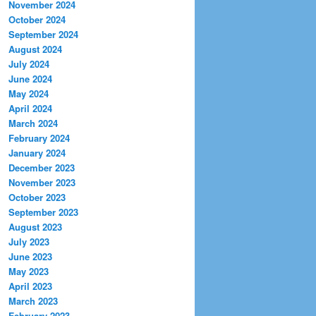
November 2024
October 2024
September 2024
August 2024
July 2024
June 2024
May 2024
April 2024
March 2024
February 2024
January 2024
December 2023
November 2023
October 2023
September 2023
August 2023
July 2023
June 2023
May 2023
April 2023
March 2023
February 2023