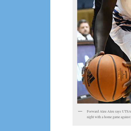
Forward Aleu Aleu says UTSA i
night with a home game against