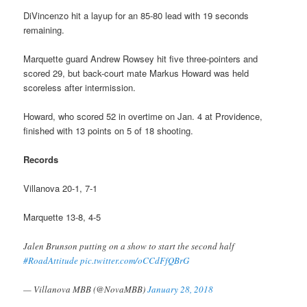
DiVincenzo hit a layup for an 85-80 lead with 19 seconds
remaining.
Marquette guard Andrew Rowsey hit five three-pointers and
scored 29, but back-court mate Markus Howard was held
scoreless after intermission.
Howard, who scored 52 in overtime on Jan. 4 at Providence,
finished with 13 points on 5 of 18 shooting.
Records
Villanova 20-1, 7-1
Marquette 13-8, 4-5
Jalen Brunson putting on a show to start the second half
#RoadAttitude
pic.twitter.com/oCCdFfQBrG
— Villanova MBB (@NovaMBB)
January 28, 2018