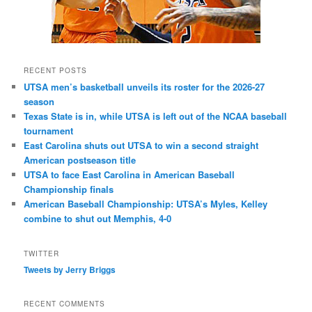
RECENT POSTS
UTSA men’s basketball unveils its roster for the 2026-27
season
Texas State is in, while UTSA is left out of the NCAA baseball
tournament
East Carolina shuts out UTSA to win a second straight
American postseason title
UTSA to face East Carolina in American Baseball
Championship finals
American Baseball Championship: UTSA’s Myles, Kelley
combine to shut out Memphis, 4-0
TWITTER
Tweets by Jerry Briggs
RECENT COMMENTS