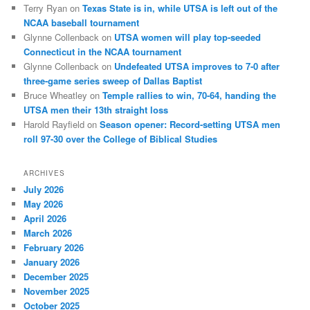
Terry Ryan
on
Texas State is in, while UTSA is left out of the
NCAA baseball tournament
Glynne Collenback
on
UTSA women will play top-seeded
Connecticut in the NCAA tournament
Glynne Collenback
on
Undefeated UTSA improves to 7-0 after
three-game series sweep of Dallas Baptist
Bruce Wheatley
on
Temple rallies to win, 70-64, handing the
UTSA men their 13th straight loss
Harold Rayfield
on
Season opener: Record-setting UTSA men
roll 97-30 over the College of Biblical Studies
ARCHIVES
July 2026
May 2026
April 2026
March 2026
February 2026
January 2026
December 2025
November 2025
October 2025