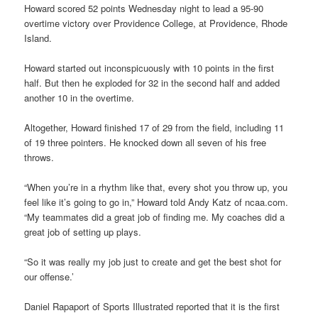
Howard scored 52 points Wednesday night to lead a 95-90
overtime victory over Providence College, at Providence, Rhode
Island.
Howard started out inconspicuously with 10 points in the first
half. But then he exploded for 32 in the second half and added
another 10 in the overtime.
Altogether, Howard finished 17 of 29 from the field, including 11
of 19 three pointers. He knocked down all seven of his free
throws.
“When you’re in a rhythm like that, every shot you throw up, you
feel like it’s going to go in,” Howard told Andy Katz of ncaa.com.
“My teammates did a great job of finding me. My coaches did a
great job of setting up plays.
“So it was really my job just to create and get the best shot for
our offense.’
Daniel Rapaport of Sports Illustrated reported that it is the first