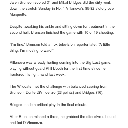
Jalen Brunson scored 31 and Mikal Bridges did the dirty work
down the stretch Sunday in No. 1 Villanova’s 85-82 victory over
Marquette.
Despite tweaking his ankle and sitting down for treatment in the
second half, Brunson finished the game with 10 of 19 shooting.
“I’m fine,” Brunson told a Fox television reporter later. “A little
thing. I’m moving forward.”
Villanova was already hurting coming into the Big East game,
playing without guard Phil Booth for the first time since he
fractured his right hand last week.
The Wildcats met the challenge with balanced scoring from
Brunson, Donte DiVincenzo (23 points) and Bridges (16).
Bridges made a critical play in the final minute.
After Brunson missed a three, he grabbed the offensive rebound,
and fed DiVincenzo.