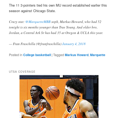
The 11 3-pointers tied his own MU record established earlier this
season against Chicago State.
Crazy stat:
@MarquetteMBB
soph, Markus Howard, who had 52
tonight is six months younger than Trae Young. And older bro,
Jordan, a Central Ark Sr has had 35 at Oregon & UCLA this year.
— Fran Fraschilla (@franfraschilla)
January 4, 2018
Posted in
College basketball
|
Tagged
Markus Howard
,
Marquette
UTSA COVERAGE