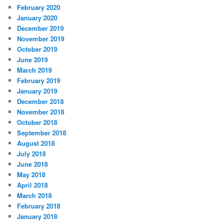
February 2020
January 2020
December 2019
November 2019
October 2019
June 2019
March 2019
February 2019
January 2019
December 2018
November 2018
October 2018
September 2018
August 2018
July 2018
June 2018
May 2018
April 2018
March 2018
February 2018
January 2018