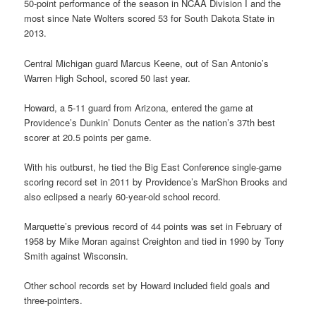
50-point performance of the season in NCAA Division I and the
most since Nate Wolters scored 53 for South Dakota State in
2013.
Central Michigan guard Marcus Keene, out of San Antonio’s
Warren High School, scored 50 last year.
Howard, a 5-11 guard from Arizona, entered the game at
Providence’s Dunkin’ Donuts Center as the nation’s 37th best
scorer at 20.5 points per game.
With his outburst, he tied the Big East Conference single-game
scoring record set in 2011 by Providence’s MarShon Brooks and
also eclipsed a nearly 60-year-old school record.
Marquette’s previous record of 44 points was set in February of
1958 by Mike Moran against Creighton and tied in 1990 by Tony
Smith against Wisconsin.
Other school records set by Howard included field goals and
three-pointers.