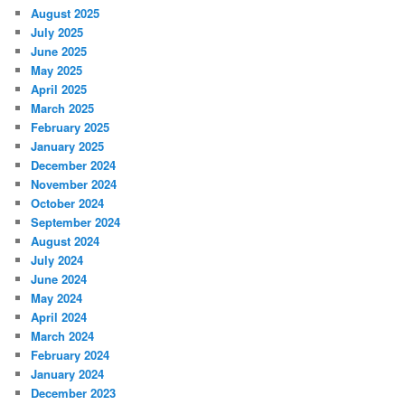
August 2025
July 2025
June 2025
May 2025
April 2025
March 2025
February 2025
January 2025
December 2024
November 2024
October 2024
September 2024
August 2024
July 2024
June 2024
May 2024
April 2024
March 2024
February 2024
January 2024
December 2023