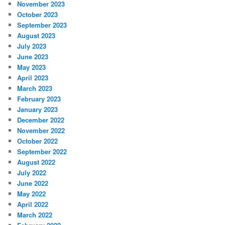
November 2023
October 2023
September 2023
August 2023
July 2023
June 2023
May 2023
April 2023
March 2023
February 2023
January 2023
December 2022
November 2022
October 2022
September 2022
August 2022
July 2022
June 2022
May 2022
April 2022
March 2022