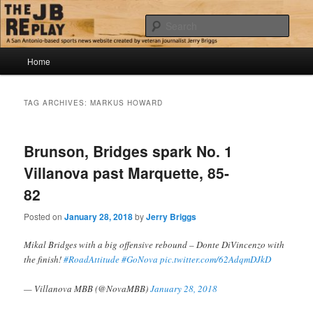
Skip
Skip
Jerry Briggs on basketball
to
to
Sear
primary
secondary
content
content
Main
The JB Replay
Home
menu
TAG ARCHIVES:
MARKUS HOWARD
Brunson, Bridges spark No. 1
Villanova past Marquette, 85-
82
Posted on
January 28, 2018
by
Jerry Briggs
Mikal Bridges with a big offensive rebound – Donte DiVincenzo with
the finish!
#RoadAttitude
#GoNova
pic.twitter.com/62AdqmDJkD
— Villanova MBB (@NovaMBB)
January 28, 2018