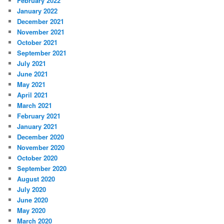
February 2022
January 2022
December 2021
November 2021
October 2021
September 2021
July 2021
June 2021
May 2021
April 2021
March 2021
February 2021
January 2021
December 2020
November 2020
October 2020
September 2020
August 2020
July 2020
June 2020
May 2020
March 2020