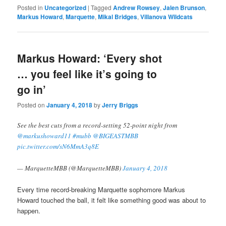
Posted in
Uncategorized
|
Tagged
Andrew Rowsey
,
Jalen Brunson
,
Markus Howard
,
Marquette
,
Mikal Bridges
,
Villanova Wildcats
Markus Howard: ‘Every shot
… you feel like it’s going to
go in’
Posted on
January 4, 2018
by
Jerry Briggs
See the best cuts from a record-setting 52-point night from
@markushoward11
#mubb
@BIGEASTMBB
pic.twitter.com/sN6MmA3q8E
— MarquetteMBB (@MarquetteMBB)
January 4, 2018
Every time record-breaking Marquette sophomore Markus
Howard touched the ball, it felt like something good was about to
happen.